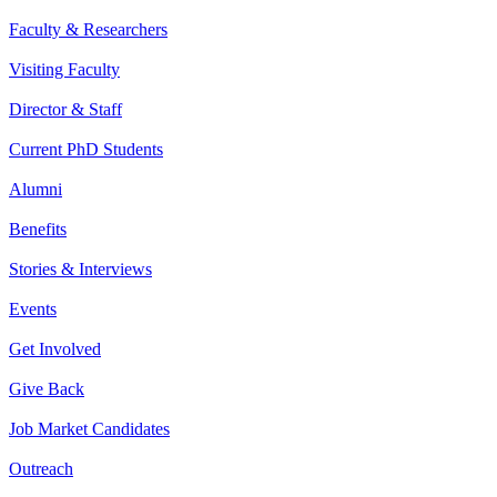
Faculty & Researchers
Visiting Faculty
Director & Staff
Current PhD Students
Alumni
Benefits
Stories & Interviews
Events
Get Involved
Give Back
Job Market Candidates
Outreach