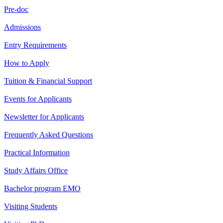
Pre-doc
Admissions
Entry Requirements
How to Apply
Tuition & Financial Support
Events for Applicants
Newsletter for Applicants
Frequently Asked Questions
Practical Information
Study Affairs Office
Bachelor program EMO
Visiting Students