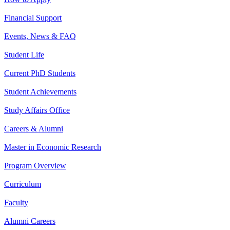
Financial Support
Events, News & FAQ
Student Life
Current PhD Students
Student Achievements
Study Affairs Office
Careers & Alumni
Master in Economic Research
Program Overview
Curriculum
Faculty
Alumni Careers