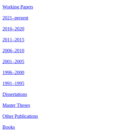
Working Papers
2021–present
2016–2020
2011–2015
2006–2010
2001–2005
1996–2000
1991–1995
Dissertations
Master Theses
Other Publications
Books