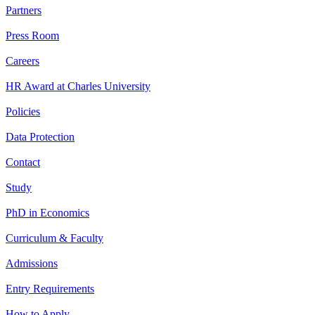
Partners
Press Room
Careers
HR Award at Charles University
Policies
Data Protection
Contact
Study
PhD in Economics
Curriculum & Faculty
Admissions
Entry Requirements
How to Apply