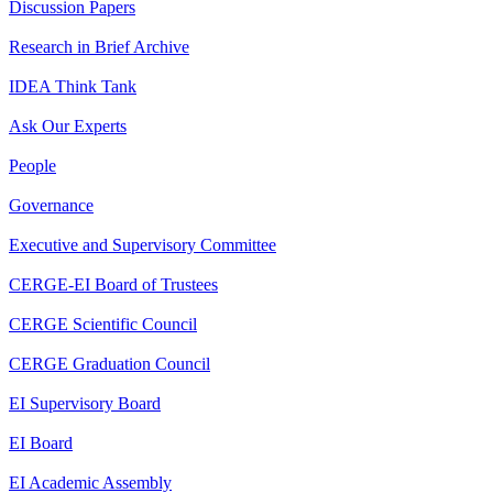
Discussion Papers
Research in Brief Archive
IDEA Think Tank
Ask Our Experts
People
Governance
Executive and Supervisory Committee
CERGE-EI Board of Trustees
CERGE Scientific Council
CERGE Graduation Council
EI Supervisory Board
EI Board
EI Academic Assembly