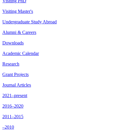
Visiting PhD
Visiting Master's
Undergraduate Study Abroad
Alumni & Careers
Downloads
Academic Calendar
Research
Grant Projects
Journal Articles
2021–present
2016–2020
2011–2015
–2010