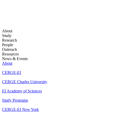
About
Study
Research
People
Outreach
Resources
News & Events
About
CERGE-EI
CERGE Charles University
EI Academy of Sciences
Study Programs
CERGE-EI New York