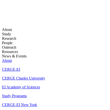
About
Study
Research
People
Outreach
Resources
News & Events
About
CERGE-EI
CERGE Charles University
EI Academy of Sciences
Study Programs
CERGE-EI New York