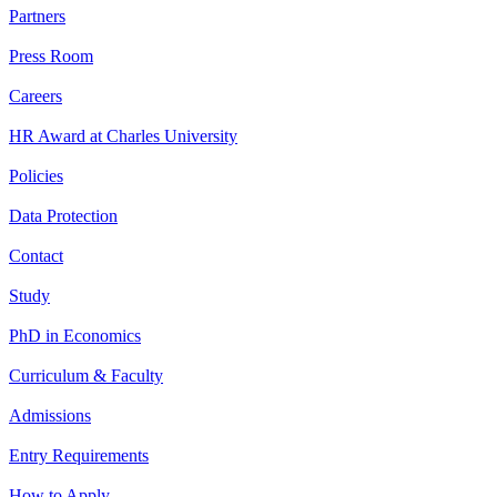
Partners
Press Room
Careers
HR Award at Charles University
Policies
Data Protection
Contact
Study
PhD in Economics
Curriculum & Faculty
Admissions
Entry Requirements
How to Apply