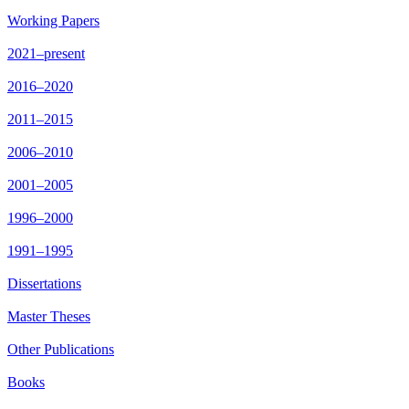
Working Papers
2021–present
2016–2020
2011–2015
2006–2010
2001–2005
1996–2000
1991–1995
Dissertations
Master Theses
Other Publications
Books