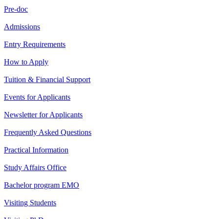
Pre-doc
Admissions
Entry Requirements
How to Apply
Tuition & Financial Support
Events for Applicants
Newsletter for Applicants
Frequently Asked Questions
Practical Information
Study Affairs Office
Bachelor program EMO
Visiting Students