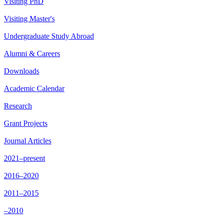
Visiting PhD
Visiting Master's
Undergraduate Study Abroad
Alumni & Careers
Downloads
Academic Calendar
Research
Grant Projects
Journal Articles
2021–present
2016–2020
2011–2015
–2010