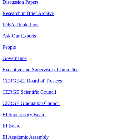
Discussion Papers
Research in Brief Archive
IDEA Think Tank
Ask Our Experts
People
Governance
Executive and Supervisory Committee
CERGE-EI Board of Trustees
CERGE Scientific Council
CERGE Graduation Council
EI Supervisory Board
EI Board
EI Academic Assembly