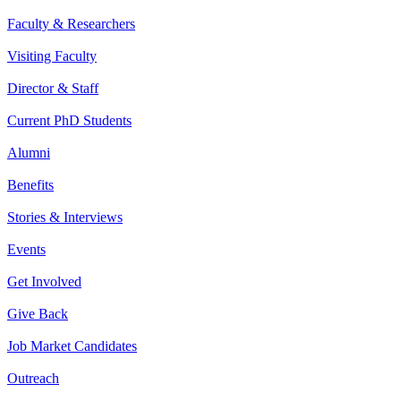
Faculty & Researchers
Visiting Faculty
Director & Staff
Current PhD Students
Alumni
Benefits
Stories & Interviews
Events
Get Involved
Give Back
Job Market Candidates
Outreach