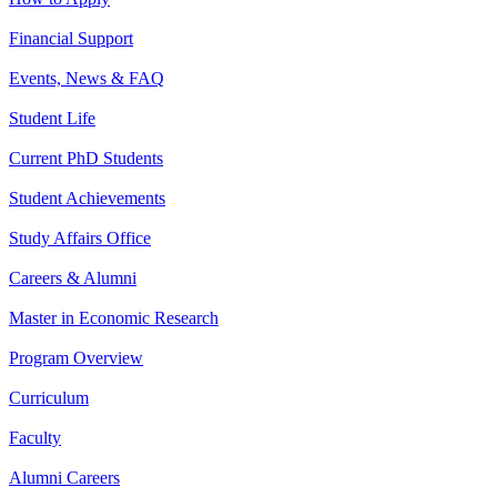
Financial Support
Events, News & FAQ
Student Life
Current PhD Students
Student Achievements
Study Affairs Office
Careers & Alumni
Master in Economic Research
Program Overview
Curriculum
Faculty
Alumni Careers