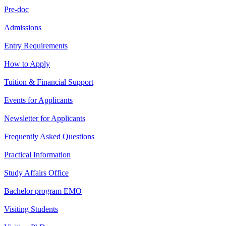
Pre-doc
Admissions
Entry Requirements
How to Apply
Tuition & Financial Support
Events for Applicants
Newsletter for Applicants
Frequently Asked Questions
Practical Information
Study Affairs Office
Bachelor program EMO
Visiting Students