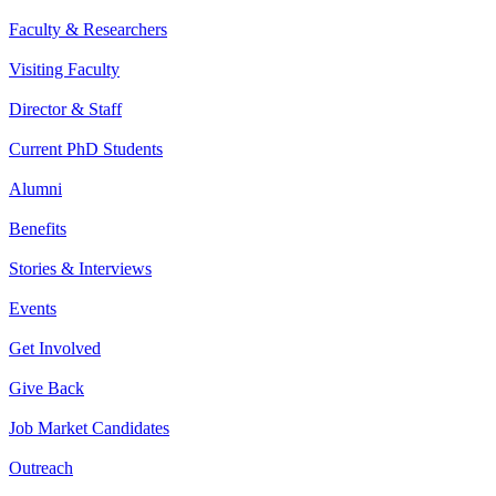
Faculty & Researchers
Visiting Faculty
Director & Staff
Current PhD Students
Alumni
Benefits
Stories & Interviews
Events
Get Involved
Give Back
Job Market Candidates
Outreach