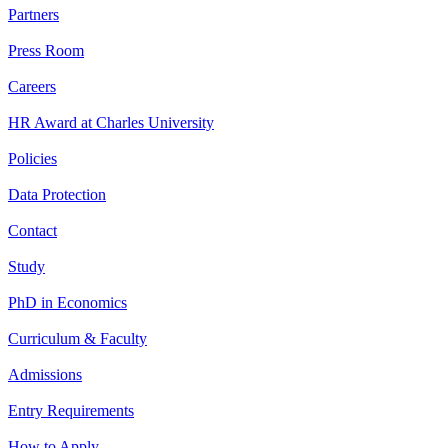
Partners
Press Room
Careers
HR Award at Charles University
Policies
Data Protection
Contact
Study
PhD in Economics
Curriculum & Faculty
Admissions
Entry Requirements
How to Apply