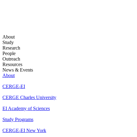
About
Study
Research
People
Outreach
Resources
News & Events
About
CERGE-EI
CERGE Charles University
EI Academy of Sciences
Study Programs
CERGE-EI New York