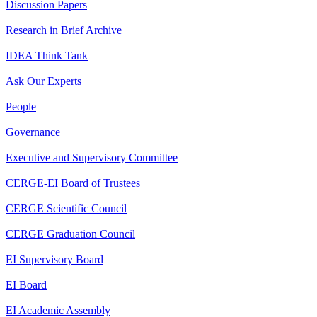
Discussion Papers
Research in Brief Archive
IDEA Think Tank
Ask Our Experts
People
Governance
Executive and Supervisory Committee
CERGE-EI Board of Trustees
CERGE Scientific Council
CERGE Graduation Council
EI Supervisory Board
EI Board
EI Academic Assembly