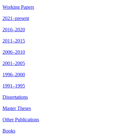
Working Papers
2021–present
2016–2020
2011–2015
2006–2010
2001–2005
1996–2000
1991–1995
Dissertations
Master Theses
Other Publications
Books