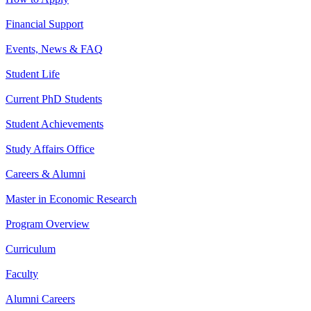
Financial Support
Events, News & FAQ
Student Life
Current PhD Students
Student Achievements
Study Affairs Office
Careers & Alumni
Master in Economic Research
Program Overview
Curriculum
Faculty
Alumni Careers