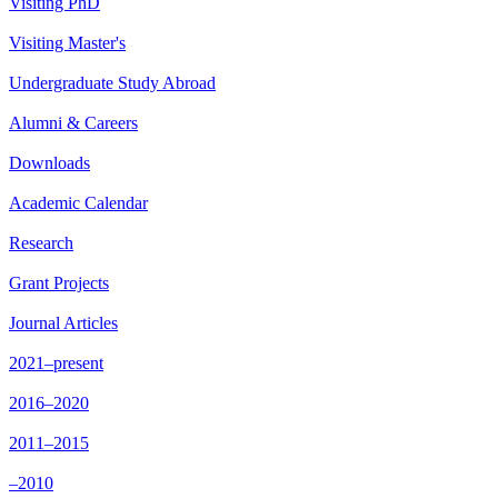
Visiting PhD
Visiting Master's
Undergraduate Study Abroad
Alumni & Careers
Downloads
Academic Calendar
Research
Grant Projects
Journal Articles
2021–present
2016–2020
2011–2015
–2010