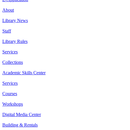
About
Library News
Staff
Library Rules
Services
Collections
Academic Skills Center
Services
Courses
Workshops
Digital Media Center
Building & Rentals