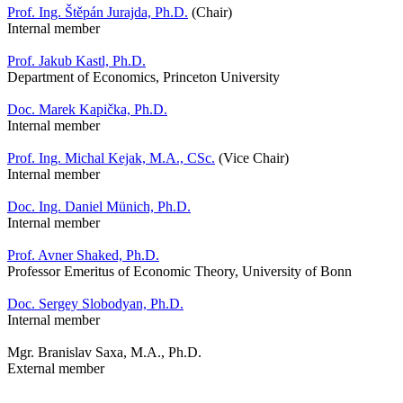
Prof. Ing. Štěpán Jurajda, Ph.D.
(Chair)
Internal member
Prof. Jakub Kastl, Ph.D.
Department of Economics, Princeton University
Doc. Marek Kapička, Ph.D.
Internal member
Prof. Ing. Michal Kejak, M.A., CSc.
(Vice Chair)
Internal member
Doc. Ing. Daniel Münich, Ph.D.
Internal member
Prof. Avner Shaked, Ph.D.
Professor Emeritus of Economic Theory, University of Bonn
Doc. Sergey Slobodyan, Ph.D.
Internal member
Mgr. Branislav Saxa, M.A., Ph.D.
External member