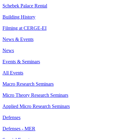
Schebek Palace Rental
Building History
Filming at CERGE-EI
News & Events
News
Events & Seminars
All Events
Macro Research Seminars
Micro Theory Research Seminars
Applied Micro Research Seminars
Defenses
Defenses - MER