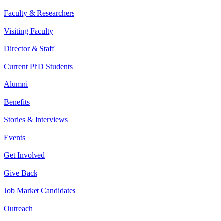
Faculty & Researchers
Visiting Faculty
Director & Staff
Current PhD Students
Alumni
Benefits
Stories & Interviews
Events
Get Involved
Give Back
Job Market Candidates
Outreach