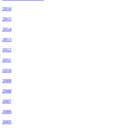
2016
2015
2014
2013
2012
2011
2010
2009
2008
2007
2006
2005