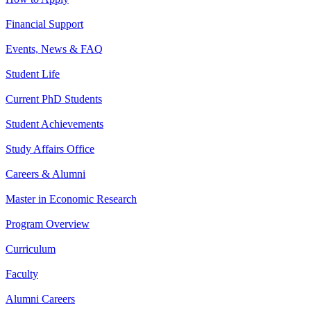
Financial Support
Events, News & FAQ
Student Life
Current PhD Students
Student Achievements
Study Affairs Office
Careers & Alumni
Master in Economic Research
Program Overview
Curriculum
Faculty
Alumni Careers