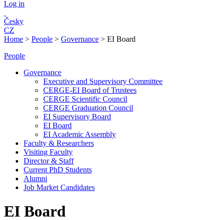
Log in
Česky
CZ
Home
>
People
>
Governance
>
EI Board
People
Governance
Executive and Supervisory Committee
CERGE-EI Board of Trustees
CERGE Scientific Council
CERGE Graduation Council
EI Supervisory Board
EI Board
EI Academic Assembly
Faculty & Researchers
Visiting Faculty
Director & Staff
Current PhD Students
Alumni
Job Market Candidates
EI Board