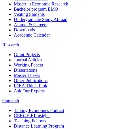
Master in Economic Research
Bachelor program EMO
Visiting Students
Undergraduate Study Abroad
Alumni & Careers
Downloads
Academic Calendar
Research
Grant Projects
Journal Articles
Working Papers
Dissertations
Master Theses
Other Publications
IDEA Think Tank
Ask Our Experts
Outreach
Talking Economics Podcast
CERGE-EI Insights
Teaching Fellows
Distance Learning Program