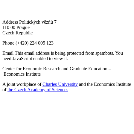
Address
Politických vězňů 7
110 00 Prague 1
Czech Republic
Phone
(+420) 224 005 123
Email
This email address is being protected from spambots. You
need JavaScript enabled to view it.
Center for Economic Research and Graduate Education –
Economics Institute
A joint workplace of
Charles University
and the Economics Institute
of
the Czech Academy of Sciences