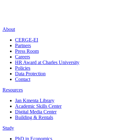
About
CERGE-EI
Partners
Press Room
Careers
HR Award at Charles University
Policies
Data Protection
Contact
Resources
Jan Kmenta Library
Academic Skills Center
Digital Media Center
Building & Rentals
Study
PhD in Economics