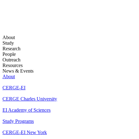
About
Study
Research
People
Outreach
Resources
News & Events
About
CERGE-EI
CERGE Charles University
EI Academy of Sciences
Study Programs
CERGE-EI New York