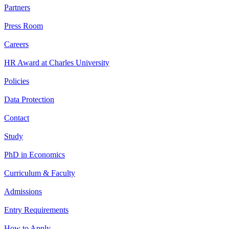
Partners
Press Room
Careers
HR Award at Charles University
Policies
Data Protection
Contact
Study
PhD in Economics
Curriculum & Faculty
Admissions
Entry Requirements
How to Apply