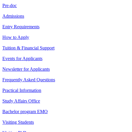
Pre-doc
Admissions
Entry Requirements
How to Apply
Tuition & Financial Support
Events for Applicants
Newsletter for Applicants
Frequently Asked Questions
Practical Information
Study Affairs Office
Bachelor program EMO
Visiting Students