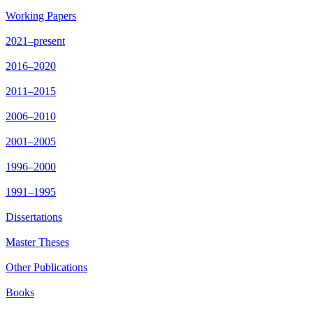
Working Papers
2021–present
2016–2020
2011–2015
2006–2010
2001–2005
1996–2000
1991–1995
Dissertations
Master Theses
Other Publications
Books