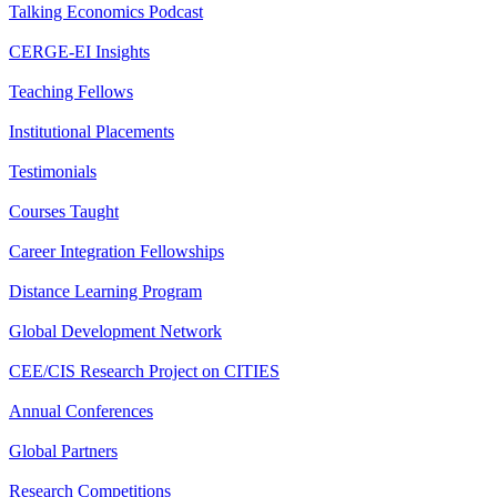
Talking Economics Podcast
CERGE-EI Insights
Teaching Fellows
Institutional Placements
Testimonials
Courses Taught
Career Integration Fellowships
Distance Learning Program
Global Development Network
CEE/CIS Research Project on CITIES
Annual Conferences
Global Partners
Research Competitions