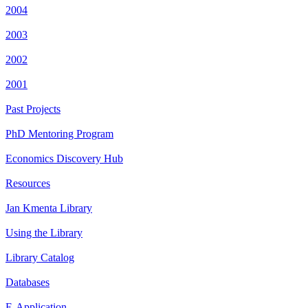
2004
2003
2002
2001
Past Projects
PhD Mentoring Program
Economics Discovery Hub
Resources
Jan Kmenta Library
Using the Library
Library Catalog
Databases
E-Application