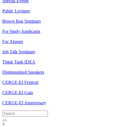
Special Events
Public Lectures
Brown Bag Seminars
For Study Applicants
For Alumni
Job Talk Seminars
Think Tank IDEA
Distinguished Speakers
CERGE-EI Festival
CERGE-EI Gala
CERGE-EI Anniversary
×