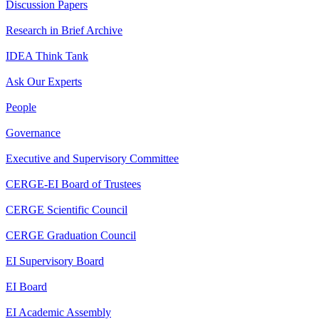
Discussion Papers
Research in Brief Archive
IDEA Think Tank
Ask Our Experts
People
Governance
Executive and Supervisory Committee
CERGE-EI Board of Trustees
CERGE Scientific Council
CERGE Graduation Council
EI Supervisory Board
EI Board
EI Academic Assembly