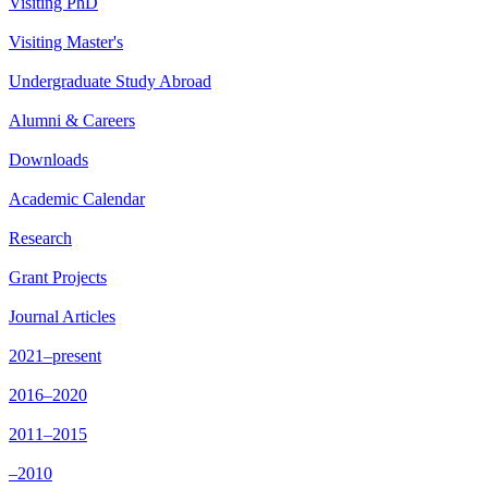
Visiting PhD
Visiting Master's
Undergraduate Study Abroad
Alumni & Careers
Downloads
Academic Calendar
Research
Grant Projects
Journal Articles
2021–present
2016–2020
2011–2015
–2010