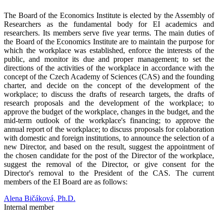
T
he Board of the Economics Institute is elected by the Assembly of
Researchers as the fundamental body for EI academics and
researchers. Its members serve five year terms. The main duties of
the Board of the Economics Institute are to maintain the purpose for
which the workplace was established, enforce the interests of the
public, and monitor its due and proper management; to set the
directions of the activities of the workplace in accordance with the
concept of the Czech Academy of Sciences (CAS) and the founding
charter, and decide on the concept of the development of the
workplace; to discuss the drafts of research targets, the drafts of
research proposals and the development of the workplace; to
approve the budget of the workplace, changes in the budget, and the
mid-term outlook of the workplace's financing; to approve the
annual report of the workplace; to discuss proposals for colaboration
with domestic and foreign institutions, to announce the selection of a
new Director, and based on the result, suggest the appointment of
the chosen candidate for the post of the Director of the workplace,
suggest the removal of the Director, or give consent for the
Director's removal to the President of the CAS. The current
members of the EI Board are as follows:
Alena Bičáková, Ph.D.
Internal member