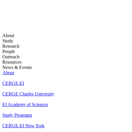
About
Study
Research
People
Outreach
Resources
News & Events
About
CERGE-EI
CERGE Charles University
EI Academy of Sciences
Study Programs
CERGE-EI New York