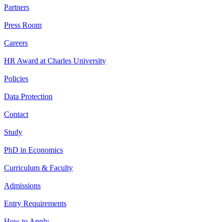
Partners
Press Room
Careers
HR Award at Charles University
Policies
Data Protection
Contact
Study
PhD in Economics
Curriculum & Faculty
Admissions
Entry Requirements
How to Apply