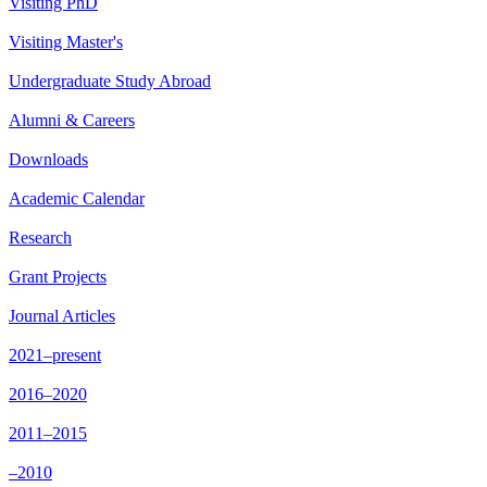
Visiting PhD
Visiting Master's
Undergraduate Study Abroad
Alumni & Careers
Downloads
Academic Calendar
Research
Grant Projects
Journal Articles
2021–present
2016–2020
2011–2015
–2010