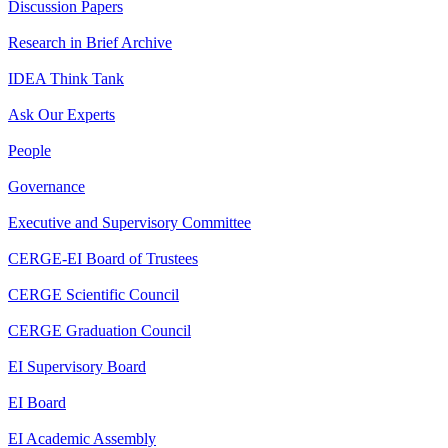
Discussion Papers
Research in Brief Archive
IDEA Think Tank
Ask Our Experts
People
Governance
Executive and Supervisory Committee
CERGE-EI Board of Trustees
CERGE Scientific Council
CERGE Graduation Council
EI Supervisory Board
EI Board
EI Academic Assembly