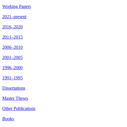
Working Papers
2021–present
2016–2020
2011–2015
2006–2010
2001–2005
1996–2000
1991–1995
Dissertations
Master Theses
Other Publications
Books