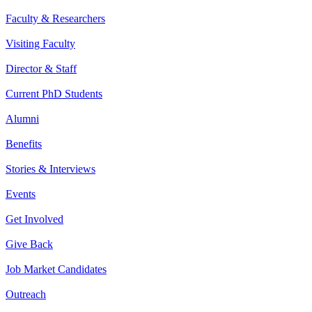
Faculty & Researchers
Visiting Faculty
Director & Staff
Current PhD Students
Alumni
Benefits
Stories & Interviews
Events
Get Involved
Give Back
Job Market Candidates
Outreach