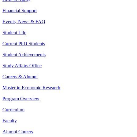
Financial Support
Events, News & FAQ
Student Life
Current PhD Students
Student Achievements
Study Affairs Office
Careers & Alumni
Master in Economic Research
Program Overview
Curriculum
Faculty
Alumni Careers