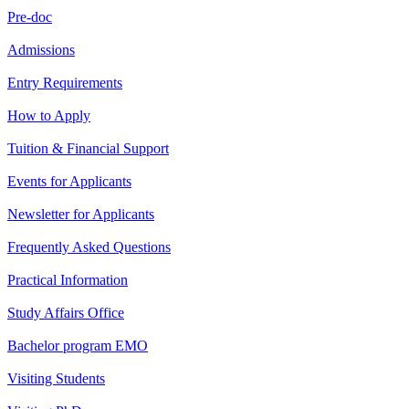
Pre-doc
Admissions
Entry Requirements
How to Apply
Tuition & Financial Support
Events for Applicants
Newsletter for Applicants
Frequently Asked Questions
Practical Information
Study Affairs Office
Bachelor program EMO
Visiting Students