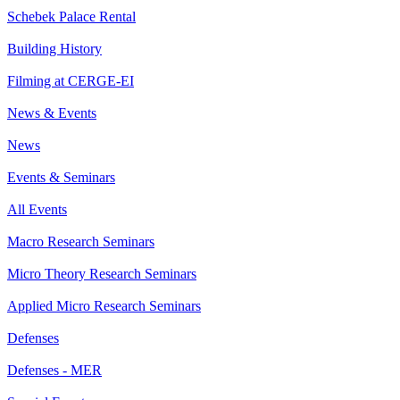
Schebek Palace Rental
Building History
Filming at CERGE-EI
News & Events
News
Events & Seminars
All Events
Macro Research Seminars
Micro Theory Research Seminars
Applied Micro Research Seminars
Defenses
Defenses - MER