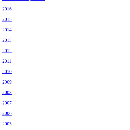
2016
2015
2014
2013
2012
2011
2010
2009
2008
2007
2006
2005