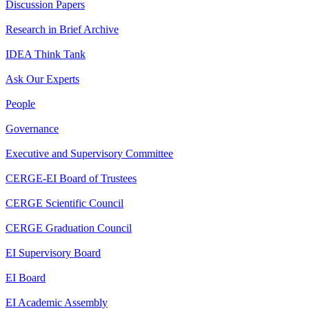
Discussion Papers
Research in Brief Archive
IDEA Think Tank
Ask Our Experts
People
Governance
Executive and Supervisory Committee
CERGE-EI Board of Trustees
CERGE Scientific Council
CERGE Graduation Council
EI Supervisory Board
EI Board
EI Academic Assembly