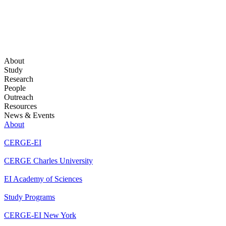
About
Study
Research
People
Outreach
Resources
News & Events
About
CERGE-EI
CERGE Charles University
EI Academy of Sciences
Study Programs
CERGE-EI New York