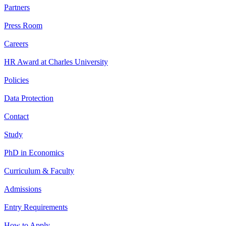
Partners
Press Room
Careers
HR Award at Charles University
Policies
Data Protection
Contact
Study
PhD in Economics
Curriculum & Faculty
Admissions
Entry Requirements
How to Apply