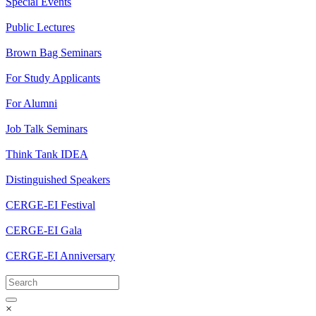
Special Events
Public Lectures
Brown Bag Seminars
For Study Applicants
For Alumni
Job Talk Seminars
Think Tank IDEA
Distinguished Speakers
CERGE-EI Festival
CERGE-EI Gala
CERGE-EI Anniversary
×