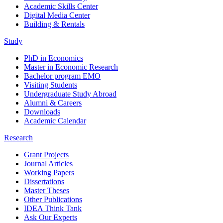
Academic Skills Center
Digital Media Center
Building & Rentals
Study
PhD in Economics
Master in Economic Research
Bachelor program EMO
Visiting Students
Undergraduate Study Abroad
Alumni & Careers
Downloads
Academic Calendar
Research
Grant Projects
Journal Articles
Working Papers
Dissertations
Master Theses
Other Publications
IDEA Think Tank
Ask Our Experts