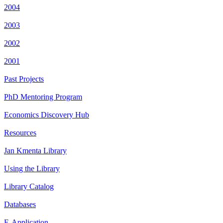
2004
2003
2002
2001
Past Projects
PhD Mentoring Program
Economics Discovery Hub
Resources
Jan Kmenta Library
Using the Library
Library Catalog
Databases
E-Application