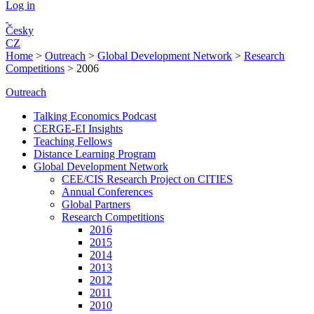
Log in
Česky
CZ
Home
>
Outreach
>
Global Development Network
>
Research
Competitions
>
2006
Outreach
Talking Economics Podcast
CERGE-EI Insights
Teaching Fellows
Distance Learning Program
Global Development Network
CEE/CIS Research Project on CITIES
Annual Conferences
Global Partners
Research Competitions
2016
2015
2014
2013
2012
2011
2010