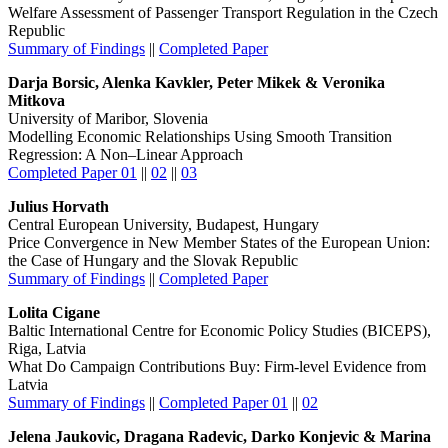
Welfare Assessment of Passenger Transport Regulation in the Czech
Republic
Summary of Findings
||
Completed Paper
Darja Borsic, Alenka Kavkler, Peter Mikek & Veronika
Mitkova
University of Maribor, Slovenia
Modelling Economic Relationships Using Smooth Transition
Regression: A Non–Linear Approach
Completed Paper 01
||
02
||
03
Julius Horvath
Central European University, Budapest, Hungary
Price Convergence in New Member States of the European Union:
the Case of Hungary and the Slovak Republic
Summary of Findings
||
Completed Paper
Lolita Cigane
Baltic International Centre for Economic Policy Studies (BICEPS),
Riga, Latvia
What Do Campaign Contributions Buy: Firm-level Evidence from
Latvia
Summary of Findings
||
Completed Paper 01
||
02
Jelena Jaukovic, Dragana Radevic, Darko Konjevic & Marina