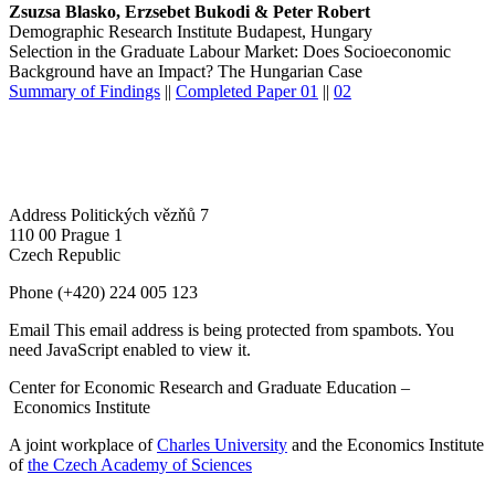
Zsuzsa Blasko, Erzsebet Bukodi & Peter Robert
Demographic Research Institute Budapest, Hungary
Selection in the Graduate Labour Market: Does Socioeconomic
Background have an Impact? The Hungarian Case
Summary of Findings
||
Completed Paper 01
||
02
Address
Politických vězňů 7
110 00 Prague 1
Czech Republic
Phone
(+420) 224 005 123
Email
This email address is being protected from spambots. You
need JavaScript enabled to view it.
Center for Economic Research and Graduate Education –
Economics Institute
A joint workplace of
Charles University
and the Economics Institute
of
the Czech Academy of Sciences