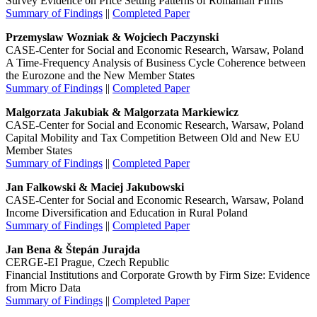
Survey Evidence on Price Setting Patterns of Romanian Firms
Summary of Findings
||
Completed Paper
Przemyslaw Wozniak & Wojciech Paczynski
CASE-Center for Social and Economic Research, Warsaw, Poland
A Time-Frequency Analysis of Business Cycle Coherence between
the Eurozone and the New Member States
Summary of Findings
||
Completed Paper
Malgorzata Jakubiak & Malgorzata Markiewicz
CASE-Center for Social and Economic Research, Warsaw, Poland
Capital Mobility and Tax Competition Between Old and New EU
Member States
Summary of Findings
||
Completed Paper
Jan Falkowski & Maciej Jakubowski
CASE-Center for Social and Economic Research, Warsaw, Poland
Income Diversification and Education in Rural Poland
Summary of Findings
||
Completed Paper
Jan Bena & Štepán Jurajda
CERGE-EI Prague, Czech Republic
Financial Institutions and Corporate Growth by Firm Size: Evidence
from Micro Data
Summary of Findings
||
Completed Paper