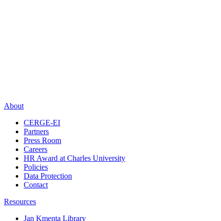
About
CERGE-EI
Partners
Press Room
Careers
HR Award at Charles University
Policies
Data Protection
Contact
Resources
Jan Kmenta Library