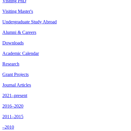
Visiting PhD
Visiting Master's
Undergraduate Study Abroad
Alumni & Careers
Downloads
Academic Calendar
Research
Grant Projects
Journal Articles
2021–present
2016–2020
2011–2015
–2010