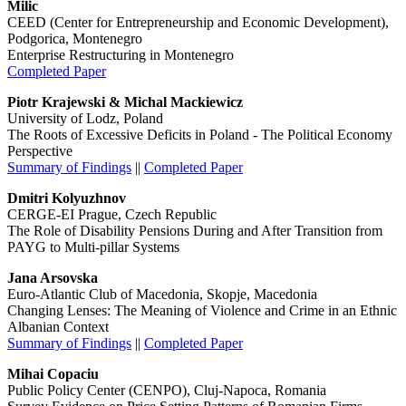
Milic
CEED (Center for Entrepreneurship and Economic Development),
Podgorica, Montenegro
Enterprise Restructuring in Montenegro
Completed Paper
Piotr Krajewski & Michal Mackiewicz
University of Lodz, Poland
The Roots of Excessive Deficits in Poland - The Political Economy
Perspective
Summary of Findings
||
Completed Paper
Dmitri Kolyuzhnov
CERGE-EI Prague, Czech Republic
The Role of Disability Pensions During and After Transition from
PAYG to Multi-pillar Systems
Jana Arsovska
Euro-Atlantic Club of Macedonia, Skopje, Macedonia
Changing Lenses: The Meaning of Violence and Crime in an Ethnic
Albanian Context
Summary of Findings
||
Completed Paper
Mihai Copaciu
Public Policy Center (CENPO), Cluj-Napoca, Romania