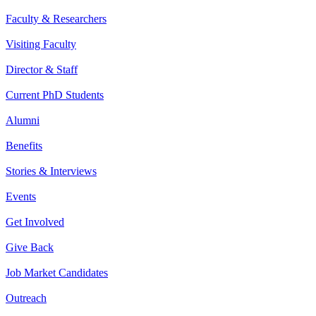
Faculty & Researchers
Visiting Faculty
Director & Staff
Current PhD Students
Alumni
Benefits
Stories & Interviews
Events
Get Involved
Give Back
Job Market Candidates
Outreach