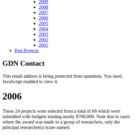
2009
2008
2007
2006
2005
2004
2003
2002
2001
Past Projects
GDN Contact
This email address is being protected from spambots. You need
JavaScript enabled to view it.
2006
These 24 projects were selected from a total of 68 which were
submitted with budgets totaling nearly $700,000. Note that in cases
where the award was made to a group of researchers, only the
principal researcher(s) is/are named.