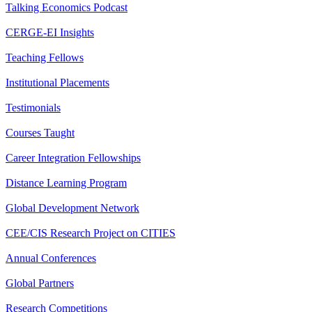
Talking Economics Podcast
CERGE-EI Insights
Teaching Fellows
Institutional Placements
Testimonials
Courses Taught
Career Integration Fellowships
Distance Learning Program
Global Development Network
CEE/CIS Research Project on CITIES
Annual Conferences
Global Partners
Research Competitions