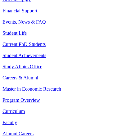
Financial Support
Events, News & FAQ
Student Life
Current PhD Students
Student Achievements
Study Affairs Office
Careers & Alumni
Master in Economic Research
Program Overview
Curriculum
Faculty
Alumni Careers