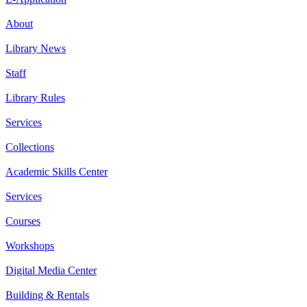
About
Library News
Staff
Library Rules
Services
Collections
Academic Skills Center
Services
Courses
Workshops
Digital Media Center
Building & Rentals