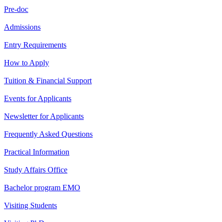
Pre-doc
Admissions
Entry Requirements
How to Apply
Tuition & Financial Support
Events for Applicants
Newsletter for Applicants
Frequently Asked Questions
Practical Information
Study Affairs Office
Bachelor program EMO
Visiting Students