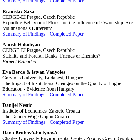
Summary of Findings
||
Completed Paper
Branislav Saxa
CERGE-EI Prague, Czech Republic
Exporting Behavior of Firms and the Influence of Ownership: Are
Multinationals Different?
Summary of Findings
||
Completed Paper
Anush Hakobyan
CERGE-EI Prague, Czech Republic
Stability and Foreign Banks. Friends or Enemies?
Project Extended
Eva Berde & Istvan Vanyolos
Corvinus University, Budapest, Hungary
The Impact of Institutional Changes on the Quality of Higher
Education - Evidence from Hungary
Summary of Findings
||
Completed Paper
Danijel Nestic
Institute of Economics, Zagreb, Croatia
The Gender Wage Gap in Croatia
Summary of Findings
||
Completed Paper
Hana Bruhová-Foltynová
Charles University Environmental Center, Prague, Czech Republic