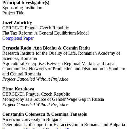
Principal Investigator(s)
Sponsoring Institution
Project Title
Jozef Zubricky
CERGE-EI Prague, Czech Republic
Flat Tax Reform: A General Equilibrium Model
Completed Paper
Cerasela Radu, Ana Bleahu & Cosmin Radu
Research Institute for the Quality of Life, Romanian Academy of
Sciences, Romania
Agricultural Enterprises Between Regional Markets and Local
Communities: Networks of Production and Distribution in Southern
and Central Romania
Project Cancelled Without Prejudice
Elena Kazakova
CERGE-EI, Prague, Czech Republic
Monopsony as a Source of Gender Wage Gap in Russia
Project Cancelled Without Prejudice
Constantin Colonescu & Cosmina Tanasoiu
American University in Bulgaria
Determinants of support for EU accession in Romania and Bulgaria