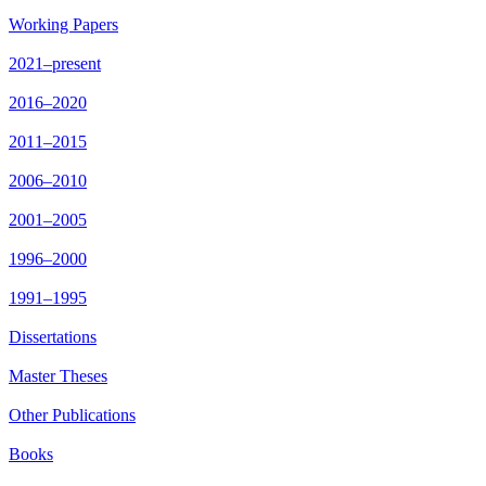
Working Papers
2021–present
2016–2020
2011–2015
2006–2010
2001–2005
1996–2000
1991–1995
Dissertations
Master Theses
Other Publications
Books