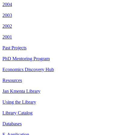
2004
2003
2002
2001
Past Projects
PhD Mentoring Program
Economics Discovery Hub
Resources
Jan Kmenta Library
Using the Library
Library Catalog
Databases
E-Application