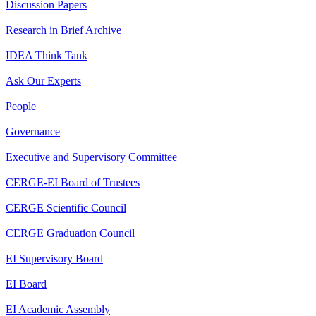
Discussion Papers
Research in Brief Archive
IDEA Think Tank
Ask Our Experts
People
Governance
Executive and Supervisory Committee
CERGE-EI Board of Trustees
CERGE Scientific Council
CERGE Graduation Council
EI Supervisory Board
EI Board
EI Academic Assembly