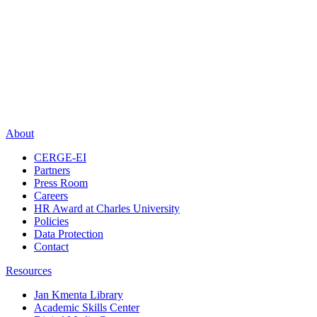
About
CERGE-EI
Partners
Press Room
Careers
HR Award at Charles University
Policies
Data Protection
Contact
Resources
Jan Kmenta Library
Academic Skills Center