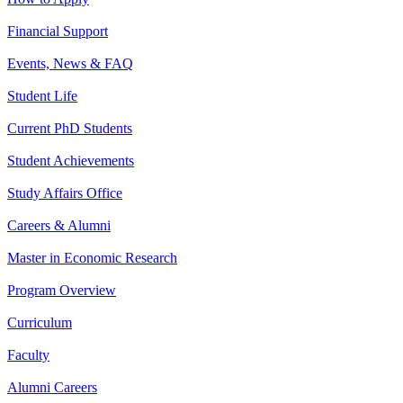
Financial Support
Events, News & FAQ
Student Life
Current PhD Students
Student Achievements
Study Affairs Office
Careers & Alumni
Master in Economic Research
Program Overview
Curriculum
Faculty
Alumni Careers