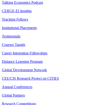
Talking Economics Podcast
CERGE-EI Insights
Teaching Fellows
Institutional Placements
Testimonials
Courses Taught
Career Integration Fellowships
Distance Learning Program
Global Development Network
CEE/CIS Research Project on CITIES
Annual Conferences
Global Partners
Research Competitions