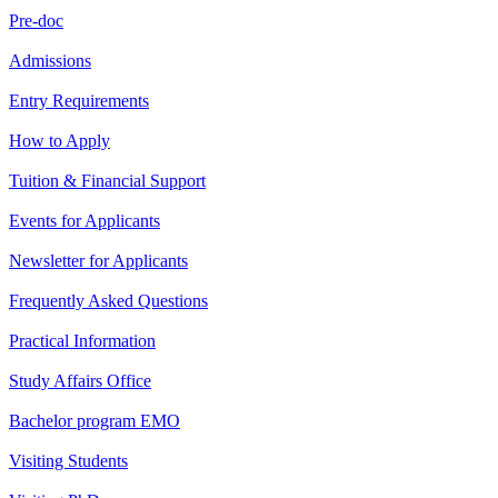
Pre-doc
Admissions
Entry Requirements
How to Apply
Tuition & Financial Support
Events for Applicants
Newsletter for Applicants
Frequently Asked Questions
Practical Information
Study Affairs Office
Bachelor program EMO
Visiting Students