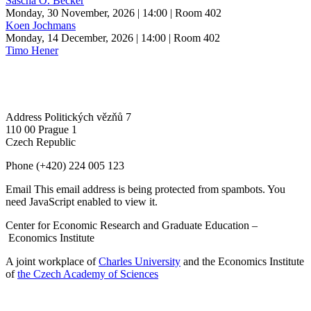
Sascha O. Becker
Monday, 30 November, 2026 | 14:00
| Room 402
Koen Jochmans
Monday, 14 December, 2026 | 14:00
| Room 402
Timo Hener
Address
Politických vězňů 7
110 00 Prague 1
Czech Republic
Phone
(+420) 224 005 123
Email
This email address is being protected from spambots. You
need JavaScript enabled to view it.
Center for Economic Research and Graduate Education –
Economics Institute
A joint workplace of
Charles University
and the Economics Institute
of
the Czech Academy of Sciences