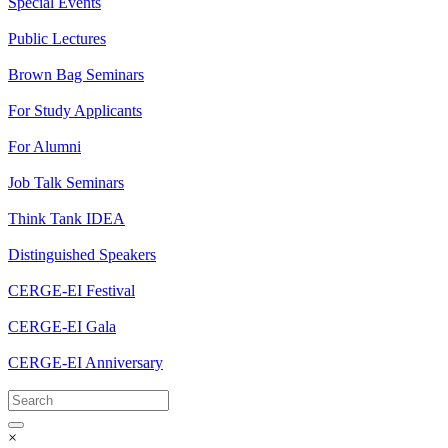
Special Events
Public Lectures
Brown Bag Seminars
For Study Applicants
For Alumni
Job Talk Seminars
Think Tank IDEA
Distinguished Speakers
CERGE-EI Festival
CERGE-EI Gala
CERGE-EI Anniversary
×