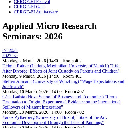
CERGE-EI Festival
CERGE-EI Gala
CERGE-EI Anniversary
Applied Micro Research
Seminars: 2026
<< 2025
2027 >>
Monday, 2 March, 2026 | 14:00
| Room 402
Helmut Rainer (Ludwig Maximilian University of Munich) "Life
After Divorce: Effects of Joint Custody on Parents and Children"
Monday, 9 March, 2026 | 14:00
| Room 402
Steffen Altmann (University of Würzburg) "Wage Expectations and
Job Search"
Monday, 16 March, 2026 | 14:00
| Room 402
Cátia Batista (Nova School of Business and Economics) "From
Destination to Origin: Experimental Evidence on the International
Spillovers of Migrant Integration"
Monday, 23 March, 2026 | 14:00
| Room 402
Yanos Zylberberg (University of Bristol) "State of the Art:
Economic Development Through the Lens of Paintings"
Monday, 30 March, 2026 | 14:00
| Room 402