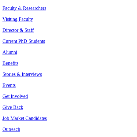
Faculty & Researchers
Visiting Faculty
Director & Staff
Current PhD Students
Alumni
Benefits
Stories & Interviews
Events
Get Involved
Give Back
Job Market Candidates
Outreach