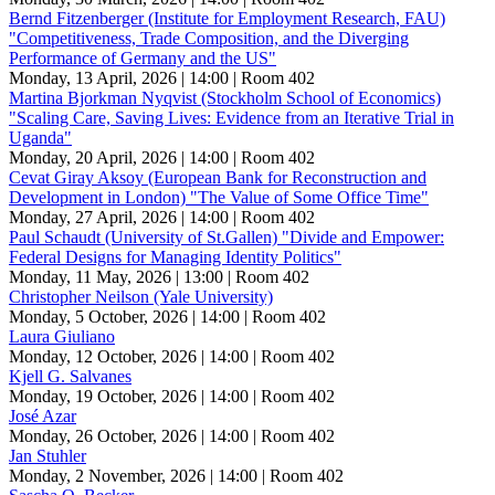
Bernd Fitzenberger (Institute for Employment Research, FAU)
"Competitiveness, Trade Composition, and the Diverging
Performance of Germany and the US"
Monday, 13 April, 2026 | 14:00
| Room 402
Martina Bjorkman Nyqvist (Stockholm School of Economics)
"Scaling Care, Saving Lives: Evidence from an Iterative Trial in
Uganda"
Monday, 20 April, 2026 | 14:00
| Room 402
Cevat Giray Aksoy (European Bank for Reconstruction and
Development in London) "The Value of Some Office Time"
Monday, 27 April, 2026 | 14:00
| Room 402
Paul Schaudt (University of St.Gallen) "Divide and Empower:
Federal Designs for Managing Identity Politics"
Monday, 11 May, 2026 | 13:00
| Room 402
Christopher Neilson (Yale University)
Monday, 5 October, 2026 | 14:00
| Room 402
Laura Giuliano
Monday, 12 October, 2026 | 14:00
| Room 402
Kjell G. Salvanes
Monday, 19 October, 2026 | 14:00
| Room 402
José Azar
Monday, 26 October, 2026 | 14:00
| Room 402
Jan Stuhler
Monday, 2 November, 2026 | 14:00
| Room 402