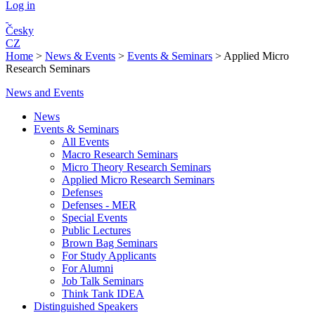
Log in
Česky
CZ
Home
>
News & Events
>
Events & Seminars
>
Applied Micro
Research Seminars
News and Events
News
Events & Seminars
All Events
Macro Research Seminars
Micro Theory Research Seminars
Applied Micro Research Seminars
Defenses
Defenses - MER
Special Events
Public Lectures
Brown Bag Seminars
For Study Applicants
For Alumni
Job Talk Seminars
Think Tank IDEA
Distinguished Speakers