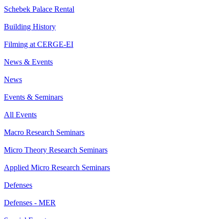
Schebek Palace Rental
Building History
Filming at CERGE-EI
News & Events
News
Events & Seminars
All Events
Macro Research Seminars
Micro Theory Research Seminars
Applied Micro Research Seminars
Defenses
Defenses - MER