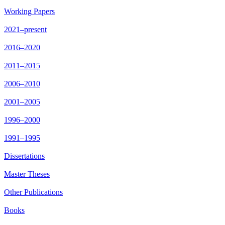
Working Papers
2021–present
2016–2020
2011–2015
2006–2010
2001–2005
1996–2000
1991–1995
Dissertations
Master Theses
Other Publications
Books