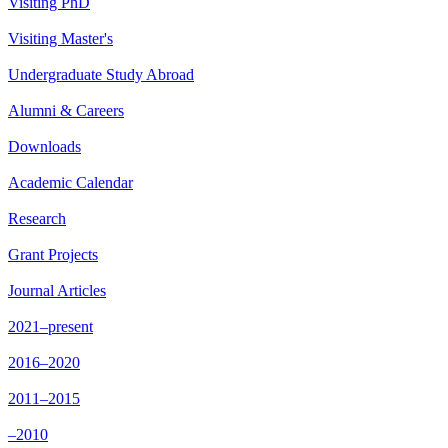
Visiting PhD
Visiting Master's
Undergraduate Study Abroad
Alumni & Careers
Downloads
Academic Calendar
Research
Grant Projects
Journal Articles
2021–present
2016–2020
2011–2015
–2010