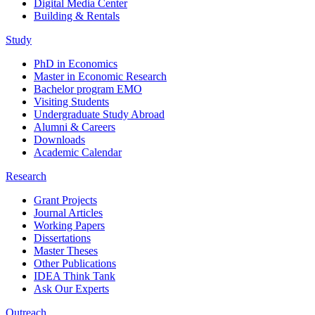
Digital Media Center
Building & Rentals
Study
PhD in Economics
Master in Economic Research
Bachelor program EMO
Visiting Students
Undergraduate Study Abroad
Alumni & Careers
Downloads
Academic Calendar
Research
Grant Projects
Journal Articles
Working Papers
Dissertations
Master Theses
Other Publications
IDEA Think Tank
Ask Our Experts
Outreach