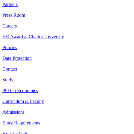
Partners
Press Room
Careers
HR Award at Charles University
Policies
Data Protection
Contact
Study
PhD in Economics
Curriculum & Faculty
Admissions
Entry Requirements
How to Apply