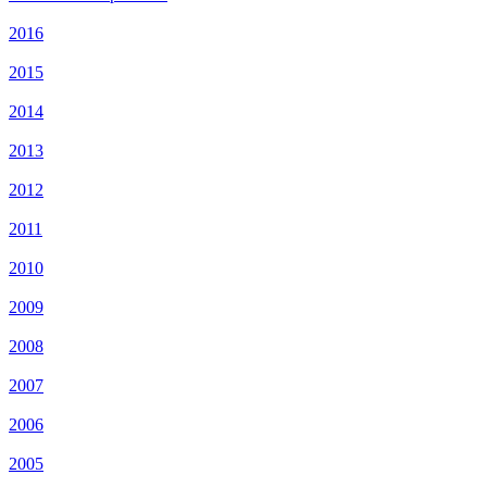
2016
2015
2014
2013
2012
2011
2010
2009
2008
2007
2006
2005