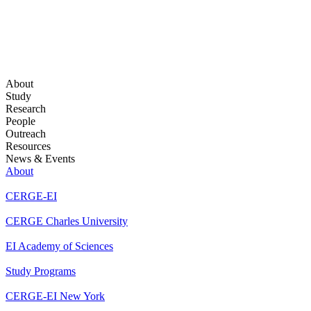
About
Study
Research
People
Outreach
Resources
News & Events
About
CERGE-EI
CERGE Charles University
EI Academy of Sciences
Study Programs
CERGE-EI New York