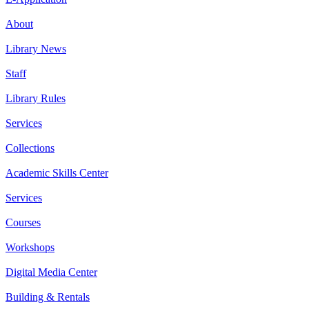
About
Library News
Staff
Library Rules
Services
Collections
Academic Skills Center
Services
Courses
Workshops
Digital Media Center
Building & Rentals