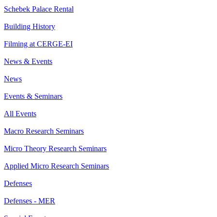
Schebek Palace Rental
Building History
Filming at CERGE-EI
News & Events
News
Events & Seminars
All Events
Macro Research Seminars
Micro Theory Research Seminars
Applied Micro Research Seminars
Defenses
Defenses - MER