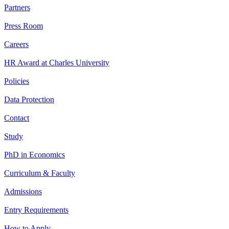
Partners
Press Room
Careers
HR Award at Charles University
Policies
Data Protection
Contact
Study
PhD in Economics
Curriculum & Faculty
Admissions
Entry Requirements
How to Apply