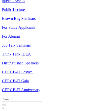
Special Events
Public Lectures
Brown Bag Seminars
For Study Applicants
For Alumni
Job Talk Seminars
Think Tank IDEA
Distinguished Speakers
CERGE-EI Festival
CERGE-EI Gala
CERGE-EI Anniversary
×