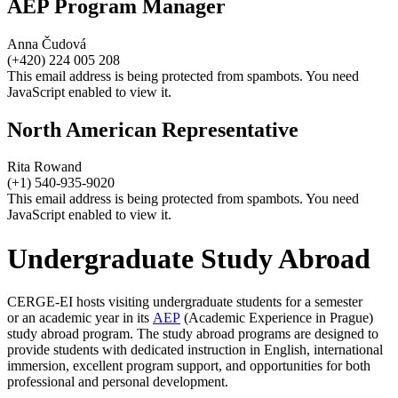
AEP Program Manager
Anna Čudová
(+420) 224 005 208
This email address is being protected from spambots. You need
JavaScript enabled to view it.
North American Representative
Rita Rowand
(+1) 540-935-9020
This email address is being protected from spambots. You need
JavaScript enabled to view it.
Undergraduate Study Abroad
CERGE-EI hosts visiting undergraduate students for a semester
or an academic year in its
AEP
(Academic Experience in Prague)
study abroad program. The study abroad programs are designed to
provide students with dedicated instruction in English, international
immersion, excellent program support, and opportunities for both
professional and personal development.