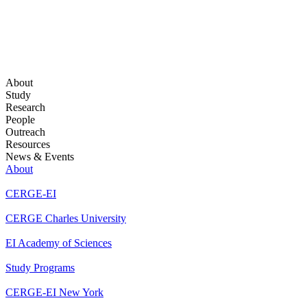
About
Study
Research
People
Outreach
Resources
News & Events
About
CERGE-EI
CERGE Charles University
EI Academy of Sciences
Study Programs
CERGE-EI New York