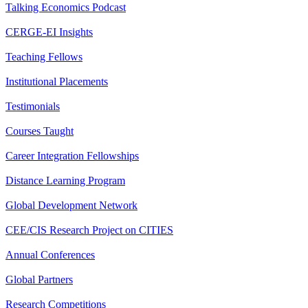
Talking Economics Podcast
CERGE-EI Insights
Teaching Fellows
Institutional Placements
Testimonials
Courses Taught
Career Integration Fellowships
Distance Learning Program
Global Development Network
CEE/CIS Research Project on CITIES
Annual Conferences
Global Partners
Research Competitions