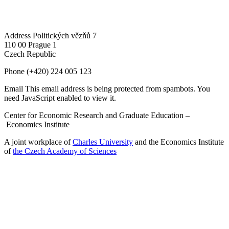
Address
Politických vězňů 7
110 00 Prague 1
Czech Republic
Phone
(+420) 224 005 123
Email
This email address is being protected from spambots. You
need JavaScript enabled to view it.
Center for Economic Research and Graduate Education –
Economics Institute
A joint workplace of
Charles University
and the Economics Institute
of
the Czech Academy of Sciences