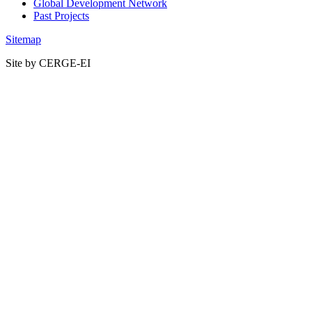
Global Development Network
Past Projects
Sitemap
Site by CERGE-EI