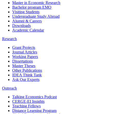
Master in Economic Research
Bachelor program EMO
Visiting Students
Undergraduate Study Abroad
Alumni & Careers
Downloads
Academic Calendar
Research
Grant Projects
Journal Articles
Working Papers
Dissertations
Master Theses
Other Publications
IDEA Think Tank
Ask Our Experts
Outreach
Talking Economics Podcast
CERGE-EI Insights
Teaching Fellows
Distance Learning Program