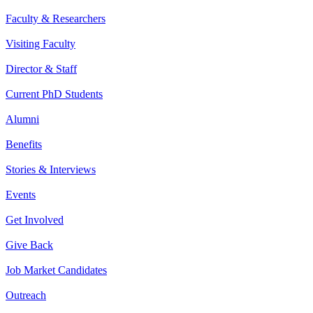
Faculty & Researchers
Visiting Faculty
Director & Staff
Current PhD Students
Alumni
Benefits
Stories & Interviews
Events
Get Involved
Give Back
Job Market Candidates
Outreach