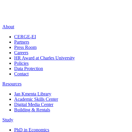
About
CERGE-EI
Partners
Press Room
Careers
HR Award at Charles University
Policies
Data Protection
Contact
Resources
Jan Kmenta Library
Academic Skills Center
Digital Media Center
Building & Rentals
Study
PhD in Economics