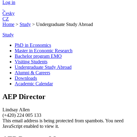
Log in
Česky
CZ
Home
>
Study
>
Undergraduate Study Abroad
Study
PhD in Economics
Master in Economic Research
Bachelor program EMO
Visiting Students
Undergraduate Study Abroad
Alumni & Careers
Downloads
Academic Calendar
AEP Director
Lindsay Allen
(+420) 224 005 133
This email address is being protected from spambots. You need
JavaScript enabled to view it.