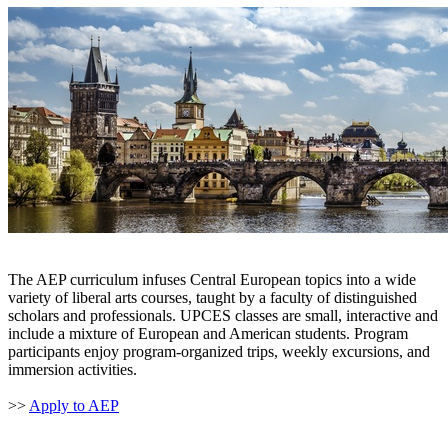
The AEP curriculum infuses Central European topics into a wide
variety of liberal arts courses, taught by a faculty of distinguished
scholars and professionals. UPCES classes are small, interactive and
include a mixture of European and American students. Program
participants enjoy program-organized trips, weekly excursions, and
immersion activities.
>>
Apply to AEP