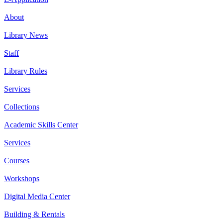
About
Library News
Staff
Library Rules
Services
Collections
Academic Skills Center
Services
Courses
Workshops
Digital Media Center
Building & Rentals