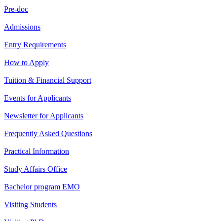
Pre-doc
Admissions
Entry Requirements
How to Apply
Tuition & Financial Support
Events for Applicants
Newsletter for Applicants
Frequently Asked Questions
Practical Information
Study Affairs Office
Bachelor program EMO
Visiting Students