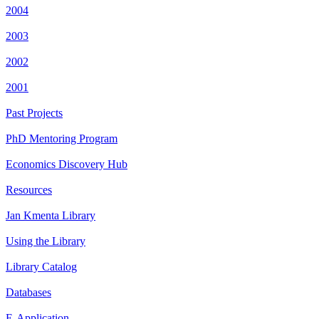
2004
2003
2002
2001
Past Projects
PhD Mentoring Program
Economics Discovery Hub
Resources
Jan Kmenta Library
Using the Library
Library Catalog
Databases
E-Application