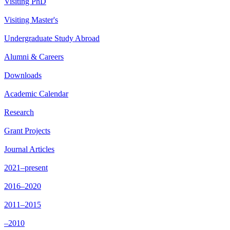
Visiting PhD
Visiting Master's
Undergraduate Study Abroad
Alumni & Careers
Downloads
Academic Calendar
Research
Grant Projects
Journal Articles
2021–present
2016–2020
2011–2015
–2010