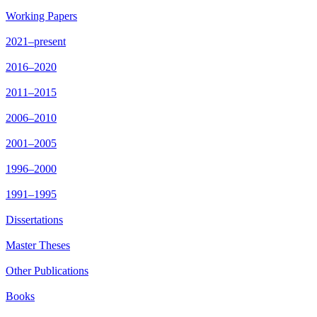
Working Papers
2021–present
2016–2020
2011–2015
2006–2010
2001–2005
1996–2000
1991–1995
Dissertations
Master Theses
Other Publications
Books