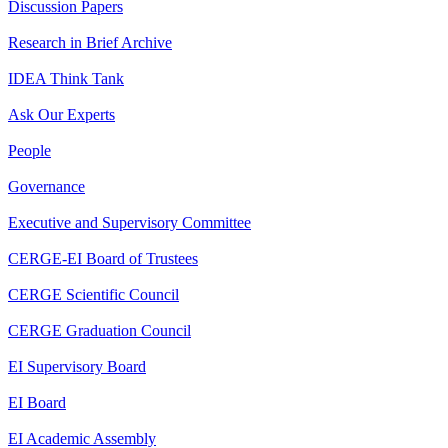
Discussion Papers
Research in Brief Archive
IDEA Think Tank
Ask Our Experts
People
Governance
Executive and Supervisory Committee
CERGE-EI Board of Trustees
CERGE Scientific Council
CERGE Graduation Council
EI Supervisory Board
EI Board
EI Academic Assembly