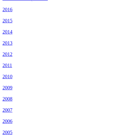
2016
2015
2014
2013
2012
2011
2010
2009
2008
2007
2006
2005