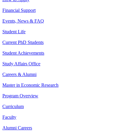
Financial Support
Events, News & FAQ
Student Life
Current PhD Students
Student Achievements
Study Affairs Office
Careers & Alumni
Master in Economic Research
Program Overview
Curriculum
Faculty
Alumni Careers