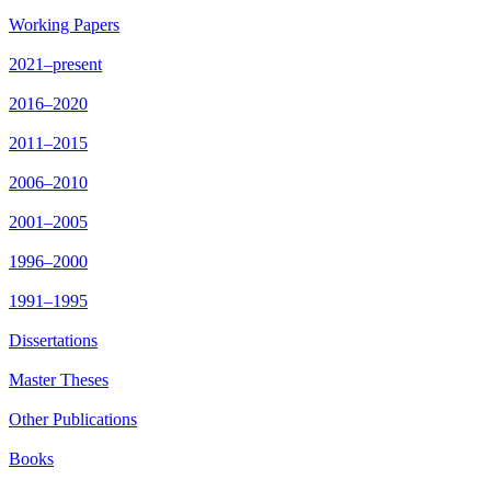
Working Papers
2021–present
2016–2020
2011–2015
2006–2010
2001–2005
1996–2000
1991–1995
Dissertations
Master Theses
Other Publications
Books