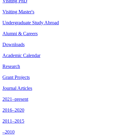
Visiting PhD
Visiting Master's
Undergraduate Study Abroad
Alumni & Careers
Downloads
Academic Calendar
Research
Grant Projects
Journal Articles
2021–present
2016–2020
2011–2015
–2010