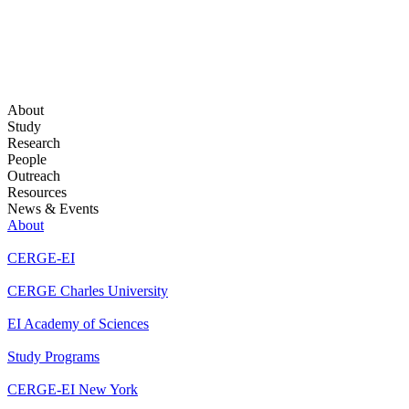
About
Study
Research
People
Outreach
Resources
News & Events
About
CERGE-EI
CERGE Charles University
EI Academy of Sciences
Study Programs
CERGE-EI New York