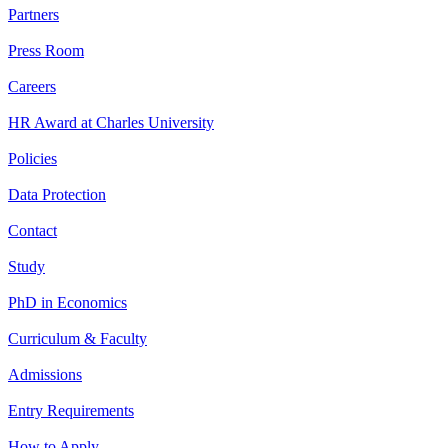
Partners
Press Room
Careers
HR Award at Charles University
Policies
Data Protection
Contact
Study
PhD in Economics
Curriculum & Faculty
Admissions
Entry Requirements
How to Apply