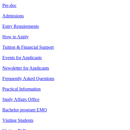
Pre-doc
Admissions
Entry Requirements
How to Apply
Tuition & Financial Support
Events for Applicants
Newsletter for Applicants
Frequently Asked Questions
Practical Information
Study Affairs Office
Bachelor program EMO
Visiting Students