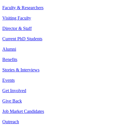
Faculty & Researchers
Visiting Faculty
Director & Staff
Current PhD Students
Alumni
Benefits
Stories & Interviews
Events
Get Involved
Give Back
Job Market Candidates
Outreach