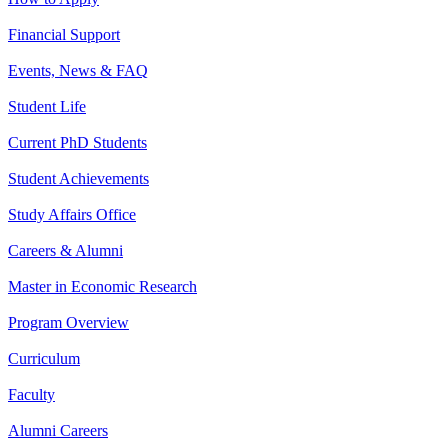
Financial Support
Events, News & FAQ
Student Life
Current PhD Students
Student Achievements
Study Affairs Office
Careers & Alumni
Master in Economic Research
Program Overview
Curriculum
Faculty
Alumni Careers