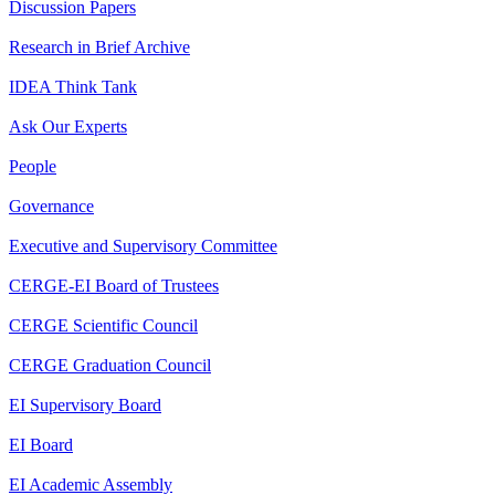
Discussion Papers
Research in Brief Archive
IDEA Think Tank
Ask Our Experts
People
Governance
Executive and Supervisory Committee
CERGE-EI Board of Trustees
CERGE Scientific Council
CERGE Graduation Council
EI Supervisory Board
EI Board
EI Academic Assembly