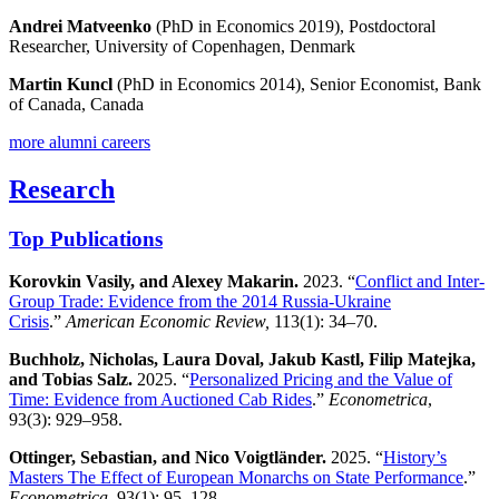
Andrei Matveenko
(PhD in Economics 2019), Postdoctoral
Researcher, University of Copenhagen, Denmark
Martin Kuncl
(PhD in Economics 2014), Senior Economist, Bank
of Canada, Canada
more alumni careers
Research
Top Publications
Korovkin Vasily, and Alexey Makarin.
2023. “
Conflict and Inter-
Group Trade: Evidence from the 2014 Russia-Ukraine
Crisis
.”
American Economic Review,
113(1): 34–70.
Buchholz, Nicholas, Laura Doval, Jakub Kastl, Filip Matejka,
and Tobias Salz.
2025. “
Personalized Pricing and the Value of
Time: Evidence from Auctioned Cab Rides
.”
Econometrica
,
93(3): 929–958.
Ottinger, Sebastian, and Nico Voigtländer.
2025. “
History’s
Masters The Effect of European Monarchs on State Performance
.”
Econometrica
, 93(1): 95–128.