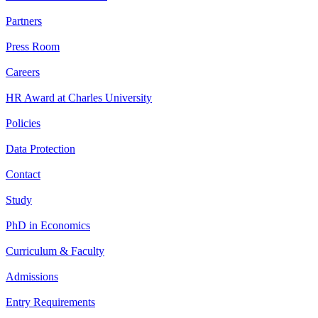
Partners
Press Room
Careers
HR Award at Charles University
Policies
Data Protection
Contact
Study
PhD in Economics
Curriculum & Faculty
Admissions
Entry Requirements