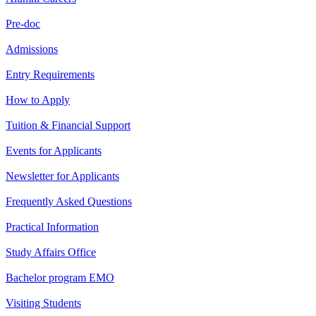
Pre-doc
Admissions
Entry Requirements
How to Apply
Tuition & Financial Support
Events for Applicants
Newsletter for Applicants
Frequently Asked Questions
Practical Information
Study Affairs Office
Bachelor program EMO
Visiting Students