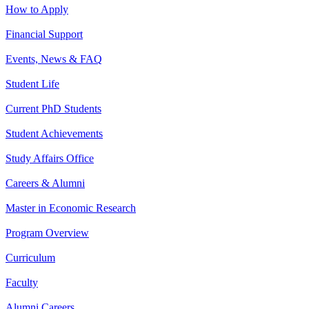
How to Apply
Financial Support
Events, News & FAQ
Student Life
Current PhD Students
Student Achievements
Study Affairs Office
Careers & Alumni
Master in Economic Research
Program Overview
Curriculum
Faculty
Alumni Careers