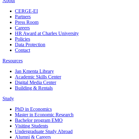
About
CERGE-EI
Partners
Press Room
Careers
HR Award at Charles University
Policies
Data Protection
Contact
Resources
Jan Kmenta Library
Academic Skills Center
Digital Media Center
Building & Rentals
Study
PhD in Economics
Master in Economic Research
Bachelor program EMO
Visiting Students
Undergraduate Study Abroad
Alumni & Careers