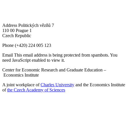
Address
Politických vězňů 7
110 00 Prague 1
Czech Republic
Phone
(+420) 224 005 123
Email
This email address is being protected from spambots. You
need JavaScript enabled to view it.
Center for Economic Research and Graduate Education –
Economics Institute
A joint workplace of
Charles University
and the Economics Institute
of
the Czech Academy of Sciences