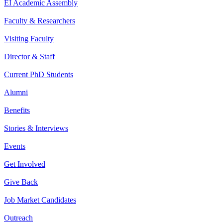
EI Academic Assembly
Faculty & Researchers
Visiting Faculty
Director & Staff
Current PhD Students
Alumni
Benefits
Stories & Interviews
Events
Get Involved
Give Back
Job Market Candidates
Outreach