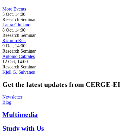
More Events
5 Oct, 14:00
Research Seminar
Laura Giuliano
8 Oct, 14:00
Research Seminar
Ricardo Reis
9 Oct, 14:00
Research Seminar
Antonio Cabrales
12 Oct, 14:00
Research Seminar
Kjell G. Salvanes
Get the latest updates from CERGE‑EI
Newsletter
Blog
Multimedia
Study with Us