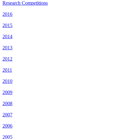
Research Competitions
2016
2015
2014
2013
2012
2011
2010
2009
2008
2007
2006
2005