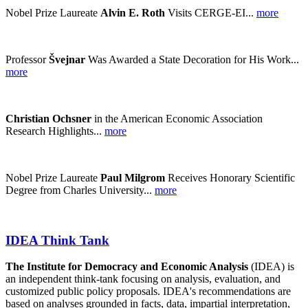
Nobel Prize Laureate
Alvin E. Roth
Visits CERGE-EI...
more
Professor
Švejnar
Was Awarded a State Decoration for His Work...
more
Christian Ochsner
in the American Economic Association
Research Highlights...
more
Nobel Prize Laureate
Paul Milgrom
Receives Honorary Scientific
Degree from Charles University...
more
IDEA Think Tank
The Institute for Democracy and Economic Analysis
(IDEA) is
an independent think-tank focusing on analysis, evaluation, and
customized public policy proposals. IDEA's recommendations are
based on analyses grounded in facts, data, impartial interpretation,