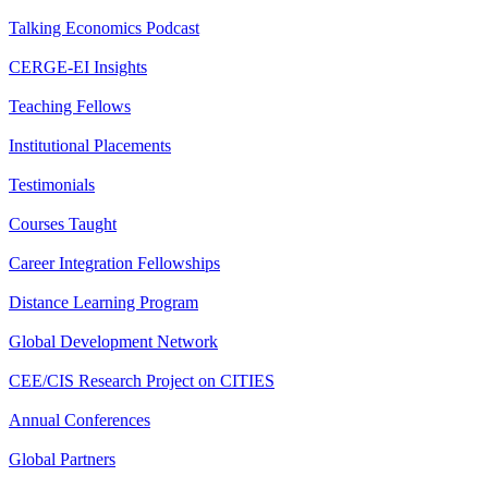
Talking Economics Podcast
CERGE-EI Insights
Teaching Fellows
Institutional Placements
Testimonials
Courses Taught
Career Integration Fellowships
Distance Learning Program
Global Development Network
CEE/CIS Research Project on CITIES
Annual Conferences
Global Partners