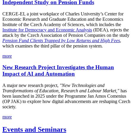
Independent Study on Pension Funds
CERGE-EI, a joint workplace of Charles University’s Center for
Economic Research and Graduate Education and the Economics
Institute of the Czech Academy of Sciences, which includes the
Institute for Democracy and Economic Analysis
(IDEA), rejects the
attack by the Czech Association of Pension Companies on the study
Pension Fund Clients Trapped by Low Returns and High Fees
,
which examines the third pillar of the pension system.
more
New Research Project Investigates the Human
Impact of AI and Automation
A major new research project,
"New Technologies and
Transformations of Education, Research and Labour Market,"
has
been launched in 2025 under the Programme Jan Amos Comenius
(OP JAK) to explore how digital advancements are reshaping Czech
society.
more
Events and Seminars