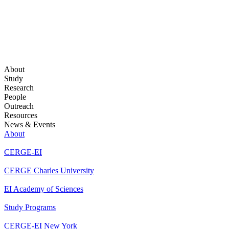
About
Study
Research
People
Outreach
Resources
News & Events
About
CERGE-EI
CERGE Charles University
EI Academy of Sciences
Study Programs
CERGE-EI New York