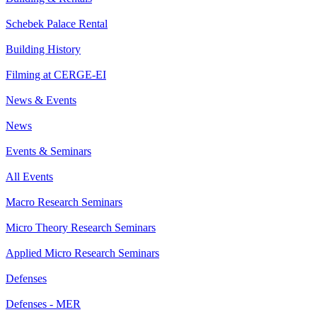
Schebek Palace Rental
Building History
Filming at CERGE-EI
News & Events
News
Events & Seminars
All Events
Macro Research Seminars
Micro Theory Research Seminars
Applied Micro Research Seminars
Defenses
Defenses - MER