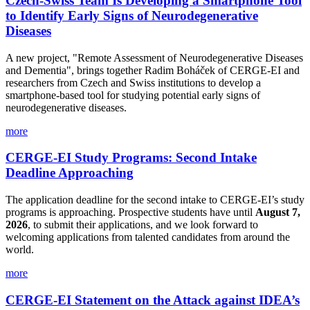
Czech-Swiss Team Is Developing a Smartphone Tool
to Identify Early Signs of Neurodegenerative
Diseases
A new project, "Remote Assessment of Neurodegenerative Diseases
and Dementia", brings together Radim Boháček of CERGE-EI and
researchers from Czech and Swiss institutions to develop a
smartphone-based tool for studying potential early signs of
neurodegenerative diseases.
more
CERGE-EI Study Programs: Second Intake
Deadline Approaching
The application deadline for the second intake to CERGE-EI’s study
programs is approaching. Prospective students have until
August 7,
2026
, to submit their applications, and we look forward to
welcoming applications from talented candidates from around the
world.
more
CERGE-EI Statement on the Attack against IDEA’s