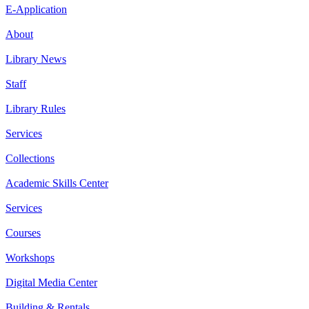
E-Application
About
Library News
Staff
Library Rules
Services
Collections
Academic Skills Center
Services
Courses
Workshops
Digital Media Center
Building & Rentals