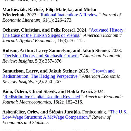
Mackowiak, Bartosz, Filip Matejka, and Mirko
Wiederholt.
2023. “
Rational Inattention: A Review
.”
Journal of
Economic Literature,
61(1): 226–273.
Ochsner, Christian, and Felix Roesel.
2024. “
Activated History:
The Case of the Turkish Sieges of Vienna
.”
American Economic
Journal: Applied Economics
, 16(3): 76–112.
Robson, Arthur, Larry Samuelson, and Jakub Steiner.
2023.
“
Decision Theory and Stochastic Growth
.”
American Economic
Review: Insights
,
5(3): 357–376.
Samuelson, Larry, and Jakub Steiner.
2025. “
Growth and
Redistribution: The Hedging Perspective
.”
American Economic
Review: Insights
, 7(2): 250–267.
Kina, Özlem, Ctirad Slavík, and Hakki Yazici.
2024.
“
Redistributive Capital Taxation Revisited
.”
American Economic
Journal: Macroeconomics,
16(2): 182–216.
Ashenfelter, Orley, and Štěpán Jurajda.
Forthcoming. “
The U.S.
Low-Wage Structure: A McWage Comparison
.”
Review of
Economics and Statistics
.