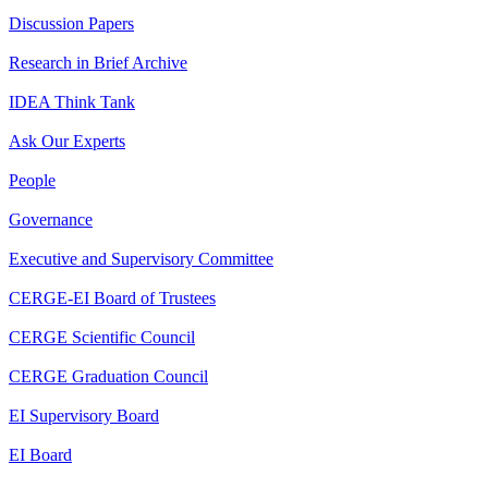
Discussion Papers
Research in Brief Archive
IDEA Think Tank
Ask Our Experts
People
Governance
Executive and Supervisory Committee
CERGE-EI Board of Trustees
CERGE Scientific Council
CERGE Graduation Council
EI Supervisory Board
EI Board