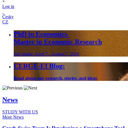
×
Log in
Česky
CZ
PhD in Economics
Master in Economic Research
2nd Intake: April 7 - August 7, 2026
CERGE-EI Blog:
Read about our research, stories, and ideas
News
STUDY WITH US
More News