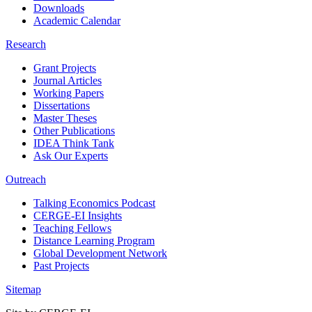
Downloads
Academic Calendar
Research
Grant Projects
Journal Articles
Working Papers
Dissertations
Master Theses
Other Publications
IDEA Think Tank
Ask Our Experts
Outreach
Talking Economics Podcast
CERGE-EI Insights
Teaching Fellows
Distance Learning Program
Global Development Network
Past Projects
Sitemap