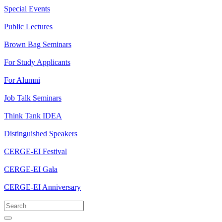
Special Events
Public Lectures
Brown Bag Seminars
For Study Applicants
For Alumni
Job Talk Seminars
Think Tank IDEA
Distinguished Speakers
CERGE-EI Festival
CERGE-EI Gala
CERGE-EI Anniversary