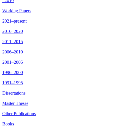
–2010
Working Papers
2021–present
2016–2020
2011–2015
2006–2010
2001–2005
1996–2000
1991–1995
Dissertations
Master Theses
Other Publications
Books