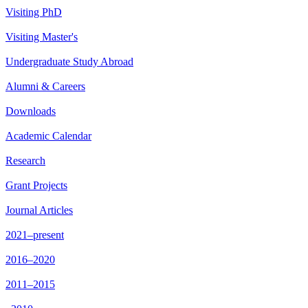
Visiting PhD
Visiting Master's
Undergraduate Study Abroad
Alumni & Careers
Downloads
Academic Calendar
Research
Grant Projects
Journal Articles
2021–present
2016–2020
2011–2015