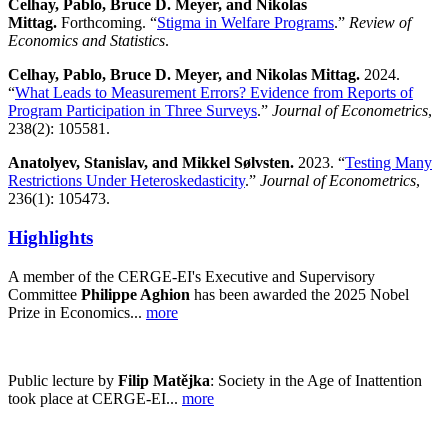
Celhay, Pablo, Bruce D. Meyer, and Nikolas
Mittag.
Forthcoming. “
Stigma in Welfare Programs
.”
Review of
Economics and Statistics
.
Celhay, Pablo, Bruce D. Meyer, and Nikolas Mittag.
2024.
“
What Leads to Measurement Errors? Evidence from Reports of
Program Participation in Three Surveys
.”
Journal of Econometrics
,
238(2): 105581.
Anatolyev, Stanislav, and Mikkel Sølvsten.
2023. “
Testing Many
Restrictions Under Heteroskedasticity
.”
Journal of Econometrics
,
236(1): 105473.
Highlights
A member of the CERGE-EI's Executive and Supervisory
Committee
Philippe Aghion
has been awarded the 2025 Nobel
Prize in Economics...
more
Public lecture by
Filip Matějka
: Society in the Age of Inattention
took place at CERGE-EI...
more