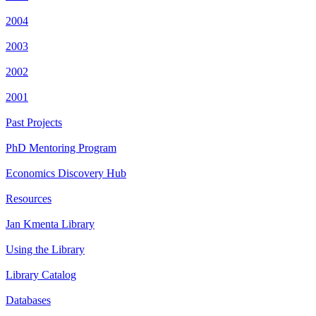
2004
2003
2002
2001
Past Projects
PhD Mentoring Program
Economics Discovery Hub
Resources
Jan Kmenta Library
Using the Library
Library Catalog
Databases