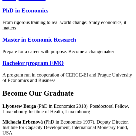
PhD in Economics
From rigorous training to real-world change: Study economics, it
matters
Master in Economic Research
Prepare for a career with purpose: Become a changemaker
Bachelor program EMO
A program run in cooperation of CERGE-EI and Prague University
of Economics and Business
Become Our Graduate
Liyousew Borga
(PhD in Economics 2018), Postdoctoral Fellow,
Luxembourg Institute of Health, Luxembourg
Michaela Erbenová
(PhD in Economics 1997), Deputy Director,
Institute for Capacity Development, International Monetary Fund,
USA