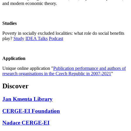
and modern economic theory.
Studies
Poverty in socially excluded localities: what role do social benefits
play?
Study
IDEA Talks
Podcast
Application
Unique online application "
Publication performance and authors of
research organisations in the Czech Republic in 2007-2021
"
Discover
Jan Kmenta Library
CERGE-EI Foundation
Nadace CERGE-EI