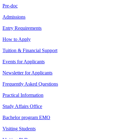
Pre-doc
Admissions
Entry Requirements
How to Apply
Tuition & Financial Support
Events for Applicants
Newsletter for Applicants
Frequently Asked Questions
Practical Information
Study Affairs Office
Bachelor program EMO
Visiting Students