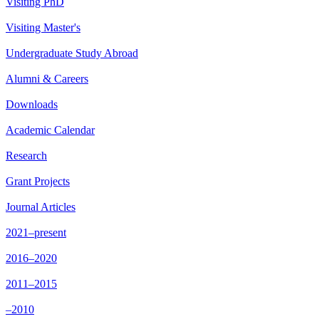
Visiting PhD
Visiting Master's
Undergraduate Study Abroad
Alumni & Careers
Downloads
Academic Calendar
Research
Grant Projects
Journal Articles
2021–present
2016–2020
2011–2015
–2010