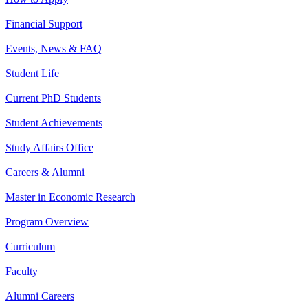
Financial Support
Events, News & FAQ
Student Life
Current PhD Students
Student Achievements
Study Affairs Office
Careers & Alumni
Master in Economic Research
Program Overview
Curriculum
Faculty
Alumni Careers