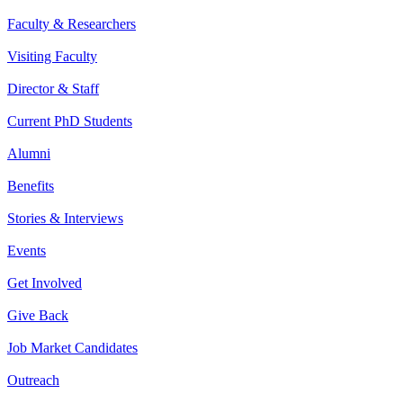
Faculty & Researchers
Visiting Faculty
Director & Staff
Current PhD Students
Alumni
Benefits
Stories & Interviews
Events
Get Involved
Give Back
Job Market Candidates
Outreach