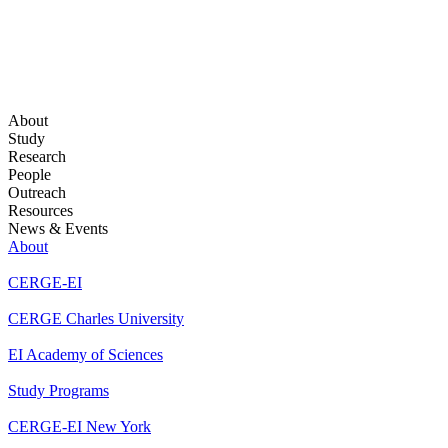
About
Study
Research
People
Outreach
Resources
News & Events
About
CERGE-EI
CERGE Charles University
EI Academy of Sciences
Study Programs
CERGE-EI New York