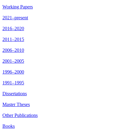
Working Papers
2021–present
2016–2020
2011–2015
2006–2010
2001–2005
1996–2000
1991–1995
Dissertations
Master Theses
Other Publications
Books