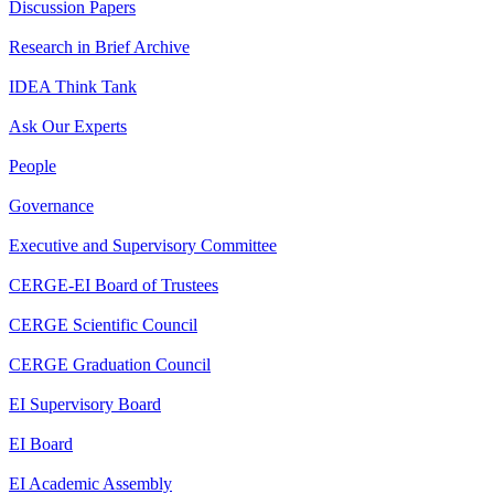
Discussion Papers
Research in Brief Archive
IDEA Think Tank
Ask Our Experts
People
Governance
Executive and Supervisory Committee
CERGE-EI Board of Trustees
CERGE Scientific Council
CERGE Graduation Council
EI Supervisory Board
EI Board
EI Academic Assembly