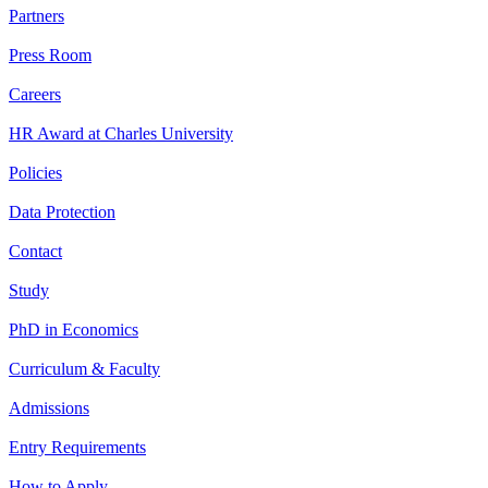
Partners
Press Room
Careers
HR Award at Charles University
Policies
Data Protection
Contact
Study
PhD in Economics
Curriculum & Faculty
Admissions
Entry Requirements
How to Apply