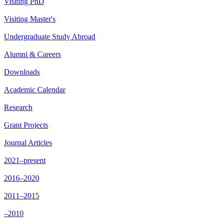
Visiting PhD
Visiting Master's
Undergraduate Study Abroad
Alumni & Careers
Downloads
Academic Calendar
Research
Grant Projects
Journal Articles
2021–present
2016–2020
2011–2015
–2010