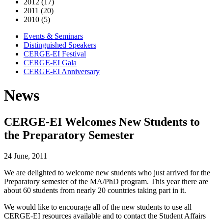
2012 (17)
2011 (20)
2010 (5)
Events & Seminars
Distinguished Speakers
CERGE-EI Festival
CERGE-EI Gala
CERGE-EI Anniversary
News
CERGE-EI Welcomes New Students to
the Preparatory Semester
24 June, 2011
We are delighted to welcome new students who just arrived for the
Preparatory semester of the MA/PhD program. This year there are
about 60 students from nearly 20 countries taking part in it.
We would like to encourage all of the new students to use all
CERGE-EI resources available and to contact the Student Affairs