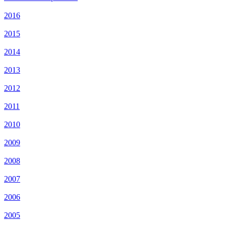
2016
2015
2014
2013
2012
2011
2010
2009
2008
2007
2006
2005