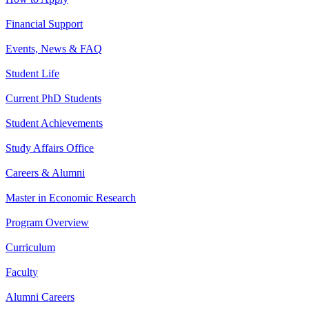
Financial Support
Events, News & FAQ
Student Life
Current PhD Students
Student Achievements
Study Affairs Office
Careers & Alumni
Master in Economic Research
Program Overview
Curriculum
Faculty
Alumni Careers