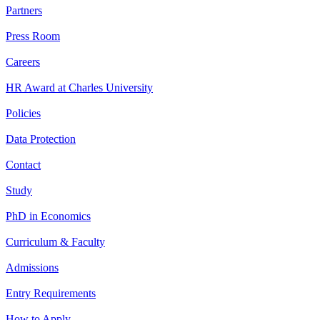
Partners
Press Room
Careers
HR Award at Charles University
Policies
Data Protection
Contact
Study
PhD in Economics
Curriculum & Faculty
Admissions
Entry Requirements
How to Apply