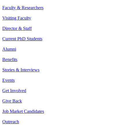
Faculty & Researchers
Visiting Faculty
Director & Staff
Current PhD Students
Alumni
Benefits
Stories & Interviews
Events
Get Involved
Give Back
Job Market Candidates
Outreach