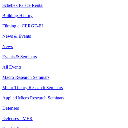
Schebek Palace Rental
Building History
Filming at CERGE-EI
News & Events
News
Events & Seminars
All Events
Macro Research Seminars
Micro Theory Research Seminars
Applied Micro Research Seminars
Defenses
Defenses - MER