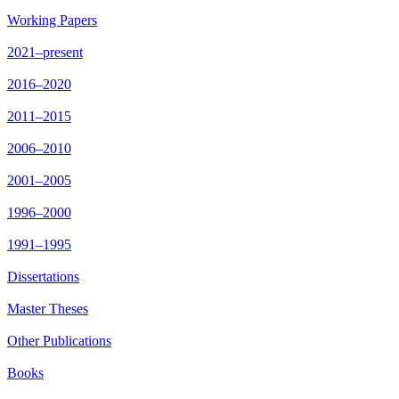
Working Papers
2021–present
2016–2020
2011–2015
2006–2010
2001–2005
1996–2000
1991–1995
Dissertations
Master Theses
Other Publications
Books