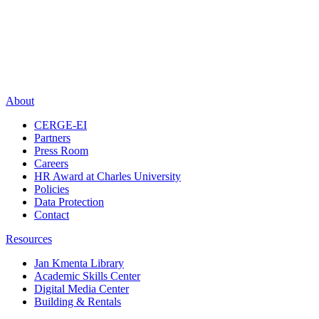
About
CERGE-EI
Partners
Press Room
Careers
HR Award at Charles University
Policies
Data Protection
Contact
Resources
Jan Kmenta Library
Academic Skills Center
Digital Media Center
Building & Rentals