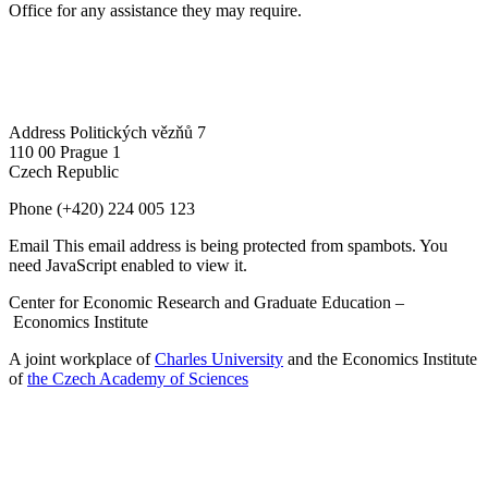
Office for any assistance they may require.
Address
Politických vězňů 7
110 00 Prague 1
Czech Republic
Phone
(+420) 224 005 123
Email
This email address is being protected from spambots. You
need JavaScript enabled to view it.
Center for Economic Research and Graduate Education –
Economics Institute
A joint workplace of
Charles University
and the Economics Institute
of
the Czech Academy of Sciences