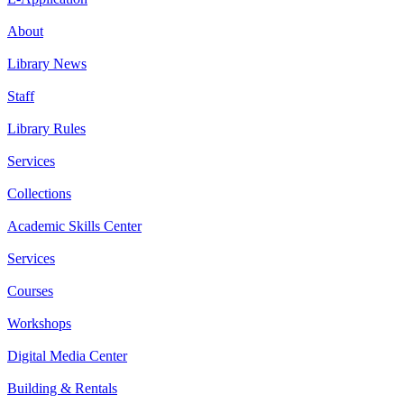
About
Library News
Staff
Library Rules
Services
Collections
Academic Skills Center
Services
Courses
Workshops
Digital Media Center
Building & Rentals