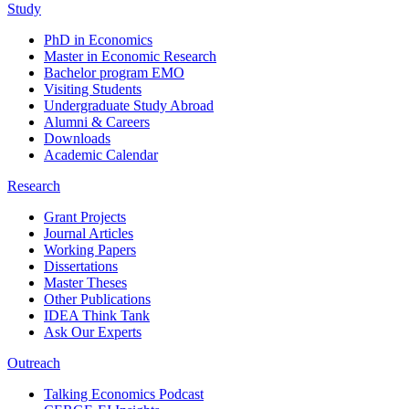
Study
PhD in Economics
Master in Economic Research
Bachelor program EMO
Visiting Students
Undergraduate Study Abroad
Alumni & Careers
Downloads
Academic Calendar
Research
Grant Projects
Journal Articles
Working Papers
Dissertations
Master Theses
Other Publications
IDEA Think Tank
Ask Our Experts
Outreach
Talking Economics Podcast