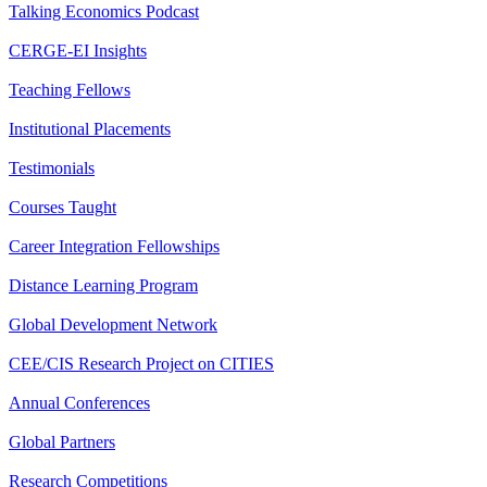
Talking Economics Podcast
CERGE-EI Insights
Teaching Fellows
Institutional Placements
Testimonials
Courses Taught
Career Integration Fellowships
Distance Learning Program
Global Development Network
CEE/CIS Research Project on CITIES
Annual Conferences
Global Partners
Research Competitions