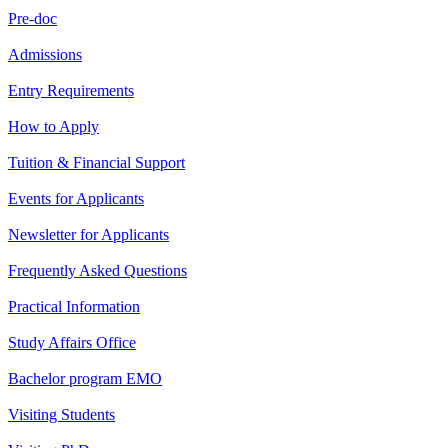
Pre-doc
Admissions
Entry Requirements
How to Apply
Tuition & Financial Support
Events for Applicants
Newsletter for Applicants
Frequently Asked Questions
Practical Information
Study Affairs Office
Bachelor program EMO
Visiting Students