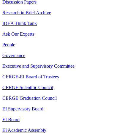
Discussion Papers
Research in Brief Archive
IDEA Think Tank
Ask Our Experts
People
Governance
Executive and Supervisory Committee
CERGE-EI Board of Trustees
CERGE Scientific Council
CERGE Graduation Council
EI Supervisory Board
EI Board
EI Academic Assembly