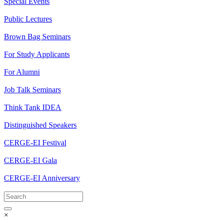
Special Events
Public Lectures
Brown Bag Seminars
For Study Applicants
For Alumni
Job Talk Seminars
Think Tank IDEA
Distinguished Speakers
CERGE-EI Festival
CERGE-EI Gala
CERGE-EI Anniversary
×