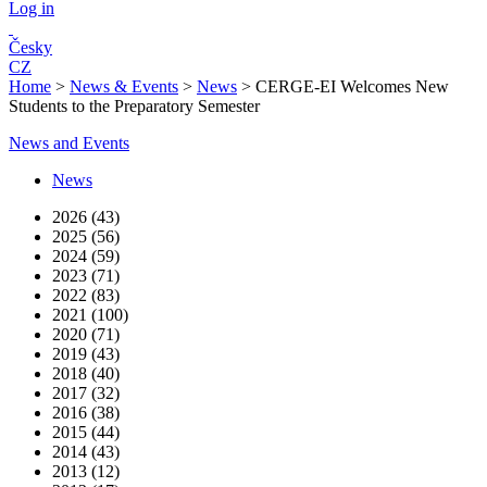
Log in
Česky
CZ
Home
>
News & Events
>
News
>
CERGE-EI Welcomes New
Students to the Preparatory Semester
News and Events
News
2026 (43)
2025 (56)
2024 (59)
2023 (71)
2022 (83)
2021 (100)
2020 (71)
2019 (43)
2018 (40)
2017 (32)
2016 (38)
2015 (44)
2014 (43)
2013 (12)