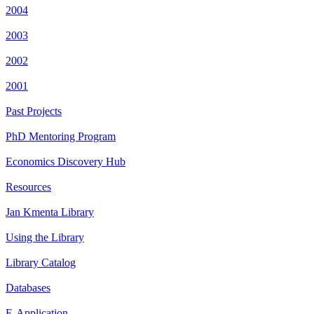
2004
2003
2002
2001
Past Projects
PhD Mentoring Program
Economics Discovery Hub
Resources
Jan Kmenta Library
Using the Library
Library Catalog
Databases
E-Application