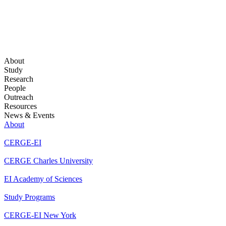
About
Study
Research
People
Outreach
Resources
News & Events
About
CERGE-EI
CERGE Charles University
EI Academy of Sciences
Study Programs
CERGE-EI New York