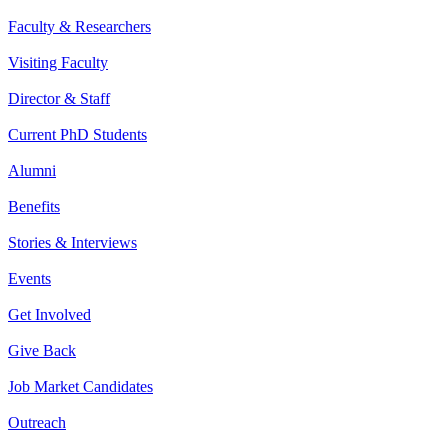
Faculty & Researchers
Visiting Faculty
Director & Staff
Current PhD Students
Alumni
Benefits
Stories & Interviews
Events
Get Involved
Give Back
Job Market Candidates
Outreach