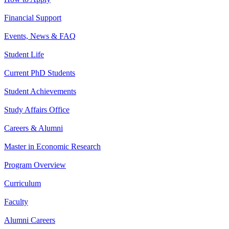
Financial Support
Events, News & FAQ
Student Life
Current PhD Students
Student Achievements
Study Affairs Office
Careers & Alumni
Master in Economic Research
Program Overview
Curriculum
Faculty
Alumni Careers