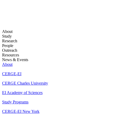
About
Study
Research
People
Outreach
Resources
News & Events
About
CERGE-EI
CERGE Charles University
EI Academy of Sciences
Study Programs
CERGE-EI New York