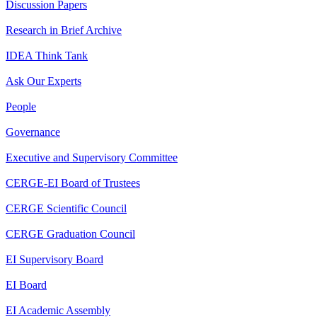
Discussion Papers
Research in Brief Archive
IDEA Think Tank
Ask Our Experts
People
Governance
Executive and Supervisory Committee
CERGE-EI Board of Trustees
CERGE Scientific Council
CERGE Graduation Council
EI Supervisory Board
EI Board
EI Academic Assembly