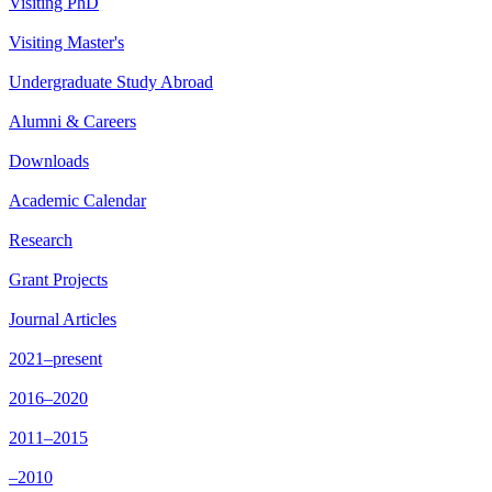
Visiting PhD
Visiting Master's
Undergraduate Study Abroad
Alumni & Careers
Downloads
Academic Calendar
Research
Grant Projects
Journal Articles
2021–present
2016–2020
2011–2015
–2010