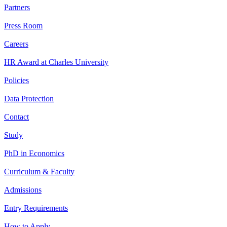
Partners
Press Room
Careers
HR Award at Charles University
Policies
Data Protection
Contact
Study
PhD in Economics
Curriculum & Faculty
Admissions
Entry Requirements
How to Apply