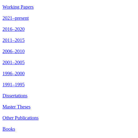
Working Papers
2021–present
2016–2020
2011–2015
2006–2010
2001–2005
1996–2000
1991–1995
Dissertations
Master Theses
Other Publications
Books