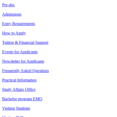
Pre-doc
Admissions
Entry Requirements
How to Apply
Tuition & Financial Support
Events for Applicants
Newsletter for Applicants
Frequently Asked Questions
Practical Information
Study Affairs Office
Bachelor program EMO
Visiting Students