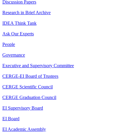
Discussion Papers
Research in Brief Archive
IDEA Think Tank
Ask Our Experts
People
Governance
Executive and Supervisory Committee
CERGE-EI Board of Trustees
CERGE Scientific Council
CERGE Graduation Council
EI Supervisory Board
EI Board
EI Academic Assembly