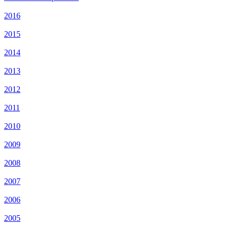
2016
2015
2014
2013
2012
2011
2010
2009
2008
2007
2006
2005