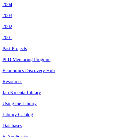
2004
2003
2002
2001
Past Projects
PhD Mentoring Program
Economics Discovery Hub
Resources
Jan Kmenta Library
Using the Library
Library Catalog
Databases
E-Application