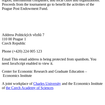
region, international companies, and local clubs and organizations.
Proceeds from the tournament go to benefit the activities of the
Prague Post Endowment Fund.
Address
Politických vězňů 7
110 00 Prague 1
Czech Republic
Phone
(+420) 224 005 123
Email
This email address is being protected from spambots. You
need JavaScript enabled to view it.
Center for Economic Research and Graduate Education –
Economics Institute
A joint workplace of
Charles University
and the Economics Institute
of
the Czech Academy of Sciences