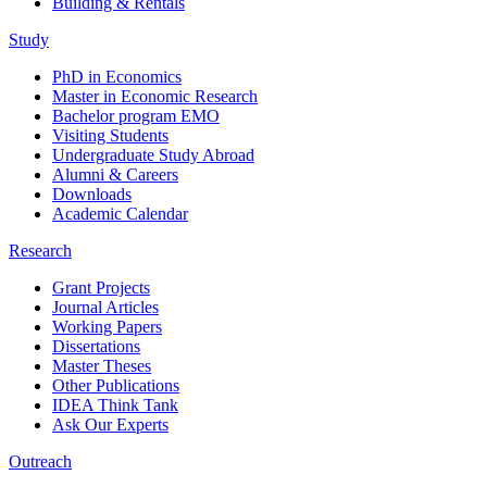
Building & Rentals
Study
PhD in Economics
Master in Economic Research
Bachelor program EMO
Visiting Students
Undergraduate Study Abroad
Alumni & Careers
Downloads
Academic Calendar
Research
Grant Projects
Journal Articles
Working Papers
Dissertations
Master Theses
Other Publications
IDEA Think Tank
Ask Our Experts
Outreach