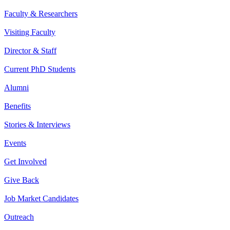
Faculty & Researchers
Visiting Faculty
Director & Staff
Current PhD Students
Alumni
Benefits
Stories & Interviews
Events
Get Involved
Give Back
Job Market Candidates
Outreach