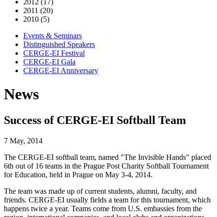
2012 (17)
2011 (20)
2010 (5)
Events & Seminars
Distinguished Speakers
CERGE-EI Festival
CERGE-EI Gala
CERGE-EI Anniversary
News
Success of CERGE-EI Softball Team
7 May, 2014
The CERGE-EI softball team, named "The Invisible Hands" placed
6th out of 16 teams in the Prague Post Charity Softball Tournament
for Education, held in Prague on May 3-4, 2014.
The team was made up of current students, alumni, faculty, and
friends. CERGE-EI usually fields a team for this tournament, which
happens twice a year. Teams come from U.S. embassies from the