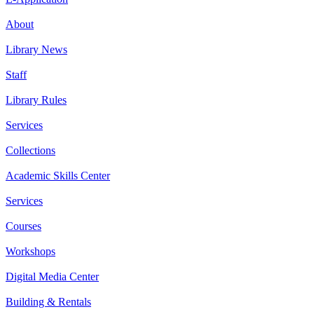
About
Library News
Staff
Library Rules
Services
Collections
Academic Skills Center
Services
Courses
Workshops
Digital Media Center
Building & Rentals