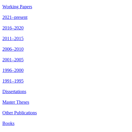
Working Papers
2021–present
2016–2020
2011–2015
2006–2010
2001–2005
1996–2000
1991–1995
Dissertations
Master Theses
Other Publications
Books