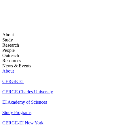
About
Study
Research
People
Outreach
Resources
News & Events
About
CERGE-EI
CERGE Charles University
EI Academy of Sciences
Study Programs
CERGE-EI New York