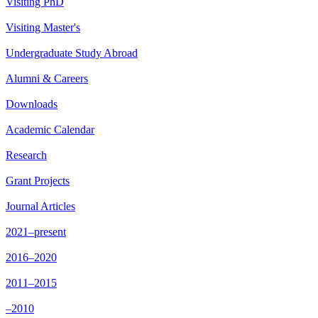
Visiting PhD
Visiting Master's
Undergraduate Study Abroad
Alumni & Careers
Downloads
Academic Calendar
Research
Grant Projects
Journal Articles
2021–present
2016–2020
2011–2015
–2010