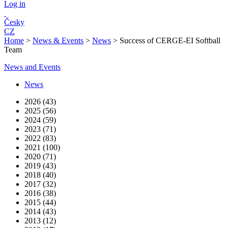
Log in
Česky
CZ
Home
>
News & Events
>
News
>
Success of CERGE-EI Softball
Team
News and Events
News
2026 (43)
2025 (56)
2024 (59)
2023 (71)
2022 (83)
2021 (100)
2020 (71)
2019 (43)
2018 (40)
2017 (32)
2016 (38)
2015 (44)
2014 (43)
2013 (12)