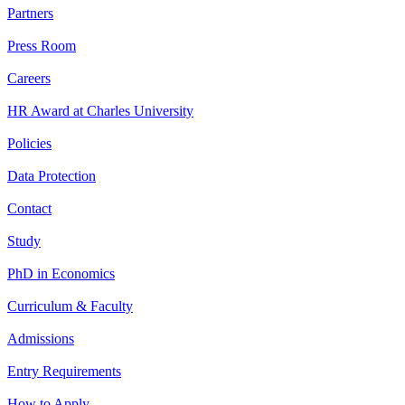
Partners
Press Room
Careers
HR Award at Charles University
Policies
Data Protection
Contact
Study
PhD in Economics
Curriculum & Faculty
Admissions
Entry Requirements
How to Apply