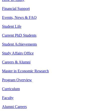
Financial Support
Events, News & FAQ
Student Life
Current PhD Students
Student Achievements
Study Affairs Office
Careers & Alumni
Master in Economic Research
Program Overview
Curriculum
Faculty
Alumni Careers