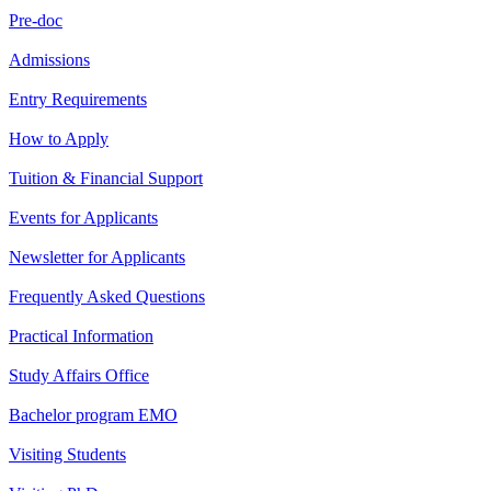
Pre-doc
Admissions
Entry Requirements
How to Apply
Tuition & Financial Support
Events for Applicants
Newsletter for Applicants
Frequently Asked Questions
Practical Information
Study Affairs Office
Bachelor program EMO
Visiting Students