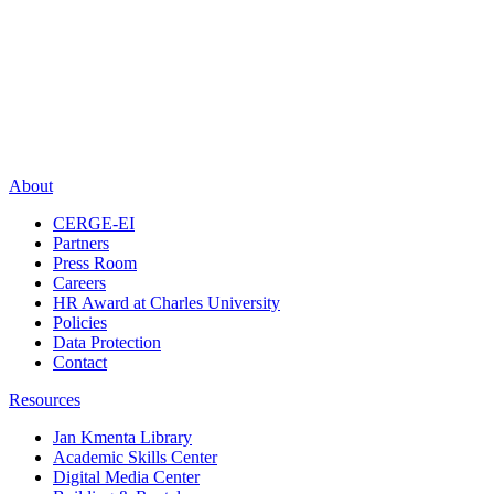
About
CERGE-EI
Partners
Press Room
Careers
HR Award at Charles University
Policies
Data Protection
Contact
Resources
Jan Kmenta Library
Academic Skills Center
Digital Media Center