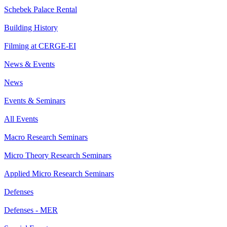
Schebek Palace Rental
Building History
Filming at CERGE-EI
News & Events
News
Events & Seminars
All Events
Macro Research Seminars
Micro Theory Research Seminars
Applied Micro Research Seminars
Defenses
Defenses - MER