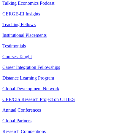
Talking Economics Podcast
CERGE-EI Insights
Teaching Fellows
Institutional Placements
Testimonials
Courses Taught
Career Integration Fellowships
Distance Learning Program
Global Development Network
CEE/CIS Research Project on CITIES
Annual Conferences
Global Partners
Research Competitions