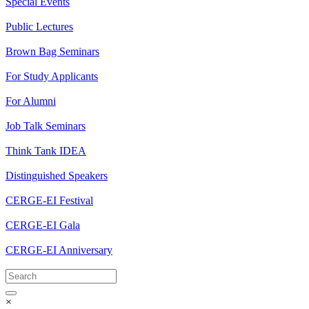
Special Events
Public Lectures
Brown Bag Seminars
For Study Applicants
For Alumni
Job Talk Seminars
Think Tank IDEA
Distinguished Speakers
CERGE-EI Festival
CERGE-EI Gala
CERGE-EI Anniversary
×