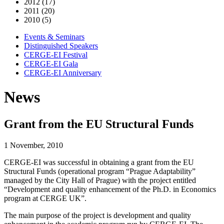
2012 (17)
2011 (20)
2010 (5)
Events & Seminars
Distinguished Speakers
CERGE-EI Festival
CERGE-EI Gala
CERGE-EI Anniversary
News
Grant from the EU Structural Funds
1 November, 2010
CERGE-EI was successful in obtaining a grant from the EU
Structural Funds (operational program “Prague Adaptability”
managed by the City Hall of Prague) with the project entitled
“Development and quality enhancement of the Ph.D. in Economics
program at CERGE UK”.
The main purpose of the project is development and quality