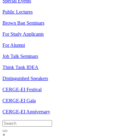
Special Events
Public Lectures
Brown Bag Seminars
For Study Applicants
For Alumni
Job Talk Seminars
Think Tank IDEA
Distinguished Speakers
CERGE-EI Festival
CERGE-EI Gala
CERGE-EI Anniversary
×