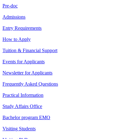
Pre-doc
Admissions
Entry Requirements
How to Apply
Tuition & Financial Support
Events for Applicants
Newsletter for Applicants
Frequently Asked Questions
Practical Information
Study Affairs Office
Bachelor program EMO
Visiting Students