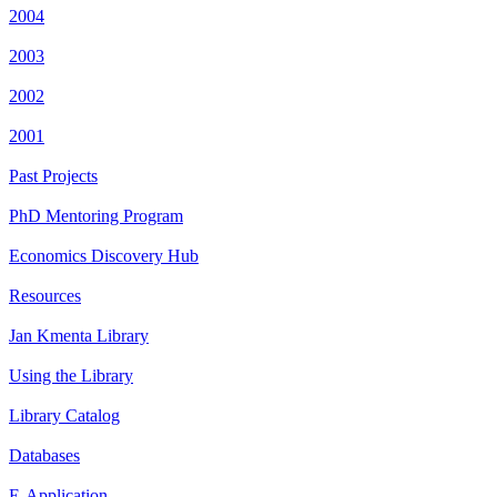
2004
2003
2002
2001
Past Projects
PhD Mentoring Program
Economics Discovery Hub
Resources
Jan Kmenta Library
Using the Library
Library Catalog
Databases
E-Application