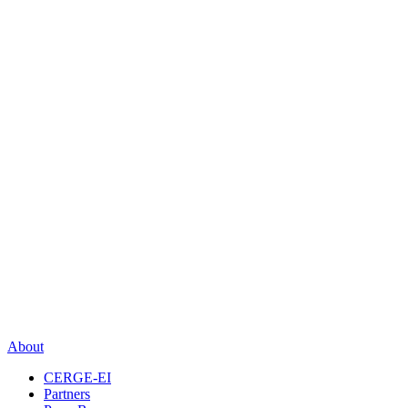
About
CERGE-EI
Partners