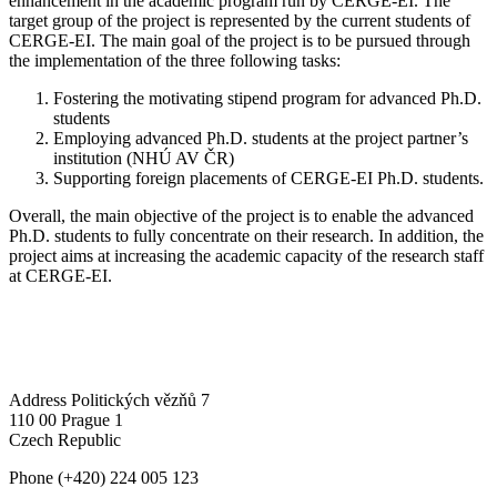
enhancement in the academic program run by CERGE-EI. The
target group of the project is represented by the current students of
CERGE-EI. The main goal of the project is to be pursued through
the implementation of the three following tasks:
Fostering the motivating stipend program for advanced Ph.D.
students
Employing advanced Ph.D. students at the project partner’s
institution (NHÚ AV ČR)
Supporting foreign placements of CERGE-EI Ph.D. students.
Overall, the main objective of the project is to enable the advanced
Ph.D. students to fully concentrate on their research. In addition, the
project aims at increasing the academic capacity of the research staff
at CERGE-EI.
Address
Politických vězňů 7
110 00 Prague 1
Czech Republic
Phone
(+420) 224 005 123