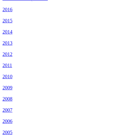
2016
2015
2014
2013
2012
2011
2010
2009
2008
2007
2006
2005