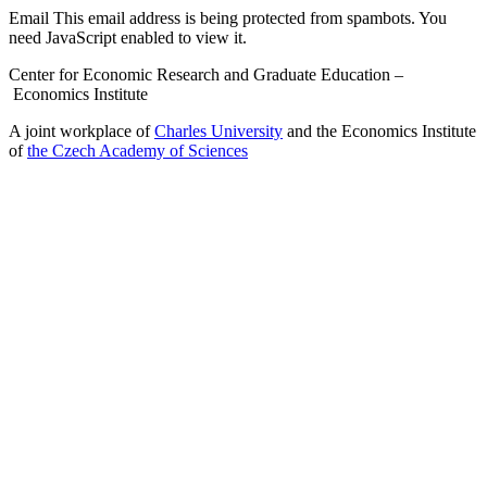
Email
This email address is being protected from spambots. You
need JavaScript enabled to view it.
Center for Economic Research and Graduate Education –
Economics Institute
A joint workplace of
Charles University
and the Economics Institute
of
the Czech Academy of Sciences