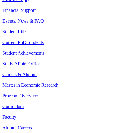
Financial Support
Events, News & FAQ
Student Life
Current PhD Students
Student Achievements
Study Affairs Office
Careers & Alumni
Master in Economic Research
Program Overview
Curriculum
Faculty
Alumni Careers