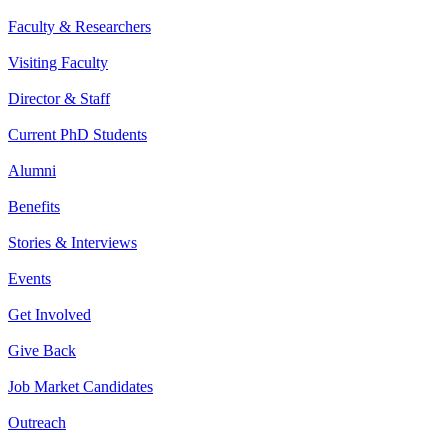
Faculty & Researchers
Visiting Faculty
Director & Staff
Current PhD Students
Alumni
Benefits
Stories & Interviews
Events
Get Involved
Give Back
Job Market Candidates
Outreach