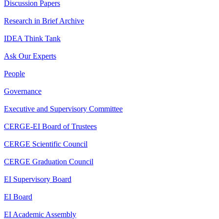
Discussion Papers
Research in Brief Archive
IDEA Think Tank
Ask Our Experts
People
Governance
Executive and Supervisory Committee
CERGE-EI Board of Trustees
CERGE Scientific Council
CERGE Graduation Council
EI Supervisory Board
EI Board
EI Academic Assembly