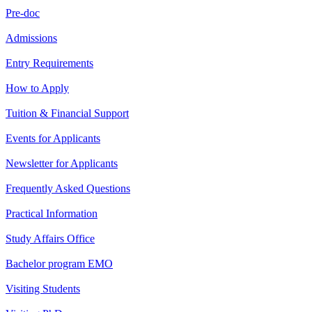
Pre-doc
Admissions
Entry Requirements
How to Apply
Tuition & Financial Support
Events for Applicants
Newsletter for Applicants
Frequently Asked Questions
Practical Information
Study Affairs Office
Bachelor program EMO
Visiting Students