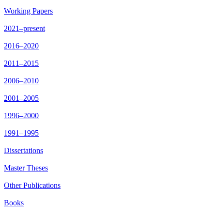
Working Papers
2021–present
2016–2020
2011–2015
2006–2010
2001–2005
1996–2000
1991–1995
Dissertations
Master Theses
Other Publications
Books