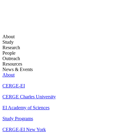
About
Study
Research
People
Outreach
Resources
News & Events
About
CERGE-EI
CERGE Charles University
EI Academy of Sciences
Study Programs
CERGE-EI New York