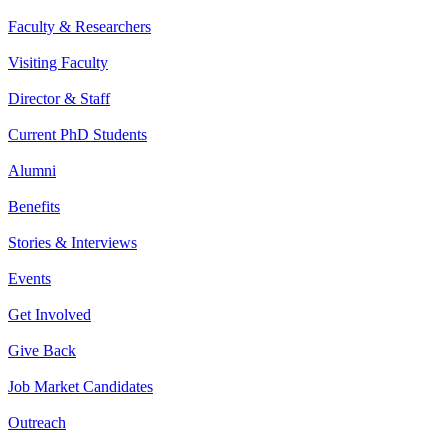
Faculty & Researchers
Visiting Faculty
Director & Staff
Current PhD Students
Alumni
Benefits
Stories & Interviews
Events
Get Involved
Give Back
Job Market Candidates
Outreach