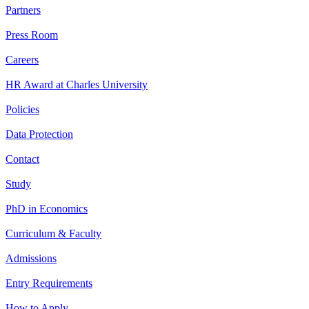
Partners
Press Room
Careers
HR Award at Charles University
Policies
Data Protection
Contact
Study
PhD in Economics
Curriculum & Faculty
Admissions
Entry Requirements
How to Apply