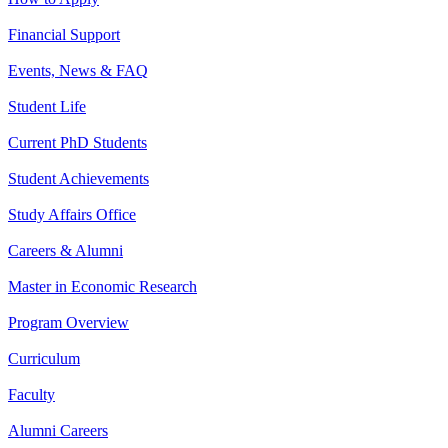
Financial Support
Events, News & FAQ
Student Life
Current PhD Students
Student Achievements
Study Affairs Office
Careers & Alumni
Master in Economic Research
Program Overview
Curriculum
Faculty
Alumni Careers