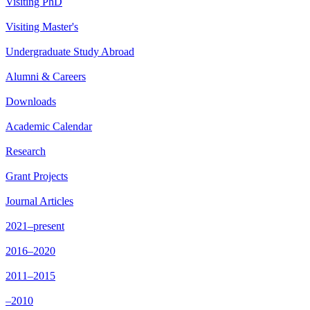
Visiting PhD
Visiting Master's
Undergraduate Study Abroad
Alumni & Careers
Downloads
Academic Calendar
Research
Grant Projects
Journal Articles
2021–present
2016–2020
2011–2015
–2010