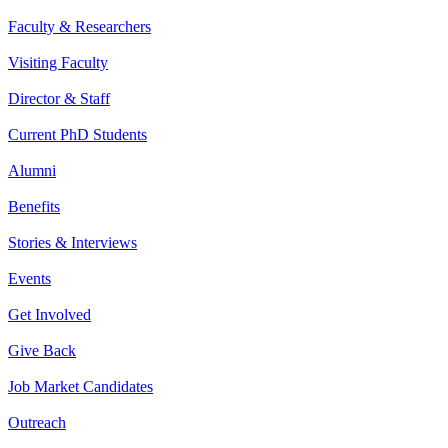
Faculty & Researchers
Visiting Faculty
Director & Staff
Current PhD Students
Alumni
Benefits
Stories & Interviews
Events
Get Involved
Give Back
Job Market Candidates
Outreach