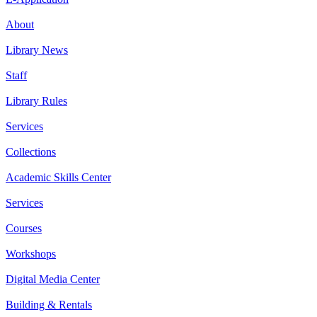
About
Library News
Staff
Library Rules
Services
Collections
Academic Skills Center
Services
Courses
Workshops
Digital Media Center
Building & Rentals