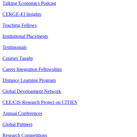
Talking Economics Podcast
CERGE-EI Insights
Teaching Fellows
Institutional Placements
Testimonials
Courses Taught
Career Integration Fellowships
Distance Learning Program
Global Development Network
CEE/CIS Research Project on CITIES
Annual Conferences
Global Partners
Research Competitions