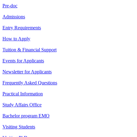
Pre-doc
Admissions
Entry Requirements
How to Apply
Tuition & Financial Support
Events for Applicants
Newsletter for Applicants
Frequently Asked Questions
Practical Information
Study Affairs Office
Bachelor program EMO
Visiting Students