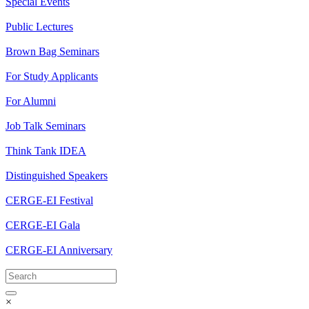
Special Events
Public Lectures
Brown Bag Seminars
For Study Applicants
For Alumni
Job Talk Seminars
Think Tank IDEA
Distinguished Speakers
CERGE-EI Festival
CERGE-EI Gala
CERGE-EI Anniversary
×