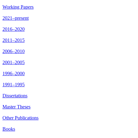
Working Papers
2021–present
2016–2020
2011–2015
2006–2010
2001–2005
1996–2000
1991–1995
Dissertations
Master Theses
Other Publications
Books