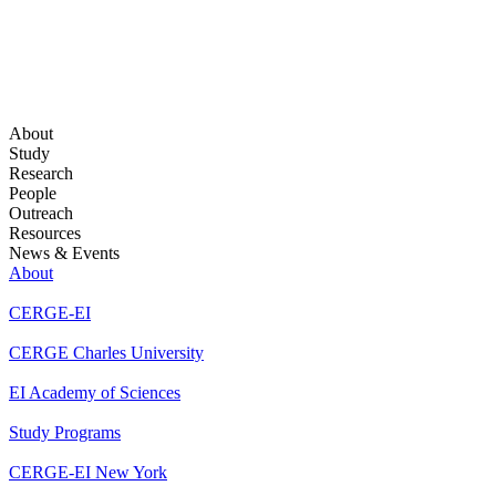
About
Study
Research
People
Outreach
Resources
News & Events
About
CERGE-EI
CERGE Charles University
EI Academy of Sciences
Study Programs
CERGE-EI New York