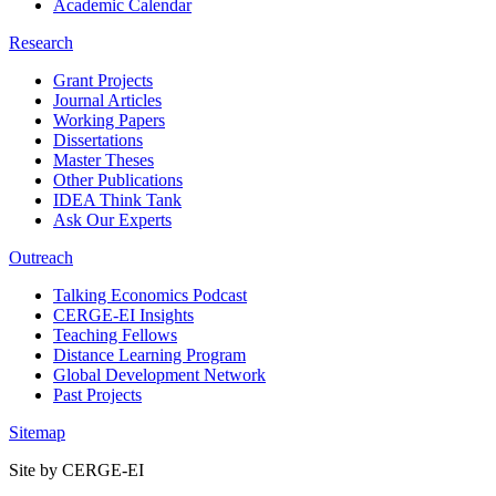
Academic Calendar
Research
Grant Projects
Journal Articles
Working Papers
Dissertations
Master Theses
Other Publications
IDEA Think Tank
Ask Our Experts
Outreach
Talking Economics Podcast
CERGE-EI Insights
Teaching Fellows
Distance Learning Program
Global Development Network
Past Projects
Sitemap
Site by CERGE-EI