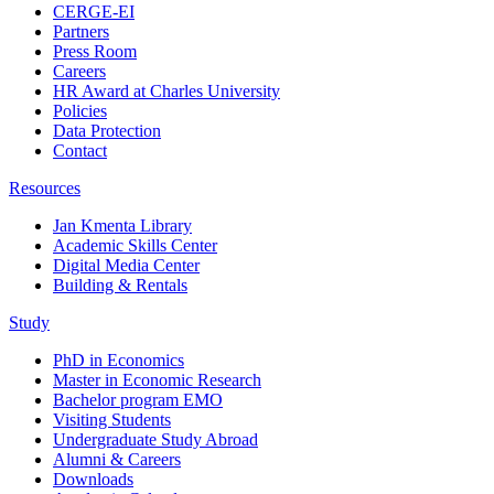
CERGE-EI
Partners
Press Room
Careers
HR Award at Charles University
Policies
Data Protection
Contact
Resources
Jan Kmenta Library
Academic Skills Center
Digital Media Center
Building & Rentals
Study
PhD in Economics
Master in Economic Research
Bachelor program EMO
Visiting Students
Undergraduate Study Abroad
Alumni & Careers
Downloads