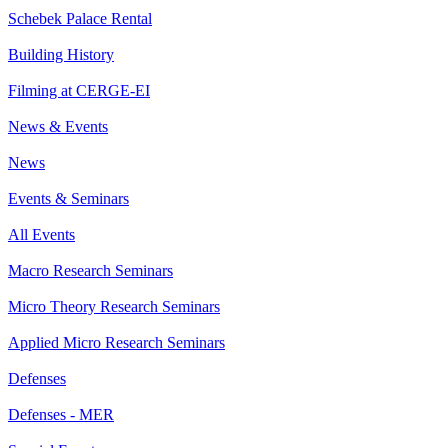
Schebek Palace Rental
Building History
Filming at CERGE-EI
News & Events
News
Events & Seminars
All Events
Macro Research Seminars
Micro Theory Research Seminars
Applied Micro Research Seminars
Defenses
Defenses - MER