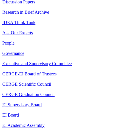
Discussion Papers
Research in Brief Archive
IDEA Think Tank
Ask Our Experts
People
Governance
Executive and Supervisory Committee
CERGE-EI Board of Trustees
CERGE Scientific Council
CERGE Graduation Council
EI Supervisory Board
EI Board
EI Academic Assembly