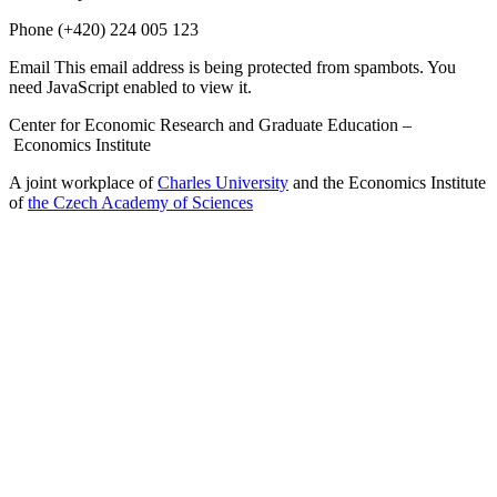
Phone
(+420) 224 005 123
Email
This email address is being protected from spambots. You
need JavaScript enabled to view it.
Center for Economic Research and Graduate Education –
Economics Institute
A joint workplace of
Charles University
and the Economics Institute
of
the Czech Academy of Sciences