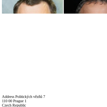
Address
Politických vězňů 7
110 00 Prague 1
Czech Republic