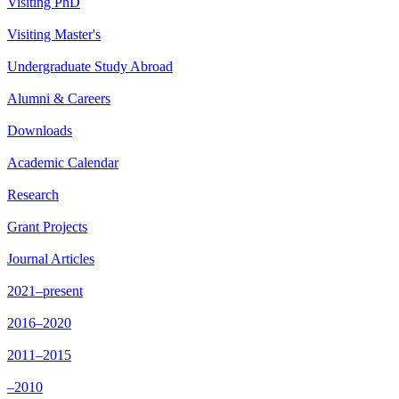
Visiting PhD
Visiting Master's
Undergraduate Study Abroad
Alumni & Careers
Downloads
Academic Calendar
Research
Grant Projects
Journal Articles
2021–present
2016–2020
2011–2015
–2010