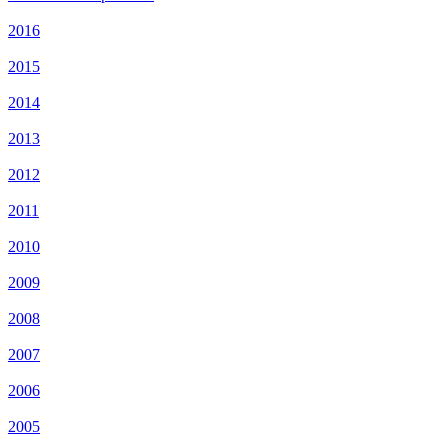
2016
2015
2014
2013
2012
2011
2010
2009
2008
2007
2006
2005