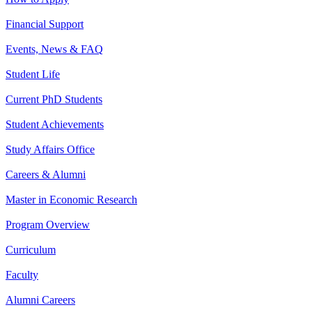
Financial Support
Events, News & FAQ
Student Life
Current PhD Students
Student Achievements
Study Affairs Office
Careers & Alumni
Master in Economic Research
Program Overview
Curriculum
Faculty
Alumni Careers