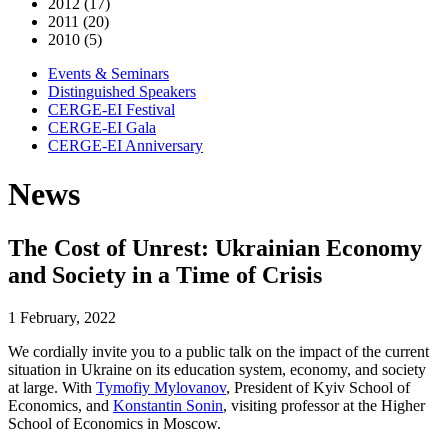
2012 (17)
2011 (20)
2010 (5)
Events & Seminars
Distinguished Speakers
CERGE-EI Festival
CERGE-EI Gala
CERGE-EI Anniversary
News
The Cost of Unrest: Ukrainian Economy
and Society in a Time of Crisis
1 February, 2022
We cordially invite you to a public talk on the impact of the current
situation in Ukraine on its education system, economy, and society
at large. With
Tymofiy Mylovanov
, President of Kyiv School of
Economics, and
Konstantin Sonin
, visiting professor at the Higher
School of Economics in Moscow.