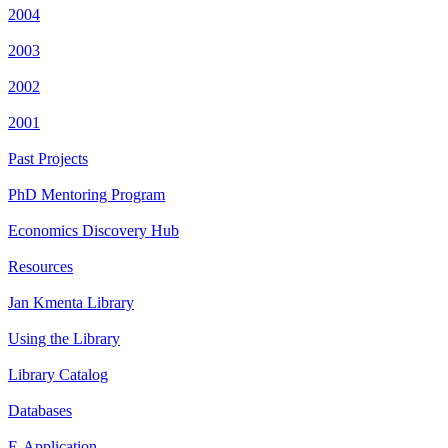
2004
2003
2002
2001
Past Projects
PhD Mentoring Program
Economics Discovery Hub
Resources
Jan Kmenta Library
Using the Library
Library Catalog
Databases
E-Application