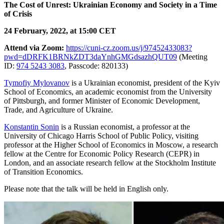
The Cost of Unrest: Ukrainian Economy and Society in a Time
of Crisis
24 February, 2022, at 15:00 CET
Attend via Zoom:
https://cuni-cz.zoom.us/j/97452433083?
pwd=dDRFK1BRNkZDT3daYnhGMGdsazhQUT09
(
Meeting
ID:
974 5243 3083
,
Passcode: 820133)
Tymofiy Mylovanov
is a Ukrainian economist, president of the Kyiv
School of Economics, an academic economist from the University
of Pittsburgh, and former Minister of Economic Development,
Trade, and Agriculture of Ukraine.
Konstantin Sonin
is a Russian economist, a professor at the
University of Chicago Harris School of Public Policy, visiting
professor at the Higher School of Economics in Moscow, a research
fellow at the Centre for Economic Policy Research (CEPR) in
London, and an associate research fellow at the Stockholm Institute
of Transition Economics.
Please note that the talk will be held in English only.