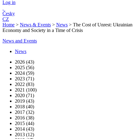
Log in
Česky
CZ
Home
>
News & Events
>
News
>
The Cost of Unrest: Ukrainian
Economy and Society in a Time of Crisis
News and Events
News
2026 (43)
2025 (56)
2024 (59)
2023 (71)
2022 (83)
2021 (100)
2020 (71)
2019 (43)
2018 (40)
2017 (32)
2016 (38)
2015 (44)
2014 (43)
2013 (12)