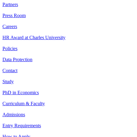
Partners
Press Room
Careers
HR Award at Charles University
Policies
Data Protection
Contact
Study
PhD in Economics
Curriculum & Faculty
Admissions
Entry Requirements
How to Apply