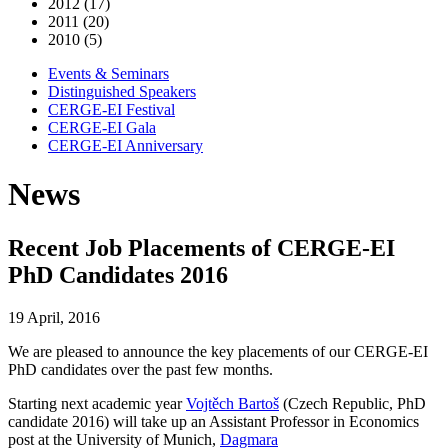
2012 (17)
2011 (20)
2010 (5)
Events & Seminars
Distinguished Speakers
CERGE-EI Festival
CERGE-EI Gala
CERGE-EI Anniversary
News
Recent Job Placements of CERGE-EI
PhD Candidates 2016
19 April, 2016
We are pleased to announce the key placements of our CERGE-EI
PhD candidates over the past few months.
Starting next academic year
Vojtěch Bartoš
(Czech Republic, PhD
candidate 2016) will take up an Assistant Professor in Economics
post at the University of Munich,
Dagmara