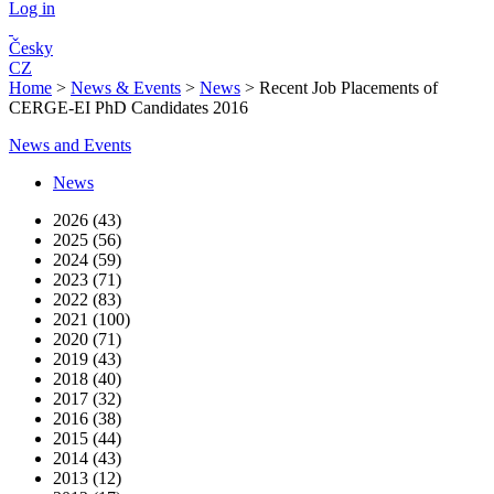
Log in
Česky
CZ
Home
>
News & Events
>
News
>
Recent Job Placements of
CERGE-EI PhD Candidates 2016
News and Events
News
2026 (43)
2025 (56)
2024 (59)
2023 (71)
2022 (83)
2021 (100)
2020 (71)
2019 (43)
2018 (40)
2017 (32)
2016 (38)
2015 (44)
2014 (43)
2013 (12)