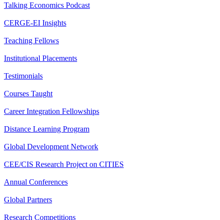
Talking Economics Podcast
CERGE-EI Insights
Teaching Fellows
Institutional Placements
Testimonials
Courses Taught
Career Integration Fellowships
Distance Learning Program
Global Development Network
CEE/CIS Research Project on CITIES
Annual Conferences
Global Partners
Research Competitions