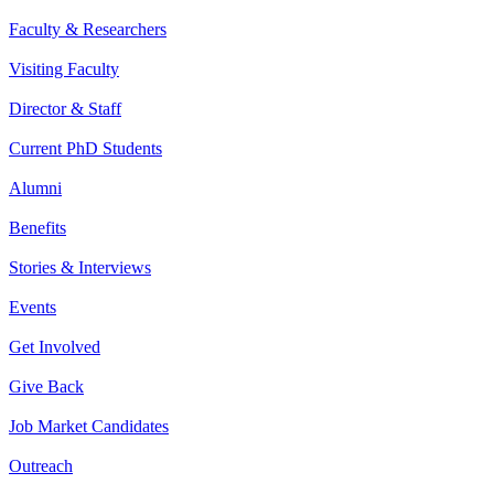
Faculty & Researchers
Visiting Faculty
Director & Staff
Current PhD Students
Alumni
Benefits
Stories & Interviews
Events
Get Involved
Give Back
Job Market Candidates
Outreach