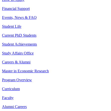
Financial Support
Events, News & FAQ
Student Life
Current PhD Students
Student Achievements
Study Affairs Office
Careers & Alumni
Master in Economic Research
Program Overview
Curriculum
Faculty
Alumni Careers