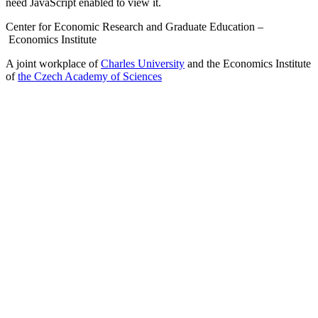
need JavaScript enabled to view it.
Center for Economic Research and Graduate Education –
Economics Institute
A joint workplace of
Charles University
and the Economics Institute
of
the Czech Academy of Sciences