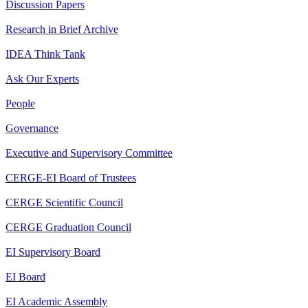
Discussion Papers
Research in Brief Archive
IDEA Think Tank
Ask Our Experts
People
Governance
Executive and Supervisory Committee
CERGE-EI Board of Trustees
CERGE Scientific Council
CERGE Graduation Council
EI Supervisory Board
EI Board
EI Academic Assembly