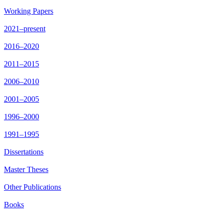
Working Papers
2021–present
2016–2020
2011–2015
2006–2010
2001–2005
1996–2000
1991–1995
Dissertations
Master Theses
Other Publications
Books