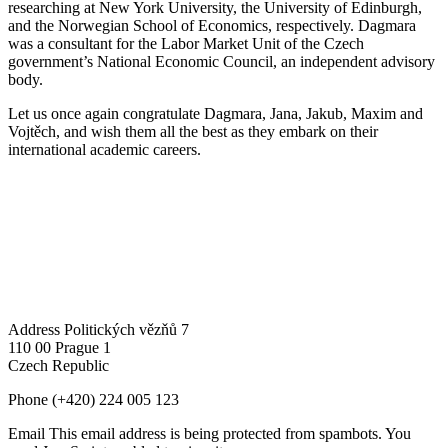
researching at New York University, the University of Edinburgh,
and the Norwegian School of Economics, respectively. Dagmara
was a consultant for the Labor Market Unit of the Czech
government’s National Economic Council, an independent advisory
body.
Let us once again congratulate Dagmara, Jana, Jakub, Maxim and
Vojtěch, and wish them all the best as they embark on their
international academic careers.
Address
Politických vězňů 7
110 00 Prague 1
Czech Republic
Phone
(+420) 224 005 123
Email
This email address is being protected from spambots. You