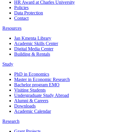
HR Award at Charles University
Policies
Data Protection
Contact
Resources
Jan Kmenta Library
Academic Skills Center
Digital Media Center
Building & Rentals
Study
PhD in Economics
Master in Economic Research
Bachelor program EMO
Visiting Students
Undergraduate Study Abroad
Alumni & Careers
Downloads
Academic Calendar
Research
Grant Projects