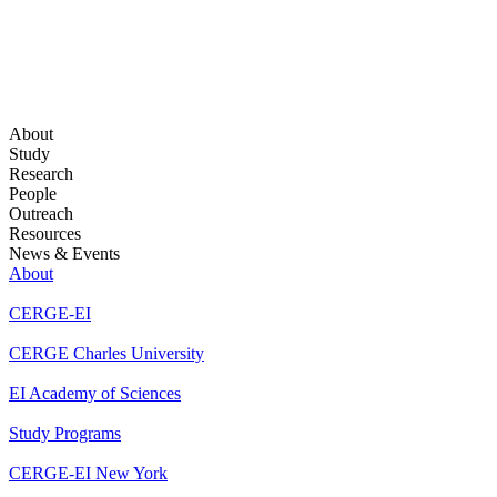
About
Study
Research
People
Outreach
Resources
News & Events
About
CERGE-EI
CERGE Charles University
EI Academy of Sciences
Study Programs
CERGE-EI New York