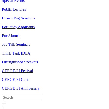
Special Events
Public Lectures
Brown Bag Seminars
For Study Applicants
For Alumni
Job Talk Seminars
Think Tank IDEA
Distinguished Speakers
CERGE-EI Festival
CERGE-EI Gala
CERGE-EI Anniversary
×