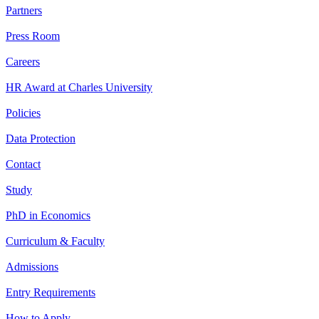
Partners
Press Room
Careers
HR Award at Charles University
Policies
Data Protection
Contact
Study
PhD in Economics
Curriculum & Faculty
Admissions
Entry Requirements
How to Apply