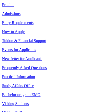
Pre-doc
Admissions
Entry Requirements
How to Apply
Tuition & Financial Support
Events for Applicants
Newsletter for Applicants
Frequently Asked Questions
Practical Information
Study Affairs Office
Bachelor program EMO
Visiting Students