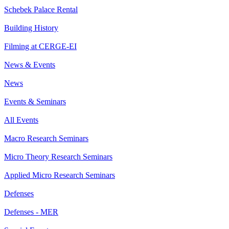
Schebek Palace Rental
Building History
Filming at CERGE-EI
News & Events
News
Events & Seminars
All Events
Macro Research Seminars
Micro Theory Research Seminars
Applied Micro Research Seminars
Defenses
Defenses - MER