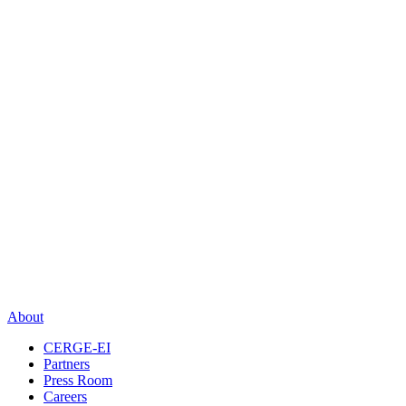
About
CERGE-EI
Partners
Press Room
Careers