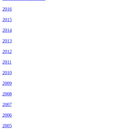
2016
2015
2014
2013
2012
2011
2010
2009
2008
2007
2006
2005