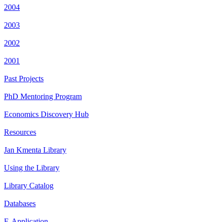
2004
2003
2002
2001
Past Projects
PhD Mentoring Program
Economics Discovery Hub
Resources
Jan Kmenta Library
Using the Library
Library Catalog
Databases
E-Application