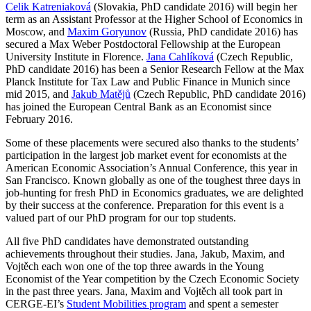
Celik Katreniaková
(Slovakia, PhD candidate 2016) will begin her
term as an Assistant Professor at the Higher School of Economics in
Moscow, and
Maxim Goryunov
(Russia, PhD candidate 2016) has
secured a Max Weber Postdoctoral Fellowship at the European
University Institute in Florence.
Jana Cahlíková
(Czech Republic,
PhD candidate 2016) has been a Senior Research Fellow at the Max
Planck Institute for Tax Law and Public Finance in Munich since
mid 2015, and
Jakub Matějů
(Czech Republic, PhD candidate 2016)
has joined the European Central Bank as an Economist since
February 2016.
Some of these placements were secured also thanks to the students’
participation in the largest job market event for economists at the
American Economic Association’s Annual Conference, this year in
San Francisco. Known globally as one of the toughest three days in
job-hunting for fresh PhD in Economics graduates, we are delighted
by their success at the conference. Preparation for this event is a
valued part of our PhD program for our top students.
All five PhD candidates have demonstrated outstanding
achievements throughout their studies. Jana, Jakub, Maxim, and
Vojtěch each won one of the top three awards in the Young
Economist of the Year competition by the Czech Economic Society
in the past three years. Jana, Maxim and Vojtěch all took part in
CERGE-EI’s
Student Mobilities program
and spent a semester