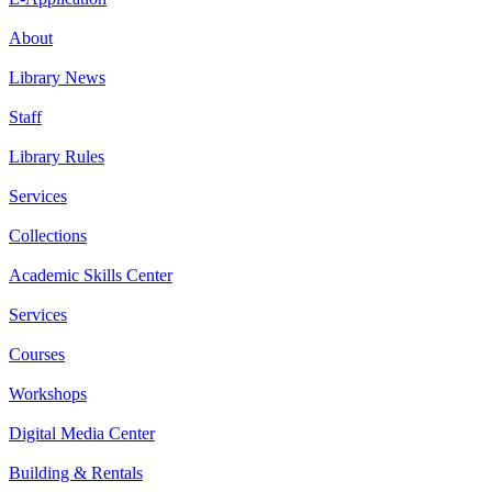
About
Library News
Staff
Library Rules
Services
Collections
Academic Skills Center
Services
Courses
Workshops
Digital Media Center
Building & Rentals