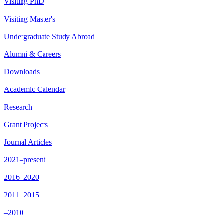
Visiting PhD
Visiting Master's
Undergraduate Study Abroad
Alumni & Careers
Downloads
Academic Calendar
Research
Grant Projects
Journal Articles
2021–present
2016–2020
2011–2015
–2010