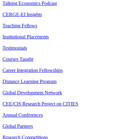
Talking Economics Podcast
CERGE-EI Insights
Teaching Fellows
Institutional Placements
Testimonials
Courses Taught
Career Integration Fellowships
Distance Learning Program
Global Development Network
CEE/CIS Research Project on CITIES
Annual Conferences
Global Partners
Research Competitions