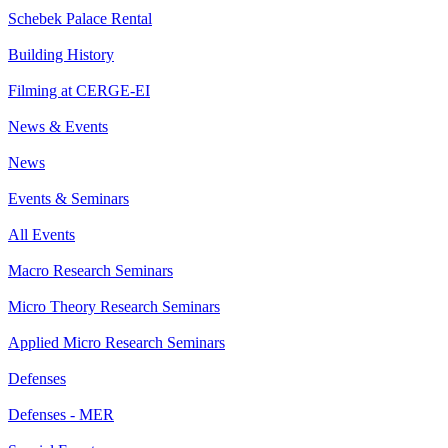
Schebek Palace Rental
Building History
Filming at CERGE-EI
News & Events
News
Events & Seminars
All Events
Macro Research Seminars
Micro Theory Research Seminars
Applied Micro Research Seminars
Defenses
Defenses - MER