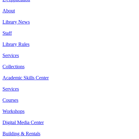
About
Library News
Staff
Library Rules
Services
Collections
Academic Skills Center
Services
Courses
Workshops
Digital Media Center
Building & Rentals