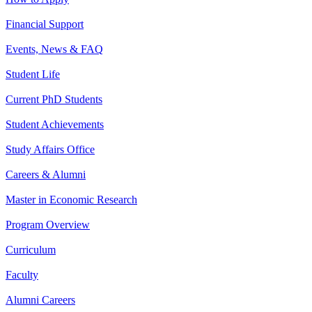
Financial Support
Events, News & FAQ
Student Life
Current PhD Students
Student Achievements
Study Affairs Office
Careers & Alumni
Master in Economic Research
Program Overview
Curriculum
Faculty
Alumni Careers