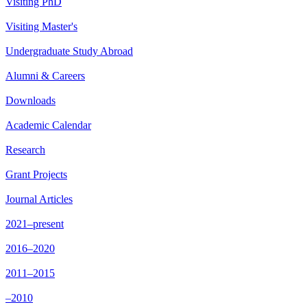
Visiting PhD
Visiting Master's
Undergraduate Study Abroad
Alumni & Careers
Downloads
Academic Calendar
Research
Grant Projects
Journal Articles
2021–present
2016–2020
2011–2015
–2010