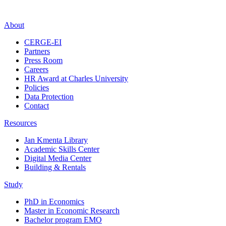
About
CERGE-EI
Partners
Press Room
Careers
HR Award at Charles University
Policies
Data Protection
Contact
Resources
Jan Kmenta Library
Academic Skills Center
Digital Media Center
Building & Rentals
Study
PhD in Economics
Master in Economic Research
Bachelor program EMO