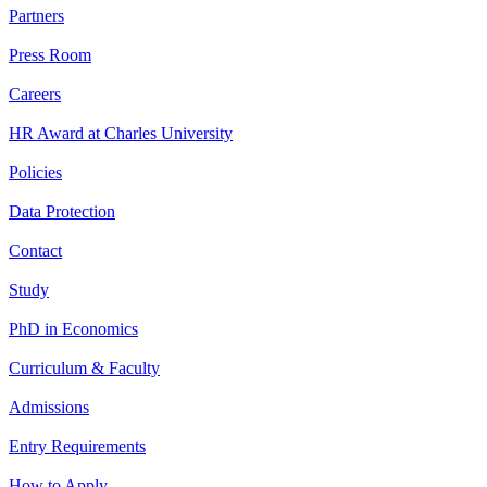
Partners
Press Room
Careers
HR Award at Charles University
Policies
Data Protection
Contact
Study
PhD in Economics
Curriculum & Faculty
Admissions
Entry Requirements
How to Apply