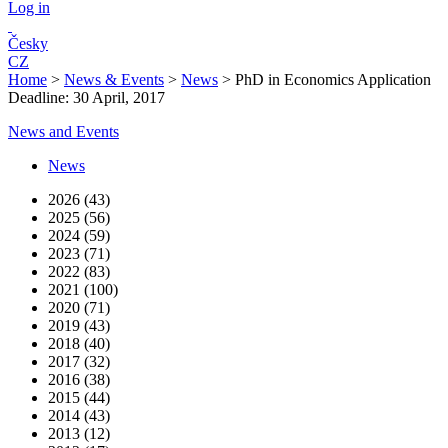
Log in
Česky
CZ
Home
>
News & Events
>
News
>
PhD in Economics Application
Deadline: 30 April, 2017
News and Events
News
2026 (43)
2025 (56)
2024 (59)
2023 (71)
2022 (83)
2021 (100)
2020 (71)
2019 (43)
2018 (40)
2017 (32)
2016 (38)
2015 (44)
2014 (43)
2013 (12)