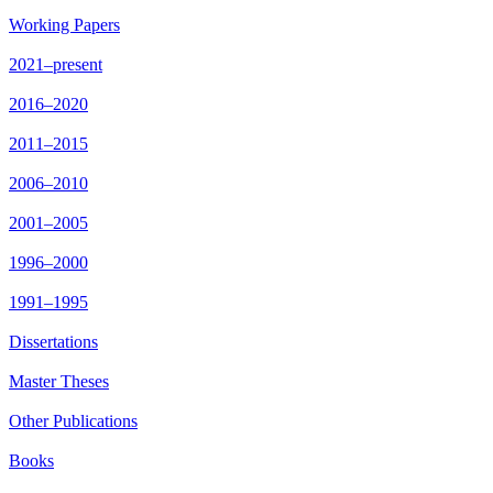
Working Papers
2021–present
2016–2020
2011–2015
2006–2010
2001–2005
1996–2000
1991–1995
Dissertations
Master Theses
Other Publications
Books