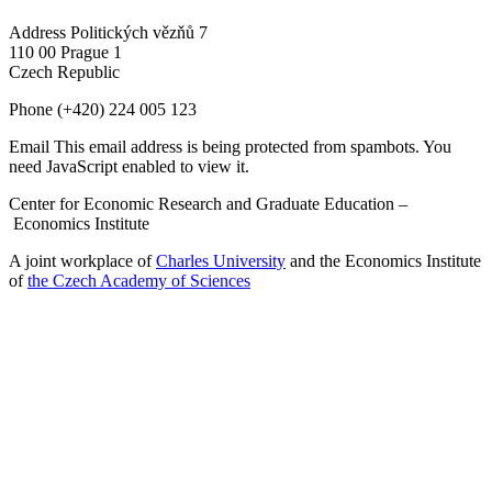
Address
Politických vězňů 7
110 00 Prague 1
Czech Republic
Phone
(+420) 224 005 123
Email
This email address is being protected from spambots. You
need JavaScript enabled to view it.
Center for Economic Research and Graduate Education –
Economics Institute
A joint workplace of
Charles University
and the Economics Institute
of
the Czech Academy of Sciences