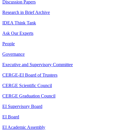
Discussion Papers
Research in Brief Archive
IDEA Think Tank
Ask Our Experts
People
Governance
Executive and Supervisory Committee
CERGE-EI Board of Trustees
CERGE Scientific Council
CERGE Graduation Council
EI Supervisory Board
EI Board
EI Academic Assembly