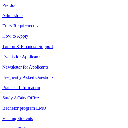
Pre-doc
Admissions
Entry Requirements
How to Apply
Tuition & Financial Support
Events for Applicants
Newsletter for Applicants
Frequently Asked Questions
Practical Information
Study Affairs Office
Bachelor program EMO
Visiting Students