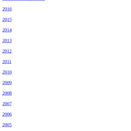
2016
2015
2014
2013
2012
2011
2010
2009
2008
2007
2006
2005