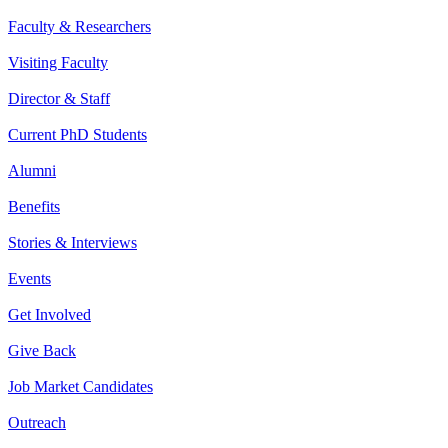
Faculty & Researchers
Visiting Faculty
Director & Staff
Current PhD Students
Alumni
Benefits
Stories & Interviews
Events
Get Involved
Give Back
Job Market Candidates
Outreach