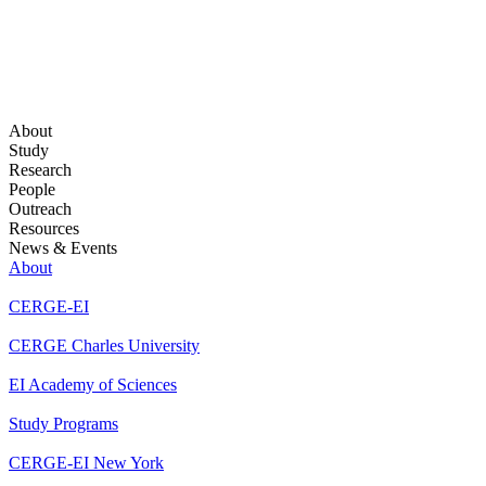
About
Study
Research
People
Outreach
Resources
News & Events
About
CERGE-EI
CERGE Charles University
EI Academy of Sciences
Study Programs
CERGE-EI New York