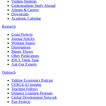
Visiting Students
Undergraduate Study Abroad
Alumni & Careers
Downloads
Academic Calendar
Research
Grant Projects
Journal Articles
Working Papers
Dissertations
Master Theses
Other Publications
IDEA Think Tank
Ask Our Experts
Outreach
Talking Economics Podcast
CERGE-EI Insights
Teaching Fellows
Distance Learning Program
Global Development Network
Past Projects