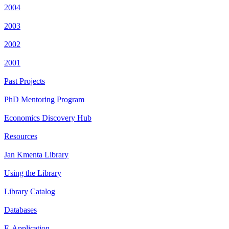
2004
2003
2002
2001
Past Projects
PhD Mentoring Program
Economics Discovery Hub
Resources
Jan Kmenta Library
Using the Library
Library Catalog
Databases
E-Application