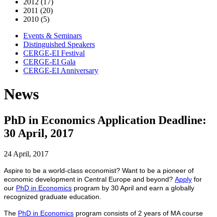
2012 (17)
2011 (20)
2010 (5)
Events & Seminars
Distinguished Speakers
CERGE-EI Festival
CERGE-EI Gala
CERGE-EI Anniversary
News
PhD in Economics Application Deadline:
30 April, 2017
24 April, 2017
Aspire to be a world-class economist? Want to be a pioneer of
economic development in Central Europe and beyond?
Apply
for
our
PhD in Economics
program by 30 April and earn a globally
recognized graduate education.
The
PhD in Economics
program consists of 2 years of MA course