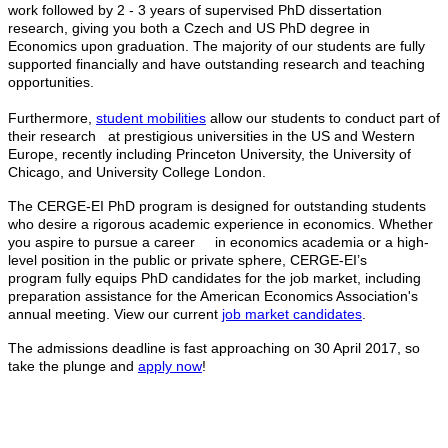
work followed by 2 - 3 years of supervised PhD dissertation
research, giving you both a Czech and US PhD degree in
Economics upon graduation. The majority of our students are fully
supported financially and have outstanding research and teaching
opportunities.
Furthermore,
student mobilities
allow our students to conduct part of
their research at prestigious universities in the US and Western
Europe, recently including Princeton University, the University of
Chicago, and University College London.
The CERGE-EI PhD program is designed for outstanding students
who desire a rigorous academic experience in economics. Whether
you aspire to pursue a career in economics academia or a high-
level position in the public or private sphere, CERGE-EI’s
program fully equips PhD candidates for the job market, including
preparation assistance for the American Economics Association's
annual meeting. View our current
job market candidates
.
The admissions deadline is fast approaching on 30 April 2017, so
take the plunge and
apply now
!