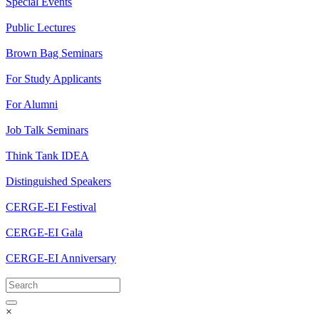
Special Events
Public Lectures
Brown Bag Seminars
For Study Applicants
For Alumni
Job Talk Seminars
Think Tank IDEA
Distinguished Speakers
CERGE-EI Festival
CERGE-EI Gala
CERGE-EI Anniversary
×