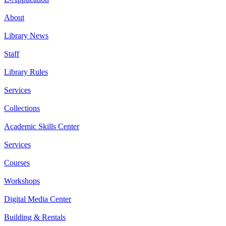
About
Library News
Staff
Library Rules
Services
Collections
Academic Skills Center
Services
Courses
Workshops
Digital Media Center
Building & Rentals