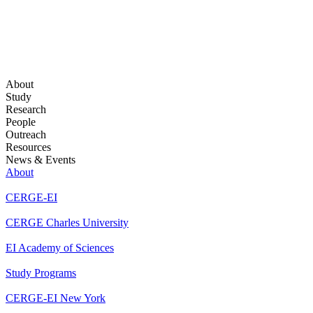
About
Study
Research
People
Outreach
Resources
News & Events
About
CERGE-EI
CERGE Charles University
EI Academy of Sciences
Study Programs
CERGE-EI New York