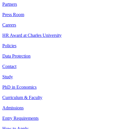
Partners
Press Room
Careers
HR Award at Charles University
Policies
Data Protection
Contact
Study
PhD in Economics
Curriculum & Faculty
Admissions
Entry Requirements
How to Apply