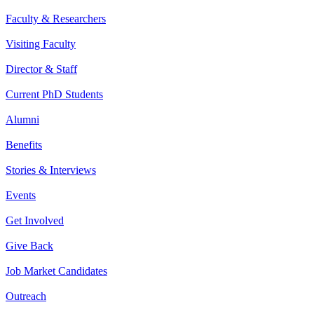
Faculty & Researchers
Visiting Faculty
Director & Staff
Current PhD Students
Alumni
Benefits
Stories & Interviews
Events
Get Involved
Give Back
Job Market Candidates
Outreach