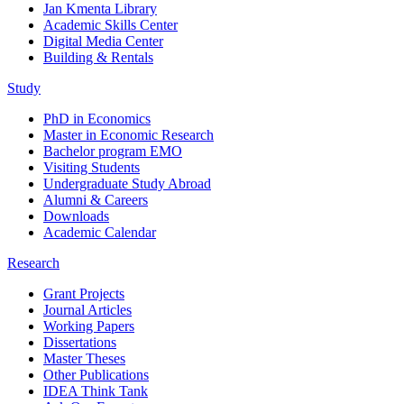
Jan Kmenta Library
Academic Skills Center
Digital Media Center
Building & Rentals
Study
PhD in Economics
Master in Economic Research
Bachelor program EMO
Visiting Students
Undergraduate Study Abroad
Alumni & Careers
Downloads
Academic Calendar
Research
Grant Projects
Journal Articles
Working Papers
Dissertations
Master Theses
Other Publications
IDEA Think Tank