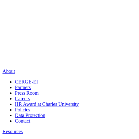
About
CERGE-EI
Partners
Press Room
Careers
HR Award at Charles University
Policies
Data Protection
Contact
Resources