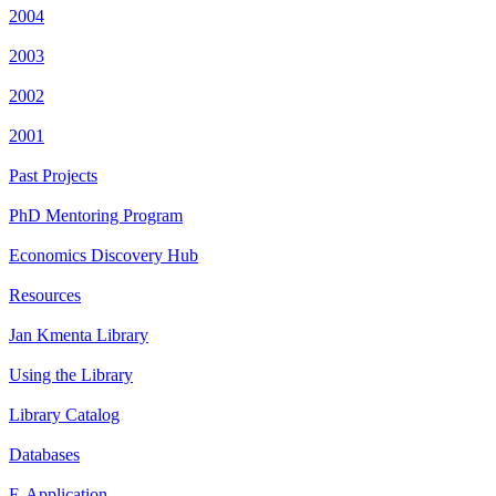
2004
2003
2002
2001
Past Projects
PhD Mentoring Program
Economics Discovery Hub
Resources
Jan Kmenta Library
Using the Library
Library Catalog
Databases
E-Application