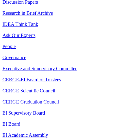
Discussion Papers
Research in Brief Archive
IDEA Think Tank
Ask Our Experts
People
Governance
Executive and Supervisory Committee
CERGE-EI Board of Trustees
CERGE Scientific Council
CERGE Graduation Council
EI Supervisory Board
EI Board
EI Academic Assembly