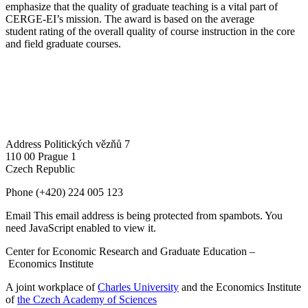
emphasize that the quality of graduate teaching is a vital part of
CERGE-EI’s mission. The award is based on the average
student rating of the overall quality of course instruction in the core
and field graduate courses.
Address
Politických vězňů 7
110 00 Prague 1
Czech Republic
Phone
(+420) 224 005 123
Email
This email address is being protected from spambots. You
need JavaScript enabled to view it.
Center for Economic Research and Graduate Education –
Economics Institute
A joint workplace of
Charles University
and the Economics Institute
of
the Czech Academy of Sciences