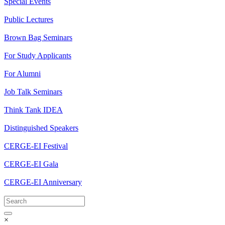
Special Events
Public Lectures
Brown Bag Seminars
For Study Applicants
For Alumni
Job Talk Seminars
Think Tank IDEA
Distinguished Speakers
CERGE-EI Festival
CERGE-EI Gala
CERGE-EI Anniversary
×