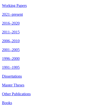
Working Papers
2021–present
2016–2020
2011–2015
2006–2010
2001–2005
1996–2000
1991–1995
Dissertations
Master Theses
Other Publications
Books