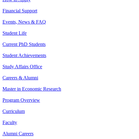
Financial Support
Events, News & FAQ
Student Life
Current PhD Students
Student Achievements
Study Affairs Office
Careers & Alumni
Master in Economic Research
Program Overview
Curriculum
Faculty
Alumni Careers