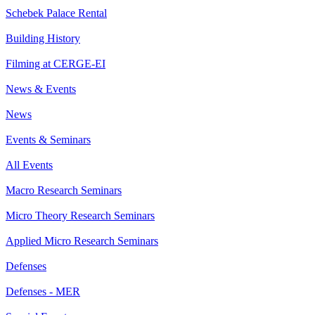
Schebek Palace Rental
Building History
Filming at CERGE-EI
News & Events
News
Events & Seminars
All Events
Macro Research Seminars
Micro Theory Research Seminars
Applied Micro Research Seminars
Defenses
Defenses - MER