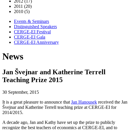
2012 (17)
2011 (20)
2010 (5)
Events & Seminars
Distinguished Speakers
CERGE-EI Festival
CERGE-EI Gala
CERGE-EI Anniversary
News
Jan Švejnar and Katherine Terrell
Teaching Prize 2015
30 September, 2015
It is a great pleasure to announce that
Jan Hanousek
received the Jan
Švejnar and Katherine Terrell teaching prize at CERGE-EI for
2014/2015.
A decade ago, Jan and Kathy have set up the prize to publicly
recognize the best teachers of economics at CERGE-EI, and to