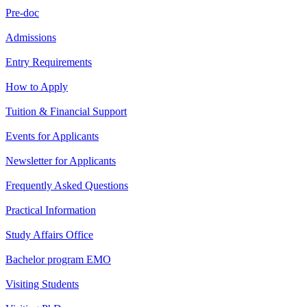
Pre-doc
Admissions
Entry Requirements
How to Apply
Tuition & Financial Support
Events for Applicants
Newsletter for Applicants
Frequently Asked Questions
Practical Information
Study Affairs Office
Bachelor program EMO
Visiting Students