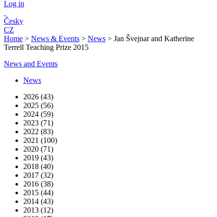
Log in
Česky
CZ
Home
>
News & Events
>
News
>
Jan Švejnar and Katherine
Terrell Teaching Prize 2015
News and Events
News
2026 (43)
2025 (56)
2024 (59)
2023 (71)
2022 (83)
2021 (100)
2020 (71)
2019 (43)
2018 (40)
2017 (32)
2016 (38)
2015 (44)
2014 (43)
2013 (12)