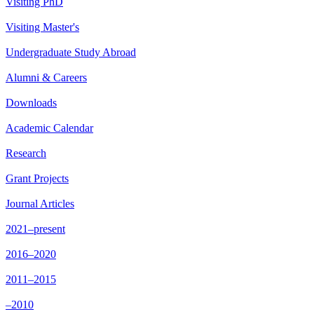
Visiting PhD
Visiting Master's
Undergraduate Study Abroad
Alumni & Careers
Downloads
Academic Calendar
Research
Grant Projects
Journal Articles
2021–present
2016–2020
2011–2015
–2010