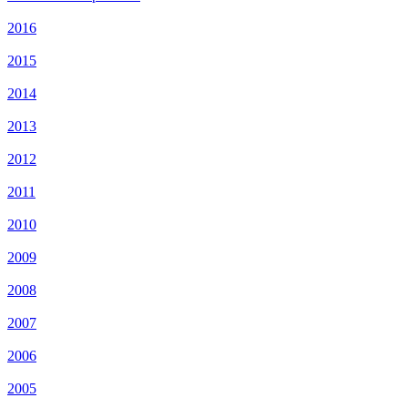
2016
2015
2014
2013
2012
2011
2010
2009
2008
2007
2006
2005