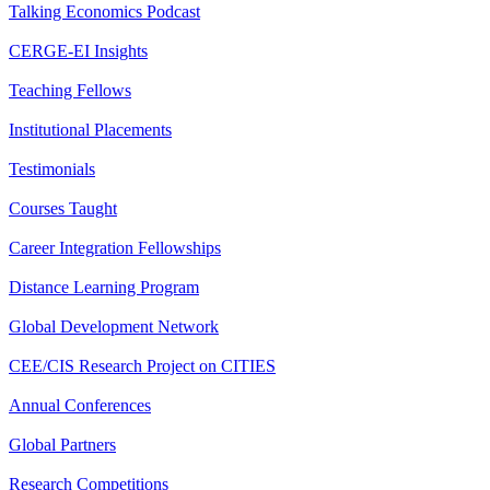
Talking Economics Podcast
CERGE-EI Insights
Teaching Fellows
Institutional Placements
Testimonials
Courses Taught
Career Integration Fellowships
Distance Learning Program
Global Development Network
CEE/CIS Research Project on CITIES
Annual Conferences
Global Partners
Research Competitions