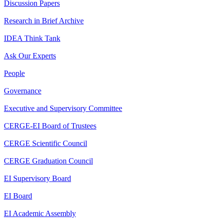
Discussion Papers
Research in Brief Archive
IDEA Think Tank
Ask Our Experts
People
Governance
Executive and Supervisory Committee
CERGE-EI Board of Trustees
CERGE Scientific Council
CERGE Graduation Council
EI Supervisory Board
EI Board
EI Academic Assembly