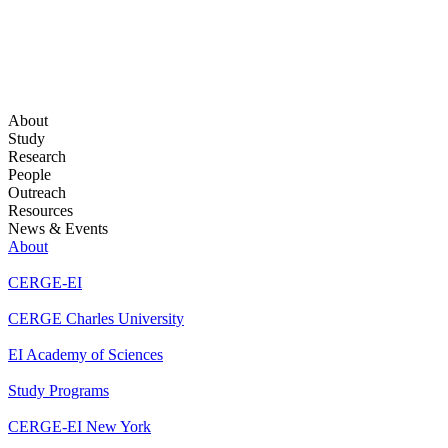
About
Study
Research
People
Outreach
Resources
News & Events
About
CERGE-EI
CERGE Charles University
EI Academy of Sciences
Study Programs
CERGE-EI New York