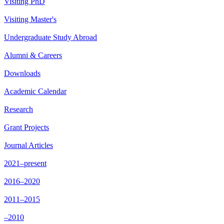
Visiting PhD
Visiting Master's
Undergraduate Study Abroad
Alumni & Careers
Downloads
Academic Calendar
Research
Grant Projects
Journal Articles
2021–present
2016–2020
2011–2015
–2010