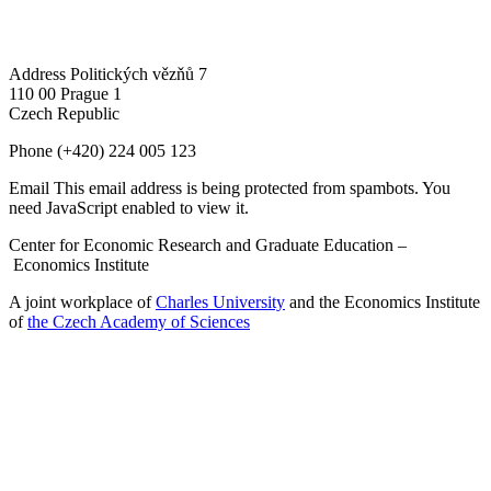
Address
Politických vězňů 7
110 00 Prague 1
Czech Republic
Phone
(+420) 224 005 123
Email
This email address is being protected from spambots. You
need JavaScript enabled to view it.
Center for Economic Research and Graduate Education –
Economics Institute
A joint workplace of
Charles University
and the Economics Institute
of
the Czech Academy of Sciences