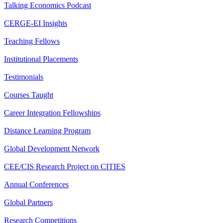
Talking Economics Podcast
CERGE-EI Insights
Teaching Fellows
Institutional Placements
Testimonials
Courses Taught
Career Integration Fellowships
Distance Learning Program
Global Development Network
CEE/CIS Research Project on CITIES
Annual Conferences
Global Partners
Research Competitions