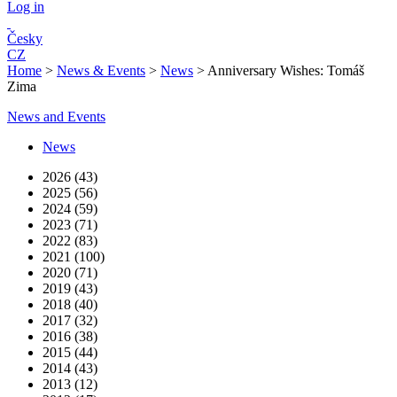
Log in
Česky
CZ
Home
>
News & Events
>
News
>
Anniversary Wishes: Tomáš
Zima
News and Events
News
2026 (43)
2025 (56)
2024 (59)
2023 (71)
2022 (83)
2021 (100)
2020 (71)
2019 (43)
2018 (40)
2017 (32)
2016 (38)
2015 (44)
2014 (43)
2013 (12)