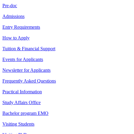
Pre-doc
Admissions
Entry Requirements
How to Apply
Tuition & Financial Support
Events for Applicants
Newsletter for Applicants
Frequently Asked Questions
Practical Information
Study Affairs Office
Bachelor program EMO
Visiting Students