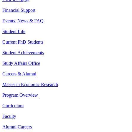
Financial Support
Events, News & FAQ
Student Life
Current PhD Students
Student Achievements
Study Affairs Office
Careers & Alumni
Master in Economic Research
Program Overview
Curriculum
Faculty
Alumni Careers