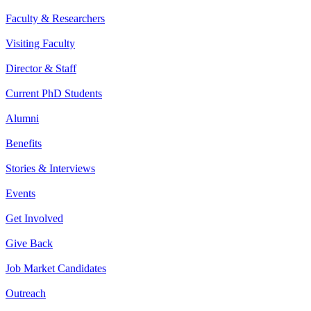
Faculty & Researchers
Visiting Faculty
Director & Staff
Current PhD Students
Alumni
Benefits
Stories & Interviews
Events
Get Involved
Give Back
Job Market Candidates
Outreach