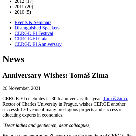
2012 (17)
2011 (20)
2010 (5)
Events & Seminars
Distinguished Speakers
CERGE-EI Festival
CERGE-EI Gala
CERGE-EI Anniversary
News
Anniversary Wishes: Tomáš Zima
26 November, 2021
CERGE-EI celebrates its 30th anniversary this year.
Tomáš Zima
,
Rector of Charles University in Prague, wishes CERGE another
successful 30 years of many prestigious projects and success in
educating experts in economics.
"Dear ladies and gentlemen, dear colleagues,
We are commemorating 30 years since the founding of CERGE, the