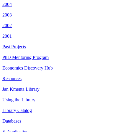
2004
2003
2002
2001
Past Projects
PhD Mentoring Program
Economics Discovery Hub
Resources
Jan Kmenta Library
Using the Library
Library Catalog
Databases
E-Application