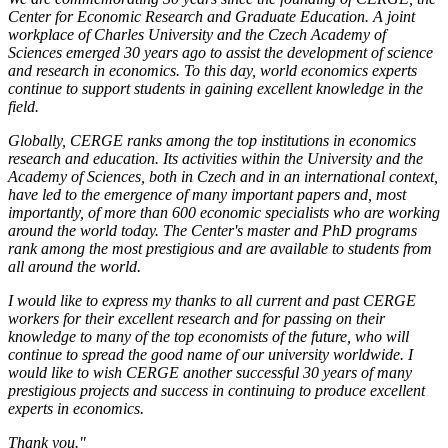
Center for Economic Research and Graduate Education. A joint
workplace of Charles University and the Czech Academy of
Sciences emerged 30 years ago to assist the development of science
and research in economics. To this day, world economics experts
continue to support students in gaining excellent knowledge in the
field.
Globally, CERGE ranks among the top institutions in economics
research and education. Its activities within the University and the
Academy of Sciences, both in Czech and in an international context,
have led to the emergence of many important papers and, most
importantly, of more than 600 economic specialists who are working
around the world today. The Center's master and PhD programs
rank among the most prestigious and are available to students from
all around the world.
I would like to express my thanks to all current and past CERGE
workers for their excellent research and for passing on their
knowledge to many of the top economists of the future, who will
continue to spread the good name of our university worldwide. I
would like to wish CERGE another successful 30 years of many
prestigious projects and success in continuing to produce excellent
experts in economics.
Thank you."