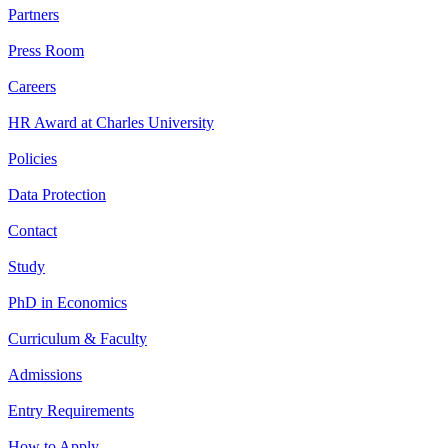
Partners
Press Room
Careers
HR Award at Charles University
Policies
Data Protection
Contact
Study
PhD in Economics
Curriculum & Faculty
Admissions
Entry Requirements
How to Apply