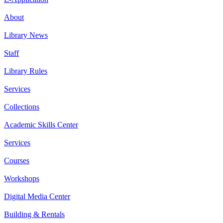
About
Library News
Staff
Library Rules
Services
Collections
Academic Skills Center
Services
Courses
Workshops
Digital Media Center
Building & Rentals