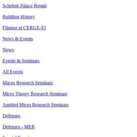
Schebek Palace Rental
Building History
Filming at CERGE-EI
News & Events
News
Events & Seminars
All Events
Macro Research Seminars
Micro Theory Research Seminars
Applied Micro Research Seminars
Defenses
Defenses - MER