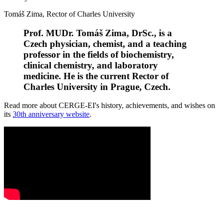
Tomáš Zima, Rector of Charles University
Prof. MUDr. Tomáš Zima, DrSc., is a
Czech physician, chemist, and a teaching
professor in the fields of biochemistry,
clinical chemistry, and laboratory
medicine. He is the current Rector of
Charles University in Prague, Czech.
Read more about CERGE-EI's history, achievements, and wishes on
its
30th anniversary website
.