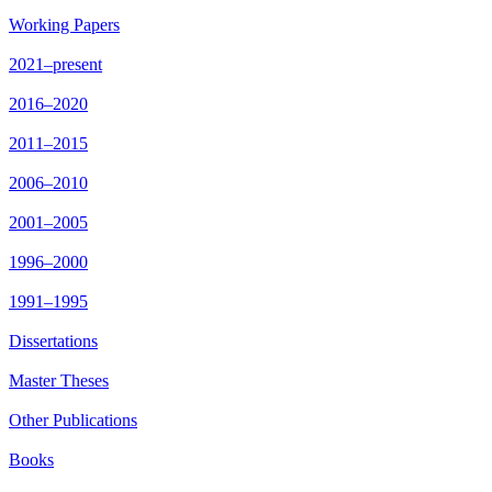
Working Papers
2021–present
2016–2020
2011–2015
2006–2010
2001–2005
1996–2000
1991–1995
Dissertations
Master Theses
Other Publications
Books