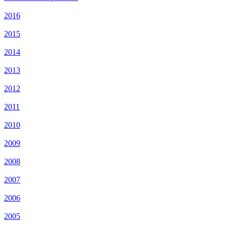
2016
2015
2014
2013
2012
2011
2010
2009
2008
2007
2006
2005