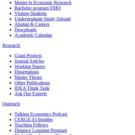
Master in Economic Research
Bachelor program EMO
Visiting Students
Undergraduate Study Abroad
Alumni & Careers
Downloads
Academic Calendar
Research
Grant Projects
Journal Articles
Working Papers
Dissertations
Master Theses
Other Publications
IDEA Think Tank
Ask Our Experts
Outreach
Talking Economics Podcast
CERGE-EI Insights
Teaching Fellows
Distance Learning Program