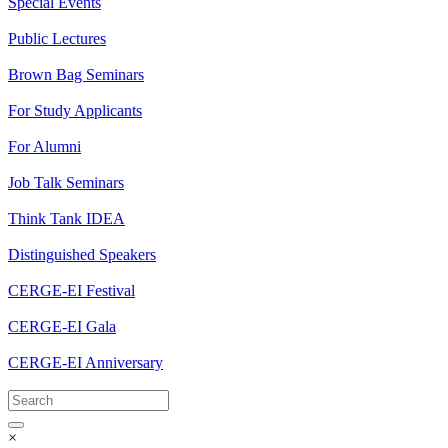
Special Events
Public Lectures
Brown Bag Seminars
For Study Applicants
For Alumni
Job Talk Seminars
Think Tank IDEA
Distinguished Speakers
CERGE-EI Festival
CERGE-EI Gala
CERGE-EI Anniversary
×