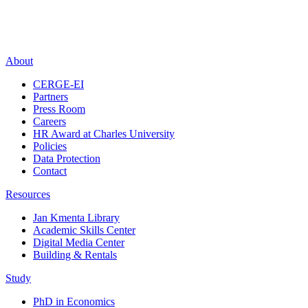
About
CERGE-EI
Partners
Press Room
Careers
HR Award at Charles University
Policies
Data Protection
Contact
Resources
Jan Kmenta Library
Academic Skills Center
Digital Media Center
Building & Rentals
Study
PhD in Economics