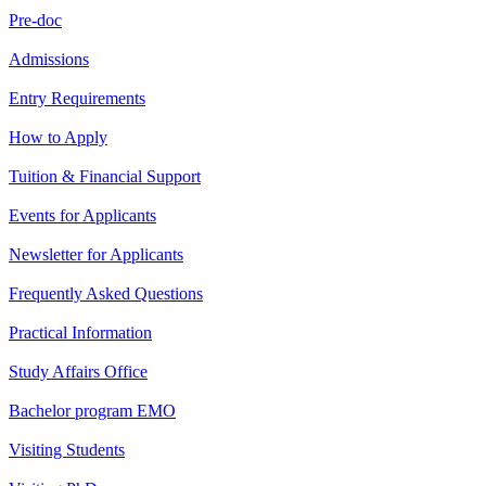
Pre-doc
Admissions
Entry Requirements
How to Apply
Tuition & Financial Support
Events for Applicants
Newsletter for Applicants
Frequently Asked Questions
Practical Information
Study Affairs Office
Bachelor program EMO
Visiting Students