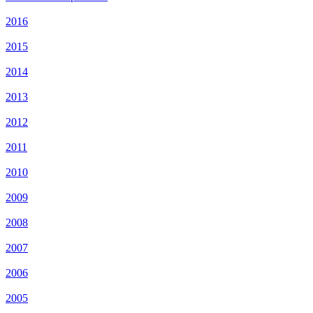
2016
2015
2014
2013
2012
2011
2010
2009
2008
2007
2006
2005