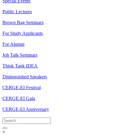
Special Events
Public Lectures
Brown Bag Seminars
For Study Applicants
For Alumni
Job Talk Seminars
Think Tank IDEA
Distinguished Speakers
CERGE-EI Festival
CERGE-EI Gala
CERGE-EI Anniversary
×