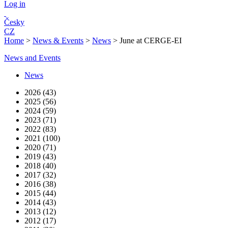
Log in
Česky
CZ
Home
>
News & Events
>
News
>
June at CERGE-EI
News and Events
News
2026 (43)
2025 (56)
2024 (59)
2023 (71)
2022 (83)
2021 (100)
2020 (71)
2019 (43)
2018 (40)
2017 (32)
2016 (38)
2015 (44)
2014 (43)
2013 (12)
2012 (17)