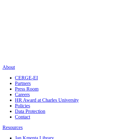
About
CERGE-EI
Partners
Press Room
Careers
HR Award at Charles University
Policies
Data Protection
Contact
Resources
Jan Kmenta Library