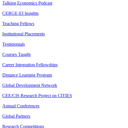
Talking Economics Podcast
CERGE-EI Insights
Teaching Fellows
Institutional Placements
Testimonials
Courses Taught
Career Integration Fellowships
Distance Learning Program
Global Development Network
CEE/CIS Research Project on CITIES
Annual Conferences
Global Partners
Research Competitions