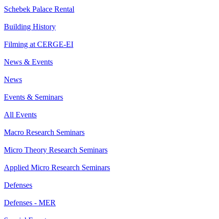
Schebek Palace Rental
Building History
Filming at CERGE-EI
News & Events
News
Events & Seminars
All Events
Macro Research Seminars
Micro Theory Research Seminars
Applied Micro Research Seminars
Defenses
Defenses - MER