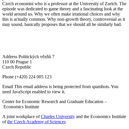
Czech economist who is a professor at the University of Zurich. The
episode was dedicated to game theory and a fascinating look at the
world around us. Why we often make irrational choices and why
this is actually common. Why non-growth theory, controversial as it
may sound, basically proposes that we should all be similarly bad.
Address
Politických vězňů 7
110 00 Prague 1
Czech Republic
Phone
(+420) 224 005 123
Email
This email address is being protected from spambots. You
need JavaScript enabled to view it.
Center for Economic Research and Graduate Education –
Economics Institute
A joint workplace of
Charles University
and the Economics Institute
of
the Czech Academy of Sciences