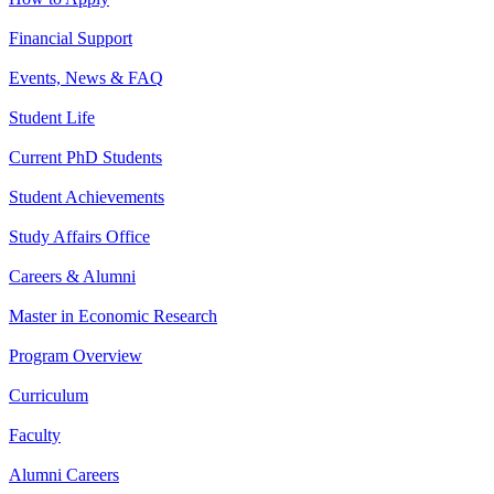
Financial Support
Events, News & FAQ
Student Life
Current PhD Students
Student Achievements
Study Affairs Office
Careers & Alumni
Master in Economic Research
Program Overview
Curriculum
Faculty
Alumni Careers