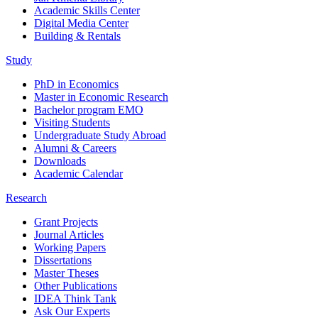
Academic Skills Center
Digital Media Center
Building & Rentals
Study
PhD in Economics
Master in Economic Research
Bachelor program EMO
Visiting Students
Undergraduate Study Abroad
Alumni & Careers
Downloads
Academic Calendar
Research
Grant Projects
Journal Articles
Working Papers
Dissertations
Master Theses
Other Publications
IDEA Think Tank
Ask Our Experts