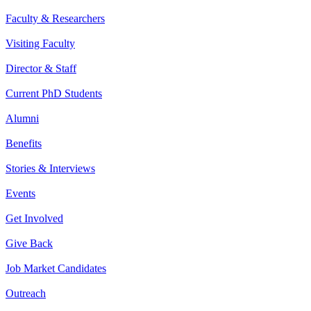
Faculty & Researchers
Visiting Faculty
Director & Staff
Current PhD Students
Alumni
Benefits
Stories & Interviews
Events
Get Involved
Give Back
Job Market Candidates
Outreach