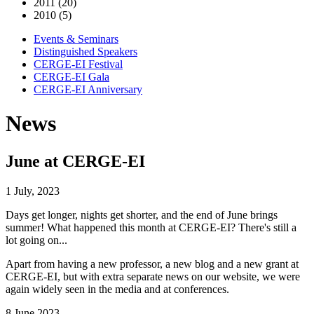
2011 (20)
2010 (5)
Events & Seminars
Distinguished Speakers
CERGE-EI Festival
CERGE-EI Gala
CERGE-EI Anniversary
News
June at CERGE-EI
1 July, 2023
Days get longer, nights get shorter, and the end of June brings
summer! What happened this month at CERGE-EI? There's still a
lot going on...
Apart from having a new professor, a new blog and a new grant at
CERGE-EI, but with extra separate news on our website, we were
again widely seen in the media and at conferences.
8 June 2023