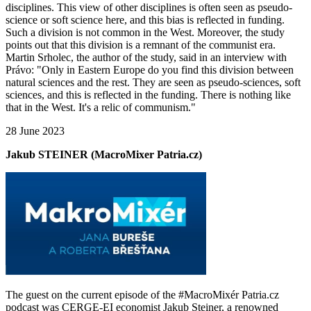
disciplines. This view of other disciplines is often seen as pseudo-
science or soft science here, and this bias is reflected in funding.
Such a division is not common in the West. Moreover, the study
points out that this division is a remnant of the communist era.
Martin Srholec, the author of the study, said in an interview with
Právo: "Only in Eastern Europe do you find this division between
natural sciences and the rest. They are seen as pseudo-sciences, soft
sciences, and this is reflected in the funding. There is nothing like
that in the West. It's a relic of communism."
28 June 2023
Jakub STEINER (MacroMixer Patria.cz)
The guest on the current episode of the #MacroMixér Patria.cz
podcast was CERGE-EI economist Jakub Steiner, a renowned