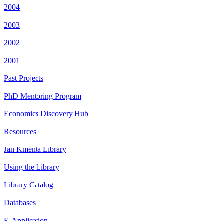
2004
2003
2002
2001
Past Projects
PhD Mentoring Program
Economics Discovery Hub
Resources
Jan Kmenta Library
Using the Library
Library Catalog
Databases
E-Application