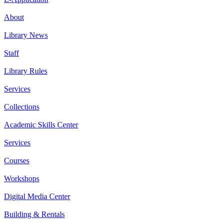
About
Library News
Staff
Library Rules
Services
Collections
Academic Skills Center
Services
Courses
Workshops
Digital Media Center
Building & Rentals