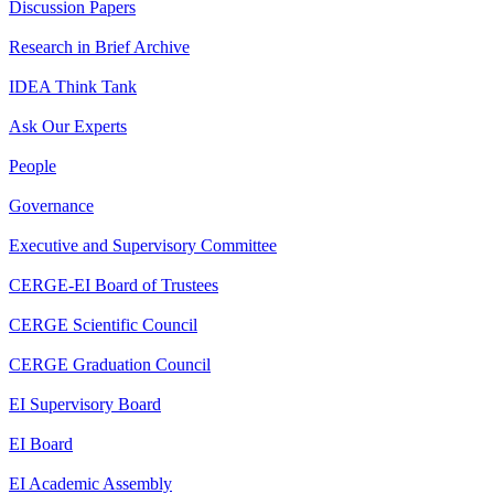
Discussion Papers
Research in Brief Archive
IDEA Think Tank
Ask Our Experts
People
Governance
Executive and Supervisory Committee
CERGE-EI Board of Trustees
CERGE Scientific Council
CERGE Graduation Council
EI Supervisory Board
EI Board
EI Academic Assembly