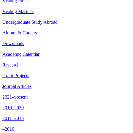
Visiting PhD
Visiting Master's
Undergraduate Study Abroad
Alumni & Careers
Downloads
Academic Calendar
Research
Grant Projects
Journal Articles
2021–present
2016–2020
2011–2015
–2010