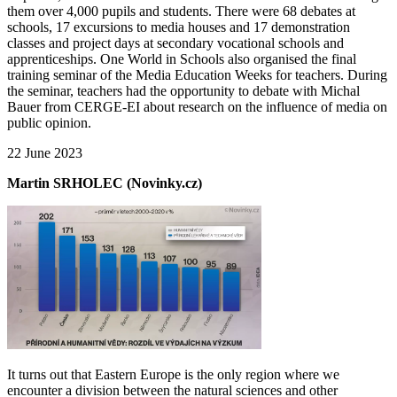
them over 4,000 pupils and students. There were 68 debates at
schools, 17 excursions to media houses and 17 demonstration
classes and project days at secondary vocational schools and
apprenticeships. One World in Schools also organised the final
training seminar of the Media Education Weeks for teachers. During
the seminar, teachers had the opportunity to debate with Michal
Bauer from CERGE-EI about research on the influence of media on
public opinion.
22 June 2023
Martin SRHOLEC (Novinky.cz)
It turns out that Eastern Europe is the only region where we
encounter a division between the natural sciences and other