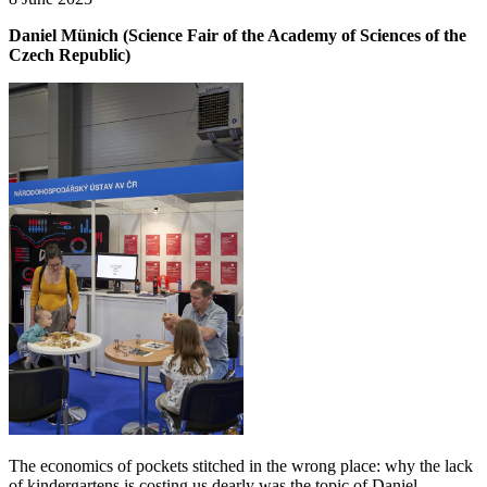
Daniel Münich (Science Fair of the Academy of Sciences of the
Czech Republic)
The economics of pockets stitched in the wrong place: why the lack
of kindergartens is costing us dearly was the topic of Daniel