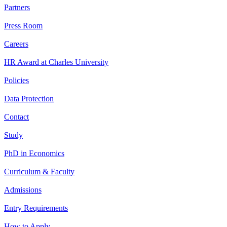
Partners
Press Room
Careers
HR Award at Charles University
Policies
Data Protection
Contact
Study
PhD in Economics
Curriculum & Faculty
Admissions
Entry Requirements
How to Apply