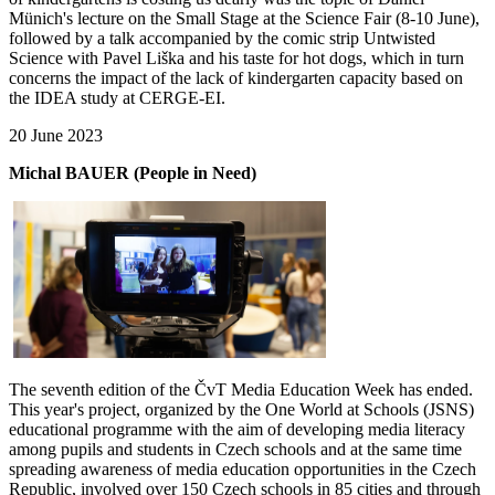
Münich's lecture on the Small Stage at the Science Fair (8-10 June),
followed by a talk accompanied by the comic strip Untwisted
Science with Pavel Liška and his taste for hot dogs, which in turn
concerns the impact of the lack of kindergarten capacity based on
the IDEA study at CERGE-EI.
20 June 2023
Michal BAUER (People in Need)
The seventh edition of the ČvT Media Education Week has ended.
This year's project, organized by the One World at Schools (JSNS)
educational programme with the aim of developing media literacy
among pupils and students in Czech schools and at the same time
spreading awareness of media education opportunities in the Czech
Republic, involved over 150 Czech schools in 85 cities and through