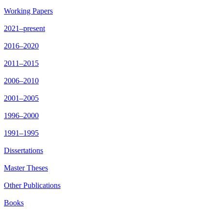
Working Papers
2021–present
2016–2020
2011–2015
2006–2010
2001–2005
1996–2000
1991–1995
Dissertations
Master Theses
Other Publications
Books