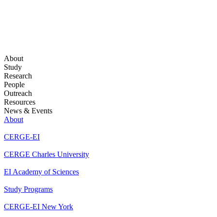
About
Study
Research
People
Outreach
Resources
News & Events
About
CERGE-EI
CERGE Charles University
EI Academy of Sciences
Study Programs
CERGE-EI New York