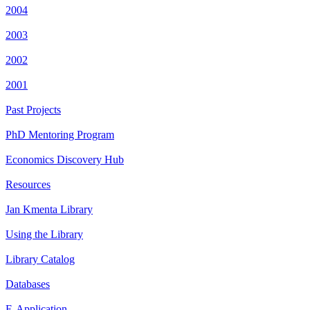
2004
2003
2002
2001
Past Projects
PhD Mentoring Program
Economics Discovery Hub
Resources
Jan Kmenta Library
Using the Library
Library Catalog
Databases
E-Application