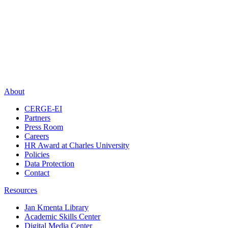
About
CERGE-EI
Partners
Press Room
Careers
HR Award at Charles University
Policies
Data Protection
Contact
Resources
Jan Kmenta Library
Academic Skills Center
Digital Media Center