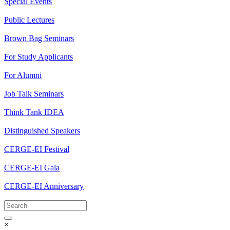
Special Events
Public Lectures
Brown Bag Seminars
For Study Applicants
For Alumni
Job Talk Seminars
Think Tank IDEA
Distinguished Speakers
CERGE-EI Festival
CERGE-EI Gala
CERGE-EI Anniversary
×