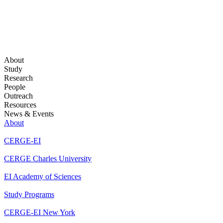
About
Study
Research
People
Outreach
Resources
News & Events
About
CERGE-EI
CERGE Charles University
EI Academy of Sciences
Study Programs
CERGE-EI New York