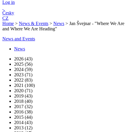
Log in
Česky
CZ
Home
>
News & Events
>
News
>
Jan Švejnar - "Where We Are
and Where We Are Heading"
News and Events
News
2026 (43)
2025 (56)
2024 (59)
2023 (71)
2022 (83)
2021 (100)
2020 (71)
2019 (43)
2018 (40)
2017 (32)
2016 (38)
2015 (44)
2014 (43)
2013 (12)