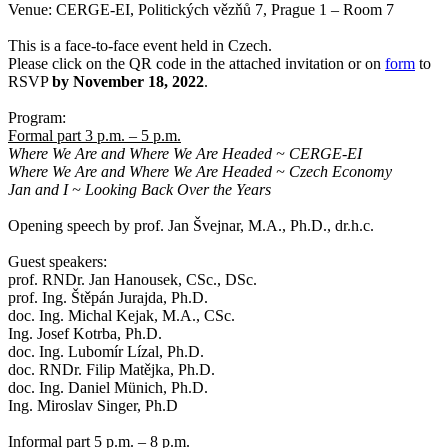
Venue: CERGE-EI, Politických vězňů 7, Prague 1 – Room 7
This is a face-to-face event held in Czech.
Please click on the QR code in the attached invitation or on
form
to
RSVP
by November 18, 2022
.
Program:
Formal part 3 p.m. – 5 p.m.
Where We Are and Where We Are Headed ~ CERGE-EI
Where We Are and Where We Are Headed ~ Czech Economy
Jan and I ~ Looking Back Over the Years
Opening speech by prof. Jan Švejnar, M.A., Ph.D., dr.h.c.
Guest speakers:
prof. RNDr. Jan Hanousek, CSc., DSc.
prof. Ing. Štěpán Jurajda, Ph.D.
doc. Ing. Michal Kejak, M.A., CSc.
Ing. Josef Kotrba, Ph.D.
doc. Ing. Lubomír Lízal, Ph.D.
doc. RNDr. Filip Matějka, Ph.D.
doc. Ing. Daniel Münich, Ph.D.
Ing. Miroslav Singer, Ph.D
Informal part 5 p.m. – 8 p.m.