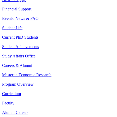
Financial Support
Events, News & FAQ
Student Life
Current PhD Students
Student Achievements
Study Affairs Office
Careers & Alumni
Master in Economic Research
Program Overview
Curriculum
Faculty
Alumni Careers