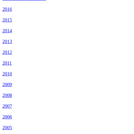
2016
2015
2014
2013
2012
2011
2010
2009
2008
2007
2006
2005