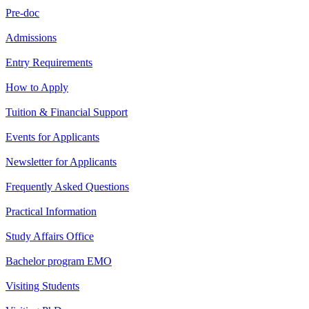
Pre-doc
Admissions
Entry Requirements
How to Apply
Tuition & Financial Support
Events for Applicants
Newsletter for Applicants
Frequently Asked Questions
Practical Information
Study Affairs Office
Bachelor program EMO
Visiting Students