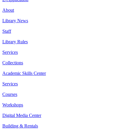
About
Library News
Staff
Library Rules
Services
Collections
Academic Skills Center
Services
Courses
Workshops
Digital Media Center
Building & Rentals