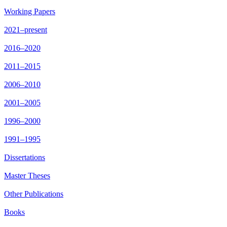
Working Papers
2021–present
2016–2020
2011–2015
2006–2010
2001–2005
1996–2000
1991–1995
Dissertations
Master Theses
Other Publications
Books