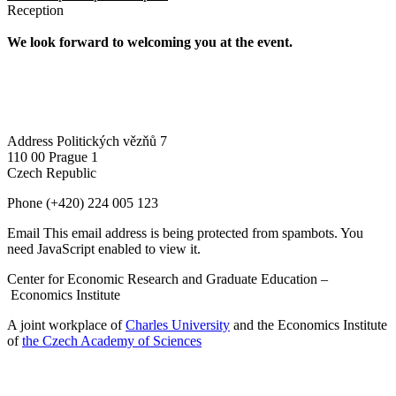
Reception
We look forward to welcoming you at the event.
Address
Politických vězňů 7
110 00 Prague 1
Czech Republic
Phone
(+420) 224 005 123
Email
This email address is being protected from spambots. You
need JavaScript enabled to view it.
Center for Economic Research and Graduate Education –
Economics Institute
A joint workplace of
Charles University
and the Economics Institute
of
the Czech Academy of Sciences