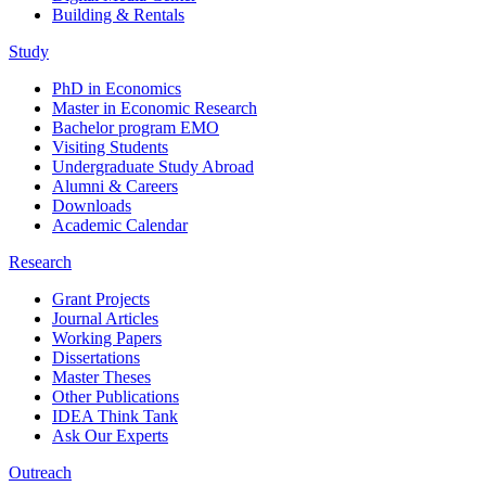
Building & Rentals
Study
PhD in Economics
Master in Economic Research
Bachelor program EMO
Visiting Students
Undergraduate Study Abroad
Alumni & Careers
Downloads
Academic Calendar
Research
Grant Projects
Journal Articles
Working Papers
Dissertations
Master Theses
Other Publications
IDEA Think Tank
Ask Our Experts
Outreach