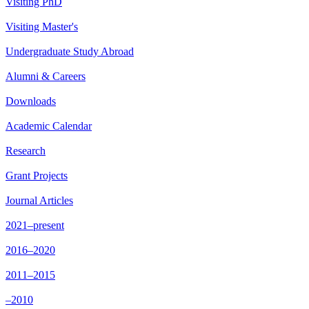
Visiting PhD
Visiting Master's
Undergraduate Study Abroad
Alumni & Careers
Downloads
Academic Calendar
Research
Grant Projects
Journal Articles
2021–present
2016–2020
2011–2015
–2010