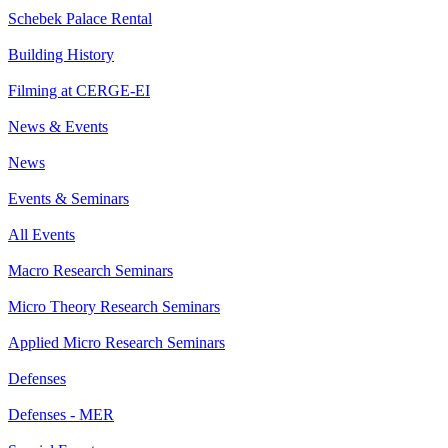
Schebek Palace Rental
Building History
Filming at CERGE-EI
News & Events
News
Events & Seminars
All Events
Macro Research Seminars
Micro Theory Research Seminars
Applied Micro Research Seminars
Defenses
Defenses - MER