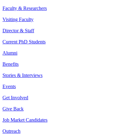
Faculty & Researchers
Visiting Faculty
Director & Staff
Current PhD Students
Alumni
Benefits
Stories & Interviews
Events
Get Involved
Give Back
Job Market Candidates
Outreach