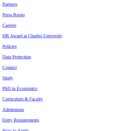
Partners
Press Room
Careers
HR Award at Charles University
Policies
Data Protection
Contact
Study
PhD in Economics
Curriculum & Faculty
Admissions
Entry Requirements
How to Apply