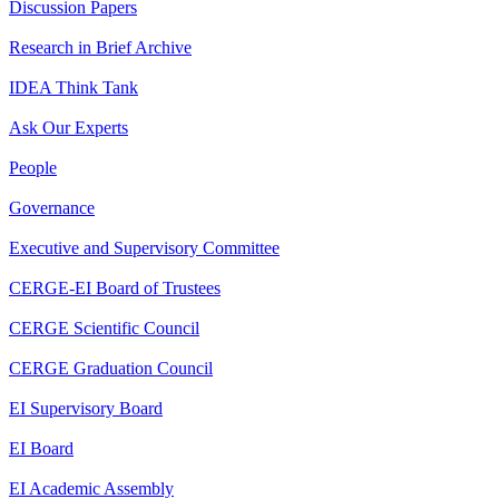
Discussion Papers
Research in Brief Archive
IDEA Think Tank
Ask Our Experts
People
Governance
Executive and Supervisory Committee
CERGE-EI Board of Trustees
CERGE Scientific Council
CERGE Graduation Council
EI Supervisory Board
EI Board
EI Academic Assembly