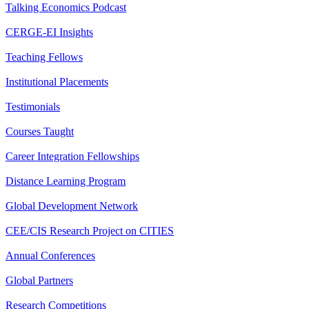
Talking Economics Podcast
CERGE-EI Insights
Teaching Fellows
Institutional Placements
Testimonials
Courses Taught
Career Integration Fellowships
Distance Learning Program
Global Development Network
CEE/CIS Research Project on CITIES
Annual Conferences
Global Partners
Research Competitions