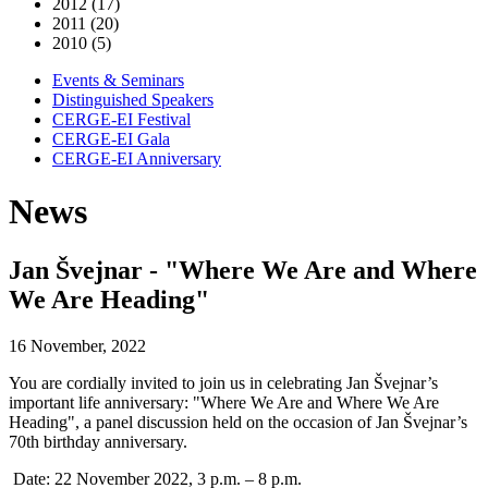
2012 (17)
2011 (20)
2010 (5)
Events & Seminars
Distinguished Speakers
CERGE-EI Festival
CERGE-EI Gala
CERGE-EI Anniversary
News
Jan Švejnar - "Where We Are and Where
We Are Heading"
16 November, 2022
You are cordially invited to join us in celebrating Jan Švejnar’s
important life anniversary: "Where We Are and Where We Are
Heading", a panel discussion held on the occasion of Jan Švejnar’s
70th birthday anniversary.
Date: 22 November 2022, 3 p.m. – 8 p.m.