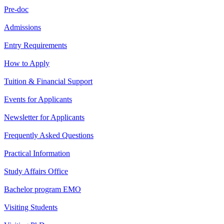
Pre-doc
Admissions
Entry Requirements
How to Apply
Tuition & Financial Support
Events for Applicants
Newsletter for Applicants
Frequently Asked Questions
Practical Information
Study Affairs Office
Bachelor program EMO
Visiting Students