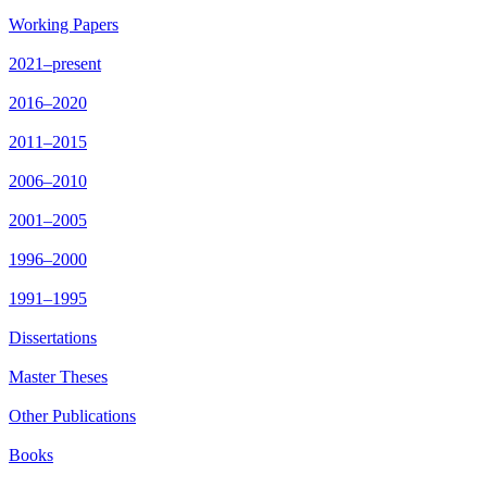
Working Papers
2021–present
2016–2020
2011–2015
2006–2010
2001–2005
1996–2000
1991–1995
Dissertations
Master Theses
Other Publications
Books