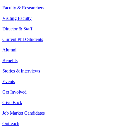
Faculty & Researchers
Visiting Faculty
Director & Staff
Current PhD Students
Alumni
Benefits
Stories & Interviews
Events
Get Involved
Give Back
Job Market Candidates
Outreach