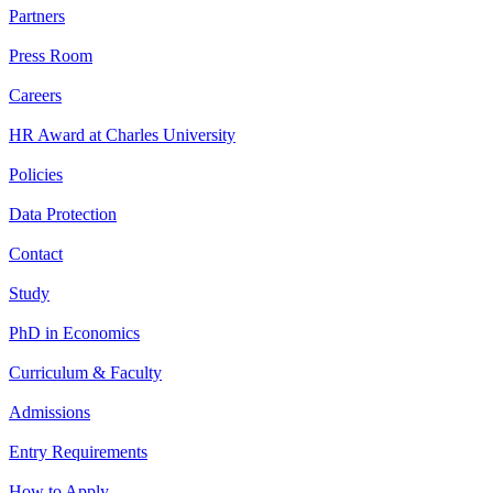
Partners
Press Room
Careers
HR Award at Charles University
Policies
Data Protection
Contact
Study
PhD in Economics
Curriculum & Faculty
Admissions
Entry Requirements
How to Apply