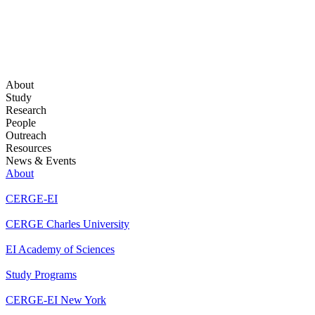
About
Study
Research
People
Outreach
Resources
News & Events
About
CERGE-EI
CERGE Charles University
EI Academy of Sciences
Study Programs
CERGE-EI New York