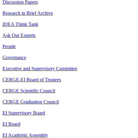
Discussion Papers
Research in Brief Archive
IDEA Think Tank
Ask Our Experts
People
Governance
Executive and Supervisory Committee
CERGE-EI Board of Trustees
CERGE Scientific Council
CERGE Graduation Council
EI Supervisory Board
EI Board
EI Academic Assembly