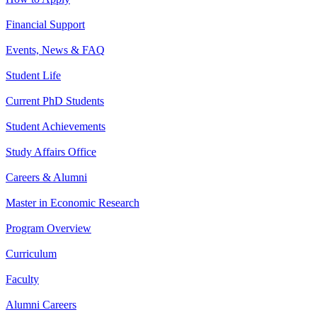
Financial Support
Events, News & FAQ
Student Life
Current PhD Students
Student Achievements
Study Affairs Office
Careers & Alumni
Master in Economic Research
Program Overview
Curriculum
Faculty
Alumni Careers