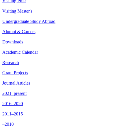
Visiting PhD
Visiting Master's
Undergraduate Study Abroad
Alumni & Careers
Downloads
Academic Calendar
Research
Grant Projects
Journal Articles
2021–present
2016–2020
2011–2015
–2010