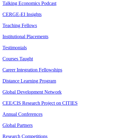
Talking Economics Podcast
CERGE-EI Insights
Teaching Fellows
Institutional Placements
Testimonials
Courses Taught
Career Integration Fellowships
Distance Learning Program
Global Development Network
CEE/CIS Research Project on CITIES
Annual Conferences
Global Partners
Research Competitions