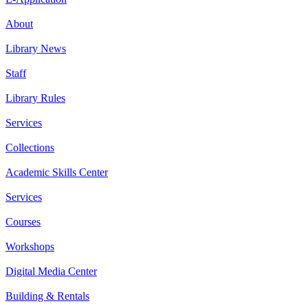
About
Library News
Staff
Library Rules
Services
Collections
Academic Skills Center
Services
Courses
Workshops
Digital Media Center
Building & Rentals