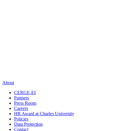
About
CERGE-EI
Partners
Press Room
Careers
HR Award at Charles University
Policies
Data Protection
Contact