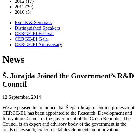
2012 (17)
2011 (20)
2010 (5)
Events & Seminars
Distinguished Speakers
CERGE-EI Festival
CERGE-EI Gala
CERGE-EI Anniversary
News
Š. Jurajda Joined the Government’s R&D
Council
12 September, 2014
We are pleased to announce that Štěpán Jurajda, tenured professor at
CERGE-EI, has been appointed to the Research, Development and
Innovation Council of the government of the Czech Republic. The
Council is an expert and advisory body of the government in the
fields of research, experimental development and innovation.