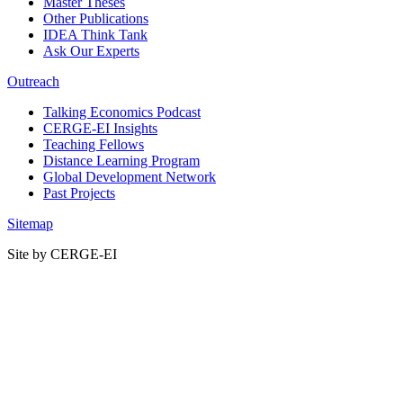
Master Theses
Other Publications
IDEA Think Tank
Ask Our Experts
Outreach
Talking Economics Podcast
CERGE-EI Insights
Teaching Fellows
Distance Learning Program
Global Development Network
Past Projects
Sitemap
Site by CERGE-EI