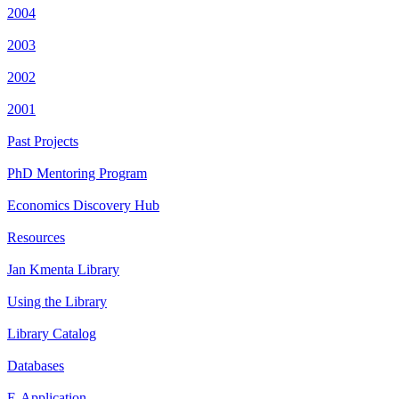
2004
2003
2002
2001
Past Projects
PhD Mentoring Program
Economics Discovery Hub
Resources
Jan Kmenta Library
Using the Library
Library Catalog
Databases
E-Application