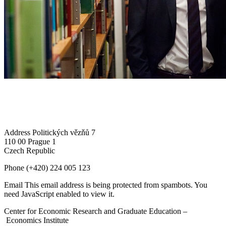
Address
Politických vězňů 7
110 00 Prague 1
Czech Republic
Phone
(+420) 224 005 123
Email
This email address is being protected from spambots. You
need JavaScript enabled to view it.
Center for Economic Research and Graduate Education –
Economics Institute