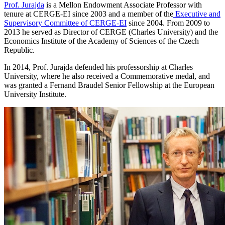
Prof. Jurajda
is a Mellon Endowment Associate Professor with
tenure at CERGE-EI since 2003 and a member of the
Executive and
Supervisory Committee of CERGE-EI
since 2004. From 2009 to
2013 he served as Director of CERGE (Charles University) and the
Economics Institute of the Academy of Sciences of the Czech
Republic.
In 2014, Prof. Jurajda defended his professorship at Charles
University, where he also received a Commemorative medal, and
was granted a Fernand Braudel Senior Fellowship at the European
University Institute.