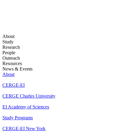
About
Study
Research
People
Outreach
Resources
News & Events
About
CERGE-EI
CERGE Charles University
EI Academy of Sciences
Study Programs
CERGE-EI New York