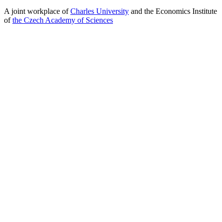
A joint workplace of
Charles University
and the Economics Institute
of
the Czech Academy of Sciences