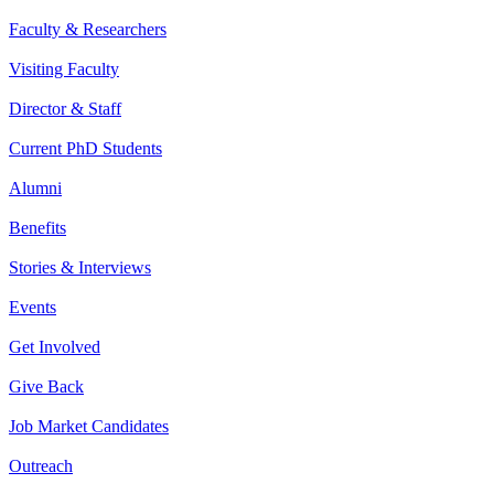
Faculty & Researchers
Visiting Faculty
Director & Staff
Current PhD Students
Alumni
Benefits
Stories & Interviews
Events
Get Involved
Give Back
Job Market Candidates
Outreach