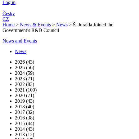
Log in
Česky
CZ
Home
>
News & Events
>
News
>
Š. Jurajda Joined the
Government’s R&D Council
News and Events
News
2026 (43)
2025 (56)
2024 (59)
2023 (71)
2022 (83)
2021 (100)
2020 (71)
2019 (43)
2018 (40)
2017 (32)
2016 (38)
2015 (44)
2014 (43)
2013 (12)