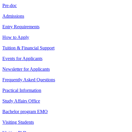
Pre-doc
Admissions
Entry Requirements
How to Apply
Tuition & Financial Support
Events for Applicants
Newsletter for Applicants
Frequently Asked Questions
Practical Information
Study Affairs Office
Bachelor program EMO
Visiting Students