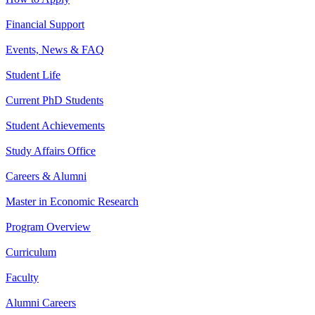
Financial Support
Events, News & FAQ
Student Life
Current PhD Students
Student Achievements
Study Affairs Office
Careers & Alumni
Master in Economic Research
Program Overview
Curriculum
Faculty
Alumni Careers