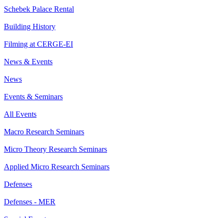
Schebek Palace Rental
Building History
Filming at CERGE-EI
News & Events
News
Events & Seminars
All Events
Macro Research Seminars
Micro Theory Research Seminars
Applied Micro Research Seminars
Defenses
Defenses - MER