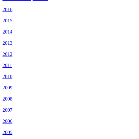
2016
2015
2014
2013
2012
2011
2010
2009
2008
2007
2006
2005