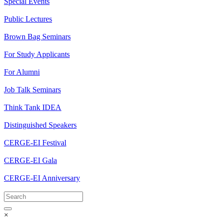
Special Events
Public Lectures
Brown Bag Seminars
For Study Applicants
For Alumni
Job Talk Seminars
Think Tank IDEA
Distinguished Speakers
CERGE-EI Festival
CERGE-EI Gala
CERGE-EI Anniversary
×