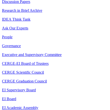
Discussion Papers
Research in Brief Archive
IDEA Think Tank
Ask Our Experts
People
Governance
Executive and Supervisory Committee
CERGE-EI Board of Trustees
CERGE Scientific Council
CERGE Graduation Council
EI Supervisory Board
EI Board
EI Academic Assembly