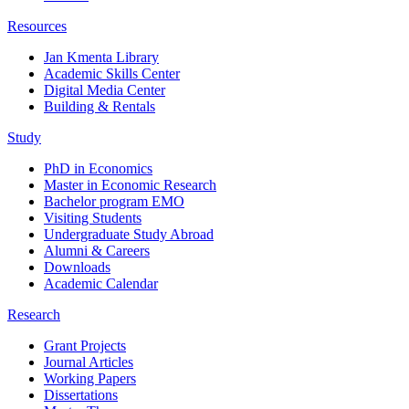
Resources
Jan Kmenta Library
Academic Skills Center
Digital Media Center
Building & Rentals
Study
PhD in Economics
Master in Economic Research
Bachelor program EMO
Visiting Students
Undergraduate Study Abroad
Alumni & Careers
Downloads
Academic Calendar
Research
Grant Projects
Journal Articles
Working Papers
Dissertations