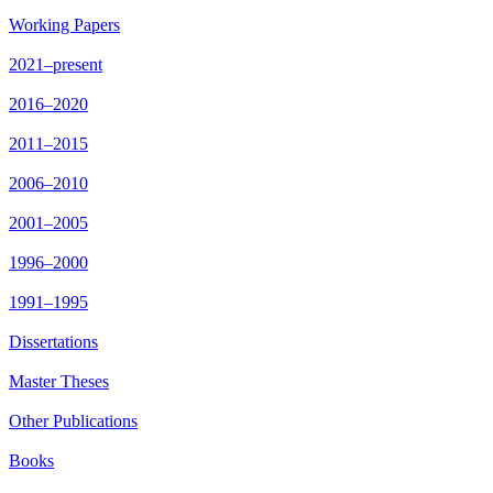
Working Papers
2021–present
2016–2020
2011–2015
2006–2010
2001–2005
1996–2000
1991–1995
Dissertations
Master Theses
Other Publications
Books