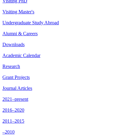
Visiting PhD
Visiting Master's
Undergraduate Study Abroad
Alumni & Careers
Downloads
Academic Calendar
Research
Grant Projects
Journal Articles
2021–present
2016–2020
2011–2015
–2010