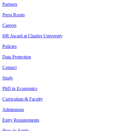
Partners
Press Room
Careers
HR Award at Charles University
Policies
Data Protection
Contact
Study
PhD in Economics
Curriculum & Faculty
Admissions
Entry Requirements
How to Apply