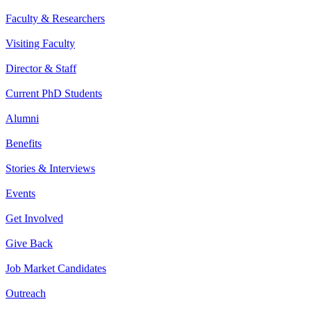
Faculty & Researchers
Visiting Faculty
Director & Staff
Current PhD Students
Alumni
Benefits
Stories & Interviews
Events
Get Involved
Give Back
Job Market Candidates
Outreach