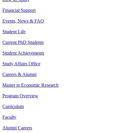
Financial Support
Events, News & FAQ
Student Life
Current PhD Students
Student Achievements
Study Affairs Office
Careers & Alumni
Master in Economic Research
Program Overview
Curriculum
Faculty
Alumni Careers