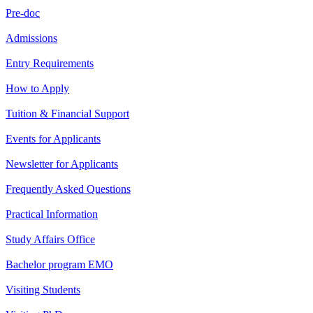
Pre-doc
Admissions
Entry Requirements
How to Apply
Tuition & Financial Support
Events for Applicants
Newsletter for Applicants
Frequently Asked Questions
Practical Information
Study Affairs Office
Bachelor program EMO
Visiting Students