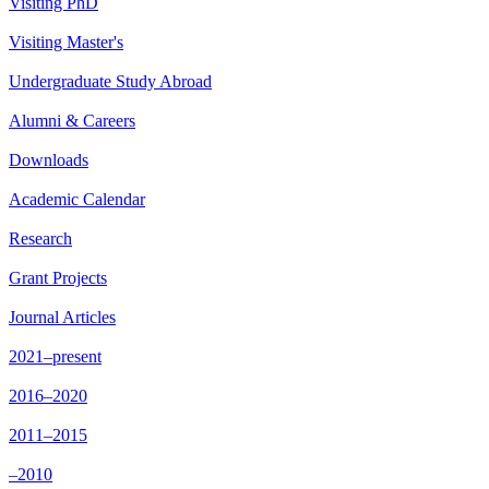
Visiting PhD
Visiting Master's
Undergraduate Study Abroad
Alumni & Careers
Downloads
Academic Calendar
Research
Grant Projects
Journal Articles
2021–present
2016–2020
2011–2015
–2010