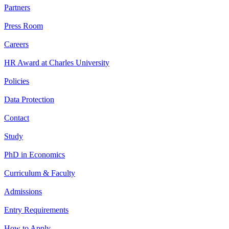
Partners
Press Room
Careers
HR Award at Charles University
Policies
Data Protection
Contact
Study
PhD in Economics
Curriculum & Faculty
Admissions
Entry Requirements
How to Apply