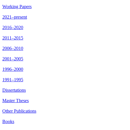
Working Papers
2021–present
2016–2020
2011–2015
2006–2010
2001–2005
1996–2000
1991–1995
Dissertations
Master Theses
Other Publications
Books