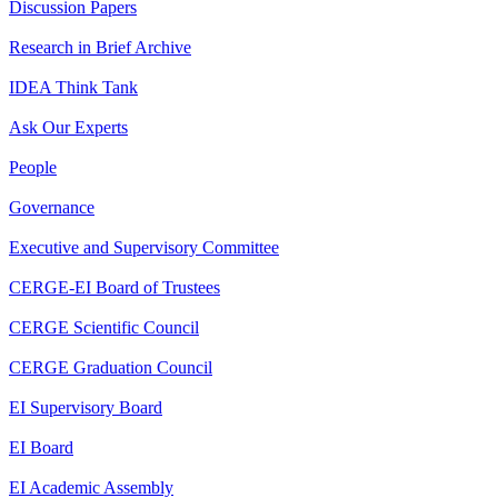
Discussion Papers
Research in Brief Archive
IDEA Think Tank
Ask Our Experts
People
Governance
Executive and Supervisory Committee
CERGE-EI Board of Trustees
CERGE Scientific Council
CERGE Graduation Council
EI Supervisory Board
EI Board
EI Academic Assembly