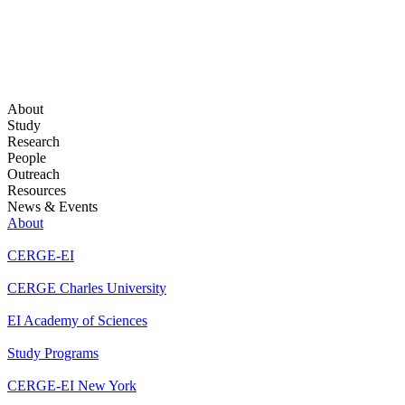
About
Study
Research
People
Outreach
Resources
News & Events
About
CERGE-EI
CERGE Charles University
EI Academy of Sciences
Study Programs
CERGE-EI New York