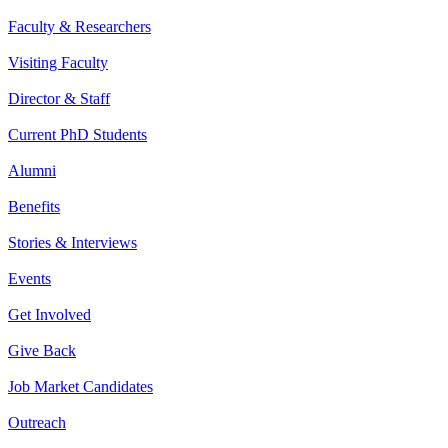
Faculty & Researchers
Visiting Faculty
Director & Staff
Current PhD Students
Alumni
Benefits
Stories & Interviews
Events
Get Involved
Give Back
Job Market Candidates
Outreach