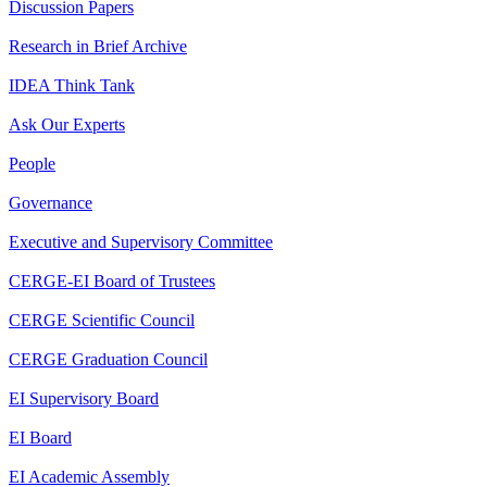
Discussion Papers
Research in Brief Archive
IDEA Think Tank
Ask Our Experts
People
Governance
Executive and Supervisory Committee
CERGE-EI Board of Trustees
CERGE Scientific Council
CERGE Graduation Council
EI Supervisory Board
EI Board
EI Academic Assembly