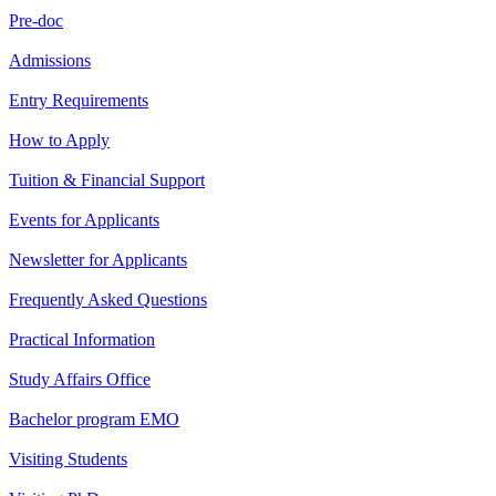
Pre-doc
Admissions
Entry Requirements
How to Apply
Tuition & Financial Support
Events for Applicants
Newsletter for Applicants
Frequently Asked Questions
Practical Information
Study Affairs Office
Bachelor program EMO
Visiting Students