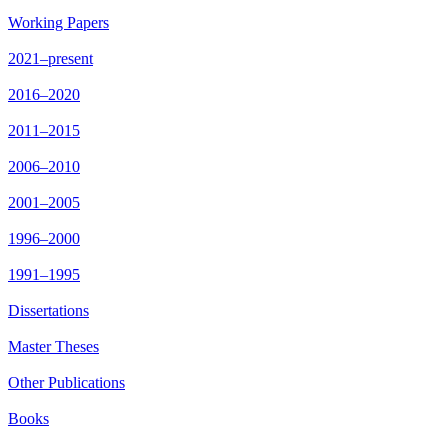
Working Papers
2021–present
2016–2020
2011–2015
2006–2010
2001–2005
1996–2000
1991–1995
Dissertations
Master Theses
Other Publications
Books