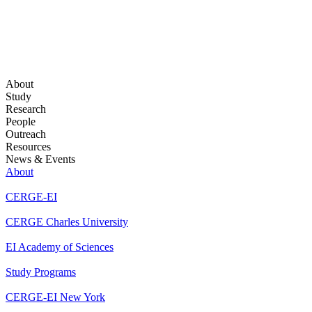
About
Study
Research
People
Outreach
Resources
News & Events
About
CERGE-EI
CERGE Charles University
EI Academy of Sciences
Study Programs
CERGE-EI New York