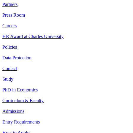
Partners
Press Room
Careers
HR Award at Charles University
Policies
Data Protection
Contact
Study
PhD in Economics
Curriculum & Faculty
Admissions
Entry Requirements
How to Apply