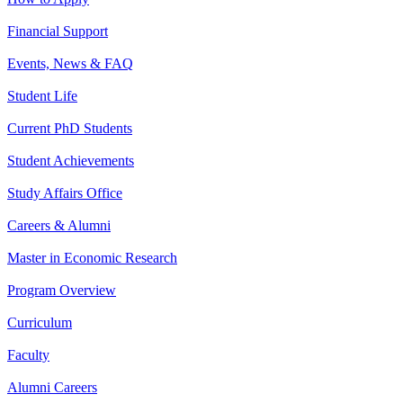
Financial Support
Events, News & FAQ
Student Life
Current PhD Students
Student Achievements
Study Affairs Office
Careers & Alumni
Master in Economic Research
Program Overview
Curriculum
Faculty
Alumni Careers