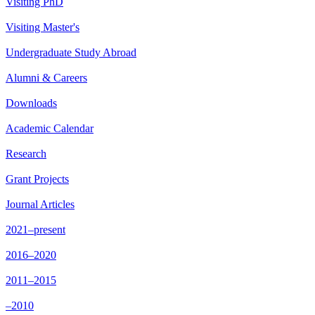
Visiting PhD
Visiting Master's
Undergraduate Study Abroad
Alumni & Careers
Downloads
Academic Calendar
Research
Grant Projects
Journal Articles
2021–present
2016–2020
2011–2015
–2010