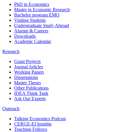
PhD in Economics
Master in Economic Research
Bachelor program EMO
Visiting Students
Undergraduate Study Abroad
Alumni & Careers
Downloads
Academic Calendar
Research
Grant Projects
Journal Articles
Working Papers
Dissertations
Master Theses
Other Publications
IDEA Think Tank
Ask Our Experts
Outreach
Talking Economics Podcast
CERGE-EI Insights
Teaching Fellows