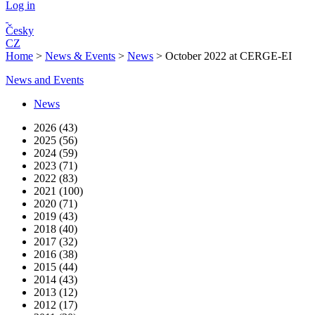
Log in
Česky
CZ
Home
>
News & Events
>
News
>
October 2022 at CERGE-EI
News and Events
News
2026 (43)
2025 (56)
2024 (59)
2023 (71)
2022 (83)
2021 (100)
2020 (71)
2019 (43)
2018 (40)
2017 (32)
2016 (38)
2015 (44)
2014 (43)
2013 (12)
2012 (17)