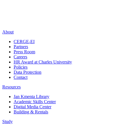
About
CERGE-EI
Partners
Press Room
Careers
HR Award at Charles University
Policies
Data Protection
Contact
Resources
Jan Kmenta Library
Academic Skills Center
Digital Media Center
Building & Rentals
Study