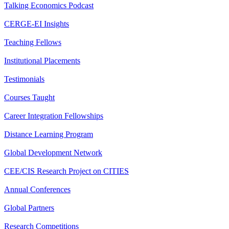
Talking Economics Podcast
CERGE-EI Insights
Teaching Fellows
Institutional Placements
Testimonials
Courses Taught
Career Integration Fellowships
Distance Learning Program
Global Development Network
CEE/CIS Research Project on CITIES
Annual Conferences
Global Partners
Research Competitions