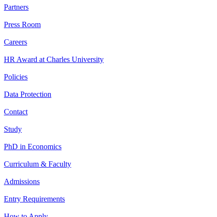
Partners
Press Room
Careers
HR Award at Charles University
Policies
Data Protection
Contact
Study
PhD in Economics
Curriculum & Faculty
Admissions
Entry Requirements
How to Apply