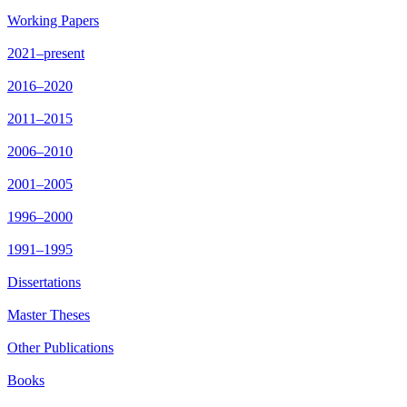
Working Papers
2021–present
2016–2020
2011–2015
2006–2010
2001–2005
1996–2000
1991–1995
Dissertations
Master Theses
Other Publications
Books