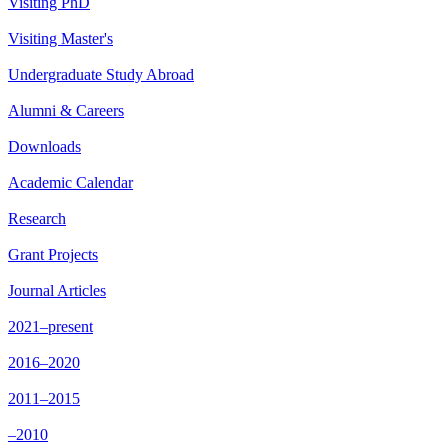
Visiting PhD
Visiting Master's
Undergraduate Study Abroad
Alumni & Careers
Downloads
Academic Calendar
Research
Grant Projects
Journal Articles
2021–present
2016–2020
2011–2015
–2010