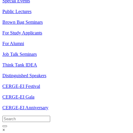
Special Events
Public Lectures
Brown Bag Seminars
For Study Applicants
For Alumni
Job Talk Seminars
Think Tank IDEA
Distinguished Speakers
CERGE-EI Festival
CERGE-EI Gala
CERGE-EI Anniversary
×