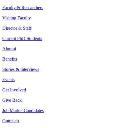
Faculty & Researchers
Visiting Faculty
Director & Staff
Current PhD Students
Alumni
Benefits
Stories & Interviews
Events
Get Involved
Give Back
Job Market Candidates
Outreach