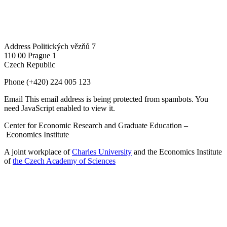
Address
Politických vězňů 7
110 00 Prague 1
Czech Republic
Phone
(+420) 224 005 123
Email
This email address is being protected from spambots. You
need JavaScript enabled to view it.
Center for Economic Research and Graduate Education –
Economics Institute
A joint workplace of
Charles University
and the Economics Institute
of
the Czech Academy of Sciences