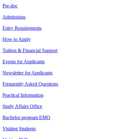
Pre-doc
Admissions
Entry Requirements
How to Apply
Tuition & Financial Support
Events for Applicants
Newsletter for Applicants
Frequently Asked Questions
Practical Information
Study Affairs Office
Bachelor program EMO
Visiting Students