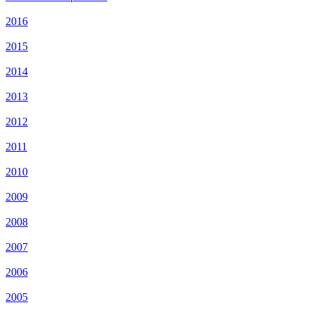
2016
2015
2014
2013
2012
2011
2010
2009
2008
2007
2006
2005