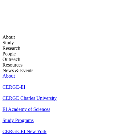
About
Study
Research
People
Outreach
Resources
News & Events
About
CERGE-EI
CERGE Charles University
EI Academy of Sciences
Study Programs
CERGE-EI New York