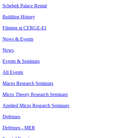
Schebek Palace Rental
Building History
Filming at CERGE-EI
News & Events
News
Events & Seminars
All Events
Macro Research Seminars
Micro Theory Research Seminars
Applied Micro Research Seminars
Defenses
Defenses - MER