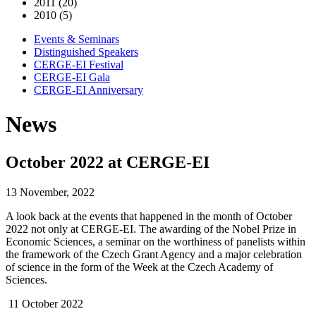
2011 (20)
2010 (5)
Events & Seminars
Distinguished Speakers
CERGE-EI Festival
CERGE-EI Gala
CERGE-EI Anniversary
News
October 2022 at CERGE-EI
13 November, 2022
A look back at the events that happened in the month of October
2022 not only at CERGE-EI. The awarding of the Nobel Prize in
Economic Sciences, a seminar on the worthiness of panelists within
the framework of the Czech Grant Agency and a major celebration
of science in the form of the Week at the Czech Academy of
Sciences.
11 October 2022