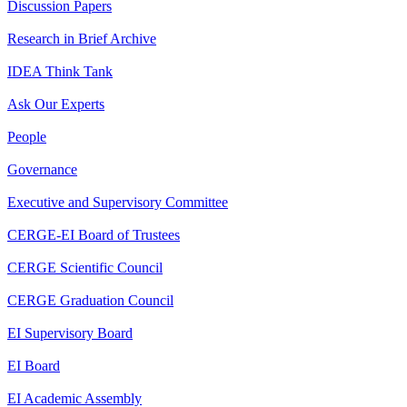
Discussion Papers
Research in Brief Archive
IDEA Think Tank
Ask Our Experts
People
Governance
Executive and Supervisory Committee
CERGE-EI Board of Trustees
CERGE Scientific Council
CERGE Graduation Council
EI Supervisory Board
EI Board
EI Academic Assembly