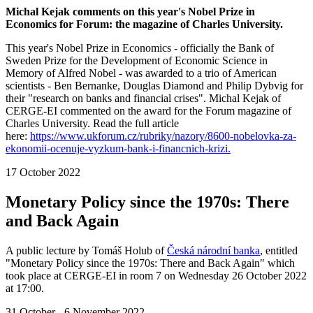
Michal Kejak comments on this year's Nobel Prize in
Economics for Forum: the magazine of Charles University.
This year's Nobel Prize in Economics - officially the Bank of
Sweden Prize for the Development of Economic Science in
Memory of Alfred Nobel - was awarded to a trio of American
scientists - Ben Bernanke, Douglas Diamond and Philip Dybvig for
their "research on banks and financial crises". Michal Kejak of
CERGE-EI commented on the award for the Forum magazine of
Charles University. Read the full article
here:
https://www.ukforum.cz/rubriky/nazory/8600-nobelovka-za-
ekonomii-ocenuje-vyzkum-bank-i-financnich-krizi.
17 October 2022
Monetary Policy since the 1970s: There
and Back Again
A public lecture by Tomáš Holub of
Česká národní banka
, entitled
"Monetary Policy since the 1970s: There and Back Again" which
took place at CERGE-EI in room 7 on Wednesday 26 October 2022
at 17:00.
31 October - 6 November 2022