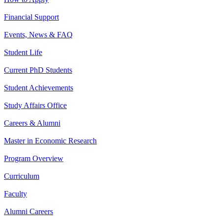
Financial Support
Events, News & FAQ
Student Life
Current PhD Students
Student Achievements
Study Affairs Office
Careers & Alumni
Master in Economic Research
Program Overview
Curriculum
Faculty
Alumni Careers