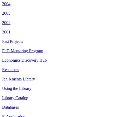
2004
2003
2002
2001
Past Projects
PhD Mentoring Program
Economics Discovery Hub
Resources
Jan Kmenta Library
Using the Library
Library Catalog
Databases
E-Application