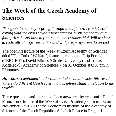
The Week of the Czech Academy of
Sciences
The global economy is going through a tough test. How’s Czech
coping with the crisis? Who’s most affected by rising energy and
food prices? And how to protect the most vulnerable? Will we have
to radically change our habits and will prosperity come to an end?
The opening lecture of the Week at Czech Academy of Sciences
titled "The End of Welfare", featuring economist Filip Pertold
(CERGE-EI), David Klimes (Charles University) and Tomáš
Kostelecký (Academy of Sciences ), on 31 October at 6:30 pm in
Přítomnost Cinema.
How does scientometric information help evaluate scientific results?
Where do different Czech scientific disciplines stand in relation to the
world?
These questions and more have been answered by economist Daniel
Münich in a lecture of the Week at Czech Academy of Sciences on
November 3 at 16:00 at the Economics Institute of the Academy of
Sciences of the Czech Republic - Schebek Palace in Prague 1.