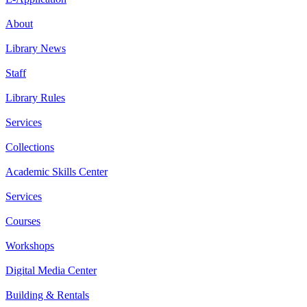
About
Library News
Staff
Library Rules
Services
Collections
Academic Skills Center
Services
Courses
Workshops
Digital Media Center
Building & Rentals