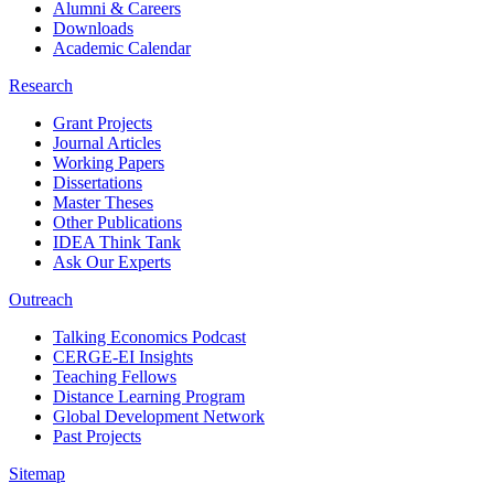
Alumni & Careers
Downloads
Academic Calendar
Research
Grant Projects
Journal Articles
Working Papers
Dissertations
Master Theses
Other Publications
IDEA Think Tank
Ask Our Experts
Outreach
Talking Economics Podcast
CERGE-EI Insights
Teaching Fellows
Distance Learning Program
Global Development Network
Past Projects
Sitemap