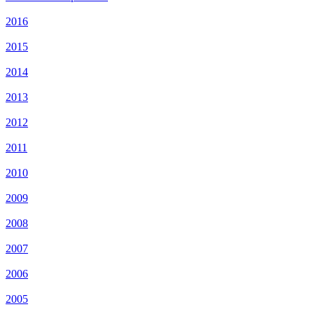
2016
2015
2014
2013
2012
2011
2010
2009
2008
2007
2006
2005