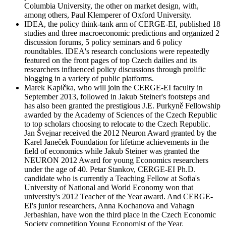
Columbia University, the other on market design, with,
among others, Paul Klemperer of Oxford University.
IDEA, the policy think-tank arm of CERGE-EI, published 18
studies and three macroeconomic predictions and organized 2
discussion forums, 5 policy seminars and 6 policy
roundtables. IDEA's research conclusions were repeatedly
featured on the front pages of top Czech dailies and its
researchers influenced policy discussions through prolific
blogging in a variety of public platforms.
Marek Kapička, who will join the CERGE-EI faculty in
September 2013, followed in Jakub Steiner's footsteps and
has also been granted the prestigious J.E. Purkyně Fellowship
awarded by the Academy of Sciences of the Czech Republic
to top scholars choosing to relocate to the Czech Republic.
Jan Švejnar received the 2012 Neuron Award granted by the
Karel Janeček Foundation for lifetime achievements in the
field of economics while Jakub Steiner was granted the
NEURON 2012 Award for young Economics researchers
under the age of 40. Petar Stankov, CERGE-EI Ph.D.
candidate who is currently a Teaching Fellow at Sofia's
University of National and World Economy won that
university's 2012 Teacher of the Year award. And CERGE-
EI's junior researchers, Anna Kochanova and Vahagn
Jerbashian, have won the third place in the Czech Economic
Society competition Young Economist of the Year.