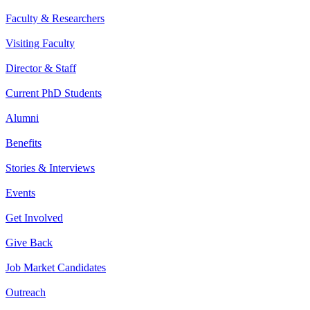
Faculty & Researchers
Visiting Faculty
Director & Staff
Current PhD Students
Alumni
Benefits
Stories & Interviews
Events
Get Involved
Give Back
Job Market Candidates
Outreach