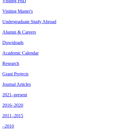
Visiting PhD
Visiting Master's
Undergraduate Study Abroad
Alumni & Careers
Downloads
Academic Calendar
Research
Grant Projects
Journal Articles
2021–present
2016–2020
2011–2015
–2010