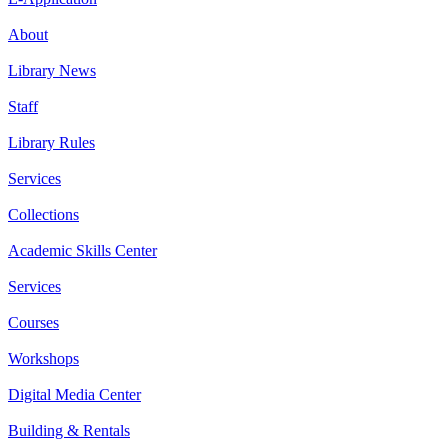
About
Library News
Staff
Library Rules
Services
Collections
Academic Skills Center
Services
Courses
Workshops
Digital Media Center
Building & Rentals