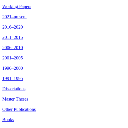
Working Papers
2021–present
2016–2020
2011–2015
2006–2010
2001–2005
1996–2000
1991–1995
Dissertations
Master Theses
Other Publications
Books