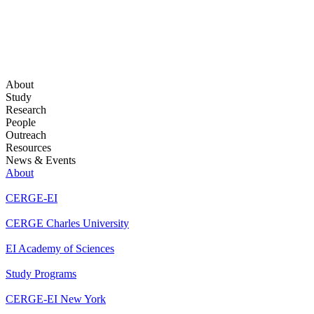
About
Study
Research
People
Outreach
Resources
News & Events
About
CERGE-EI
CERGE Charles University
EI Academy of Sciences
Study Programs
CERGE-EI New York