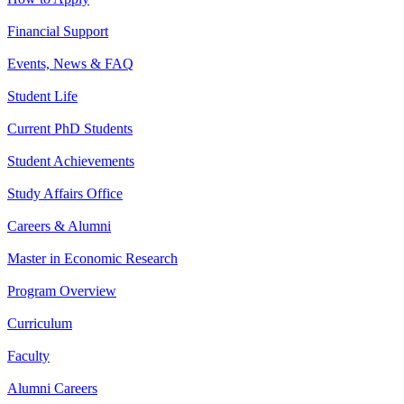
Financial Support
Events, News & FAQ
Student Life
Current PhD Students
Student Achievements
Study Affairs Office
Careers & Alumni
Master in Economic Research
Program Overview
Curriculum
Faculty
Alumni Careers