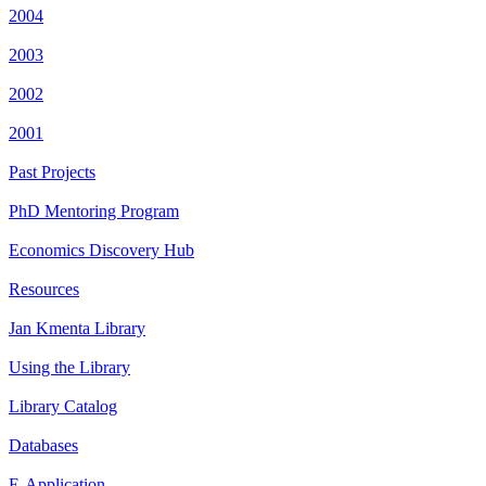
2004
2003
2002
2001
Past Projects
PhD Mentoring Program
Economics Discovery Hub
Resources
Jan Kmenta Library
Using the Library
Library Catalog
Databases
E-Application