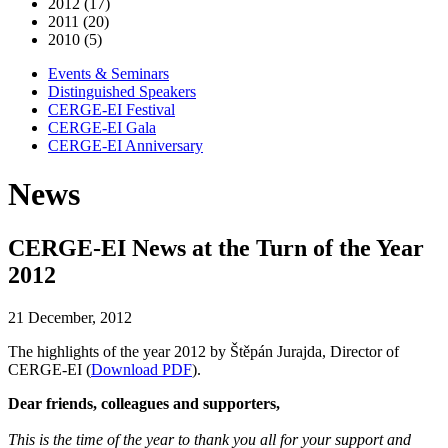
2012 (17)
2011 (20)
2010 (5)
Events & Seminars
Distinguished Speakers
CERGE-EI Festival
CERGE-EI Gala
CERGE-EI Anniversary
News
CERGE-EI News at the Turn of the Year
2012
21 December, 2012
The highlights of the year 2012 by Štěpán Jurajda, Director of
CERGE-EI (
Download PDF
).
Dear friends, colleagues and supporters,
This is the time of the year to thank you all for your support and