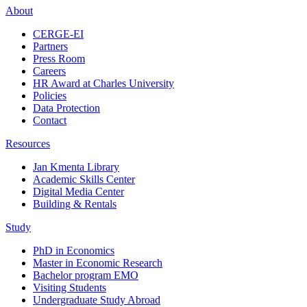
About
CERGE-EI
Partners
Press Room
Careers
HR Award at Charles University
Policies
Data Protection
Contact
Resources
Jan Kmenta Library
Academic Skills Center
Digital Media Center
Building & Rentals
Study
PhD in Economics
Master in Economic Research
Bachelor program EMO
Visiting Students
Undergraduate Study Abroad