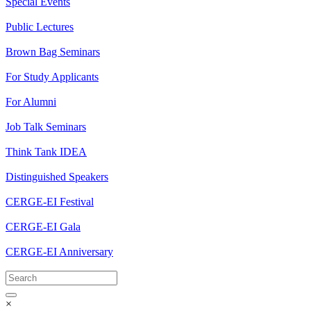
Special Events
Public Lectures
Brown Bag Seminars
For Study Applicants
For Alumni
Job Talk Seminars
Think Tank IDEA
Distinguished Speakers
CERGE-EI Festival
CERGE-EI Gala
CERGE-EI Anniversary
×