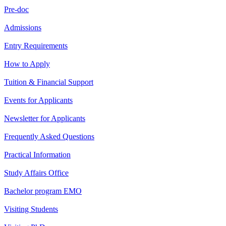
Pre-doc
Admissions
Entry Requirements
How to Apply
Tuition & Financial Support
Events for Applicants
Newsletter for Applicants
Frequently Asked Questions
Practical Information
Study Affairs Office
Bachelor program EMO
Visiting Students