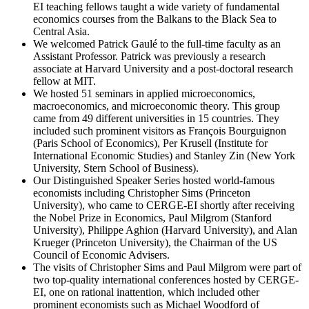
EI teaching fellows taught a wide variety of fundamental
economics courses from the Balkans to the Black Sea to
Central Asia.
We welcomed Patrick Gaulé to the full-time faculty as an
Assistant Professor. Patrick was previously a research
associate at Harvard University and a post-doctoral research
fellow at MIT.
We hosted 51 seminars in applied microeconomics,
macroeconomics, and microeconomic theory. This group
came from 49 different universities in 15 countries. They
included such prominent visitors as François Bourguignon
(Paris School of Economics), Per Krusell (Institute for
International Economic Studies) and Stanley Zin (New York
University, Stern School of Business).
Our Distinguished Speaker Series hosted world-famous
economists including Christopher Sims (Princeton
University), who came to CERGE-EI shortly after receiving
the Nobel Prize in Economics, Paul Milgrom (Stanford
University), Philippe Aghion (Harvard University), and Alan
Krueger (Princeton University), the Chairman of the US
Council of Economic Advisers.
The visits of Christopher Sims and Paul Milgrom were part of
two top-quality international conferences hosted by CERGE-
EI, one on rational inattention, which included other
prominent economists such as Michael Woodford of