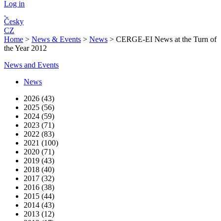
Log in
Česky
CZ
Home
>
News & Events
>
News
>
CERGE-EI News at the Turn of
the Year 2012
News and Events
News
2026 (43)
2025 (56)
2024 (59)
2023 (71)
2022 (83)
2021 (100)
2020 (71)
2019 (43)
2018 (40)
2017 (32)
2016 (38)
2015 (44)
2014 (43)
2013 (12)