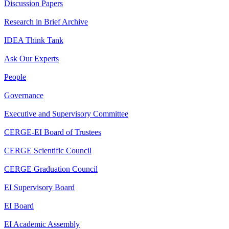
Discussion Papers
Research in Brief Archive
IDEA Think Tank
Ask Our Experts
People
Governance
Executive and Supervisory Committee
CERGE-EI Board of Trustees
CERGE Scientific Council
CERGE Graduation Council
EI Supervisory Board
EI Board
EI Academic Assembly