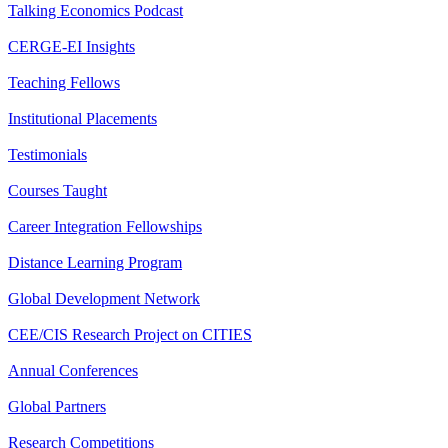
Talking Economics Podcast
CERGE-EI Insights
Teaching Fellows
Institutional Placements
Testimonials
Courses Taught
Career Integration Fellowships
Distance Learning Program
Global Development Network
CEE/CIS Research Project on CITIES
Annual Conferences
Global Partners
Research Competitions