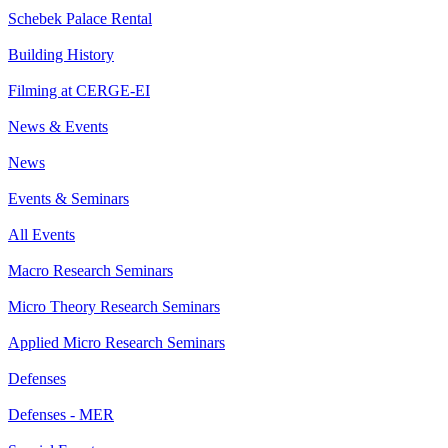
Schebek Palace Rental
Building History
Filming at CERGE-EI
News & Events
News
Events & Seminars
All Events
Macro Research Seminars
Micro Theory Research Seminars
Applied Micro Research Seminars
Defenses
Defenses - MER