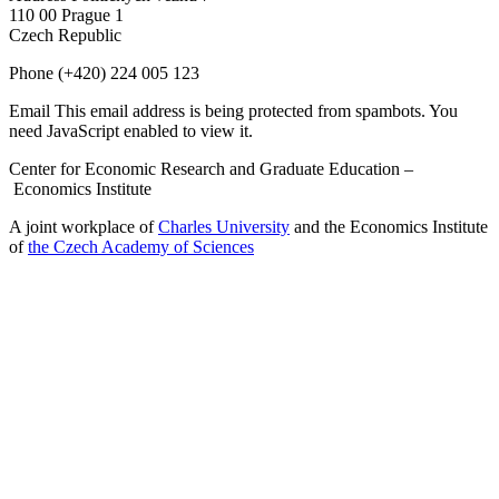
110 00 Prague 1
Czech Republic
Phone
(+420) 224 005 123
Email
This email address is being protected from spambots. You
need JavaScript enabled to view it.
Center for Economic Research and Graduate Education –
Economics Institute
A joint workplace of
Charles University
and the Economics Institute
of
the Czech Academy of Sciences