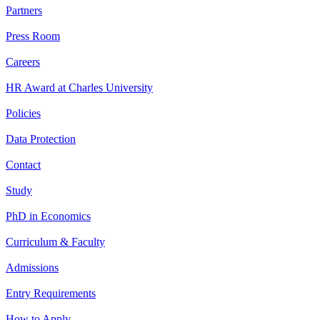
Partners
Press Room
Careers
HR Award at Charles University
Policies
Data Protection
Contact
Study
PhD in Economics
Curriculum & Faculty
Admissions
Entry Requirements
How to Apply