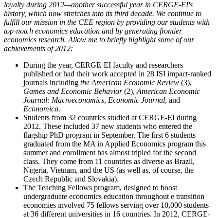
loyalty during 2012—another successful year in CERGE-EI's
history, which now stretches into its third decade. We continue to
fulfill our mission in the CEE region by providing our students with
top-notch economics education and by generating frontier
economics research. Allow me to briefly highlight some of our
achievements of 2012:
During the year, CERGE-EI faculty and researchers
published or had their work accepted in 28 ISI impact-ranked
journals including
the American Economic Review
(3),
Games and Economic Behavior
(2),
American Economic
Journal: Macroeconomics
,
Economic Journal
, and
Economica
.
Students from 32 countries studied at CERGE-EI during
2012. These included 37 new students who entered the
flagship PhD program in September. The first 6 students
graduated from the MA in Applied Economics program this
summer and enrollment has almost tripled for the second
class. They come from 11 countries as diverse as Brazil,
Nigeria, Vietnam, and the US (as well as, of course, the
Czech Republic and Slovakia).
The Teaching Fellows program, designed to boost
undergraduate economics education throughout e transition
economies involved 75 fellows serving over 10,000 students
at 36 different universities in 16 countries. In 2012, CERGE-