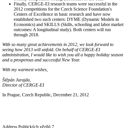
Finally, CERGE-EI research teams were successful in the
2012 competitions for the Czech Science Foundation's
Centers of Excellence in basic research and have now
established two such centers: DYME (Dynamic Models in
Economics) and SKILLS (Skills, schooling and labor market
outcomes: A longitudinal study). Both centers will run
through 2018.
With so many great achievements in 2012, we look forward to
seeing how 2013 will unfold. On behalf of CERGE-EI
administration, I would like to wish you all a happy holiday season
and a prosperous and successful New Year.
With my warmest wishes,
Štěpán Jurajda,
Director of CERGE-EI
In Prague, Czech Republic, December 21, 2012
Address
Politických vězňů 7