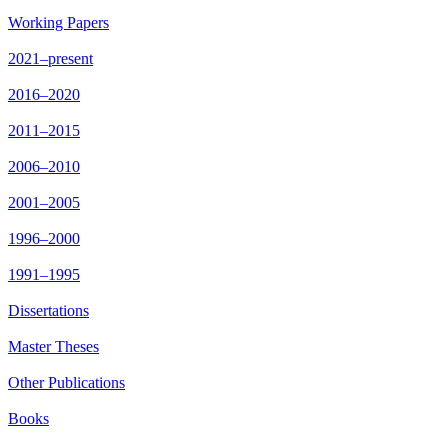
Working Papers
2021–present
2016–2020
2011–2015
2006–2010
2001–2005
1996–2000
1991–1995
Dissertations
Master Theses
Other Publications
Books