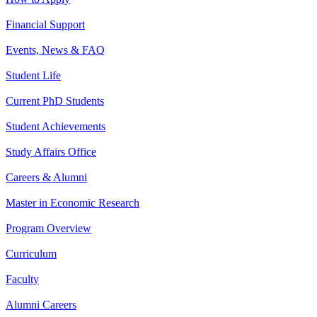
Financial Support
Events, News & FAQ
Student Life
Current PhD Students
Student Achievements
Study Affairs Office
Careers & Alumni
Master in Economic Research
Program Overview
Curriculum
Faculty
Alumni Careers