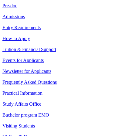
Pre-doc
Admissions
Entry Requirements
How to Apply
Tuition & Financial Support
Events for Applicants
Newsletter for Applicants
Frequently Asked Questions
Practical Information
Study Affairs Office
Bachelor program EMO
Visiting Students