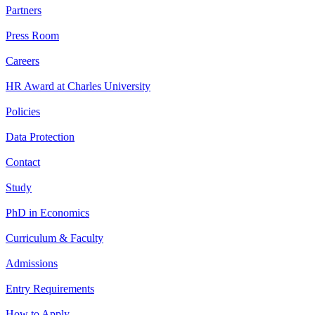
Partners
Press Room
Careers
HR Award at Charles University
Policies
Data Protection
Contact
Study
PhD in Economics
Curriculum & Faculty
Admissions
Entry Requirements
How to Apply