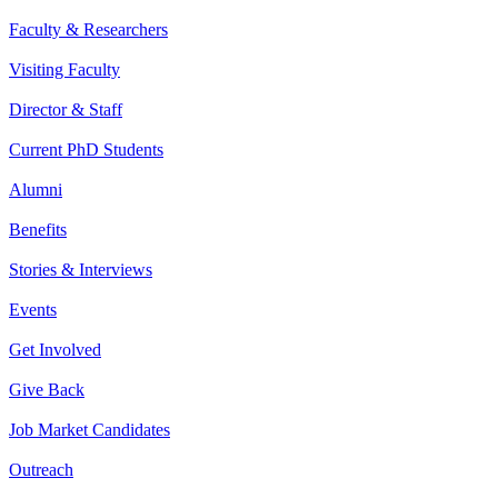
Faculty & Researchers
Visiting Faculty
Director & Staff
Current PhD Students
Alumni
Benefits
Stories & Interviews
Events
Get Involved
Give Back
Job Market Candidates
Outreach