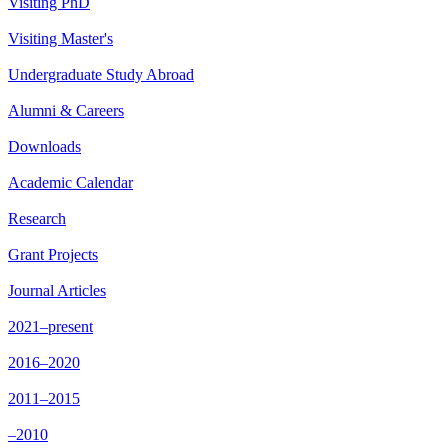
Visiting PhD
Visiting Master's
Undergraduate Study Abroad
Alumni & Careers
Downloads
Academic Calendar
Research
Grant Projects
Journal Articles
2021–present
2016–2020
2011–2015
–2010