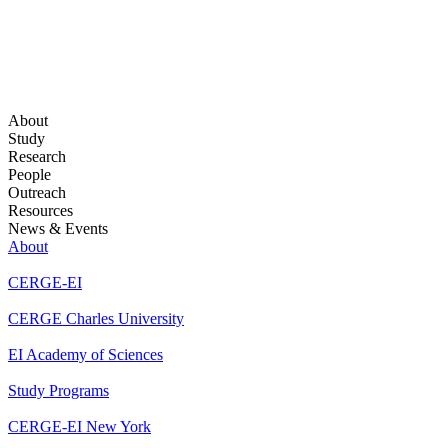
About
Study
Research
People
Outreach
Resources
News & Events
About
CERGE-EI
CERGE Charles University
EI Academy of Sciences
Study Programs
CERGE-EI New York