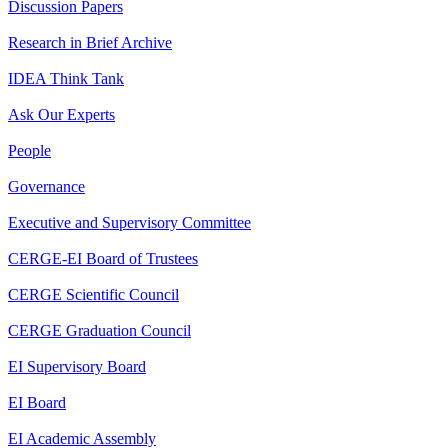
Discussion Papers
Research in Brief Archive
IDEA Think Tank
Ask Our Experts
People
Governance
Executive and Supervisory Committee
CERGE-EI Board of Trustees
CERGE Scientific Council
CERGE Graduation Council
EI Supervisory Board
EI Board
EI Academic Assembly