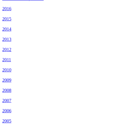
2016
2015
2014
2013
2012
2011
2010
2009
2008
2007
2006
2005