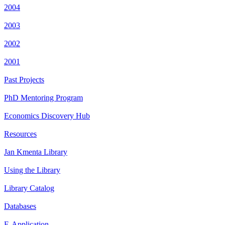
2004
2003
2002
2001
Past Projects
PhD Mentoring Program
Economics Discovery Hub
Resources
Jan Kmenta Library
Using the Library
Library Catalog
Databases
E-Application