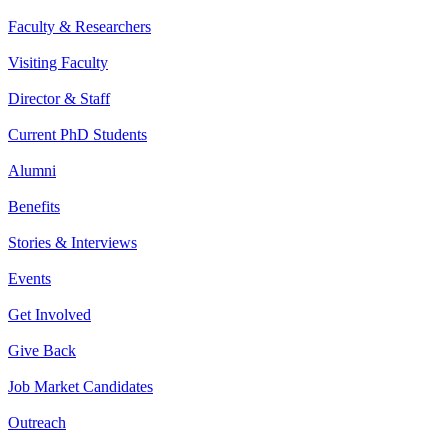
Faculty & Researchers
Visiting Faculty
Director & Staff
Current PhD Students
Alumni
Benefits
Stories & Interviews
Events
Get Involved
Give Back
Job Market Candidates
Outreach