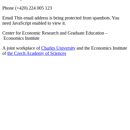
Phone
(+420) 224 005 123
Email
This email address is being protected from spambots. You
need JavaScript enabled to view it.
Center for Economic Research and Graduate Education –
Economics Institute
A joint workplace of
Charles University
and the Economics Institute
of
the Czech Academy of Sciences