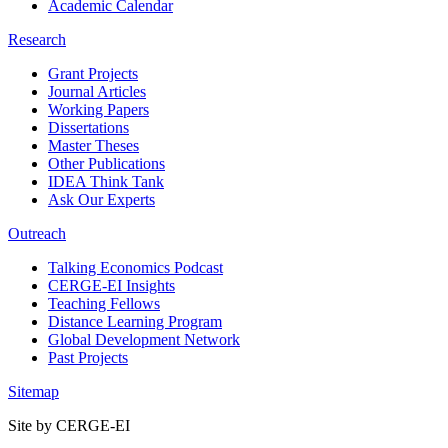
Academic Calendar
Research
Grant Projects
Journal Articles
Working Papers
Dissertations
Master Theses
Other Publications
IDEA Think Tank
Ask Our Experts
Outreach
Talking Economics Podcast
CERGE-EI Insights
Teaching Fellows
Distance Learning Program
Global Development Network
Past Projects
Sitemap
Site by CERGE-EI