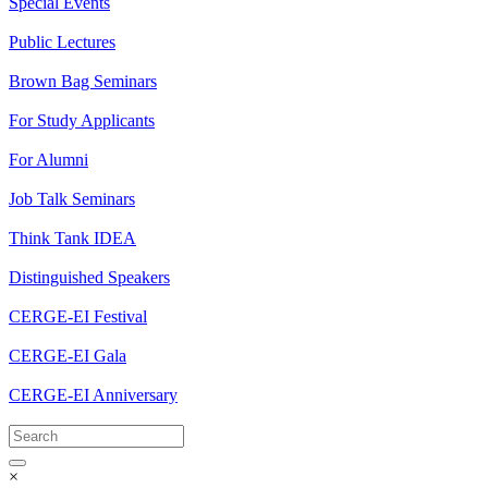
Special Events
Public Lectures
Brown Bag Seminars
For Study Applicants
For Alumni
Job Talk Seminars
Think Tank IDEA
Distinguished Speakers
CERGE-EI Festival
CERGE-EI Gala
CERGE-EI Anniversary
×