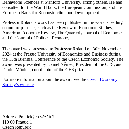
Behavioral Sciences at Stanford University, among others. He has
consulted for the World Bank, the European Commission, and the
European Bank for Reconstruction and Development.
Professor Roland's work has been published in the world's leading
economic journals, such as the Review of Economic Studies,
American Economic Review, The Quarterly Journal of Economics,
and the Journal of Political Economy.
th
The award was presented to Professor Roland on 30
November
2024 at the Prague University of Economics and Business during
the 13th Biennial Conference of the Czech Economic Society. The
award was presented by Daniel Němec, President of the CES, and
Daniel Münich, coordinator of the CES prize.
For more information about the award, see the
Czech Economy
Society’s website
.
Address
Politických vězňů 7
110 00 Prague 1
Czech Republic