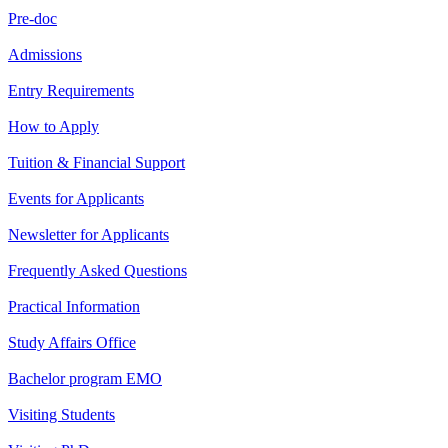
Pre-doc
Admissions
Entry Requirements
How to Apply
Tuition & Financial Support
Events for Applicants
Newsletter for Applicants
Frequently Asked Questions
Practical Information
Study Affairs Office
Bachelor program EMO
Visiting Students