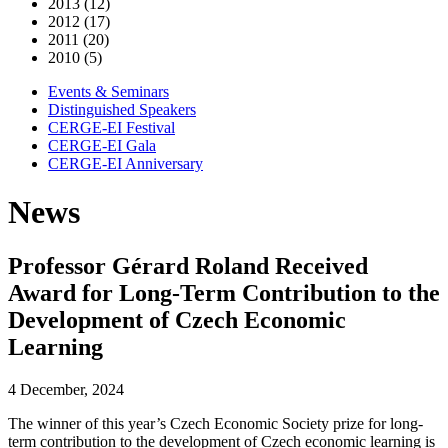
2013 (12)
2012 (17)
2011 (20)
2010 (5)
Events & Seminars
Distinguished Speakers
CERGE-EI Festival
CERGE-EI Gala
CERGE-EI Anniversary
News
Professor Gérard Roland Received
Award for Long-Term Contribution to the
Development of Czech Economic
Learning
4 December, 2024
The winner of this year’s Czech Economic Society prize for long-
term contribution to the development of Czech economic learning is