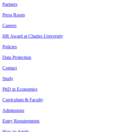
Partners
Press Room
Careers
HR Award at Charles University
Policies
Data Protection
Contact
Study
PhD in Economics
Curriculum & Faculty
Admissions
Entry Requirements
How to Apply