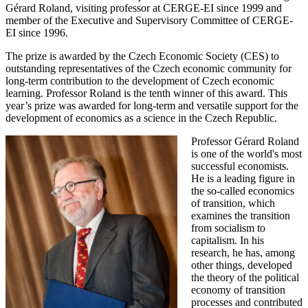
Gérard Roland, visiting professor at CERGE-EI since 1999 and
member of the Executive and Supervisory Committee of CERGE-
EI since 1996.
The prize is awarded by the Czech Economic Society (CES) to
outstanding representatives of the Czech economic community for
long-term contribution to the development of Czech economic
learning. Professor Roland is the tenth winner of this award. This
year’s prize was awarded for long-term and versatile support for the
development of economics as a science in the Czech Republic.
Professor Gérard Roland
is one of the world's most
successful economists.
He is a leading figure in
the so-called economics
of transition, which
examines the transition
from socialism to
capitalism. In his
research, he has, among
other things, developed
the theory of the political
economy of transition
processes and contributed