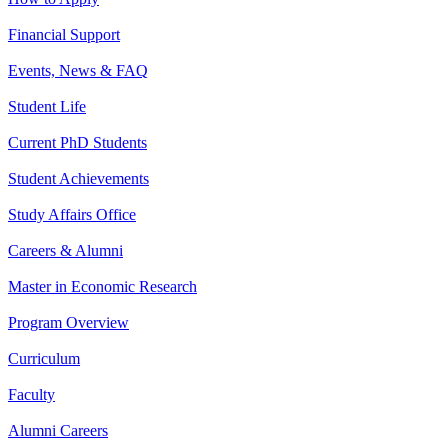
Financial Support
Events, News & FAQ
Student Life
Current PhD Students
Student Achievements
Study Affairs Office
Careers & Alumni
Master in Economic Research
Program Overview
Curriculum
Faculty
Alumni Careers