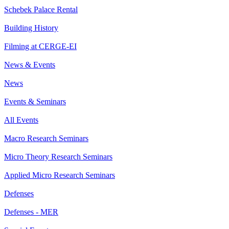
Schebek Palace Rental
Building History
Filming at CERGE-EI
News & Events
News
Events & Seminars
All Events
Macro Research Seminars
Micro Theory Research Seminars
Applied Micro Research Seminars
Defenses
Defenses - MER