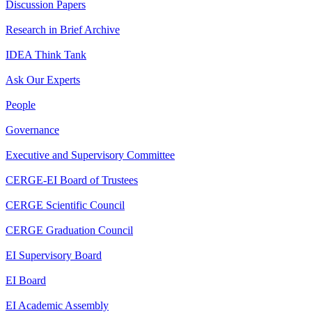
Discussion Papers
Research in Brief Archive
IDEA Think Tank
Ask Our Experts
People
Governance
Executive and Supervisory Committee
CERGE-EI Board of Trustees
CERGE Scientific Council
CERGE Graduation Council
EI Supervisory Board
EI Board
EI Academic Assembly