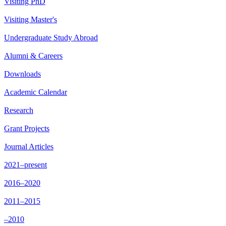
Visiting PhD
Visiting Master's
Undergraduate Study Abroad
Alumni & Careers
Downloads
Academic Calendar
Research
Grant Projects
Journal Articles
2021–present
2016–2020
2011–2015
–2010