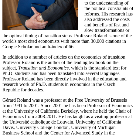
to the understanding of
the political constraints of
reforms. His research has
also addressed the costs
and benefits of fast and
slow transformations or
the optimal timing of transition steps. Professor Roland is one of the
world's most cited economists with more than 30,000 citations in
Google Scholar and an h-index of 66.
In addition to a number of articles on the economics of transition,
Professor Roland is the author of the leading textbook on the
subject,
Transition and Economics
, which is the standard text for
Ph.D. students and has been translated into several languages.
Professor Roland has been directly involved in the education and
research work of Ph.D. students in economics in the Czech
Republic for decades.
Gérard Roland was a professor at the Free University of Brussels
from 1991 to 2001. Since 2001 he has been Professor of Economics
at the University of California Berkeley, where he held the Chair of
Economics from 2008-2011. He has taught as a visiting professor at
the Université catholique de Louvain, University of California
Davis, University College London, University of Michigan
Business School and the Center for Advanced Study in the