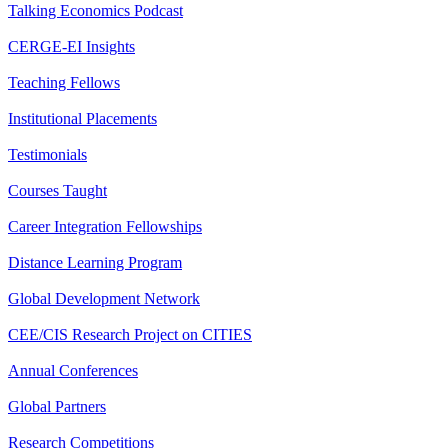
Talking Economics Podcast
CERGE-EI Insights
Teaching Fellows
Institutional Placements
Testimonials
Courses Taught
Career Integration Fellowships
Distance Learning Program
Global Development Network
CEE/CIS Research Project on CITIES
Annual Conferences
Global Partners
Research Competitions