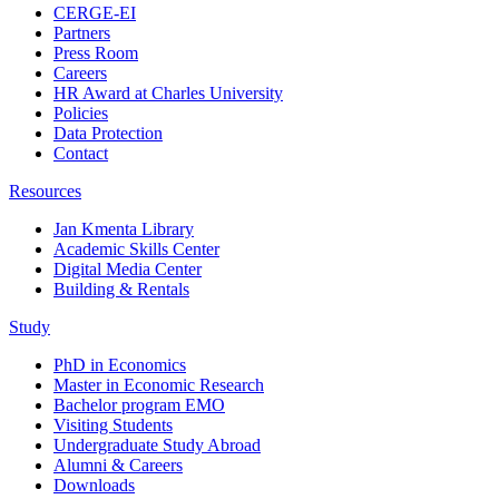
CERGE-EI
Partners
Press Room
Careers
HR Award at Charles University
Policies
Data Protection
Contact
Resources
Jan Kmenta Library
Academic Skills Center
Digital Media Center
Building & Rentals
Study
PhD in Economics
Master in Economic Research
Bachelor program EMO
Visiting Students
Undergraduate Study Abroad
Alumni & Careers
Downloads