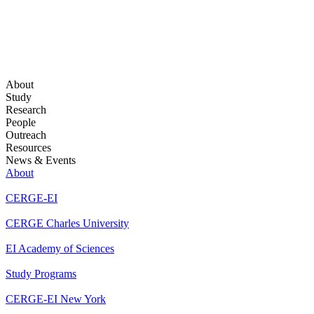
About
Study
Research
People
Outreach
Resources
News & Events
About
CERGE-EI
CERGE Charles University
EI Academy of Sciences
Study Programs
CERGE-EI New York