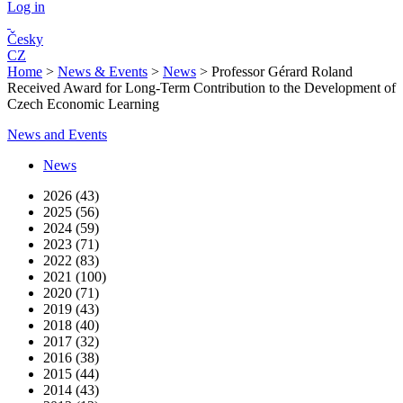
Log in
Česky
CZ
Home
>
News & Events
>
News
>
Professor Gérard Roland
Received Award for Long-Term Contribution to the Development of
Czech Economic Learning
News and Events
News
2026 (43)
2025 (56)
2024 (59)
2023 (71)
2022 (83)
2021 (100)
2020 (71)
2019 (43)
2018 (40)
2017 (32)
2016 (38)
2015 (44)
2014 (43)