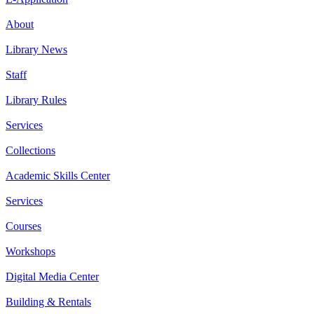
About
Library News
Staff
Library Rules
Services
Collections
Academic Skills Center
Services
Courses
Workshops
Digital Media Center
Building & Rentals