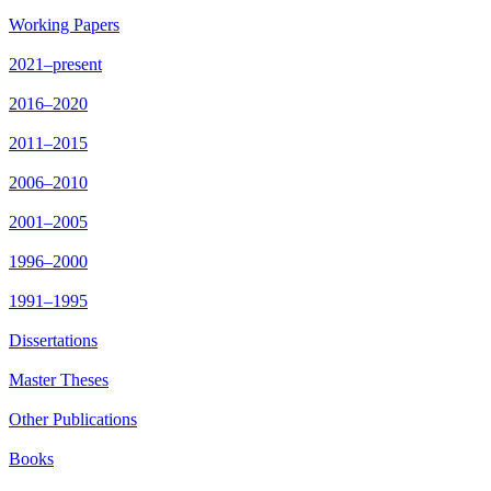
Working Papers
2021–present
2016–2020
2011–2015
2006–2010
2001–2005
1996–2000
1991–1995
Dissertations
Master Theses
Other Publications
Books