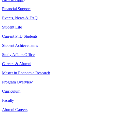
Financial Support
Events, News & FAQ
Student Life
Current PhD Students
Student Achievements
Study Affairs Office
Careers & Alumni
Master in Economic Research
Program Overview
Curriculum
Faculty
Alumni Careers