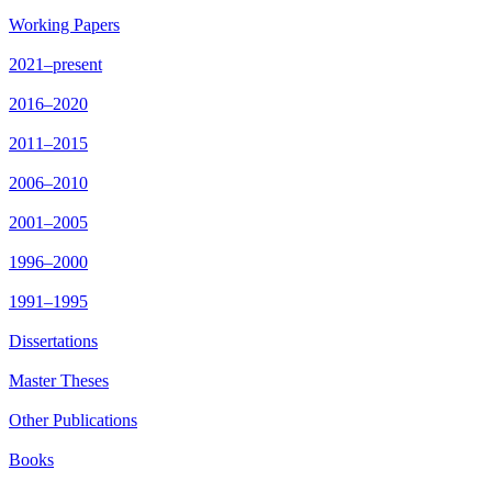
Working Papers
2021–present
2016–2020
2011–2015
2006–2010
2001–2005
1996–2000
1991–1995
Dissertations
Master Theses
Other Publications
Books