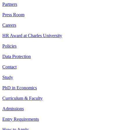
Partners
Press Room
Careers
HR Award at Charles University
Policies
Data Protection
Contact
Study
PhD in Economics
Curriculum & Faculty
Admissions
Entry Requirements
How to Apply