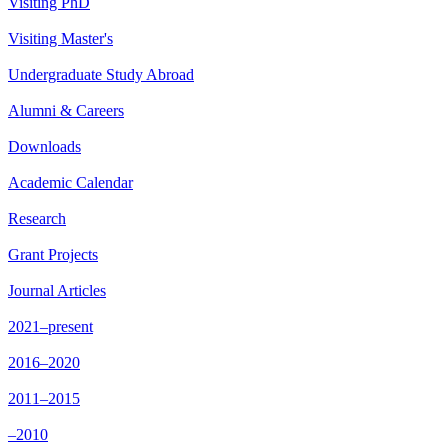
Visiting PhD
Visiting Master's
Undergraduate Study Abroad
Alumni & Careers
Downloads
Academic Calendar
Research
Grant Projects
Journal Articles
2021–present
2016–2020
2011–2015
–2010