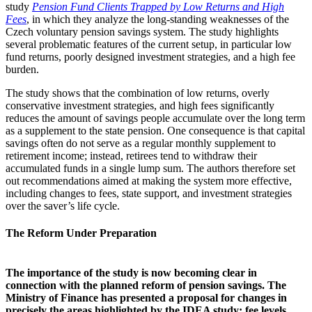
study
Pension Fund Clients Trapped by Low Returns and High
Fees
, in which they analyze the long-standing weaknesses of the
Czech voluntary pension savings system. The study highlights
several problematic features of the current setup, in particular low
fund returns, poorly designed investment strategies, and a high fee
burden.
The study shows that the combination of low returns, overly
conservative investment strategies, and high fees significantly
reduces the amount of savings people accumulate over the long term
as a supplement to the state pension. One consequence is that capital
savings often do not serve as a regular monthly supplement to
retirement income; instead, retirees tend to withdraw their
accumulated funds in a single lump sum. The authors therefore set
out recommendations aimed at making the system more effective,
including changes to fees, state support, and investment strategies
over the saver’s life cycle.
The Reform Under Preparation
The importance of the study is now becoming clear in
connection with the planned reform of pension savings. The
Ministry of Finance has presented a proposal for changes in
precisely the areas highlighted by the IDEA study: fee levels,