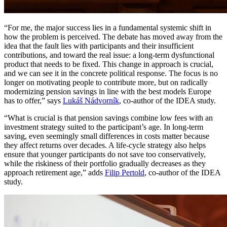
“For me, the major success lies in a fundamental systemic shift in
how the problem is perceived. The debate has moved away from the
idea that the fault lies with participants and their insufficient
contributions, and toward the real issue: a long-term dysfunctional
product that needs to be fixed. This change in approach is crucial,
and we can see it in the concrete political response. The focus is no
longer on motivating people to contribute more, but on radically
modernizing pension savings in line with the best models Europe
has to offer,” says
Lukáš Nádvorník
, co-author of the IDEA study.
“What is crucial is that pension savings combine low fees with an
investment strategy suited to the participant’s age. In long-term
saving, even seemingly small differences in costs matter because
they affect returns over decades. A life-cycle strategy also helps
ensure that younger participants do not save too conservatively,
while the riskiness of their portfolio gradually decreases as they
approach retirement age,” adds
Filip Pertold
, co-author of the IDEA
study.