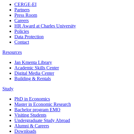
CERGE-EI
Partners
Press Room
Careers
HR Award at Charles University
Policies
Data Protection
Contact
Resources
Jan Kmenta Library
Academic Skills Center
Digital Media Center
Building & Rentals
Study
PhD in Economics
Master in Economic Research
Bachelor program EMO
Visiting Students
Undergraduate Study Abroad
Alumni & Careers
Downloads