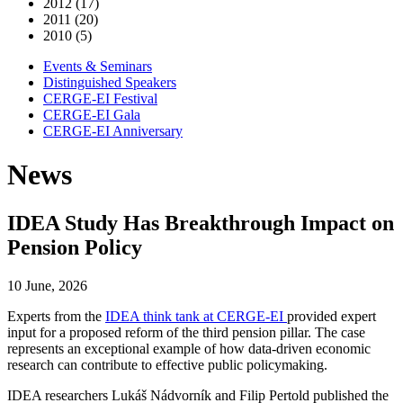
2012 (17)
2011 (20)
2010 (5)
Events & Seminars
Distinguished Speakers
CERGE-EI Festival
CERGE-EI Gala
CERGE-EI Anniversary
News
IDEA Study Has Breakthrough Impact on
Pension Policy
10 June, 2026
Experts from the
IDEA think tank at CERGE-EI
provided expert
input for a proposed reform of the third pension pillar. The case
represents an exceptional example of how data-driven economic
research can contribute to effective public policymaking.
IDEA researchers Lukáš Nádvorník and Filip Pertold published the