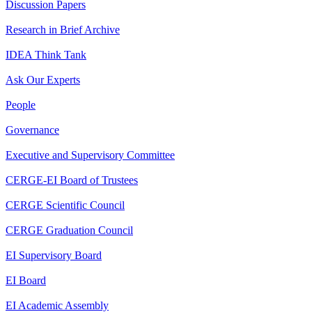
Discussion Papers
Research in Brief Archive
IDEA Think Tank
Ask Our Experts
People
Governance
Executive and Supervisory Committee
CERGE-EI Board of Trustees
CERGE Scientific Council
CERGE Graduation Council
EI Supervisory Board
EI Board
EI Academic Assembly