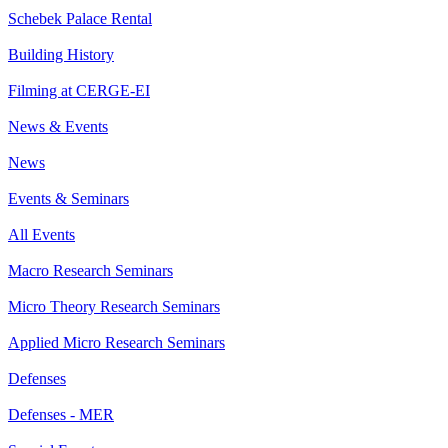
Schebek Palace Rental
Building History
Filming at CERGE-EI
News & Events
News
Events & Seminars
All Events
Macro Research Seminars
Micro Theory Research Seminars
Applied Micro Research Seminars
Defenses
Defenses - MER