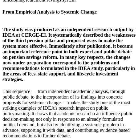
From Empirical Analysis to Systemic Change
The study was produced as an independent research output by
IDEA at CERGE-EI. It systematically described the weaknesses
of the third pension pillar and proposed ways to make the
system more effective. Immediately after publication, it became
an important reference point in both expert and public debate
on pension savings reform. In many key respects, the changes
now under preparation correspond to the problems and
recommendations formulated in the IDEA study, particularly in
the areas of fees, state support, and life-cycle investment
strategies.
This sequence — from independent academic analysis, through
public debate, to the incorporation of its findings into concrete
proposals for systemic change — makes the study one of the most
striking examples of IDEA’s research impact on public
policymaking. It shows that academic research can influence public
decision-making not only in response to an already formulated
political demand, but also by identifying a systemic problem in
advance, supporting it with data, and contributing evidence-based
recommendations to further debate.