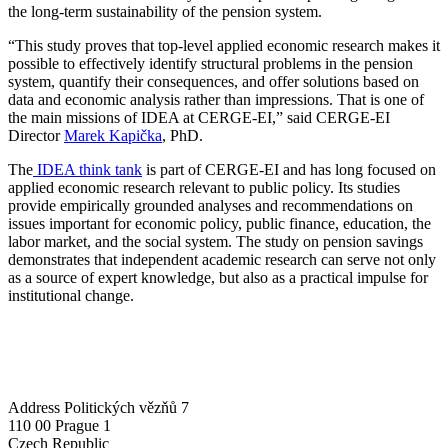
the long-term sustainability of the pension system.
“This study proves that top-level applied economic research makes it
possible to effectively identify structural problems in the pension
system, quantify their consequences, and offer solutions based on
data and economic analysis rather than impressions. That is one of
the main missions of IDEA at CERGE-EI,” said CERGE-EI
Director
Marek Kapička
, PhD.
The
IDEA think tank
is part of CERGE-EI and has long focused on
applied economic research relevant to public policy. Its studies
provide empirically grounded analyses and recommendations on
issues important for economic policy, public finance, education, the
labor market, and the social system. The study on pension savings
demonstrates that independent academic research can serve not only
as a source of expert knowledge, but also as a practical impulse for
institutional change.
Address
Politických vězňů 7
110 00 Prague 1
Czech Republic