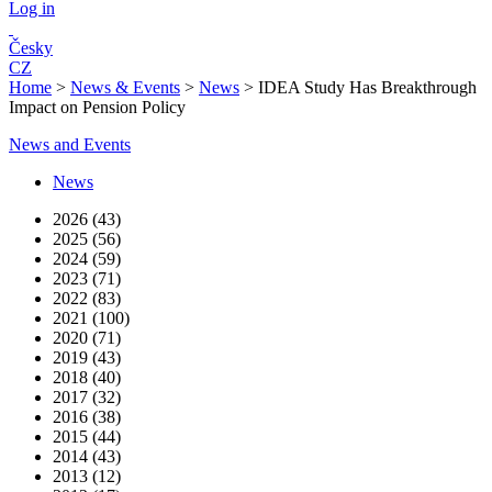
Log in
Česky
CZ
Home
>
News & Events
>
News
>
IDEA Study Has Breakthrough
Impact on Pension Policy
News and Events
News
2026 (43)
2025 (56)
2024 (59)
2023 (71)
2022 (83)
2021 (100)
2020 (71)
2019 (43)
2018 (40)
2017 (32)
2016 (38)
2015 (44)
2014 (43)
2013 (12)