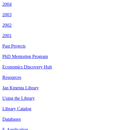
2004
2003
2002
2001
Past Projects
PhD Mentoring Program
Economics Discovery Hub
Resources
Jan Kmenta Library
Using the Library
Library Catalog
Databases
E-Application