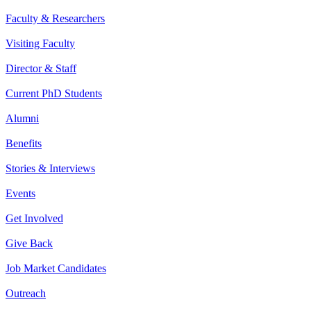
Faculty & Researchers
Visiting Faculty
Director & Staff
Current PhD Students
Alumni
Benefits
Stories & Interviews
Events
Get Involved
Give Back
Job Market Candidates
Outreach