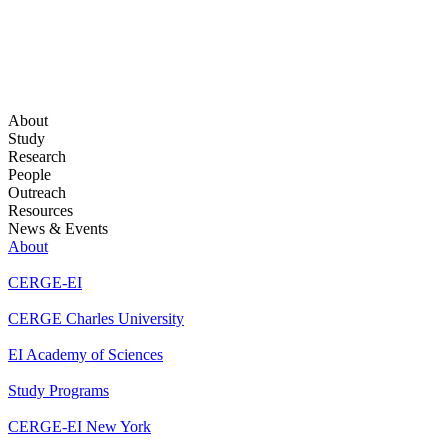
About
Study
Research
People
Outreach
Resources
News & Events
About
CERGE-EI
CERGE Charles University
EI Academy of Sciences
Study Programs
CERGE-EI New York