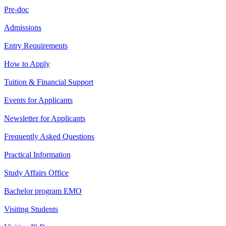
Pre-doc
Admissions
Entry Requirements
How to Apply
Tuition & Financial Support
Events for Applicants
Newsletter for Applicants
Frequently Asked Questions
Practical Information
Study Affairs Office
Bachelor program EMO
Visiting Students