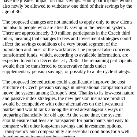
have the greatest impact on final savings. Young participants would
also newly be allowed to withdraw one third of their savings by the
age of 36.
The proposed changes are not intended to apply only to new clients,
but also to people who are already saving in the pension system.
There are approximately 3.9 million participants in the Czech third
pillar, meaning that changes to fees and investment strategies could
affect the savings conditions of a very broad segment of the
population and most of the workforce. The proposal also concerns
transformed funds, which, according to available information, are
expected to end on December 31, 2036. The remaining participants
would then be transferred to conservative funds under
supplementary pension savings, or possibly to a life-cycle strategy.
The proposed fee reduction could significantly improve the cost
structure of Czech pension savings in international comparison and
move the system among Europe’s best. Thanks to its low-cost nature
and passive index strategies, the new pension insurance product
would be competitive with other alternatives on the investment
market and would rank among the most advantageous ways of
preparing financially for old age. At the same time, the system
should ensure that fees are transparent for participants and easy to
compare with other long-term savings and investment options.
Transparency and comparability are essential conditions for a well-
functioning retirement savings system.