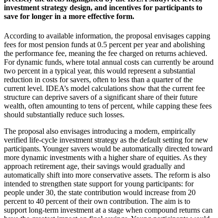
investment strategy design, and incentives for participants to
save for longer in a more effective form.
According to available information, the proposal envisages capping
fees for most pension funds at 0.5 percent per year and abolishing
the performance fee, meaning the fee charged on returns achieved.
For dynamic funds, where total annual costs can currently be around
two percent in a typical year, this would represent a substantial
reduction in costs for savers, often to less than a quarter of the
current level. IDEA’s model calculations show that the current fee
structure can deprive savers of a significant share of their future
wealth, often amounting to tens of percent, while capping these fees
should substantially reduce such losses.
The proposal also envisages introducing a modern, empirically
verified life-cycle investment strategy as the default setting for new
participants. Younger savers would be automatically directed toward
more dynamic investments with a higher share of equities. As they
approach retirement age, their savings would gradually and
automatically shift into more conservative assets. The reform is also
intended to strengthen state support for young participants: for
people under 30, the state contribution would increase from 20
percent to 40 percent of their own contribution. The aim is to
support long-term investment at a stage when compound returns can