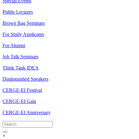
Special Events
Public Lectures
Brown Bag Seminars
For Study Applicants
For Alumni
Job Talk Seminars
Think Tank IDEA
Distinguished Speakers
CERGE-EI Festival
CERGE-EI Gala
CERGE-EI Anniversary
×