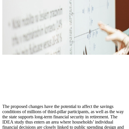
The proposed changes have the potential to affect the savings
conditions of millions of third-pillar participants, as well as the way
the state supports long-term financial security in retirement. The
IDEA study thus enters an area where households’ individual
financial decisions are closely linked to public spending design and