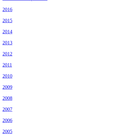
2016
2015
2014
2013
2012
2011
2010
2009
2008
2007
2006
2005