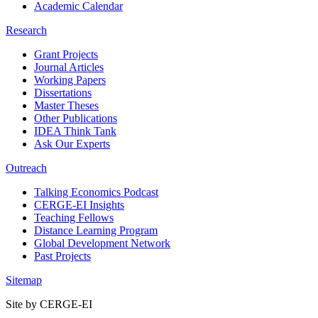
Academic Calendar
Research
Grant Projects
Journal Articles
Working Papers
Dissertations
Master Theses
Other Publications
IDEA Think Tank
Ask Our Experts
Outreach
Talking Economics Podcast
CERGE-EI Insights
Teaching Fellows
Distance Learning Program
Global Development Network
Past Projects
Sitemap
Site by CERGE-EI