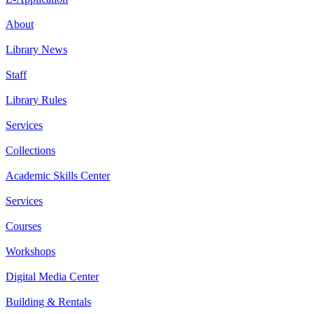
About
Library News
Staff
Library Rules
Services
Collections
Academic Skills Center
Services
Courses
Workshops
Digital Media Center
Building & Rentals