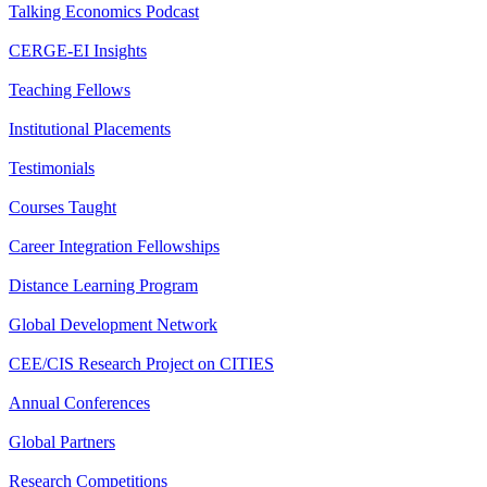
Talking Economics Podcast
CERGE-EI Insights
Teaching Fellows
Institutional Placements
Testimonials
Courses Taught
Career Integration Fellowships
Distance Learning Program
Global Development Network
CEE/CIS Research Project on CITIES
Annual Conferences
Global Partners
Research Competitions