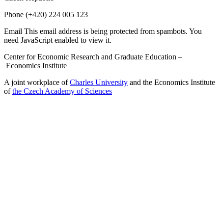
Phone
(+420) 224 005 123
Email
This email address is being protected from spambots. You
need JavaScript enabled to view it.
Center for Economic Research and Graduate Education –
Economics Institute
A joint workplace of
Charles University
and the Economics Institute
of
the Czech Academy of Sciences