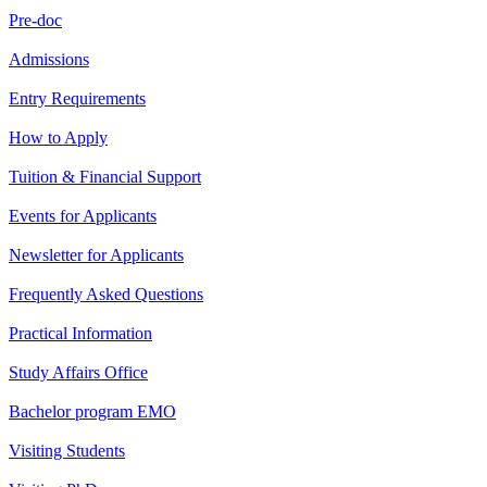
Pre-doc
Admissions
Entry Requirements
How to Apply
Tuition & Financial Support
Events for Applicants
Newsletter for Applicants
Frequently Asked Questions
Practical Information
Study Affairs Office
Bachelor program EMO
Visiting Students