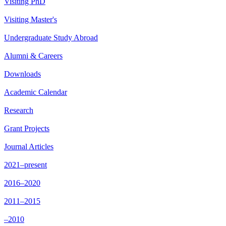
Visiting PhD
Visiting Master's
Undergraduate Study Abroad
Alumni & Careers
Downloads
Academic Calendar
Research
Grant Projects
Journal Articles
2021–present
2016–2020
2011–2015
–2010