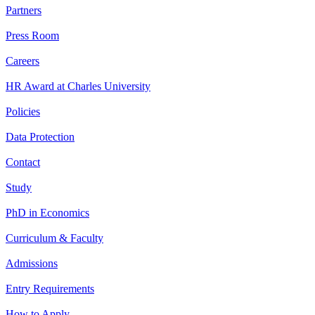
Partners
Press Room
Careers
HR Award at Charles University
Policies
Data Protection
Contact
Study
PhD in Economics
Curriculum & Faculty
Admissions
Entry Requirements
How to Apply