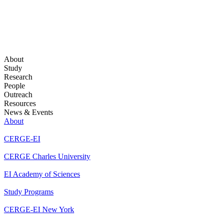
About
Study
Research
People
Outreach
Resources
News & Events
About
CERGE-EI
CERGE Charles University
EI Academy of Sciences
Study Programs
CERGE-EI New York