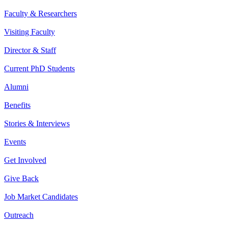
Faculty & Researchers
Visiting Faculty
Director & Staff
Current PhD Students
Alumni
Benefits
Stories & Interviews
Events
Get Involved
Give Back
Job Market Candidates
Outreach