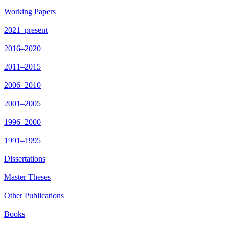
Working Papers
2021–present
2016–2020
2011–2015
2006–2010
2001–2005
1996–2000
1991–1995
Dissertations
Master Theses
Other Publications
Books