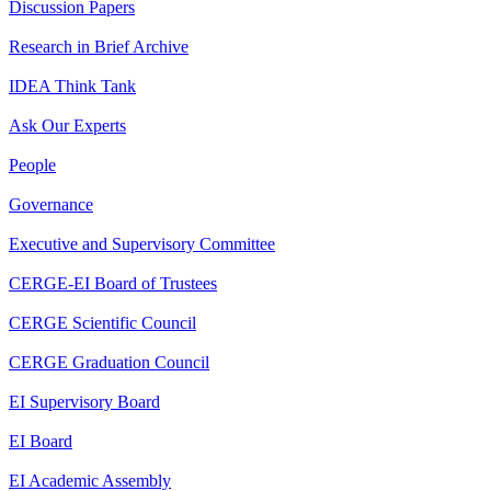
Discussion Papers
Research in Brief Archive
IDEA Think Tank
Ask Our Experts
People
Governance
Executive and Supervisory Committee
CERGE-EI Board of Trustees
CERGE Scientific Council
CERGE Graduation Council
EI Supervisory Board
EI Board
EI Academic Assembly