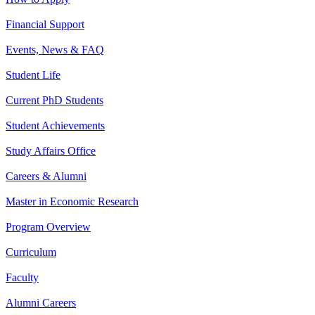
Financial Support
Events, News & FAQ
Student Life
Current PhD Students
Student Achievements
Study Affairs Office
Careers & Alumni
Master in Economic Research
Program Overview
Curriculum
Faculty
Alumni Careers