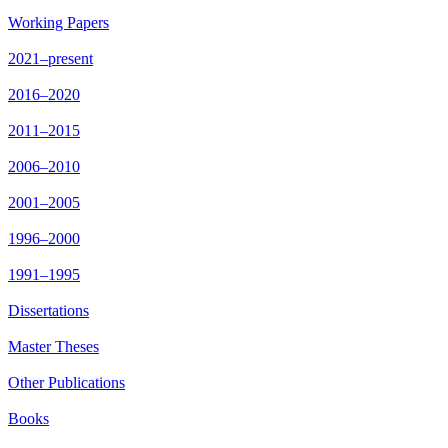
Working Papers
2021–present
2016–2020
2011–2015
2006–2010
2001–2005
1996–2000
1991–1995
Dissertations
Master Theses
Other Publications
Books