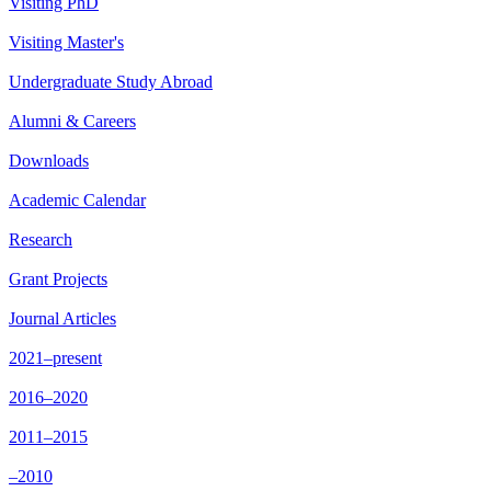
Visiting PhD
Visiting Master's
Undergraduate Study Abroad
Alumni & Careers
Downloads
Academic Calendar
Research
Grant Projects
Journal Articles
2021–present
2016–2020
2011–2015
–2010