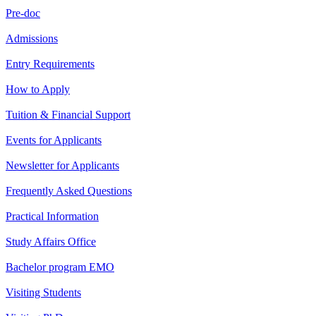
Pre-doc
Admissions
Entry Requirements
How to Apply
Tuition & Financial Support
Events for Applicants
Newsletter for Applicants
Frequently Asked Questions
Practical Information
Study Affairs Office
Bachelor program EMO
Visiting Students