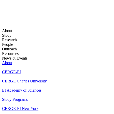
About
Study
Research
People
Outreach
Resources
News & Events
About
CERGE-EI
CERGE Charles University
EI Academy of Sciences
Study Programs
CERGE-EI New York