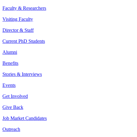
Faculty & Researchers
Visiting Faculty
Director & Staff
Current PhD Students
Alumni
Benefits
Stories & Interviews
Events
Get Involved
Give Back
Job Market Candidates
Outreach