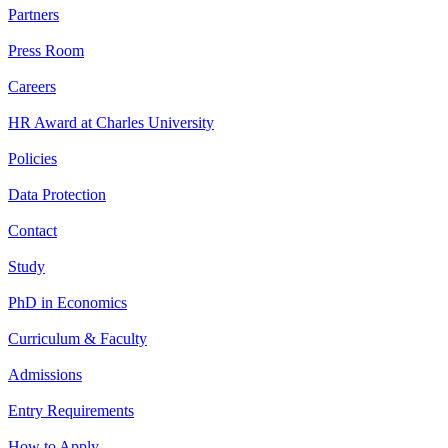
Partners
Press Room
Careers
HR Award at Charles University
Policies
Data Protection
Contact
Study
PhD in Economics
Curriculum & Faculty
Admissions
Entry Requirements
How to Apply