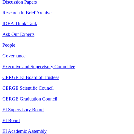
Discussion Papers
Research in Brief Archive
IDEA Think Tank
Ask Our Experts
People
Governance
Executive and Supervisory Committee
CERGE-EI Board of Trustees
CERGE Scientific Council
CERGE Graduation Council
EI Supervisory Board
EI Board
EI Academic Assembly