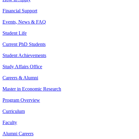
Financial Support
Events, News & FAQ
Student Life
Current PhD Students
Student Achievements
Study Affairs Office
Careers & Alumni
Master in Economic Research
Program Overview
Curriculum
Faculty
Alumni Careers