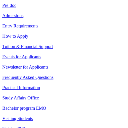
Pre-doc
Admissions
Entry Requirements
How to Apply
Tuition & Financial Support
Events for Applicants
Newsletter for Applicants
Frequently Asked Questions
Practical Information
Study Affairs Office
Bachelor program EMO
Visiting Students