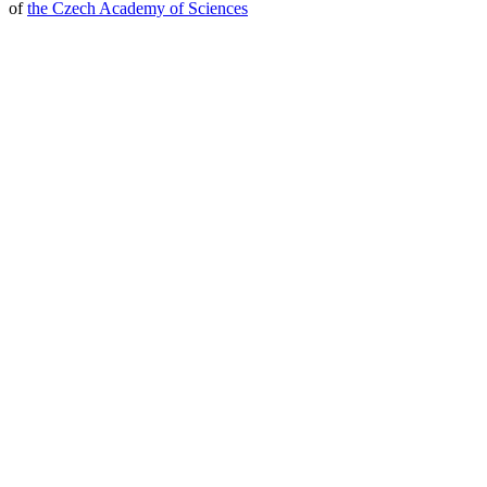
of
the Czech Academy of Sciences