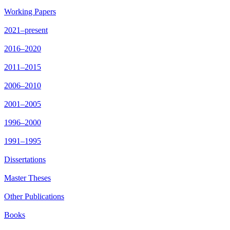
Working Papers
2021–present
2016–2020
2011–2015
2006–2010
2001–2005
1996–2000
1991–1995
Dissertations
Master Theses
Other Publications
Books