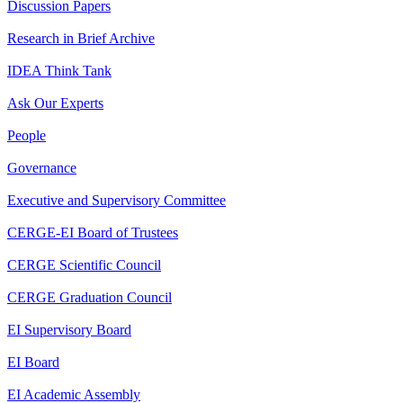
Discussion Papers
Research in Brief Archive
IDEA Think Tank
Ask Our Experts
People
Governance
Executive and Supervisory Committee
CERGE-EI Board of Trustees
CERGE Scientific Council
CERGE Graduation Council
EI Supervisory Board
EI Board
EI Academic Assembly