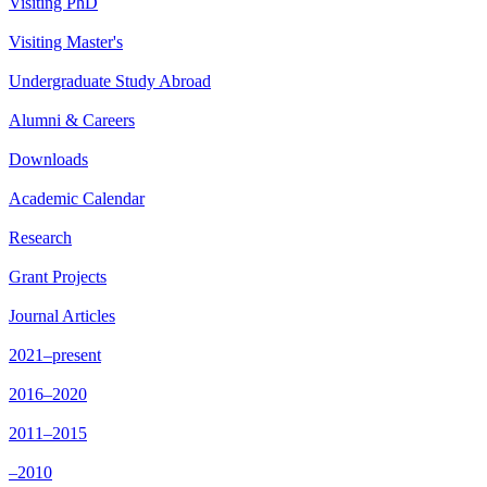
Visiting PhD
Visiting Master's
Undergraduate Study Abroad
Alumni & Careers
Downloads
Academic Calendar
Research
Grant Projects
Journal Articles
2021–present
2016–2020
2011–2015
–2010