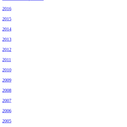
2016
2015
2014
2013
2012
2011
2010
2009
2008
2007
2006
2005