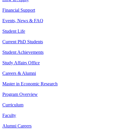
Financial Support
Events, News & FAQ
Student Life
Current PhD Students
Student Achievements
Study Affairs Office
Careers & Alumni
Master in Economic Research
Program Overview
Curriculum
Faculty
Alumni Careers