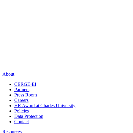
About
CERGE-EI
Partners
Press Room
Careers
HR Award at Charles University
Policies
Data Protection
Contact
Resources