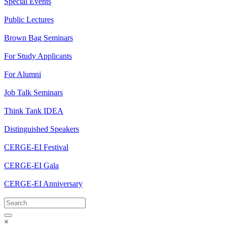
Special Events
Public Lectures
Brown Bag Seminars
For Study Applicants
For Alumni
Job Talk Seminars
Think Tank IDEA
Distinguished Speakers
CERGE-EI Festival
CERGE-EI Gala
CERGE-EI Anniversary
×