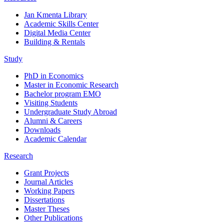
Jan Kmenta Library
Academic Skills Center
Digital Media Center
Building & Rentals
Study
PhD in Economics
Master in Economic Research
Bachelor program EMO
Visiting Students
Undergraduate Study Abroad
Alumni & Careers
Downloads
Academic Calendar
Research
Grant Projects
Journal Articles
Working Papers
Dissertations
Master Theses
Other Publications