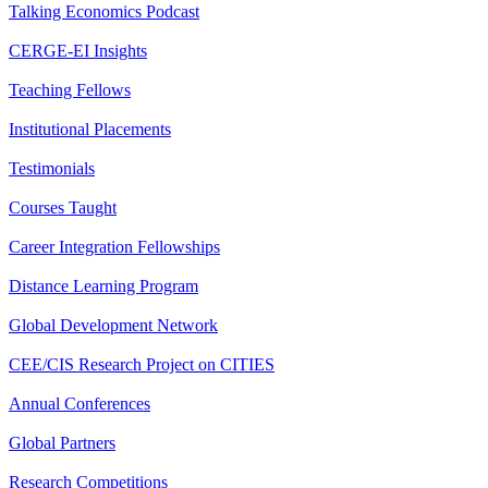
Talking Economics Podcast
CERGE-EI Insights
Teaching Fellows
Institutional Placements
Testimonials
Courses Taught
Career Integration Fellowships
Distance Learning Program
Global Development Network
CEE/CIS Research Project on CITIES
Annual Conferences
Global Partners
Research Competitions