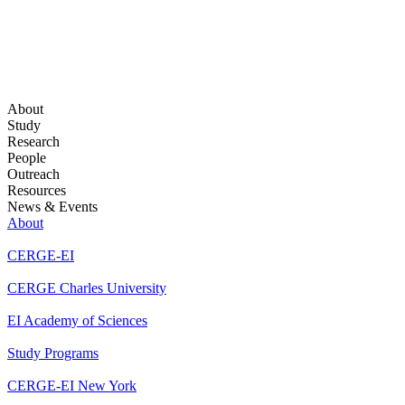
About
Study
Research
People
Outreach
Resources
News & Events
About
CERGE-EI
CERGE Charles University
EI Academy of Sciences
Study Programs
CERGE-EI New York