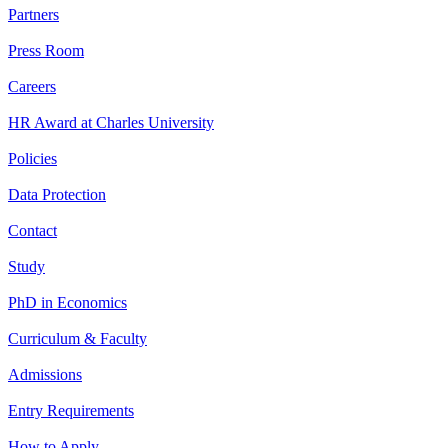
Partners
Press Room
Careers
HR Award at Charles University
Policies
Data Protection
Contact
Study
PhD in Economics
Curriculum & Faculty
Admissions
Entry Requirements
How to Apply