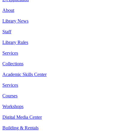
About
Library News
Staff
Library Rules
Services
Collections
Academic Skills Center
Services
Courses
Workshops
Digital Media Center
Building & Rentals