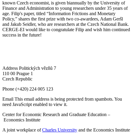
known Czech economist, is given biannually by the University of
Finance and Administration to young researchers under 35 years of
age. Filip's paper, titled “Information Frictions and Monetary
Policy,” shares the first prize with two co-awardees, Adam Geršl
and Jakub Seidler, who are researchers at the Czech National Bank.
CERGE-EI would like to congratulate Filip and wish him continued
success in the future!
Address
Politických vězňů 7
110 00 Prague 1
Czech Republic
Phone
(+420) 224 005 123
Email
This email address is being protected from spambots. You
need JavaScript enabled to view it.
Center for Economic Research and Graduate Education –
Economics Institute
A joint workplace of
Charles University
and the Economics Institute