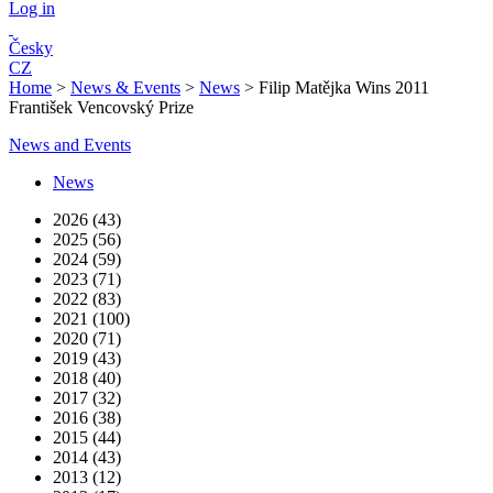
Log in
Česky
CZ
Home
>
News & Events
>
News
>
Filip Matějka Wins 2011
František Vencovský Prize
News and Events
News
2026 (43)
2025 (56)
2024 (59)
2023 (71)
2022 (83)
2021 (100)
2020 (71)
2019 (43)
2018 (40)
2017 (32)
2016 (38)
2015 (44)
2014 (43)
2013 (12)