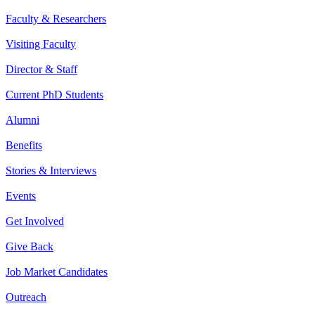
Faculty & Researchers
Visiting Faculty
Director & Staff
Current PhD Students
Alumni
Benefits
Stories & Interviews
Events
Get Involved
Give Back
Job Market Candidates
Outreach