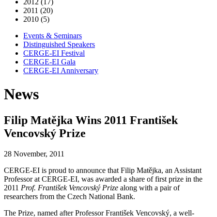
2012 (17)
2011 (20)
2010 (5)
Events & Seminars
Distinguished Speakers
CERGE-EI Festival
CERGE-EI Gala
CERGE-EI Anniversary
News
Filip Matějka Wins 2011 František
Vencovský Prize
28 November, 2011
CERGE-EI is proud to announce that Filip Matějka, an Assistant
Professor at CERGE-EI, was awarded a share of first prize in the
2011
Prof. František Vencovský Prize
along with a pair of
researchers from the Czech National Bank.
The Prize, named after Professor František Vencovský, a well-