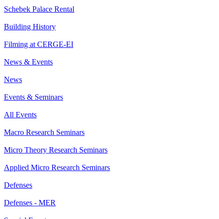
Schebek Palace Rental
Building History
Filming at CERGE-EI
News & Events
News
Events & Seminars
All Events
Macro Research Seminars
Micro Theory Research Seminars
Applied Micro Research Seminars
Defenses
Defenses - MER