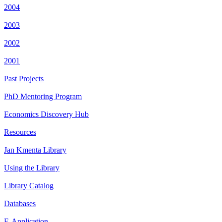
2004
2003
2002
2001
Past Projects
PhD Mentoring Program
Economics Discovery Hub
Resources
Jan Kmenta Library
Using the Library
Library Catalog
Databases
E-Application