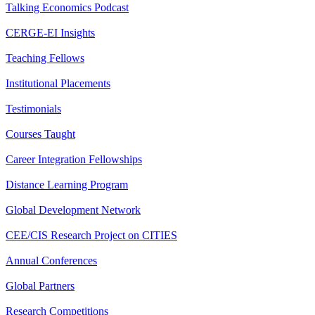
Talking Economics Podcast
CERGE-EI Insights
Teaching Fellows
Institutional Placements
Testimonials
Courses Taught
Career Integration Fellowships
Distance Learning Program
Global Development Network
CEE/CIS Research Project on CITIES
Annual Conferences
Global Partners
Research Competitions