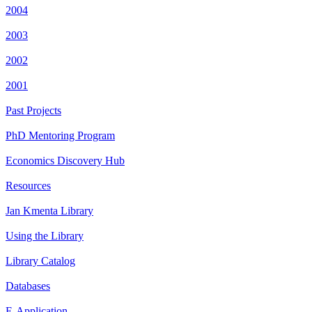
2004
2003
2002
2001
Past Projects
PhD Mentoring Program
Economics Discovery Hub
Resources
Jan Kmenta Library
Using the Library
Library Catalog
Databases
E-Application