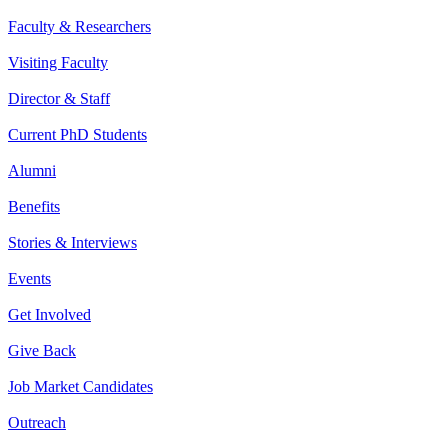
Faculty & Researchers
Visiting Faculty
Director & Staff
Current PhD Students
Alumni
Benefits
Stories & Interviews
Events
Get Involved
Give Back
Job Market Candidates
Outreach