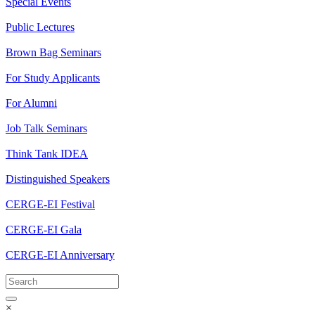
Special Events
Public Lectures
Brown Bag Seminars
For Study Applicants
For Alumni
Job Talk Seminars
Think Tank IDEA
Distinguished Speakers
CERGE-EI Festival
CERGE-EI Gala
CERGE-EI Anniversary
×