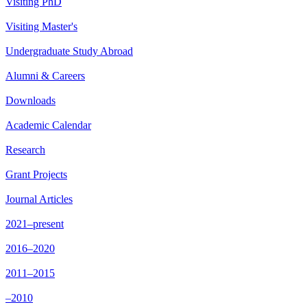
Visiting PhD
Visiting Master's
Undergraduate Study Abroad
Alumni & Careers
Downloads
Academic Calendar
Research
Grant Projects
Journal Articles
2021–present
2016–2020
2011–2015
–2010