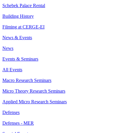
Schebek Palace Rental
Building History
Filming at CERGE-EI
News & Events
News
Events & Seminars
All Events
Macro Research Seminars
Micro Theory Research Seminars
Applied Micro Research Seminars
Defenses
Defenses - MER