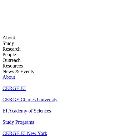
About
Study
Research
People
Outreach
Resources
News & Events
About
CERGE-EI
CERGE Charles University
EI Academy of Sciences
Study Programs
CERGE-EI New York