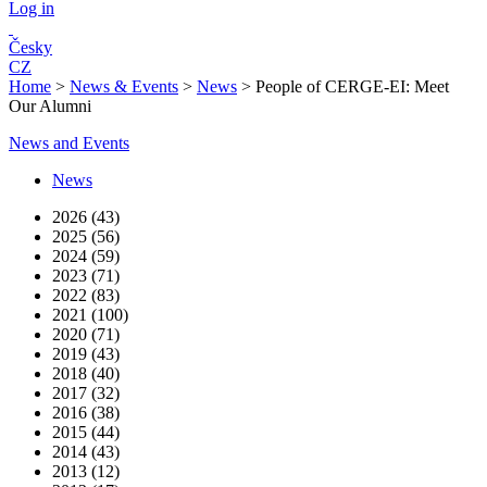
Log in
Česky
CZ
Home
>
News & Events
>
News
>
People of CERGE-EI: Meet
Our Alumni
News and Events
News
2026 (43)
2025 (56)
2024 (59)
2023 (71)
2022 (83)
2021 (100)
2020 (71)
2019 (43)
2018 (40)
2017 (32)
2016 (38)
2015 (44)
2014 (43)
2013 (12)