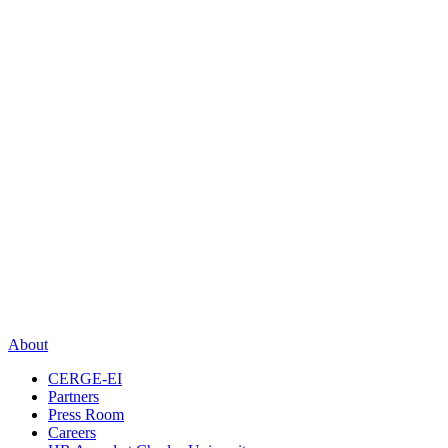
About
CERGE-EI
Partners
Press Room
Careers