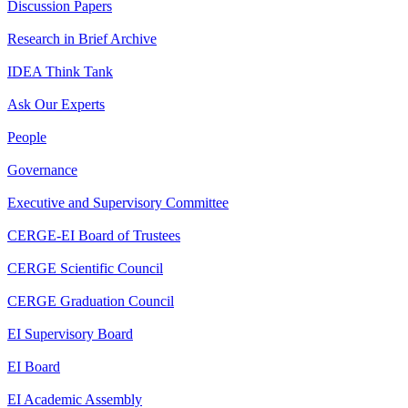
Discussion Papers
Research in Brief Archive
IDEA Think Tank
Ask Our Experts
People
Governance
Executive and Supervisory Committee
CERGE-EI Board of Trustees
CERGE Scientific Council
CERGE Graduation Council
EI Supervisory Board
EI Board
EI Academic Assembly