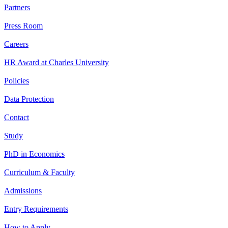
Partners
Press Room
Careers
HR Award at Charles University
Policies
Data Protection
Contact
Study
PhD in Economics
Curriculum & Faculty
Admissions
Entry Requirements
How to Apply