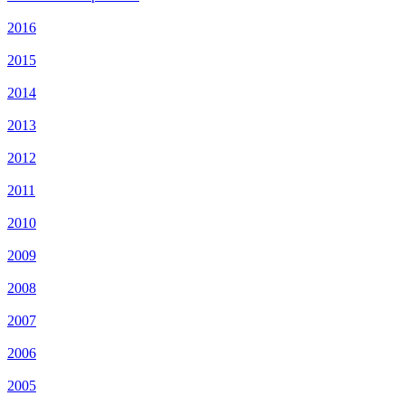
2016
2015
2014
2013
2012
2011
2010
2009
2008
2007
2006
2005