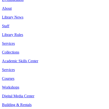
About
Library News
Staff
Library Rules
Services
Collections
Academic Skills Center
Services
Courses
Workshops
Digital Media Center
Building & Rentals