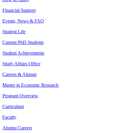
Financial Support
Events, News & FAQ
Student Life
Current PhD Students
Student Achievements
Study Affairs Office
Careers & Alumni
Master in Economic Research
Program Overview
Curriculum
Faculty
Alumni Careers