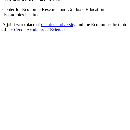
Center for Economic Research and Graduate Education –
Economics Institute
A joint workplace of
Charles University
and the Economics Institute
of
the Czech Academy of Sciences