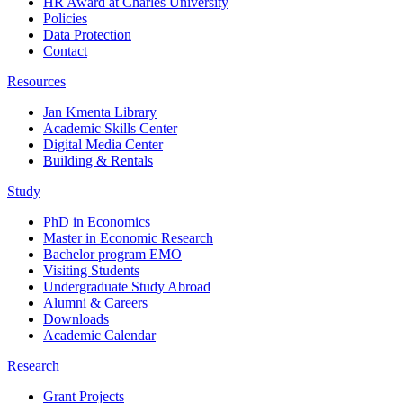
HR Award at Charles University
Policies
Data Protection
Contact
Resources
Jan Kmenta Library
Academic Skills Center
Digital Media Center
Building & Rentals
Study
PhD in Economics
Master in Economic Research
Bachelor program EMO
Visiting Students
Undergraduate Study Abroad
Alumni & Careers
Downloads
Academic Calendar
Research
Grant Projects