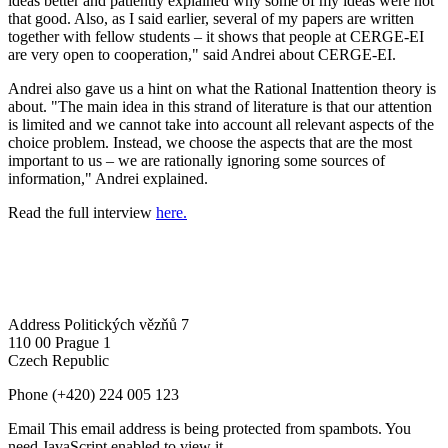
ideas better and patiently explained why some of my ideas were not
that good. Also, as I said earlier, several of my papers are written
together with fellow students – it shows that people at CERGE-EI
are very open to cooperation," said Andrei about CERGE-EI.
Andrei also gave us a hint on what the Rational Inattention theory is
about. "The main idea in this strand of literature is that our attention
is limited and we cannot take into account all relevant aspects of the
choice problem. Instead, we choose the aspects that are the most
important to us – we are rationally ignoring some sources of
information," Andrei explained.
Read the full interview
here.
Address
Politických vězňů 7
110 00 Prague 1
Czech Republic
Phone
(+420) 224 005 123
Email
This email address is being protected from spambots. You
need JavaScript enabled to view it.