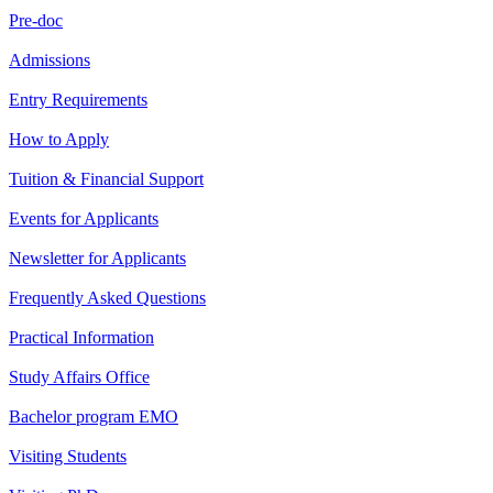
Pre-doc
Admissions
Entry Requirements
How to Apply
Tuition & Financial Support
Events for Applicants
Newsletter for Applicants
Frequently Asked Questions
Practical Information
Study Affairs Office
Bachelor program EMO
Visiting Students