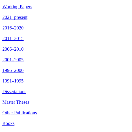
Working Papers
2021–present
2016–2020
2011–2015
2006–2010
2001–2005
1996–2000
1991–1995
Dissertations
Master Theses
Other Publications
Books