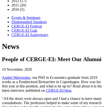
2012 (17)
2011 (20)
2010 (5)
Events & Seminars
Distinguished Speakers
CERGE-EI Festival
CERGE-EI Gala
CERGE-EI Anniversary
News
People of CERGE-EI: Meet Our Alumni
19 November, 2020
Andrei Matveenko
, our PhD in Economics graduate from 2019
works as a Postdoctoral Researcher in Copenhagen. How was his
first year at this position, and what is he up to? Read about it in the
latest interview published on
CERGE-EI blog.
"All the doors were always open and I had a chance to have many
consultations. The professors helped to make some of my research