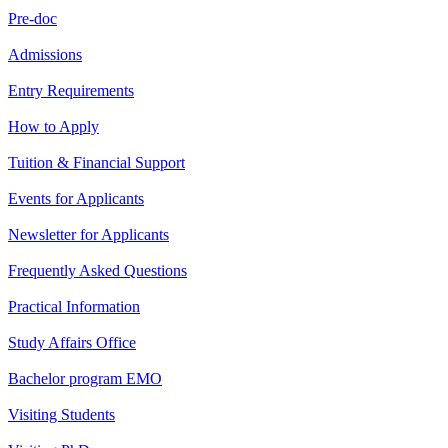
Pre-doc
Admissions
Entry Requirements
How to Apply
Tuition & Financial Support
Events for Applicants
Newsletter for Applicants
Frequently Asked Questions
Practical Information
Study Affairs Office
Bachelor program EMO
Visiting Students