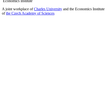
Economics Institute
A joint workplace of
Charles University
and the Economics Institute
of
the Czech Academy of Sciences