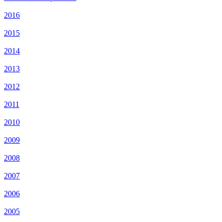
2016
2015
2014
2013
2012
2011
2010
2009
2008
2007
2006
2005