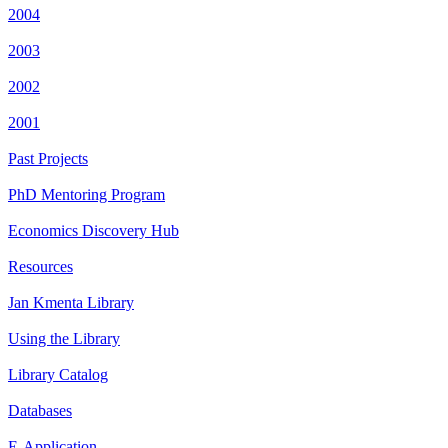
2004
2003
2002
2001
Past Projects
PhD Mentoring Program
Economics Discovery Hub
Resources
Jan Kmenta Library
Using the Library
Library Catalog
Databases
E-Application