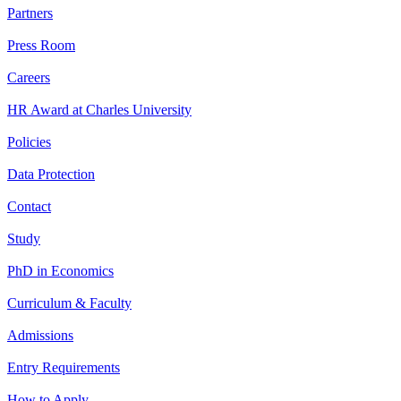
Partners
Press Room
Careers
HR Award at Charles University
Policies
Data Protection
Contact
Study
PhD in Economics
Curriculum & Faculty
Admissions
Entry Requirements
How to Apply