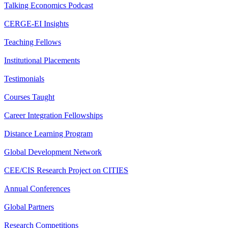
Talking Economics Podcast
CERGE-EI Insights
Teaching Fellows
Institutional Placements
Testimonials
Courses Taught
Career Integration Fellowships
Distance Learning Program
Global Development Network
CEE/CIS Research Project on CITIES
Annual Conferences
Global Partners
Research Competitions