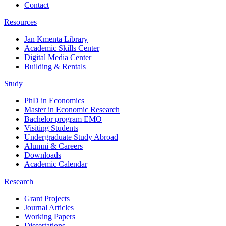
Contact
Resources
Jan Kmenta Library
Academic Skills Center
Digital Media Center
Building & Rentals
Study
PhD in Economics
Master in Economic Research
Bachelor program EMO
Visiting Students
Undergraduate Study Abroad
Alumni & Careers
Downloads
Academic Calendar
Research
Grant Projects
Journal Articles
Working Papers
Dissertations