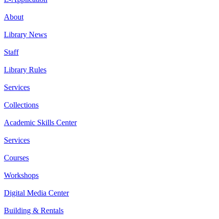
About
Library News
Staff
Library Rules
Services
Collections
Academic Skills Center
Services
Courses
Workshops
Digital Media Center
Building & Rentals