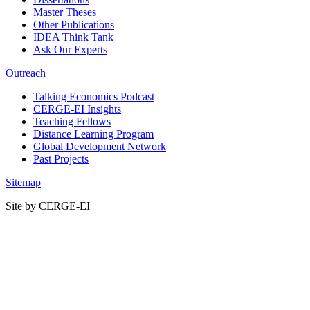
Master Theses
Other Publications
IDEA Think Tank
Ask Our Experts
Outreach
Talking Economics Podcast
CERGE-EI Insights
Teaching Fellows
Distance Learning Program
Global Development Network
Past Projects
Sitemap
Site by CERGE-EI