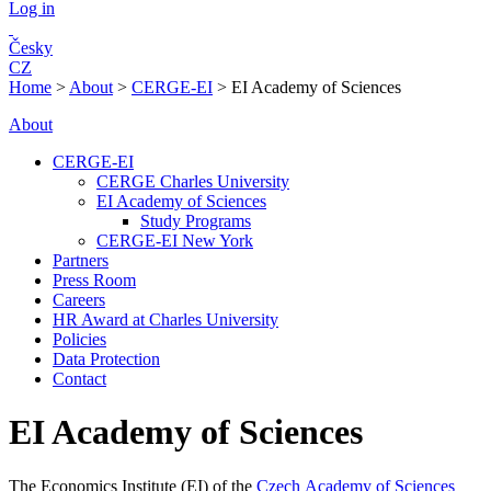
Log in
Česky
CZ
Home
>
About
>
CERGE-EI
>
EI Academy of Sciences
About
CERGE-EI
CERGE Charles University
EI Academy of Sciences
Study Programs
CERGE-EI New York
Partners
Press Room
Careers
HR Award at Charles University
Policies
Data Protection
Contact
EI Academy of Sciences
The Economics Institute (EI) of the
Czech Academy of Sciences