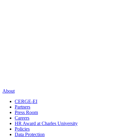
About
CERGE-EI
Partners
Press Room
Careers
HR Award at Charles University
Policies
Data Protection