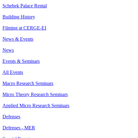
Schebek Palace Rental
Building History
Filming at CERGE-EI
News & Events
News
Events & Seminars
All Events
Macro Research Seminars
Micro Theory Research Seminars
Applied Micro Research Seminars
Defenses
Defenses - MER