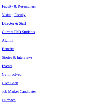
Faculty & Researchers
Visiting Faculty
Director & Staff
Current PhD Students
Alumni
Benefits
Stories & Interviews
Events
Get Involved
Give Back
Job Market Candidates
Outreach