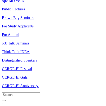
Special Events
Public Lectures
Brown Bag Seminars
For Study Applicants
For Alumni
Job Talk Seminars
Think Tank IDEA
Distinguished Speakers
CERGE-EI Festival
CERGE-EI Gala
CERGE-EI Anniversary
×