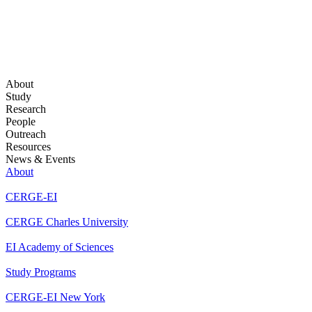
About
Study
Research
People
Outreach
Resources
News & Events
About
CERGE-EI
CERGE Charles University
EI Academy of Sciences
Study Programs
CERGE-EI New York