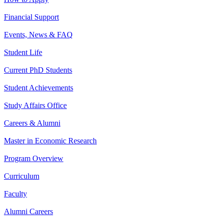
Financial Support
Events, News & FAQ
Student Life
Current PhD Students
Student Achievements
Study Affairs Office
Careers & Alumni
Master in Economic Research
Program Overview
Curriculum
Faculty
Alumni Careers