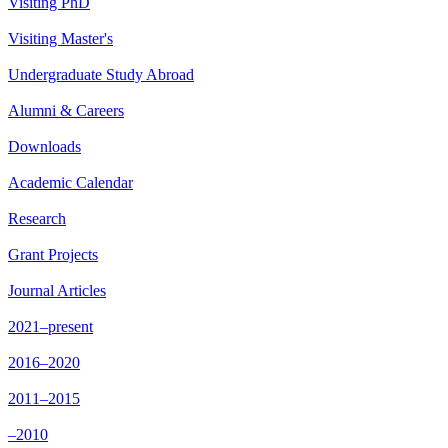
Visiting PhD
Visiting Master's
Undergraduate Study Abroad
Alumni & Careers
Downloads
Academic Calendar
Research
Grant Projects
Journal Articles
2021–present
2016–2020
2011–2015
–2010