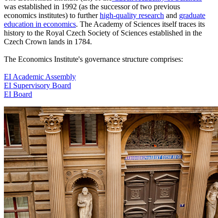
was established in 1992 (as the successor of two previous
economics institutes) to further
high-quality research
and
graduate
education in economics
. The Academy of Sciences itself traces its
history to the Royal Czech Society of Sciences established in the
Czech Crown lands in 1784.
The Economics Institute's governance structure comprises:
EI Academic Assembly
EI Supervisory Board
EI Board