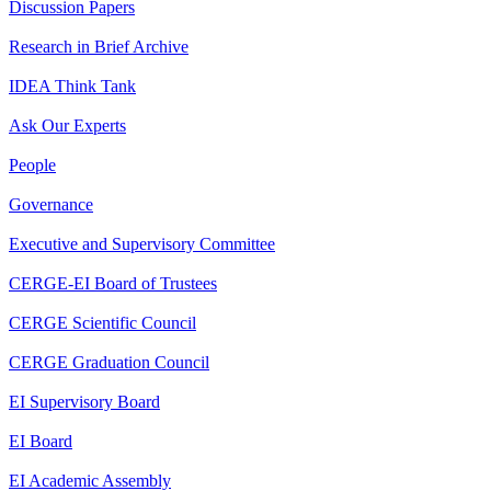
Discussion Papers
Research in Brief Archive
IDEA Think Tank
Ask Our Experts
People
Governance
Executive and Supervisory Committee
CERGE-EI Board of Trustees
CERGE Scientific Council
CERGE Graduation Council
EI Supervisory Board
EI Board
EI Academic Assembly