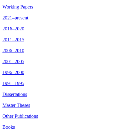
Working Papers
2021–present
2016–2020
2011–2015
2006–2010
2001–2005
1996–2000
1991–1995
Dissertations
Master Theses
Other Publications
Books