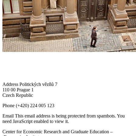
Address
Politických vězňů 7
110 00 Prague 1
Czech Republic
Phone
(+420) 224 005 123
Email
This email address is being protected from spambots. You
need JavaScript enabled to view it.
Center for Economic Research and Graduate Education –