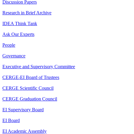
Discussion Papers
Research in Brief Archive
IDEA Think Tank
Ask Our Experts
People
Governance
Executive and Supervisory Committee
CERGE-EI Board of Trustees
CERGE Scientific Council
CERGE Graduation Council
EI Supervisory Board
EI Board
EI Academic Assembly