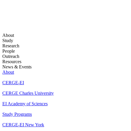
About
Study
Research
People
Outreach
Resources
News & Events
About
CERGE-EI
CERGE Charles University
EI Academy of Sciences
Study Programs
CERGE-EI New York