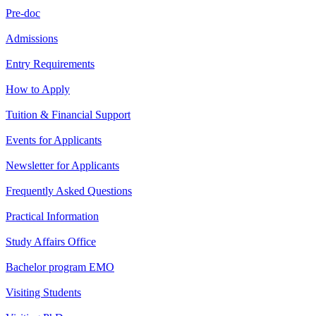
Pre-doc
Admissions
Entry Requirements
How to Apply
Tuition & Financial Support
Events for Applicants
Newsletter for Applicants
Frequently Asked Questions
Practical Information
Study Affairs Office
Bachelor program EMO
Visiting Students