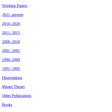
Working Papers
2021–present
2016–2020
2011–2015
2006–2010
2001–2005
1996–2000
1991–1995
Dissertations
Master Theses
Other Publications
Books