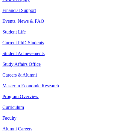
Financial Support
Events, News & FAQ
Student Life
Current PhD Students
Student Achievements
Study Affairs Office
Careers & Alumni
Master in Economic Research
Program Overview
Curriculum
Faculty
Alumni Careers