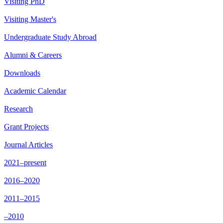
Visiting PhD
Visiting Master's
Undergraduate Study Abroad
Alumni & Careers
Downloads
Academic Calendar
Research
Grant Projects
Journal Articles
2021–present
2016–2020
2011–2015
–2010