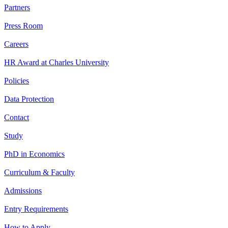
Partners
Press Room
Careers
HR Award at Charles University
Policies
Data Protection
Contact
Study
PhD in Economics
Curriculum & Faculty
Admissions
Entry Requirements
How to Apply