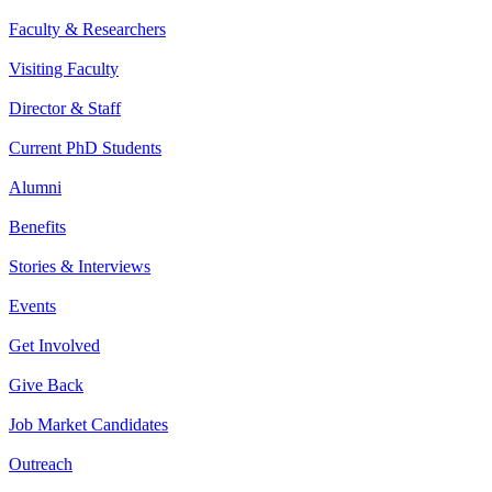
Faculty & Researchers
Visiting Faculty
Director & Staff
Current PhD Students
Alumni
Benefits
Stories & Interviews
Events
Get Involved
Give Back
Job Market Candidates
Outreach