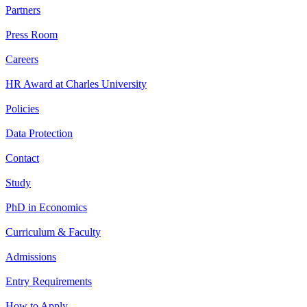
Partners
Press Room
Careers
HR Award at Charles University
Policies
Data Protection
Contact
Study
PhD in Economics
Curriculum & Faculty
Admissions
Entry Requirements
How to Apply