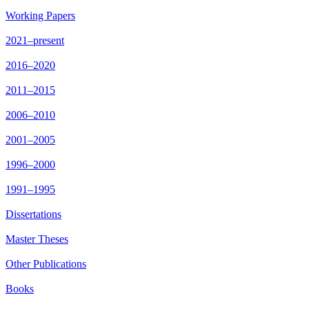
Working Papers
2021–present
2016–2020
2011–2015
2006–2010
2001–2005
1996–2000
1991–1995
Dissertations
Master Theses
Other Publications
Books