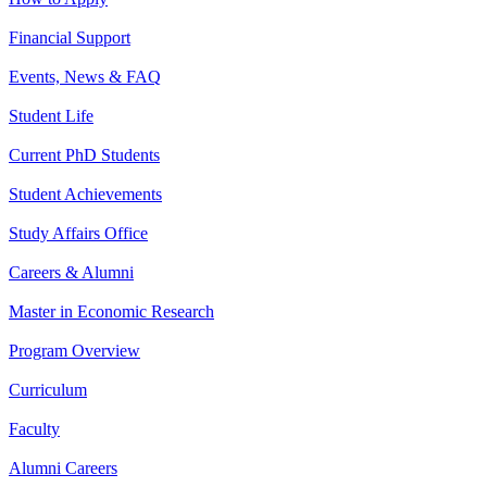
Financial Support
Events, News & FAQ
Student Life
Current PhD Students
Student Achievements
Study Affairs Office
Careers & Alumni
Master in Economic Research
Program Overview
Curriculum
Faculty
Alumni Careers