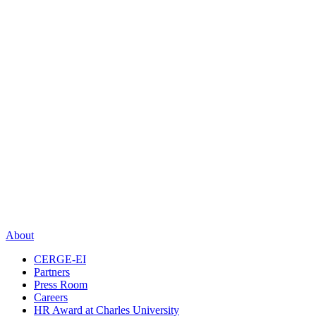
About
CERGE-EI
Partners
Press Room
Careers
HR Award at Charles University