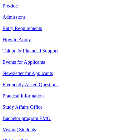
Pre-doc
Admissions
Entry Requirements
How to Apply
Tuition & Financial Support
Events for Applicants
Newsletter for Applicants
Frequently Asked Questions
Practical Information
Study Affairs Office
Bachelor program EMO
Visiting Students