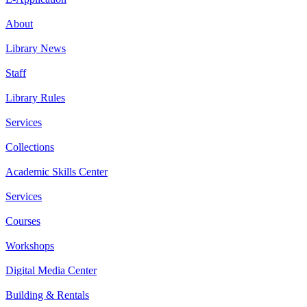
About
Library News
Staff
Library Rules
Services
Collections
Academic Skills Center
Services
Courses
Workshops
Digital Media Center
Building & Rentals