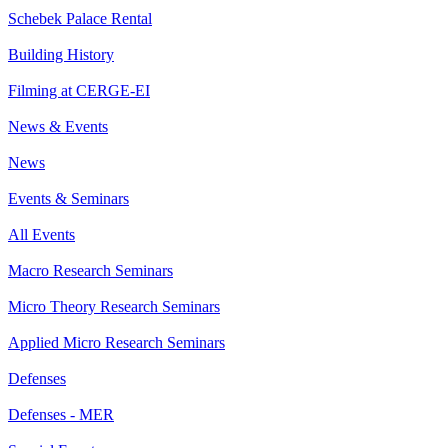
Schebek Palace Rental
Building History
Filming at CERGE-EI
News & Events
News
Events & Seminars
All Events
Macro Research Seminars
Micro Theory Research Seminars
Applied Micro Research Seminars
Defenses
Defenses - MER