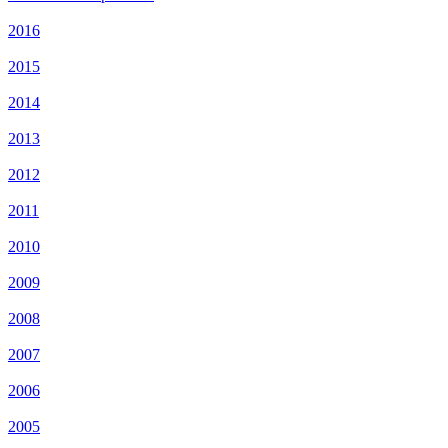
2016
2015
2014
2013
2012
2011
2010
2009
2008
2007
2006
2005