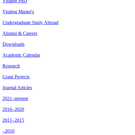
Visiting PhD
Visiting Master's
Undergraduate Study Abroad
Alumni & Careers
Downloads
Academic Calendar
Research
Grant Projects
Journal Articles
2021–present
2016–2020
2011–2015
–2010