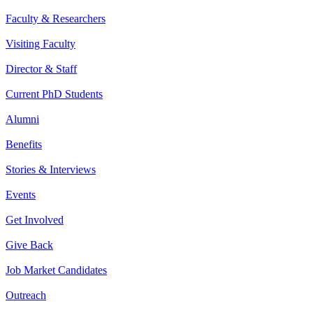
Faculty & Researchers
Visiting Faculty
Director & Staff
Current PhD Students
Alumni
Benefits
Stories & Interviews
Events
Get Involved
Give Back
Job Market Candidates
Outreach