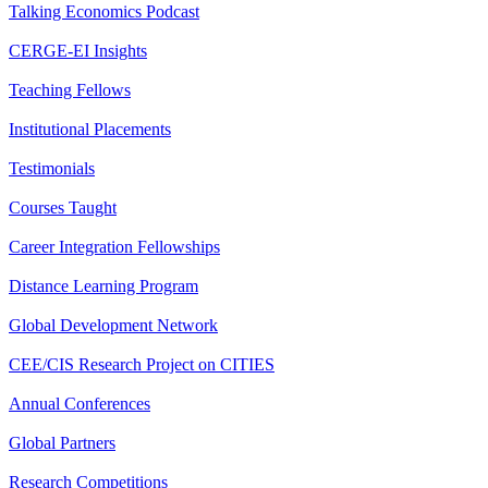
Talking Economics Podcast
CERGE-EI Insights
Teaching Fellows
Institutional Placements
Testimonials
Courses Taught
Career Integration Fellowships
Distance Learning Program
Global Development Network
CEE/CIS Research Project on CITIES
Annual Conferences
Global Partners
Research Competitions