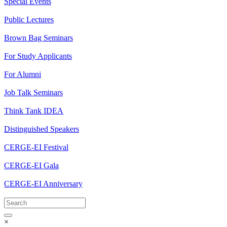
Special Events
Public Lectures
Brown Bag Seminars
For Study Applicants
For Alumni
Job Talk Seminars
Think Tank IDEA
Distinguished Speakers
CERGE-EI Festival
CERGE-EI Gala
CERGE-EI Anniversary
×