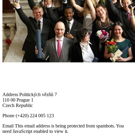
Address
Politických vězňů 7
110 00 Prague 1
Czech Republic
Phone
(+420) 224 005 123
Email
This email address is being protected from spambots. You
need JavaScript enabled to view it.