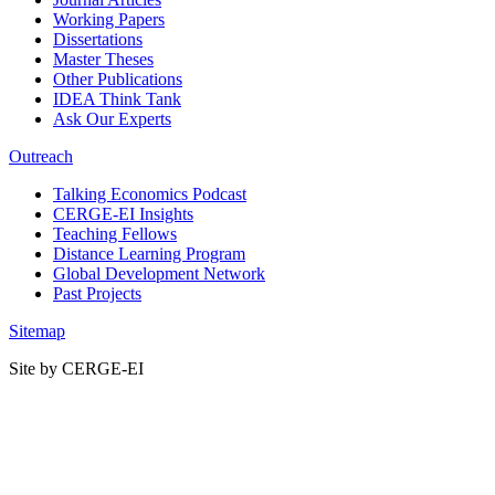
Working Papers
Dissertations
Master Theses
Other Publications
IDEA Think Tank
Ask Our Experts
Outreach
Talking Economics Podcast
CERGE-EI Insights
Teaching Fellows
Distance Learning Program
Global Development Network
Past Projects
Sitemap
Site by CERGE-EI