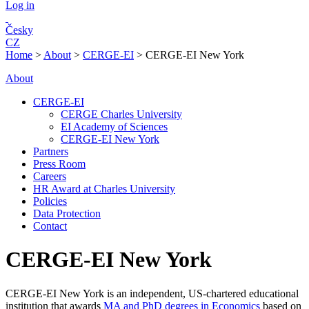
Log in
Česky
CZ
Home
>
About
>
CERGE-EI
>
CERGE-EI New York
About
CERGE-EI
CERGE Charles University
EI Academy of Sciences
CERGE-EI New York
Partners
Press Room
Careers
HR Award at Charles University
Policies
Data Protection
Contact
CERGE-EI New York
C
ERGE-EI New York is an independent, US-chartered educational
institution that awards
MA and PhD degrees in Economics
based on