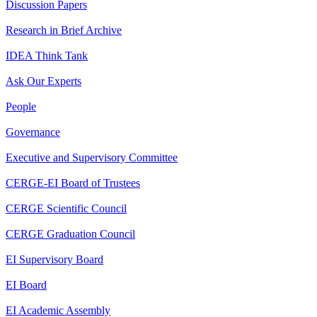
Discussion Papers
Research in Brief Archive
IDEA Think Tank
Ask Our Experts
People
Governance
Executive and Supervisory Committee
CERGE-EI Board of Trustees
CERGE Scientific Council
CERGE Graduation Council
EI Supervisory Board
EI Board
EI Academic Assembly