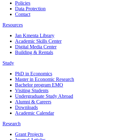
Policies
Data Protection
Contact
Resources
Jan Kmenta Library
Academic Skills Center
Digital Media Center
Building & Rentals
Study
PhD in Economics
Master in Economic Research
Bachelor program EMO
Visiting Students
Undergraduate Study Abroad
Alumni & Careers
Downloads
Academic Calendar
Research
Grant Projects
Journal Articles