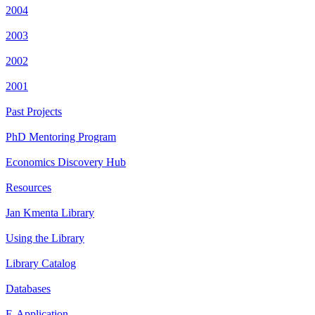
2004
2003
2002
2001
Past Projects
PhD Mentoring Program
Economics Discovery Hub
Resources
Jan Kmenta Library
Using the Library
Library Catalog
Databases
E-Application