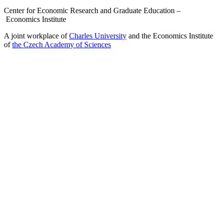
Center for Economic Research and Graduate Education –
Economics Institute
A joint workplace of
Charles University
and the Economics Institute
of
the Czech Academy of Sciences