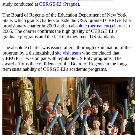
study conducted at
CERGE-EI (Prague)
.
The Board of Regents of the Education Department of New York
State, which grants charters outside the USA, granted CERGE-EI a
provisionary charter in 2000 and an
absolute (permanent) charter
in
2005. The charter confirms the high quality of CERGE-EI 's
graduate programs and the fact that they meet US standards.
The absolute charter was issued after a thorough examination of the
program by a distinguished
site visit team
who concluded that
CERGE-EI was on par with reputable US PhD programs. The
award affirms the confidence of the Board of Regents in the long-
term sustainability of CERGE-EI's academic programs.