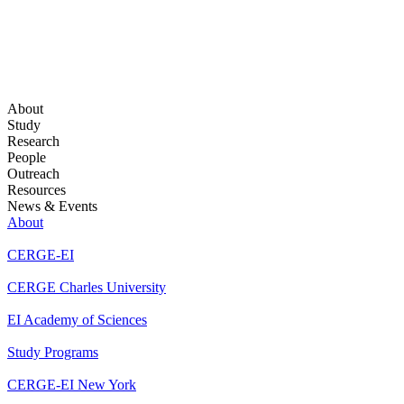
About
Study
Research
People
Outreach
Resources
News & Events
About
CERGE-EI
CERGE Charles University
EI Academy of Sciences
Study Programs
CERGE-EI New York