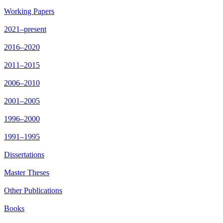
Working Papers
2021–present
2016–2020
2011–2015
2006–2010
2001–2005
1996–2000
1991–1995
Dissertations
Master Theses
Other Publications
Books