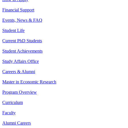
Financial Support
Events, News & FAQ
Student Life
Current PhD Students
Student Achievements
Study Affairs Office
Careers & Alumni
Master in Economic Research
Program Overview
Curriculum
Faculty
Alumni Careers