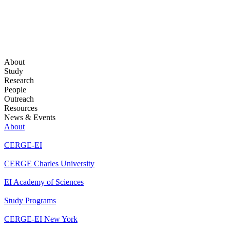
About
Study
Research
People
Outreach
Resources
News & Events
About
CERGE-EI
CERGE Charles University
EI Academy of Sciences
Study Programs
CERGE-EI New York