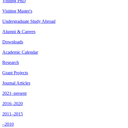
Visiting PhD
Visiting Master's
Undergraduate Study Abroad
Alumni & Careers
Downloads
Academic Calendar
Research
Grant Projects
Journal Articles
2021–present
2016–2020
2011–2015
–2010