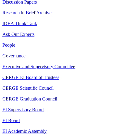
Discussion Papers
Research in Brief Archive
IDEA Think Tank
Ask Our Experts
People
Governance
Executive and Supervisory Committee
CERGE-EI Board of Trustees
CERGE Scientific Council
CERGE Graduation Council
EI Supervisory Board
EI Board
EI Academic Assembly