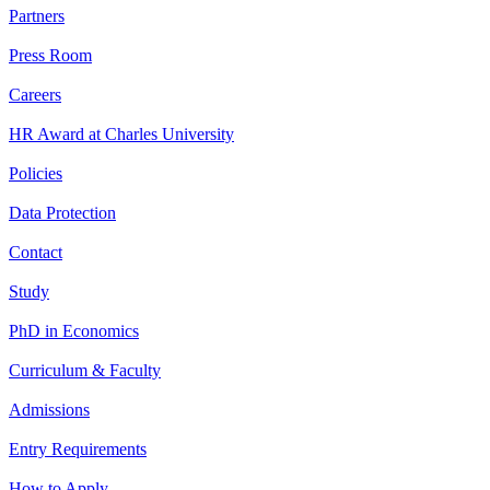
Partners
Press Room
Careers
HR Award at Charles University
Policies
Data Protection
Contact
Study
PhD in Economics
Curriculum & Faculty
Admissions
Entry Requirements
How to Apply