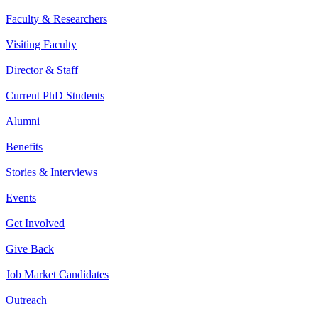
Faculty & Researchers
Visiting Faculty
Director & Staff
Current PhD Students
Alumni
Benefits
Stories & Interviews
Events
Get Involved
Give Back
Job Market Candidates
Outreach