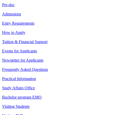
Pre-doc
Admissions
Entry Requirements
How to Apply
Tuition & Financial Support
Events for Applicants
Newsletter for Applicants
Frequently Asked Questions
Practical Information
Study Affairs Office
Bachelor program EMO
Visiting Students