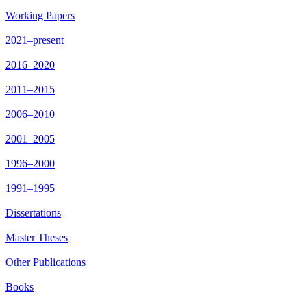
Working Papers
2021–present
2016–2020
2011–2015
2006–2010
2001–2005
1996–2000
1991–1995
Dissertations
Master Theses
Other Publications
Books