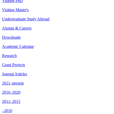
Visiting PhD
Visiting Master's
Undergraduate Study Abroad
Alumni & Careers
Downloads
Academic Calendar
Research
Grant Projects
Journal Articles
2021–present
2016–2020
2011–2015
–2010