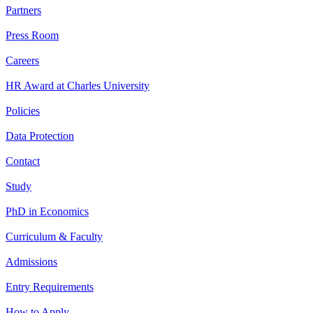
Partners
Press Room
Careers
HR Award at Charles University
Policies
Data Protection
Contact
Study
PhD in Economics
Curriculum & Faculty
Admissions
Entry Requirements
How to Apply