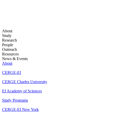
About
Study
Research
People
Outreach
Resources
News & Events
About
CERGE-EI
CERGE Charles University
EI Academy of Sciences
Study Programs
CERGE-EI New York