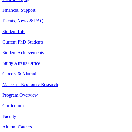
Financial Support
Events, News & FAQ
Student Life
Current PhD Students
Student Achievements
Study Affairs Office
Careers & Alumni
Master in Economic Research
Program Overview
Curriculum
Faculty
Alumni Careers