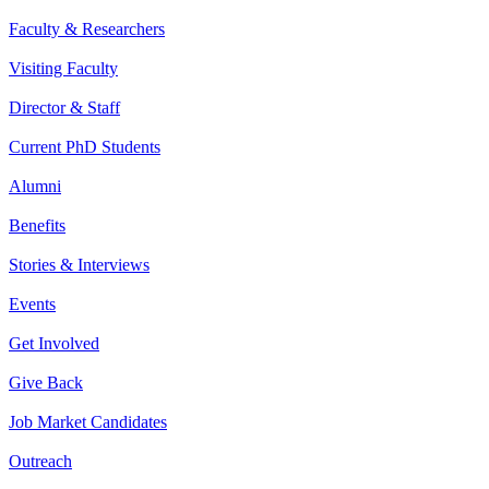
Faculty & Researchers
Visiting Faculty
Director & Staff
Current PhD Students
Alumni
Benefits
Stories & Interviews
Events
Get Involved
Give Back
Job Market Candidates
Outreach