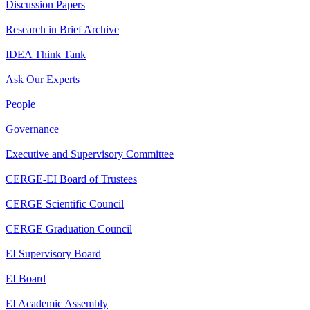
Discussion Papers
Research in Brief Archive
IDEA Think Tank
Ask Our Experts
People
Governance
Executive and Supervisory Committee
CERGE-EI Board of Trustees
CERGE Scientific Council
CERGE Graduation Council
EI Supervisory Board
EI Board
EI Academic Assembly