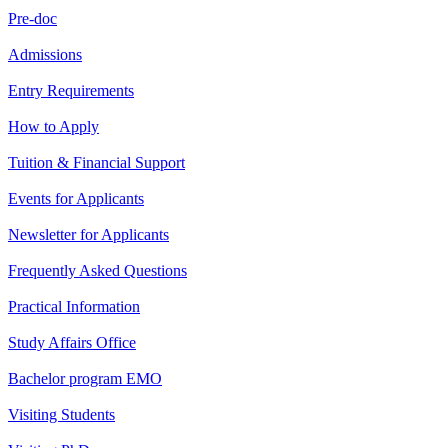
Pre-doc
Admissions
Entry Requirements
How to Apply
Tuition & Financial Support
Events for Applicants
Newsletter for Applicants
Frequently Asked Questions
Practical Information
Study Affairs Office
Bachelor program EMO
Visiting Students