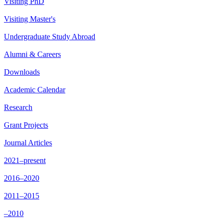
Visiting PhD
Visiting Master's
Undergraduate Study Abroad
Alumni & Careers
Downloads
Academic Calendar
Research
Grant Projects
Journal Articles
2021–present
2016–2020
2011–2015
–2010