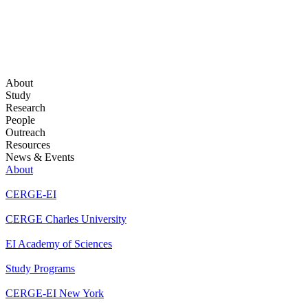
About
Study
Research
People
Outreach
Resources
News & Events
About
CERGE-EI
CERGE Charles University
EI Academy of Sciences
Study Programs
CERGE-EI New York