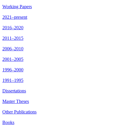
Working Papers
2021–present
2016–2020
2011–2015
2006–2010
2001–2005
1996–2000
1991–1995
Dissertations
Master Theses
Other Publications
Books