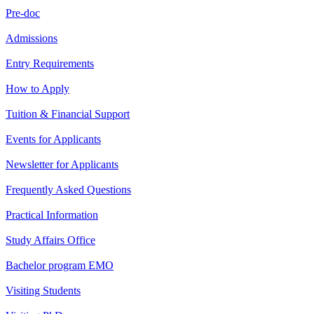
Pre-doc
Admissions
Entry Requirements
How to Apply
Tuition & Financial Support
Events for Applicants
Newsletter for Applicants
Frequently Asked Questions
Practical Information
Study Affairs Office
Bachelor program EMO
Visiting Students