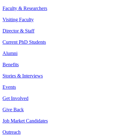
Faculty & Researchers
Visiting Faculty
Director & Staff
Current PhD Students
Alumni
Benefits
Stories & Interviews
Events
Get Involved
Give Back
Job Market Candidates
Outreach