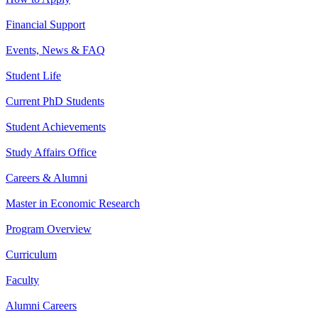
Financial Support
Events, News & FAQ
Student Life
Current PhD Students
Student Achievements
Study Affairs Office
Careers & Alumni
Master in Economic Research
Program Overview
Curriculum
Faculty
Alumni Careers