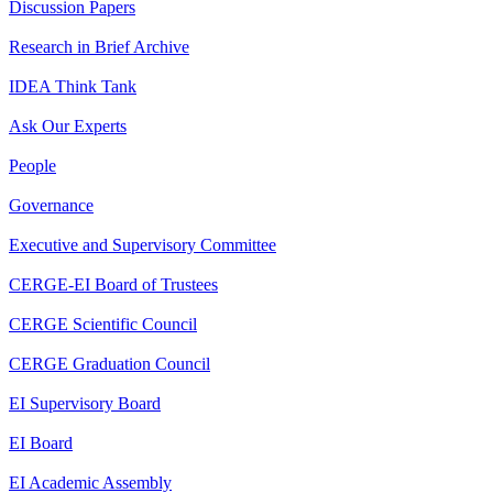
Discussion Papers
Research in Brief Archive
IDEA Think Tank
Ask Our Experts
People
Governance
Executive and Supervisory Committee
CERGE-EI Board of Trustees
CERGE Scientific Council
CERGE Graduation Council
EI Supervisory Board
EI Board
EI Academic Assembly