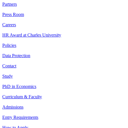
Partners
Press Room
Careers
HR Award at Charles University
Policies
Data Protection
Contact
Study
PhD in Economics
Curriculum & Faculty
Admissions
Entry Requirements
How to Apply