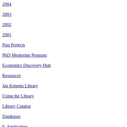
2004
2003
2002
2001
Past Projects
PhD Mentoring Program
Economics Discovery Hub
Resources
Jan Kmenta Library
Using the Library
Library Catalog
Databases
E-Application