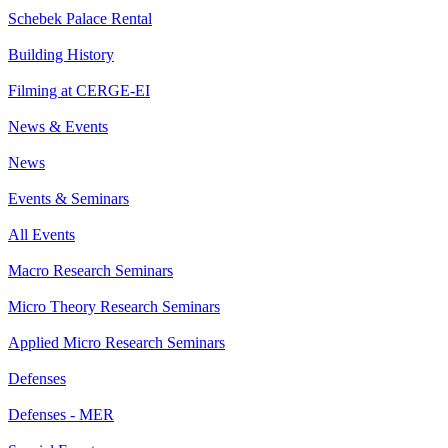
Schebek Palace Rental
Building History
Filming at CERGE-EI
News & Events
News
Events & Seminars
All Events
Macro Research Seminars
Micro Theory Research Seminars
Applied Micro Research Seminars
Defenses
Defenses - MER