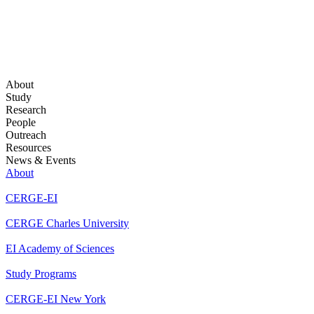
About
Study
Research
People
Outreach
Resources
News & Events
About
CERGE-EI
CERGE Charles University
EI Academy of Sciences
Study Programs
CERGE-EI New York