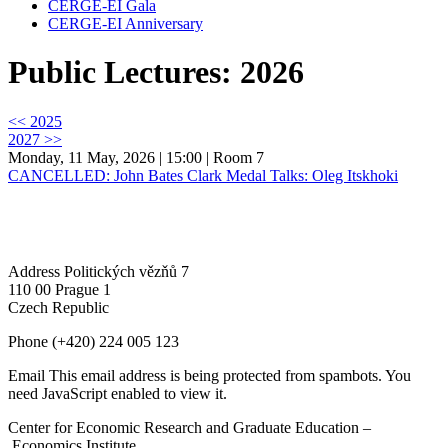
CERGE-EI Gala
CERGE-EI Anniversary
Public Lectures: 2026
<< 2025
2027 >>
Monday, 11 May, 2026 | 15:00
| Room 7
CANCELLED: John Bates Clark Medal Talks: Oleg Itskhoki
Address
Politických vězňů 7
110 00 Prague 1
Czech Republic
Phone
(+420) 224 005 123
Email
This email address is being protected from spambots. You
need JavaScript enabled to view it.
Center for Economic Research and Graduate Education –
Economics Institute