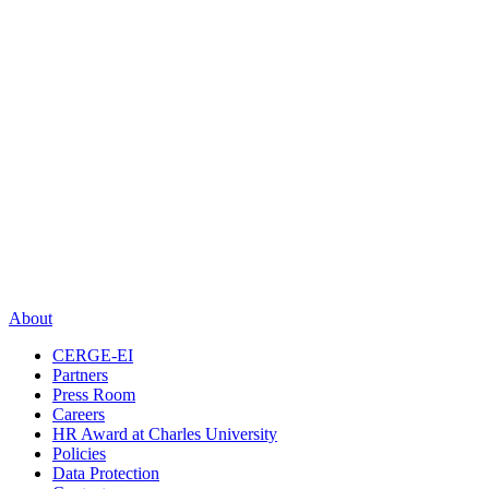
About
CERGE-EI
Partners
Press Room
Careers
HR Award at Charles University
Policies
Data Protection