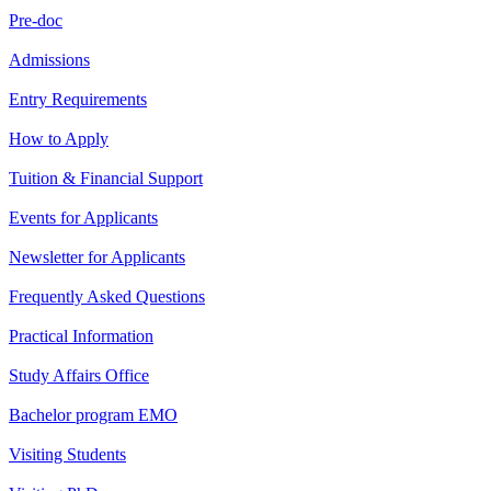
Pre-doc
Admissions
Entry Requirements
How to Apply
Tuition & Financial Support
Events for Applicants
Newsletter for Applicants
Frequently Asked Questions
Practical Information
Study Affairs Office
Bachelor program EMO
Visiting Students