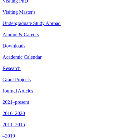
Visiting PhD
Visiting Master's
Undergraduate Study Abroad
Alumni & Careers
Downloads
Academic Calendar
Research
Grant Projects
Journal Articles
2021–present
2016–2020
2011–2015
–2010