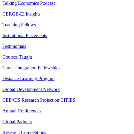
Talking Economics Podcast
CERGE-EI Insights
Teaching Fellows
Institutional Placements
Testimonials
Courses Taught
Career Integration Fellowships
Distance Learning Program
Global Development Network
CEE/CIS Research Project on CITIES
Annual Conferences
Global Partners
Research Competitions