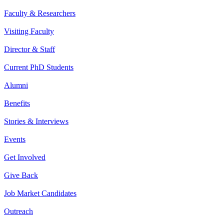
Faculty & Researchers
Visiting Faculty
Director & Staff
Current PhD Students
Alumni
Benefits
Stories & Interviews
Events
Get Involved
Give Back
Job Market Candidates
Outreach