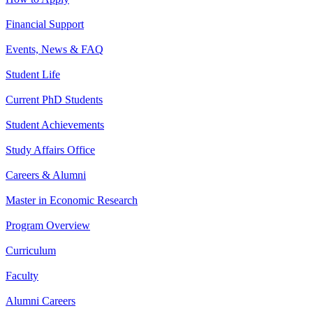
Financial Support
Events, News & FAQ
Student Life
Current PhD Students
Student Achievements
Study Affairs Office
Careers & Alumni
Master in Economic Research
Program Overview
Curriculum
Faculty
Alumni Careers