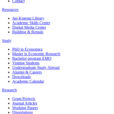
Contact
Resources
Jan Kmenta Library
Academic Skills Center
Digital Media Center
Building & Rentals
Study
PhD in Economics
Master in Economic Research
Bachelor program EMO
Visiting Students
Undergraduate Study Abroad
Alumni & Careers
Downloads
Academic Calendar
Research
Grant Projects
Journal Articles
Working Papers
Dissertations