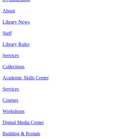
About
Library News
Staff
Library Rules
Services
Collections
Academic Skills Center
Services
Courses
Workshops
Digital Media Center
Building & Rentals