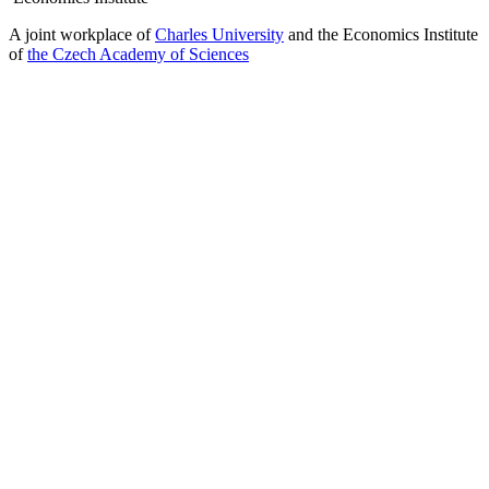
A joint workplace of
Charles University
and the Economics Institute
of
the Czech Academy of Sciences