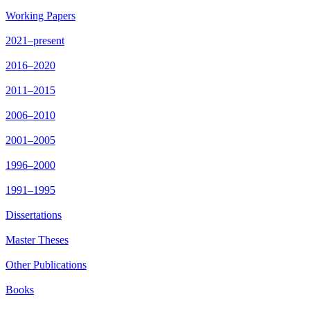
Working Papers
2021–present
2016–2020
2011–2015
2006–2010
2001–2005
1996–2000
1991–1995
Dissertations
Master Theses
Other Publications
Books