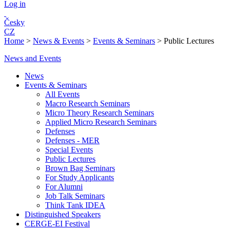
Log in
Česky
CZ
Home
>
News & Events
>
Events & Seminars
>
Public Lectures
News and Events
News
Events & Seminars
All Events
Macro Research Seminars
Micro Theory Research Seminars
Applied Micro Research Seminars
Defenses
Defenses - MER
Special Events
Public Lectures
Brown Bag Seminars
For Study Applicants
For Alumni
Job Talk Seminars
Think Tank IDEA
Distinguished Speakers
CERGE-EI Festival