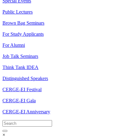
Special Events
Public Lectures
Brown Bag Seminars
For Study Applicants
For Alumni
Job Talk Seminars
Think Tank IDEA
Distinguished Speakers
CERGE-EI Festival
CERGE-EI Gala
CERGE-EI Anniversary
×