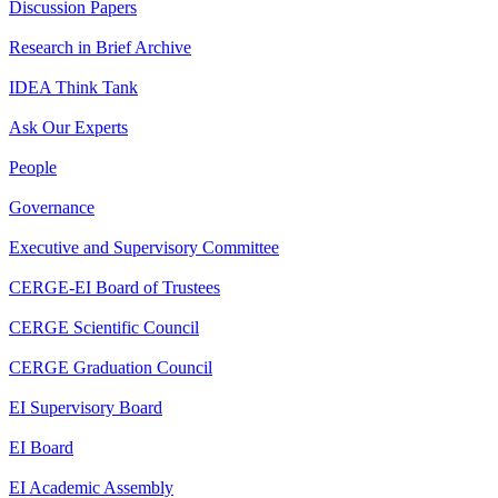
Discussion Papers
Research in Brief Archive
IDEA Think Tank
Ask Our Experts
People
Governance
Executive and Supervisory Committee
CERGE-EI Board of Trustees
CERGE Scientific Council
CERGE Graduation Council
EI Supervisory Board
EI Board
EI Academic Assembly