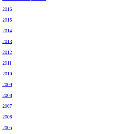
2016
2015
2014
2013
2012
2011
2010
2009
2008
2007
2006
2005