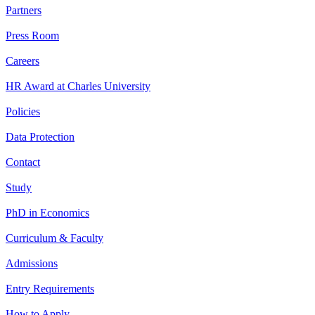
Partners
Press Room
Careers
HR Award at Charles University
Policies
Data Protection
Contact
Study
PhD in Economics
Curriculum & Faculty
Admissions
Entry Requirements
How to Apply