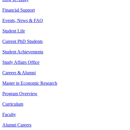
Financial Support
Events, News & FAQ
Student Life
Current PhD Students
Student Achievements
Study Affairs Office
Careers & Alumni
Master in Economic Research
Program Overview
Curriculum
Faculty
Alumni Careers