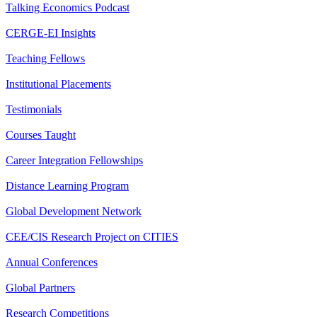
Talking Economics Podcast
CERGE-EI Insights
Teaching Fellows
Institutional Placements
Testimonials
Courses Taught
Career Integration Fellowships
Distance Learning Program
Global Development Network
CEE/CIS Research Project on CITIES
Annual Conferences
Global Partners
Research Competitions