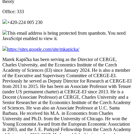
theory
Office:
333
+420-224 005 230
This email address is being protected from spambots. You need
JavaScript enabled to view it.
https://sites.google.com/site/mkapicka/
Marek Kapička has been serving as the Director of CERGE,
Charles University, and the Economics Institute of the Czech
Academy of Sciences (EI) since January 2024.
He is also a member
of the Executive and Supervisory Committee of CERGE-EI.
Previously he
served as Deputy Director for Research at CERGE-EI
from 2013 to 2015. He has been
an Associate Professor with Tenure
(under US permanent charter) at CERGE-EI since 2013. He is a
Docent (Associate Professor) at CERGE, Charles University and a
Senior Researcher at the Economics Institute of the Czech Academy
of Sciences.
He was also an Associate Professor at U.C. Santa
Barbara.
He received his M.A. in Economics from Charles
University and Ph.D. from the University of Chicago. He won the
Young Economist Award from the European Economic Association
in 2003, and
the J. E. Purkyně Fellowship from the Czech Academy