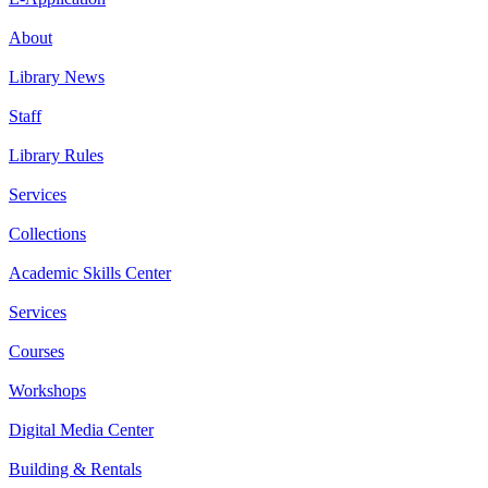
About
Library News
Staff
Library Rules
Services
Collections
Academic Skills Center
Services
Courses
Workshops
Digital Media Center
Building & Rentals