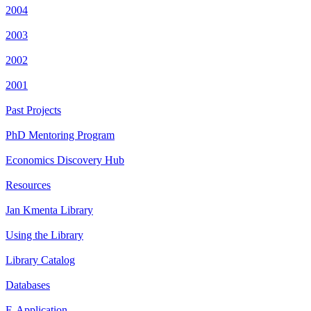
2004
2003
2002
2001
Past Projects
PhD Mentoring Program
Economics Discovery Hub
Resources
Jan Kmenta Library
Using the Library
Library Catalog
Databases
E-Application