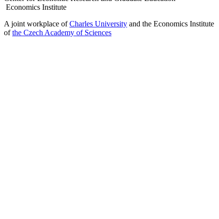
Economics Institute
A joint workplace of
Charles University
and the Economics Institute
of
the Czech Academy of Sciences