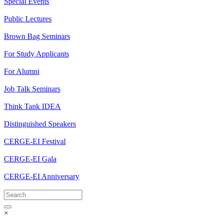
Special Events
Public Lectures
Brown Bag Seminars
For Study Applicants
For Alumni
Job Talk Seminars
Think Tank IDEA
Distinguished Speakers
CERGE-EI Festival
CERGE-EI Gala
CERGE-EI Anniversary
×