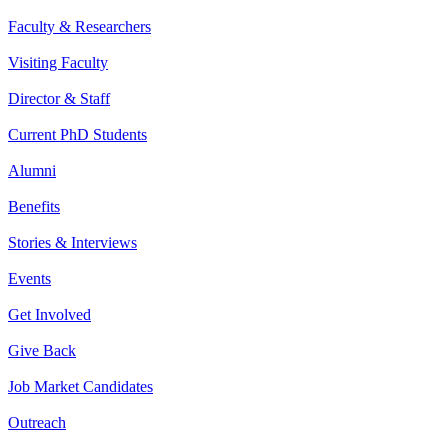
Faculty & Researchers
Visiting Faculty
Director & Staff
Current PhD Students
Alumni
Benefits
Stories & Interviews
Events
Get Involved
Give Back
Job Market Candidates
Outreach