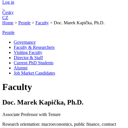
Log in
Česky
CZ
Home
>
People
>
Faculty
>
Doc. Marek Kapička, Ph.D.
People
Governance
Faculty & Researchers
Visiting Faculty
Director & Staff
Current PhD Students
Alumni
Job Market Candidates
Faculty
Doc. Marek Kapička, Ph.D.
Associate Professor with Tenure
Research orientation:
macroeconomics, public finance, contract