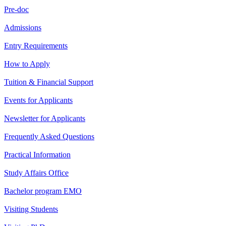
Pre-doc
Admissions
Entry Requirements
How to Apply
Tuition & Financial Support
Events for Applicants
Newsletter for Applicants
Frequently Asked Questions
Practical Information
Study Affairs Office
Bachelor program EMO
Visiting Students