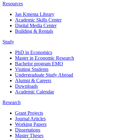
Resources
Jan Kmenta Library
Academic Skills Center
Digital Media Center
Building & Rentals
Study
PhD in Economics
Master in Economic Research
Bachelor program EMO
Visiting Students
Undergraduate Study Abroad
Alumni & Careers
Downloads
Academic Calendar
Research
Grant Projects
Journal Articles
Working Papers
Dissertations
Master Theses