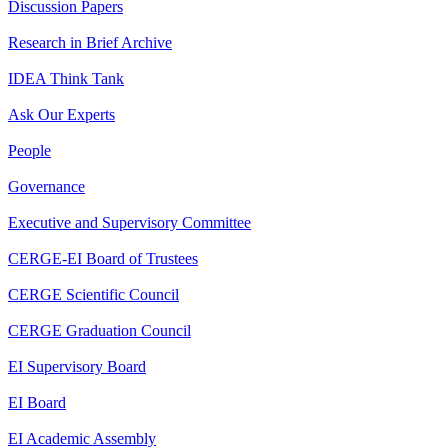
Discussion Papers
Research in Brief Archive
IDEA Think Tank
Ask Our Experts
People
Governance
Executive and Supervisory Committee
CERGE-EI Board of Trustees
CERGE Scientific Council
CERGE Graduation Council
EI Supervisory Board
EI Board
EI Academic Assembly