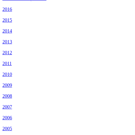
2016
2015
2014
2013
2012
2011
2010
2009
2008
2007
2006
2005