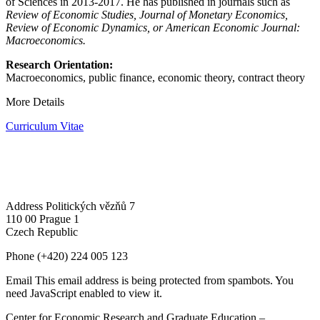
of Sciences in 2013-2017. He has published in journals such as
Review of Economic Studies, Journal of Monetary Economics,
Review of Economic Dynamics, or American Economic Journal:
Macroeconomics.
Research Orientation:
M
acroeconomics, public finance, economic theory, contract theory
More Details
Curriculum Vitae
Address
Politických vězňů 7
110 00 Prague 1
Czech Republic
Phone
(+420) 224 005 123
Email
This email address is being protected from spambots. You
need JavaScript enabled to view it.
Center for Economic Research and Graduate Education –