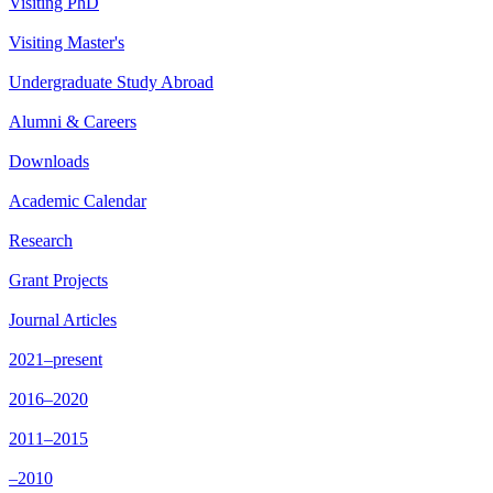
Visiting PhD
Visiting Master's
Undergraduate Study Abroad
Alumni & Careers
Downloads
Academic Calendar
Research
Grant Projects
Journal Articles
2021–present
2016–2020
2011–2015
–2010