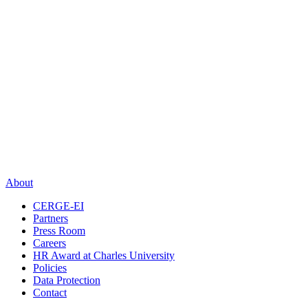
About
CERGE-EI
Partners
Press Room
Careers
HR Award at Charles University
Policies
Data Protection
Contact