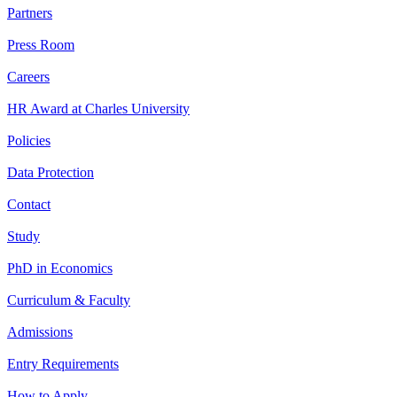
Partners
Press Room
Careers
HR Award at Charles University
Policies
Data Protection
Contact
Study
PhD in Economics
Curriculum & Faculty
Admissions
Entry Requirements
How to Apply