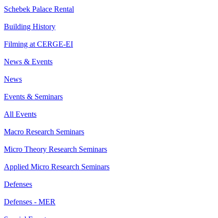
Schebek Palace Rental
Building History
Filming at CERGE-EI
News & Events
News
Events & Seminars
All Events
Macro Research Seminars
Micro Theory Research Seminars
Applied Micro Research Seminars
Defenses
Defenses - MER