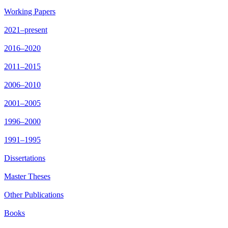
Working Papers
2021–present
2016–2020
2011–2015
2006–2010
2001–2005
1996–2000
1991–1995
Dissertations
Master Theses
Other Publications
Books