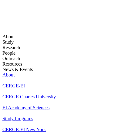
About
Study
Research
People
Outreach
Resources
News & Events
About
CERGE-EI
CERGE Charles University
EI Academy of Sciences
Study Programs
CERGE-EI New York