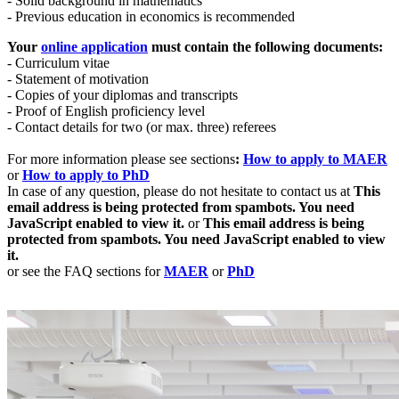
- Solid background in mathematics
- Previous education in economics is recommended
Your
online application
must contain the following documents:
- Curriculum vitae
- Statement of motivation
- Copies of your diplomas and transcripts
- Proof of English proficiency level
- Contact details for two (or max. three) referees
For more information please see sections
:
How to apply to
MAER
or
How to apply to PhD
In case of any question, please do not hesitate to contact us at
This
email address is being protected from spambots. You need
JavaScript enabled to view it.
or
This email address is being
protected from spambots. You need JavaScript enabled to view
it.
or see the FAQ sections for
MAER
or
PhD