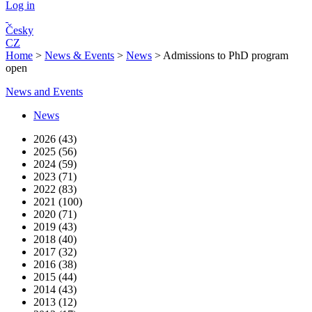
Log in
Česky
CZ
Home
>
News & Events
>
News
>
Admissions to PhD program
open
News and Events
News
2026 (43)
2025 (56)
2024 (59)
2023 (71)
2022 (83)
2021 (100)
2020 (71)
2019 (43)
2018 (40)
2017 (32)
2016 (38)
2015 (44)
2014 (43)
2013 (12)