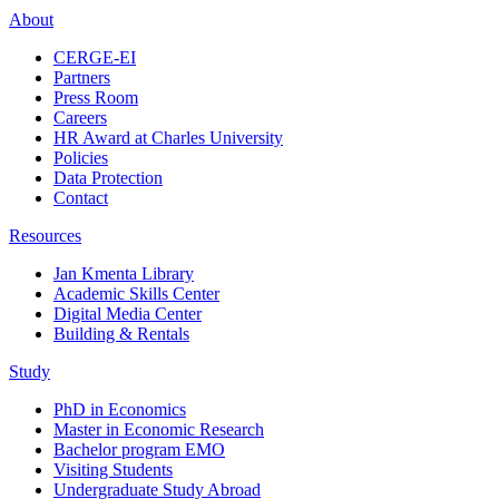
About
CERGE-EI
Partners
Press Room
Careers
HR Award at Charles University
Policies
Data Protection
Contact
Resources
Jan Kmenta Library
Academic Skills Center
Digital Media Center
Building & Rentals
Study
PhD in Economics
Master in Economic Research
Bachelor program EMO
Visiting Students
Undergraduate Study Abroad