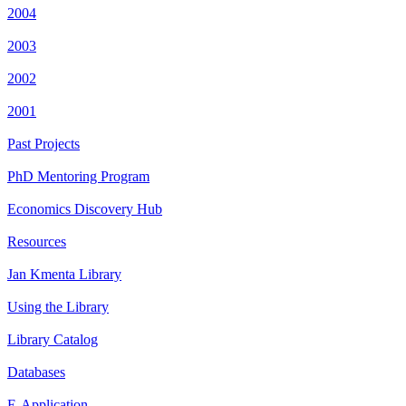
2004
2003
2002
2001
Past Projects
PhD Mentoring Program
Economics Discovery Hub
Resources
Jan Kmenta Library
Using the Library
Library Catalog
Databases
E-Application