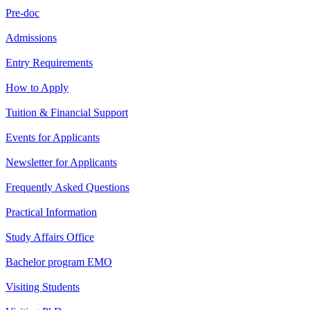
Pre-doc
Admissions
Entry Requirements
How to Apply
Tuition & Financial Support
Events for Applicants
Newsletter for Applicants
Frequently Asked Questions
Practical Information
Study Affairs Office
Bachelor program EMO
Visiting Students