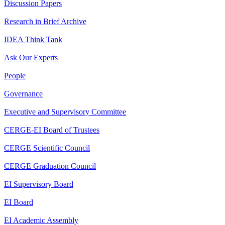
Discussion Papers
Research in Brief Archive
IDEA Think Tank
Ask Our Experts
People
Governance
Executive and Supervisory Committee
CERGE-EI Board of Trustees
CERGE Scientific Council
CERGE Graduation Council
EI Supervisory Board
EI Board
EI Academic Assembly