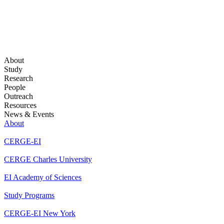
About
Study
Research
People
Outreach
Resources
News & Events
About
CERGE-EI
CERGE Charles University
EI Academy of Sciences
Study Programs
CERGE-EI New York