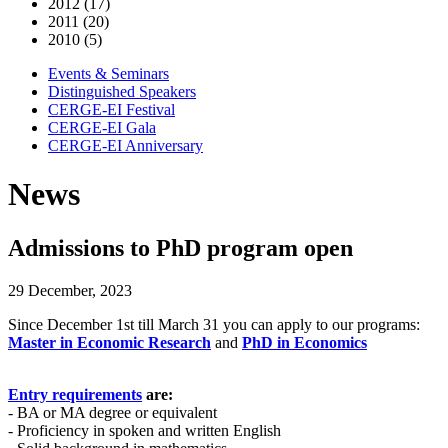
2012 (17)
2011 (20)
2010 (5)
Events & Seminars
Distinguished Speakers
CERGE-EI Festival
CERGE-EI Gala
CERGE-EI Anniversary
News
Admissions to PhD program open
29 December, 2023
Since December 1st till March 31 you can apply to our programs:
Master in Economic Research
and
PhD in Economics
Entry requirements
are:
- BA or MA degree or equivalent
- Proficiency in spoken and written English