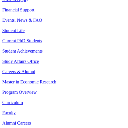
Financial Support
Events, News & FAQ
Student Life
Current PhD Students
Student Achievements
Study Affairs Office
Careers & Alumni
Master in Economic Research
Program Overview
Curriculum
Faculty
Alumni Careers