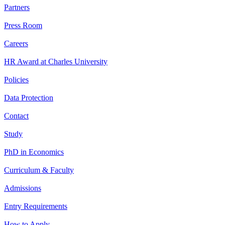
Partners
Press Room
Careers
HR Award at Charles University
Policies
Data Protection
Contact
Study
PhD in Economics
Curriculum & Faculty
Admissions
Entry Requirements
How to Apply