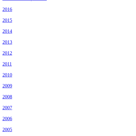
2016
2015
2014
2013
2012
2011
2010
2009
2008
2007
2006
2005