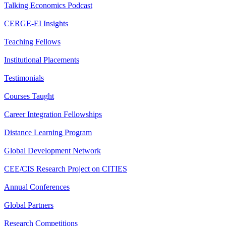
Talking Economics Podcast
CERGE-EI Insights
Teaching Fellows
Institutional Placements
Testimonials
Courses Taught
Career Integration Fellowships
Distance Learning Program
Global Development Network
CEE/CIS Research Project on CITIES
Annual Conferences
Global Partners
Research Competitions