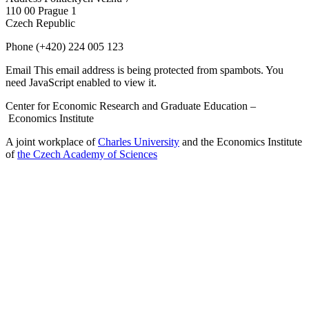
110 00 Prague 1
Czech Republic
Phone
(+420) 224 005 123
Email
This email address is being protected from spambots. You
need JavaScript enabled to view it.
Center for Economic Research and Graduate Education –
Economics Institute
A joint workplace of
Charles University
and the Economics Institute
of
the Czech Academy of Sciences