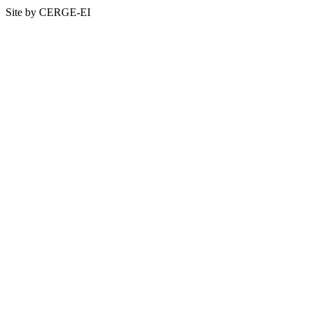
Site by CERGE-EI