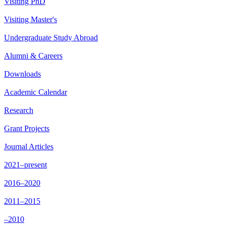
Visiting PhD
Visiting Master's
Undergraduate Study Abroad
Alumni & Careers
Downloads
Academic Calendar
Research
Grant Projects
Journal Articles
2021–present
2016–2020
2011–2015
–2010