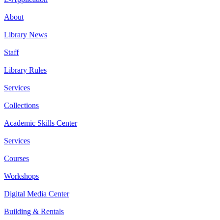
About
Library News
Staff
Library Rules
Services
Collections
Academic Skills Center
Services
Courses
Workshops
Digital Media Center
Building & Rentals