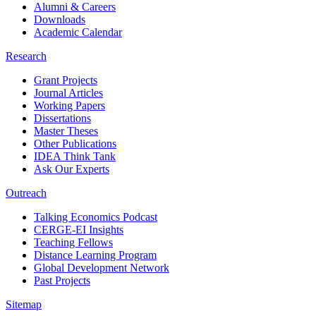
Alumni & Careers
Downloads
Academic Calendar
Research
Grant Projects
Journal Articles
Working Papers
Dissertations
Master Theses
Other Publications
IDEA Think Tank
Ask Our Experts
Outreach
Talking Economics Podcast
CERGE-EI Insights
Teaching Fellows
Distance Learning Program
Global Development Network
Past Projects
Sitemap