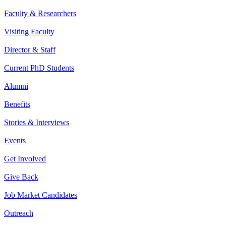
Faculty & Researchers
Visiting Faculty
Director & Staff
Current PhD Students
Alumni
Benefits
Stories & Interviews
Events
Get Involved
Give Back
Job Market Candidates
Outreach