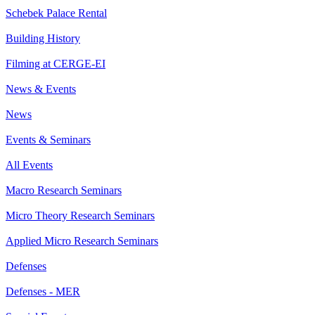
Schebek Palace Rental
Building History
Filming at CERGE-EI
News & Events
News
Events & Seminars
All Events
Macro Research Seminars
Micro Theory Research Seminars
Applied Micro Research Seminars
Defenses
Defenses - MER