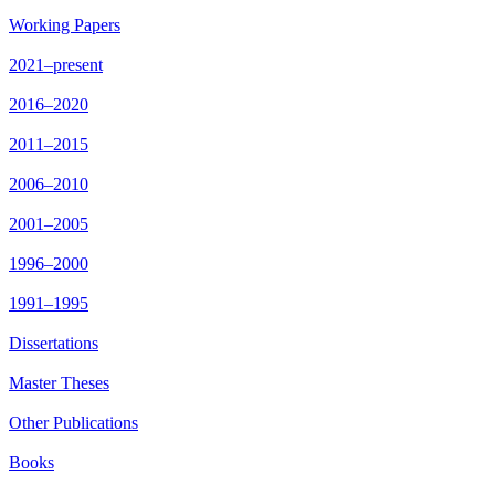
Working Papers
2021–present
2016–2020
2011–2015
2006–2010
2001–2005
1996–2000
1991–1995
Dissertations
Master Theses
Other Publications
Books