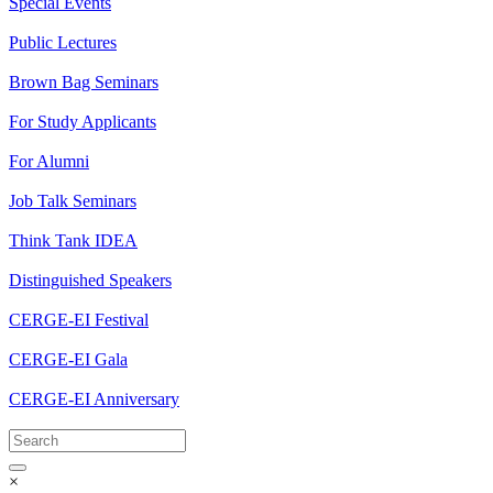
Special Events
Public Lectures
Brown Bag Seminars
For Study Applicants
For Alumni
Job Talk Seminars
Think Tank IDEA
Distinguished Speakers
CERGE-EI Festival
CERGE-EI Gala
CERGE-EI Anniversary
×