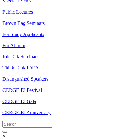
Special Events
Public Lectures
Brown Bag Seminars
For Study Applicants
For Alumni
Job Talk Seminars
Think Tank IDEA
Distinguished Speakers
CERGE-EI Festival
CERGE-EI Gala
CERGE-EI Anniversary
×