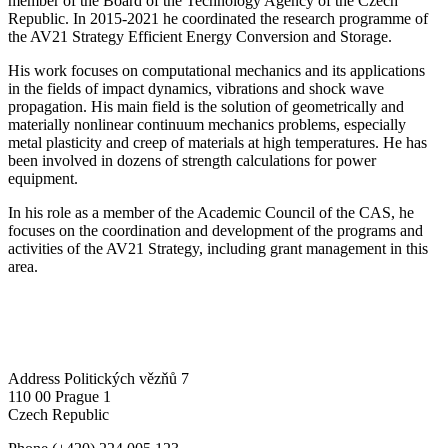
member of the Board of the Technology Agency of the Czech
Republic. In 2015-2021 he coordinated the research programme of
the AV21 Strategy Efficient Energy Conversion and Storage.
His work focuses on computational mechanics and its applications
in the fields of impact dynamics, vibrations and shock wave
propagation. His main field is the solution of geometrically and
materially nonlinear continuum mechanics problems, especially
metal plasticity and creep of materials at high temperatures. He has
been involved in dozens of strength calculations for power
equipment.
In his role as a member of the Academic Council of the CAS, he
focuses on the coordination and development of the programs and
activities of the AV21 Strategy, including grant management in this
area.
Address
Politických vězňů 7
110 00 Prague 1
Czech Republic