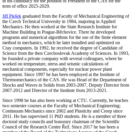
in his candidacy for the position of President of the CAS for the
term of office 2025-2029.
Jiří Plešek
graduated from the Faculty of Mechanical Engineering of
the Czech Technical University in 1984, majoring in Applied
Mechanics. He then worked at the State Research Institute for
Machine Building in Prague-Běchovice. There he developed
programs and numerical algorithms for the use of the finite element
method in mechanics, which he later installed and optimized on
Cray computers. In 1992, he received the degree of Candidate of
Science from the then Czechoslovak Academy of Sciences. In 1993,
he founded a private company with several colleagues, where he
worked on temperature, stress and seismic calculations of
mechanical components, especially for nuclear power plant
equipment. Since 1997 he has been employed at the Institute of
Thermomechanics of the CAS. He was Head of the Department of
Shocks and Waves in Solids from 2003-2007, Deputy Director from
2007-2012 and Director of the Institute from 2013-2021.
Since 1998 he has also been working at CTU. Currently, he teaches
two semester courses at the Faculty of Mechanical Engineering;
Continuum Mechanics since 2002 and Plasticity and Creep since
2011. He has supervised 11 PhD students. He is a member of three
doctoral study councils and honorary chairman of the Scientific
Council of the Research Centre Řež. Since 2017 he has been a