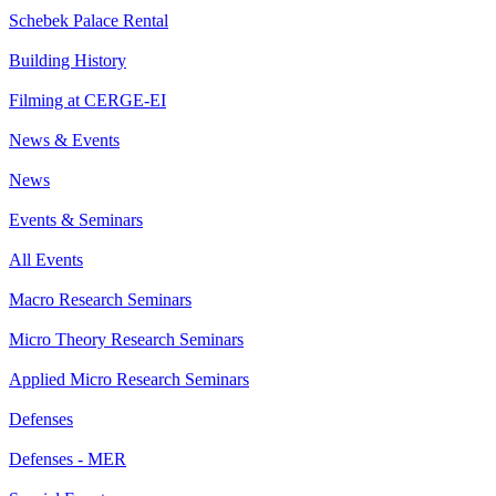
Schebek Palace Rental
Building History
Filming at CERGE-EI
News & Events
News
Events & Seminars
All Events
Macro Research Seminars
Micro Theory Research Seminars
Applied Micro Research Seminars
Defenses
Defenses - MER