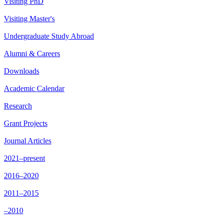
Visiting PhD
Visiting Master's
Undergraduate Study Abroad
Alumni & Careers
Downloads
Academic Calendar
Research
Grant Projects
Journal Articles
2021–present
2016–2020
2011–2015
–2010