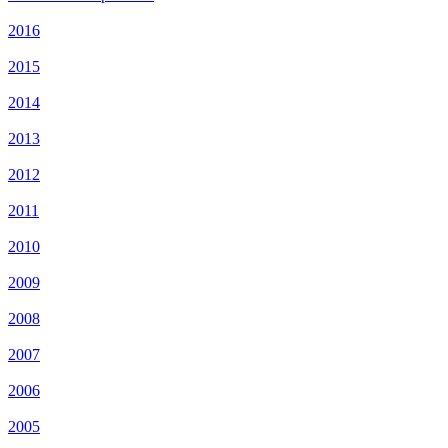
2016
2015
2014
2013
2012
2011
2010
2009
2008
2007
2006
2005