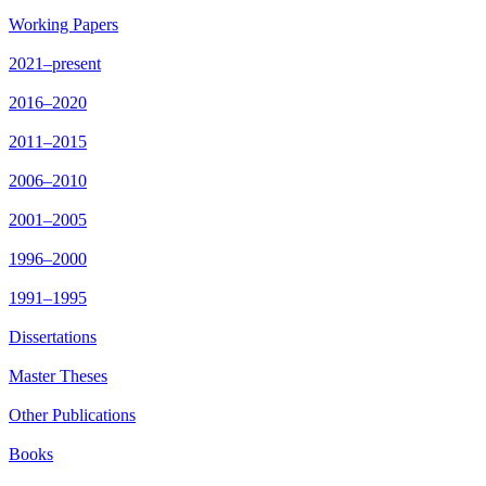
Working Papers
2021–present
2016–2020
2011–2015
2006–2010
2001–2005
1996–2000
1991–1995
Dissertations
Master Theses
Other Publications
Books