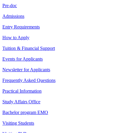
Pre-doc
Admissions
Entry Requirements
How to Apply
Tuition & Financial Support
Events for Applicants
Newsletter for Applicants
Frequently Asked Questions
Practical Information
Study Affairs Office
Bachelor program EMO
Visiting Students