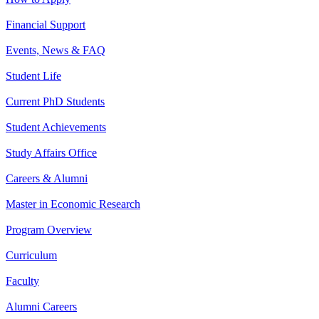
Financial Support
Events, News & FAQ
Student Life
Current PhD Students
Student Achievements
Study Affairs Office
Careers & Alumni
Master in Economic Research
Program Overview
Curriculum
Faculty
Alumni Careers