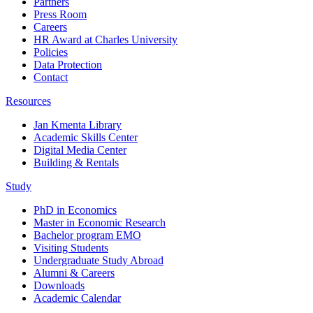
Partners
Press Room
Careers
HR Award at Charles University
Policies
Data Protection
Contact
Resources
Jan Kmenta Library
Academic Skills Center
Digital Media Center
Building & Rentals
Study
PhD in Economics
Master in Economic Research
Bachelor program EMO
Visiting Students
Undergraduate Study Abroad
Alumni & Careers
Downloads
Academic Calendar