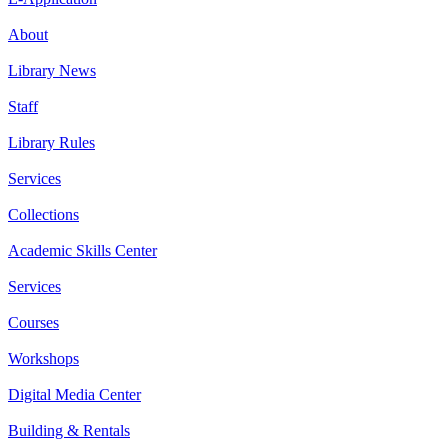
About
Library News
Staff
Library Rules
Services
Collections
Academic Skills Center
Services
Courses
Workshops
Digital Media Center
Building & Rentals