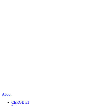
About
CERGE-EI