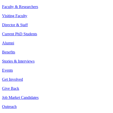
Faculty & Researchers
Visiting Faculty
Director & Staff
Current PhD Students
Alumni
Benefits
Stories & Interviews
Events
Get Involved
Give Back
Job Market Candidates
Outreach