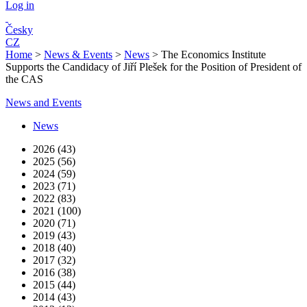
Log in
Česky
CZ
Home
>
News & Events
>
News
>
The Economics Institute
Supports the Candidacy of Jiří Plešek for the Position of President of
the CAS
News and Events
News
2026 (43)
2025 (56)
2024 (59)
2023 (71)
2022 (83)
2021 (100)
2020 (71)
2019 (43)
2018 (40)
2017 (32)
2016 (38)
2015 (44)
2014 (43)