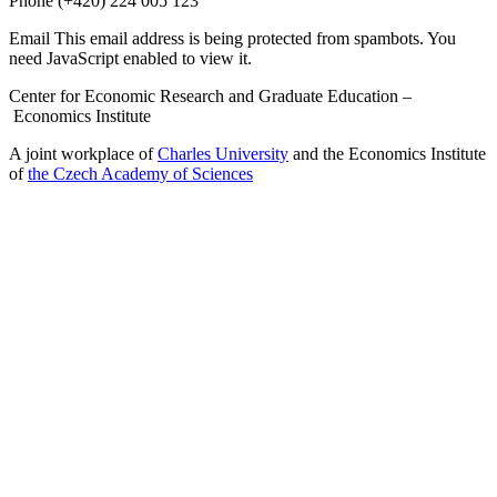
Phone
(+420) 224 005 123
Email
This email address is being protected from spambots. You
need JavaScript enabled to view it.
Center for Economic Research and Graduate Education –
Economics Institute
A joint workplace of
Charles University
and the Economics Institute
of
the Czech Academy of Sciences