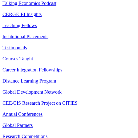
Talking Economics Podcast
CERGE-EI Insights
Teaching Fellows
Institutional Placements
Testimonials
Courses Taught
Career Integration Fellowships
Distance Learning Program
Global Development Network
CEE/CIS Research Project on CITIES
Annual Conferences
Global Partners
Research Competitions