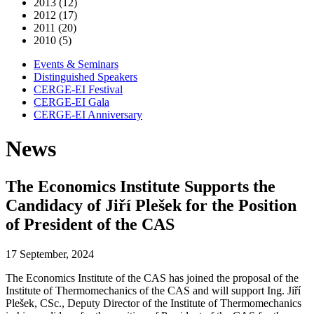
2013 (12)
2012 (17)
2011 (20)
2010 (5)
Events & Seminars
Distinguished Speakers
CERGE-EI Festival
CERGE-EI Gala
CERGE-EI Anniversary
News
The Economics Institute Supports the
Candidacy of Jiří Plešek for the Position
of President of the CAS
17 September, 2024
The Economics Institute of the CAS has joined the proposal of the
Institute of Thermomechanics of the CAS and will support Ing. Jiří
Plešek, CSc., Deputy Director of the Institute of Thermomechanics