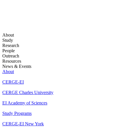
About
Study
Research
People
Outreach
Resources
News & Events
About
CERGE-EI
CERGE Charles University
EI Academy of Sciences
Study Programs
CERGE-EI New York