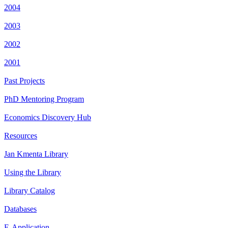
2004
2003
2002
2001
Past Projects
PhD Mentoring Program
Economics Discovery Hub
Resources
Jan Kmenta Library
Using the Library
Library Catalog
Databases
E-Application