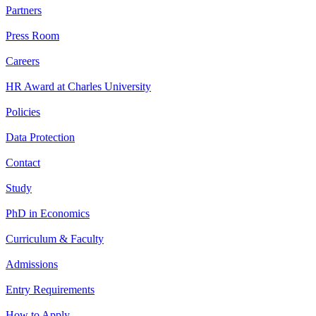
Partners
Press Room
Careers
HR Award at Charles University
Policies
Data Protection
Contact
Study
PhD in Economics
Curriculum & Faculty
Admissions
Entry Requirements
How to Apply