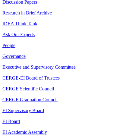
Discussion Papers
Research in Brief Archive
IDEA Think Tank
Ask Our Experts
People
Governance
Executive and Supervisory Committee
CERGE-EI Board of Trustees
CERGE Scientific Council
CERGE Graduation Council
EI Supervisory Board
EI Board
EI Academic Assembly