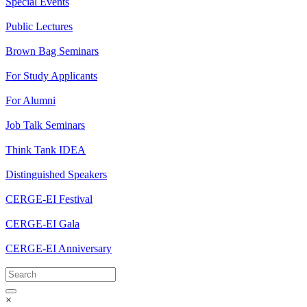
Special Events
Public Lectures
Brown Bag Seminars
For Study Applicants
For Alumni
Job Talk Seminars
Think Tank IDEA
Distinguished Speakers
CERGE-EI Festival
CERGE-EI Gala
CERGE-EI Anniversary
×