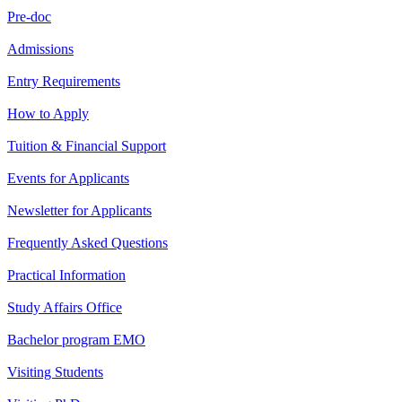
Pre-doc
Admissions
Entry Requirements
How to Apply
Tuition & Financial Support
Events for Applicants
Newsletter for Applicants
Frequently Asked Questions
Practical Information
Study Affairs Office
Bachelor program EMO
Visiting Students