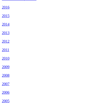
2016
2015
2014
2013
2012
2011
2010
2009
2008
2007
2006
2005