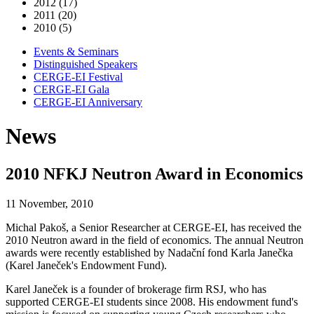
2012 (17)
2011 (20)
2010 (5)
Events & Seminars
Distinguished Speakers
CERGE-EI Festival
CERGE-EI Gala
CERGE-EI Anniversary
News
2010 NFKJ Neutron Award in Economics
11 November, 2010
Michal Pakoš, a Senior Researcher at CERGE-EI, has received the
2010 Neutron award in the field of economics. The annual Neutron
awards were recently established by Nadační fond Karla Janečka
(Karel Janeček's Endowment Fund).
Karel Janeček is a founder of brokerage firm RSJ, who has
supported CERGE-EI students since 2008. His endowment fund's