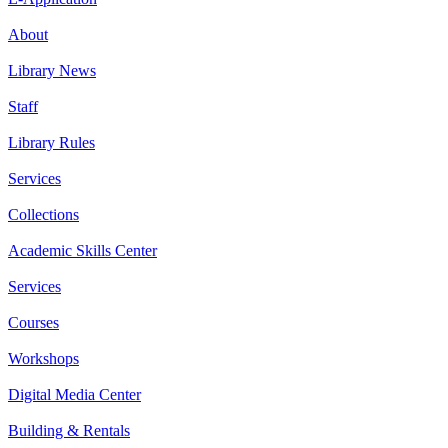
About
Library News
Staff
Library Rules
Services
Collections
Academic Skills Center
Services
Courses
Workshops
Digital Media Center
Building & Rentals