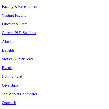
Faculty & Researchers
Visiting Faculty
Director & Staff
Current PhD Students
Alumni
Benefits
Stories & Interviews
Events
Get Involved
Give Back
Job Market Candidates
Outreach