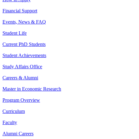
Financial Support
Events, News & FAQ
Student Life
Current PhD Students
Student Achievements
Study Affairs Office
Careers & Alumni
Master in Economic Research
Program Overview
Curriculum
Faculty
Alumni Careers