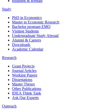
Building & Rentals
Study
PhD in Economics
Master in Economic Research
Bachelor program EMO
Visiting Students
Undergraduate Study Abroad
Alumni & Careers
Downloads
Academic Calendar
Research
Grant Projects
Journal Articles
Working Papers
Dissertations
Master Theses
Other Publications
IDEA Think Tank
Ask Our Experts
Outreach