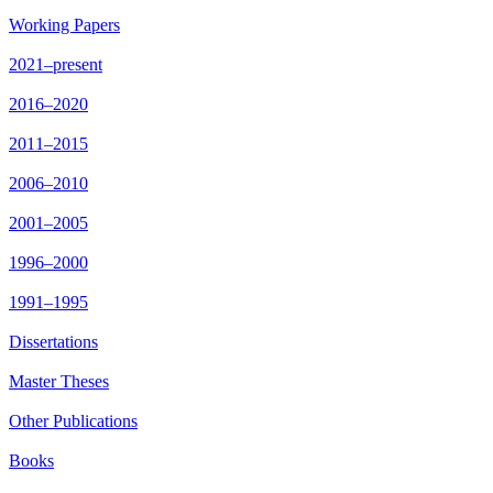
Working Papers
2021–present
2016–2020
2011–2015
2006–2010
2001–2005
1996–2000
1991–1995
Dissertations
Master Theses
Other Publications
Books