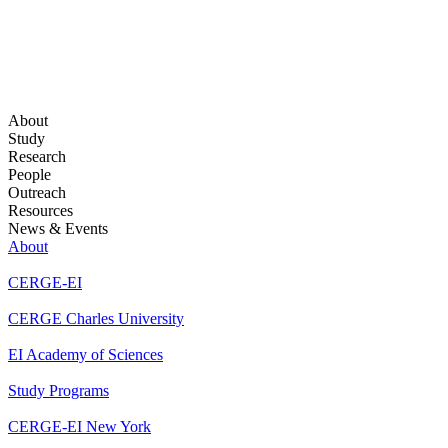
About
Study
Research
People
Outreach
Resources
News & Events
About
CERGE-EI
CERGE Charles University
EI Academy of Sciences
Study Programs
CERGE-EI New York