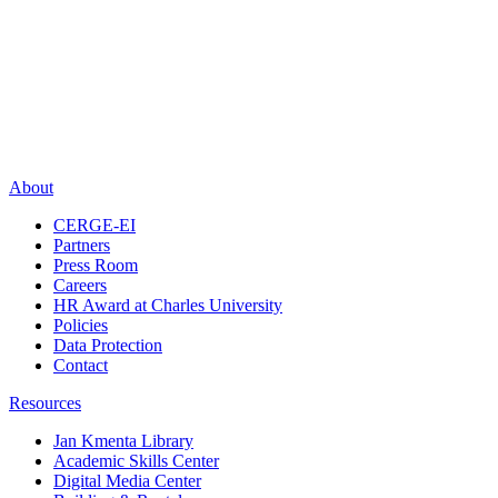
About
CERGE-EI
Partners
Press Room
Careers
HR Award at Charles University
Policies
Data Protection
Contact
Resources
Jan Kmenta Library
Academic Skills Center
Digital Media Center