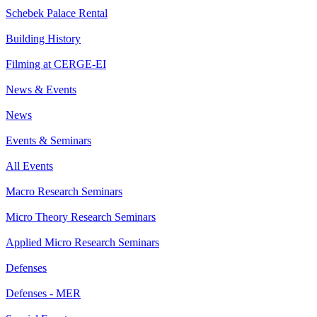
Schebek Palace Rental
Building History
Filming at CERGE-EI
News & Events
News
Events & Seminars
All Events
Macro Research Seminars
Micro Theory Research Seminars
Applied Micro Research Seminars
Defenses
Defenses - MER