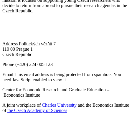
mission is focused on supporting young Czech researchers who
decide to return from abroad to pursue their research agendas in the
Czech Republic.
Address
Politických vězňů 7
110 00 Prague 1
Czech Republic
Phone
(+420) 224 005 123
Email
This email address is being protected from spambots. You
need JavaScript enabled to view it.
Center for Economic Research and Graduate Education –
Economics Institute
A joint workplace of
Charles University
and the Economics Institute
of
the Czech Academy of Sciences