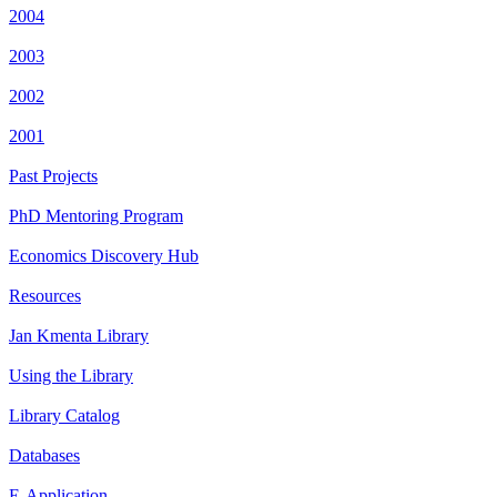
2004
2003
2002
2001
Past Projects
PhD Mentoring Program
Economics Discovery Hub
Resources
Jan Kmenta Library
Using the Library
Library Catalog
Databases
E-Application