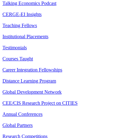
Talking Economics Podcast
CERGE-EI Insights
Teaching Fellows
Institutional Placements
Testimonials
Courses Taught
Career Integration Fellowships
Distance Learning Program
Global Development Network
CEE/CIS Research Project on CITIES
Annual Conferences
Global Partners
Research Competitions