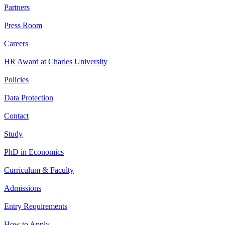
Partners
Press Room
Careers
HR Award at Charles University
Policies
Data Protection
Contact
Study
PhD in Economics
Curriculum & Faculty
Admissions
Entry Requirements
How to Apply