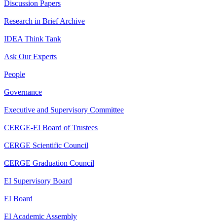
Discussion Papers
Research in Brief Archive
IDEA Think Tank
Ask Our Experts
People
Governance
Executive and Supervisory Committee
CERGE-EI Board of Trustees
CERGE Scientific Council
CERGE Graduation Council
EI Supervisory Board
EI Board
EI Academic Assembly