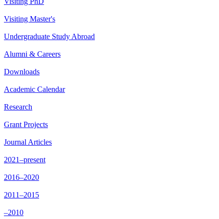
Visiting PhD
Visiting Master's
Undergraduate Study Abroad
Alumni & Careers
Downloads
Academic Calendar
Research
Grant Projects
Journal Articles
2021–present
2016–2020
2011–2015
–2010