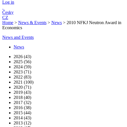
Log in
Česky
CZ
Home
>
News & Events
>
News
>
2010 NFKJ Neutron Award in
Economics
News and Events
News
2026 (43)
2025 (56)
2024 (59)
2023 (71)
2022 (83)
2021 (100)
2020 (71)
2019 (43)
2018 (40)
2017 (32)
2016 (38)
2015 (44)
2014 (43)
2013 (12)