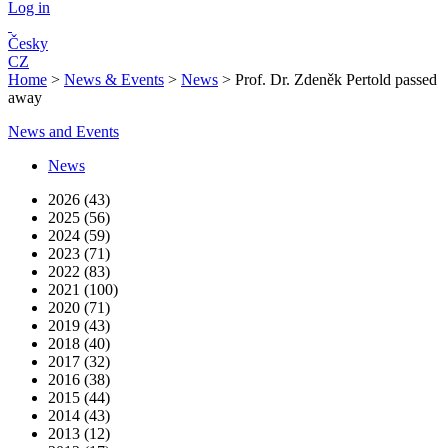
Log in
Česky
CZ
Home
>
News & Events
>
News
>
Prof. Dr. Zdeněk Pertold passed
away
News and Events
News
2026 (43)
2025 (56)
2024 (59)
2023 (71)
2022 (83)
2021 (100)
2020 (71)
2019 (43)
2018 (40)
2017 (32)
2016 (38)
2015 (44)
2014 (43)
2013 (12)