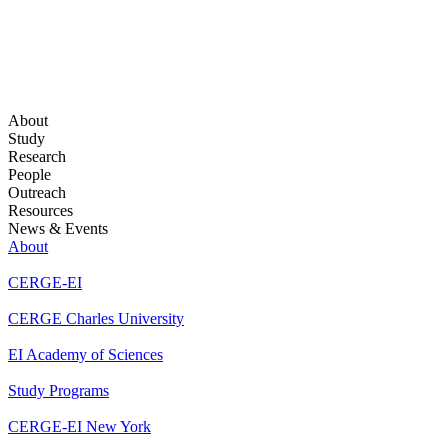
About
Study
Research
People
Outreach
Resources
News & Events
About
CERGE-EI
CERGE Charles University
EI Academy of Sciences
Study Programs
CERGE-EI New York