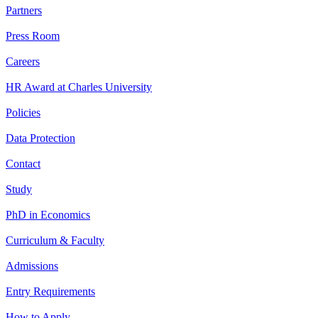
Partners
Press Room
Careers
HR Award at Charles University
Policies
Data Protection
Contact
Study
PhD in Economics
Curriculum & Faculty
Admissions
Entry Requirements
How to Apply