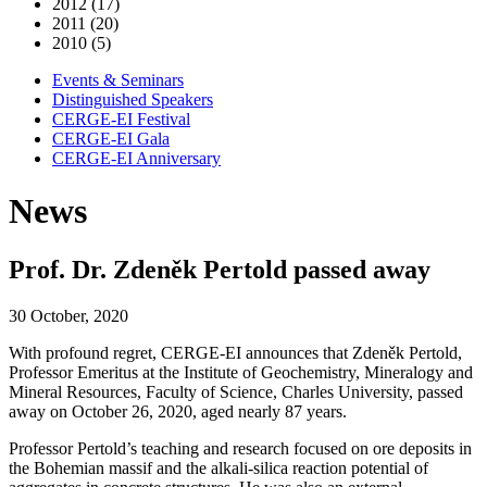
2012 (17)
2011 (20)
2010 (5)
Events & Seminars
Distinguished Speakers
CERGE-EI Festival
CERGE-EI Gala
CERGE-EI Anniversary
News
Prof. Dr. Zdeněk Pertold passed away
30 October, 2020
With profound regret, CERGE-EI announces that Zdeněk Pertold,
Professor Emeritus at the Institute of Geochemistry, Mineralogy and
Mineral Resources, Faculty of Science, Charles University, passed
away on October 26, 2020, aged nearly 87 years.
Professor Pertold’s teaching and research focused on ore deposits in
the Bohemian massif and the alkali-silica reaction potential of