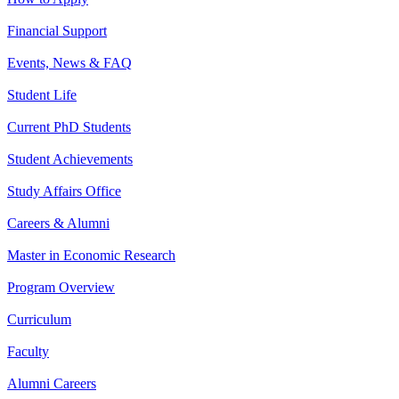
Financial Support
Events, News & FAQ
Student Life
Current PhD Students
Student Achievements
Study Affairs Office
Careers & Alumni
Master in Economic Research
Program Overview
Curriculum
Faculty
Alumni Careers