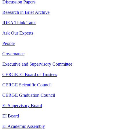
Discussion Papers
Research in Brief Archive
IDEA Think Tank
Ask Our Experts
People
Governance
Executive and Supervisory Committee
CERGE-EI Board of Trustees
CERGE Scientific Council
CERGE Graduation Council
EI Supervisory Board
EI Board
EI Academic Assembly