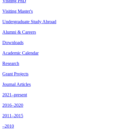
Visiting PhD
Visiting Master's
Undergraduate Study Abroad
Alumni & Careers
Downloads
Academic Calendar
Research
Grant Projects
Journal Articles
2021–present
2016–2020
2011–2015
–2010