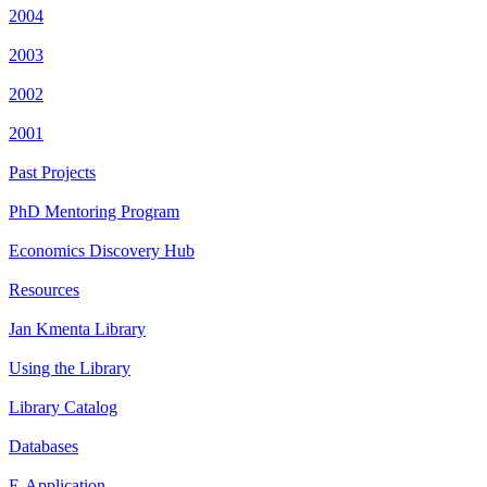
2004
2003
2002
2001
Past Projects
PhD Mentoring Program
Economics Discovery Hub
Resources
Jan Kmenta Library
Using the Library
Library Catalog
Databases
E-Application