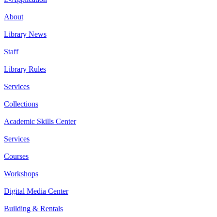
About
Library News
Staff
Library Rules
Services
Collections
Academic Skills Center
Services
Courses
Workshops
Digital Media Center
Building & Rentals