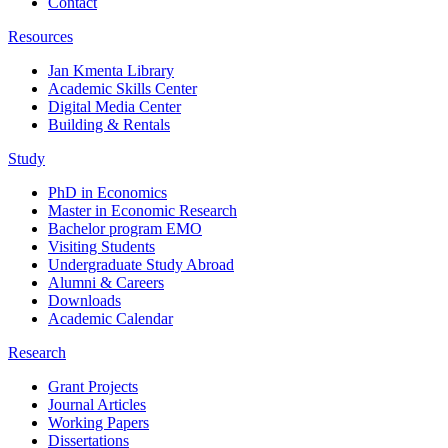
Contact
Resources
Jan Kmenta Library
Academic Skills Center
Digital Media Center
Building & Rentals
Study
PhD in Economics
Master in Economic Research
Bachelor program EMO
Visiting Students
Undergraduate Study Abroad
Alumni & Careers
Downloads
Academic Calendar
Research
Grant Projects
Journal Articles
Working Papers
Dissertations