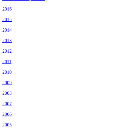
2016
2015
2014
2013
2012
2011
2010
2009
2008
2007
2006
2005