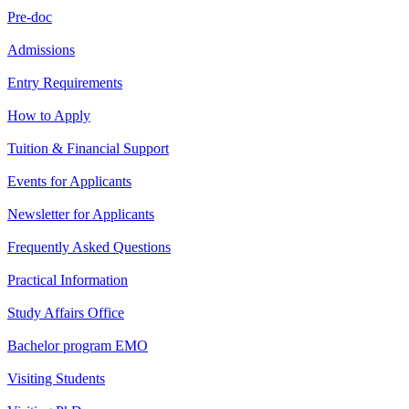
Pre-doc
Admissions
Entry Requirements
How to Apply
Tuition & Financial Support
Events for Applicants
Newsletter for Applicants
Frequently Asked Questions
Practical Information
Study Affairs Office
Bachelor program EMO
Visiting Students