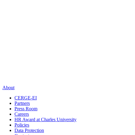
About
CERGE-EI
Partners
Press Room
Careers
HR Award at Charles University
Policies
Data Protection