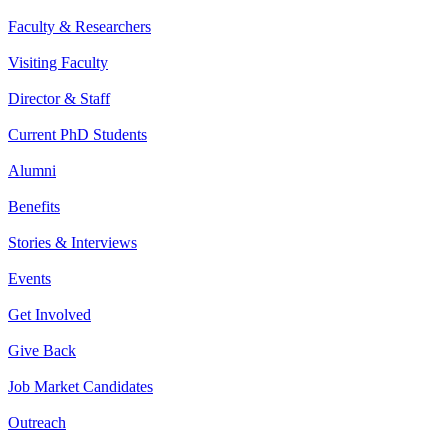
Faculty & Researchers
Visiting Faculty
Director & Staff
Current PhD Students
Alumni
Benefits
Stories & Interviews
Events
Get Involved
Give Back
Job Market Candidates
Outreach