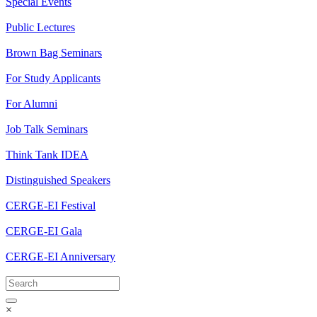
Special Events
Public Lectures
Brown Bag Seminars
For Study Applicants
For Alumni
Job Talk Seminars
Think Tank IDEA
Distinguished Speakers
CERGE-EI Festival
CERGE-EI Gala
CERGE-EI Anniversary
×