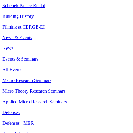
Schebek Palace Rental
Building History
Filming at CERGE-EI
News & Events
News
Events & Seminars
All Events
Macro Research Seminars
Micro Theory Research Seminars
Applied Micro Research Seminars
Defenses
Defenses - MER