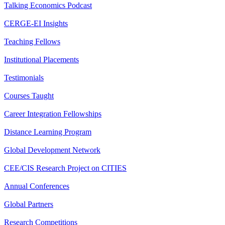
Talking Economics Podcast
CERGE-EI Insights
Teaching Fellows
Institutional Placements
Testimonials
Courses Taught
Career Integration Fellowships
Distance Learning Program
Global Development Network
CEE/CIS Research Project on CITIES
Annual Conferences
Global Partners
Research Competitions