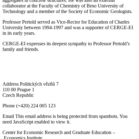
aggregates in concrete structures. He was also an external
collaborator at the Faculty of Chemistry of Brno University of
Technology and a member of the Society of Economic Geologists.
Professor Pertold served as Vice-Rector for Education of Charles
University between 1994-1997 and was a supporter of CERGE-EI
in its early years.
CERGE-EI expresses its deepest sympathy to Professor Pertold’s
family and friends.
Address
Politických vězňů 7
110 00 Prague 1
Czech Republic
Phone
(+420) 224 005 123
Email
This email address is being protected from spambots. You
need JavaScript enabled to view it.
Center for Economic Research and Graduate Education –
Economics Institute