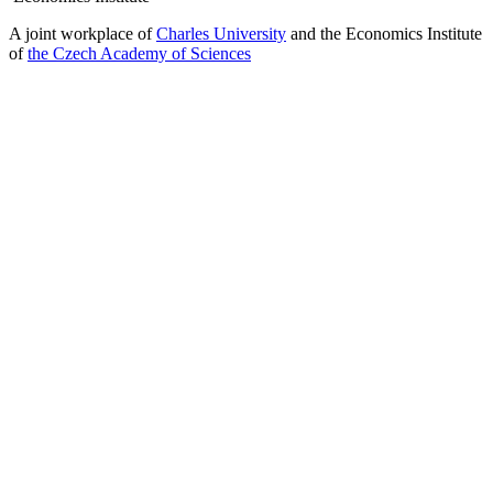
A joint workplace of
Charles University
and the Economics Institute
of
the Czech Academy of Sciences