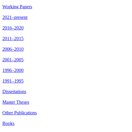
Working Papers
2021–present
2016–2020
2011–2015
2006–2010
2001–2005
1996–2000
1991–1995
Dissertations
Master Theses
Other Publications
Books