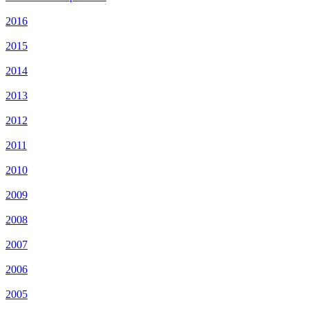
2016
2015
2014
2013
2012
2011
2010
2009
2008
2007
2006
2005