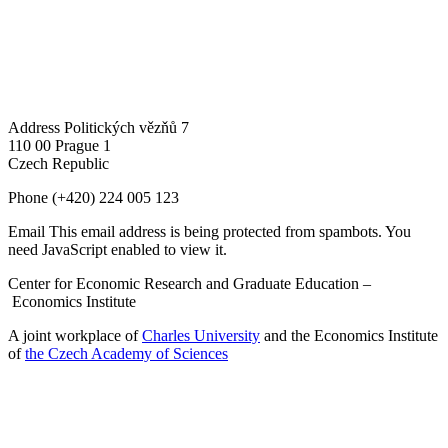
Address
Politických vězňů 7
110 00 Prague 1
Czech Republic
Phone
(+420) 224 005 123
Email
This email address is being protected from spambots. You
need JavaScript enabled to view it.
Center for Economic Research and Graduate Education –
Economics Institute
A joint workplace of
Charles University
and the Economics Institute
of
the Czech Academy of Sciences