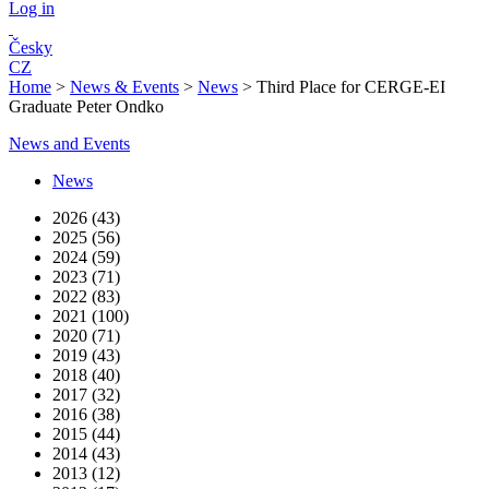
Log in
Česky
CZ
Home
>
News & Events
>
News
>
Third Place for CERGE-EI
Graduate Peter Ondko
News and Events
News
2026 (43)
2025 (56)
2024 (59)
2023 (71)
2022 (83)
2021 (100)
2020 (71)
2019 (43)
2018 (40)
2017 (32)
2016 (38)
2015 (44)
2014 (43)
2013 (12)