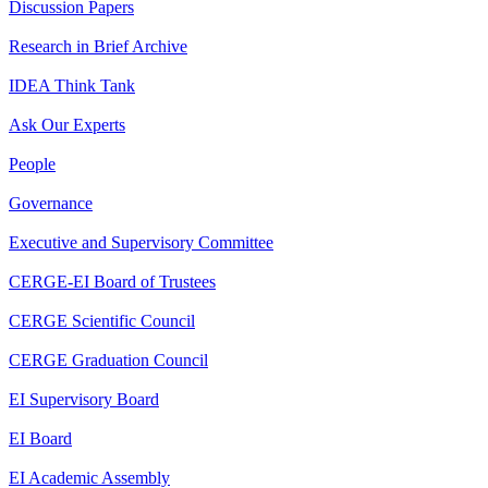
Discussion Papers
Research in Brief Archive
IDEA Think Tank
Ask Our Experts
People
Governance
Executive and Supervisory Committee
CERGE-EI Board of Trustees
CERGE Scientific Council
CERGE Graduation Council
EI Supervisory Board
EI Board
EI Academic Assembly