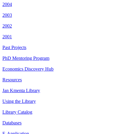
2004
2003
2002
2001
Past Projects
PhD Mentoring Program
Economics Discovery Hub
Resources
Jan Kmenta Library
Using the Library
Library Catalog
Databases
E-Application