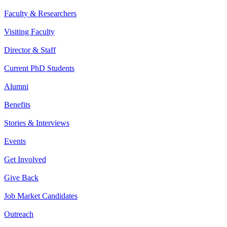
Faculty & Researchers
Visiting Faculty
Director & Staff
Current PhD Students
Alumni
Benefits
Stories & Interviews
Events
Get Involved
Give Back
Job Market Candidates
Outreach