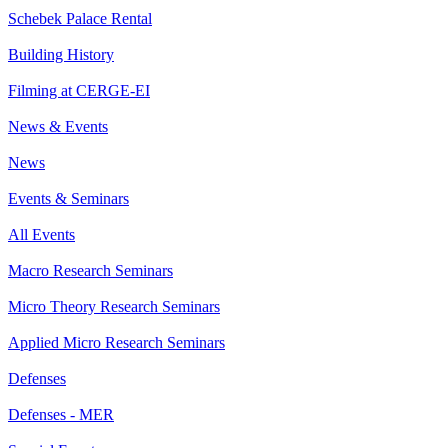
Schebek Palace Rental
Building History
Filming at CERGE-EI
News & Events
News
Events & Seminars
All Events
Macro Research Seminars
Micro Theory Research Seminars
Applied Micro Research Seminars
Defenses
Defenses - MER