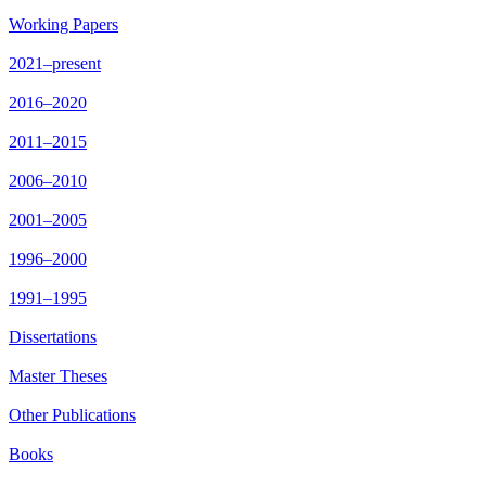
Working Papers
2021–present
2016–2020
2011–2015
2006–2010
2001–2005
1996–2000
1991–1995
Dissertations
Master Theses
Other Publications
Books