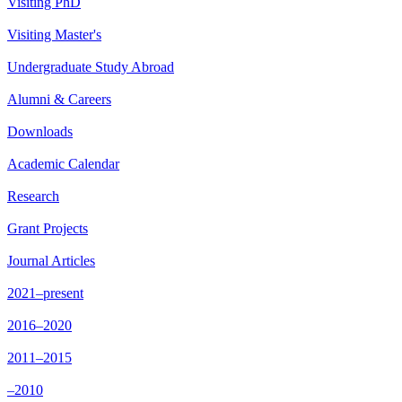
Visiting PhD
Visiting Master's
Undergraduate Study Abroad
Alumni & Careers
Downloads
Academic Calendar
Research
Grant Projects
Journal Articles
2021–present
2016–2020
2011–2015
–2010