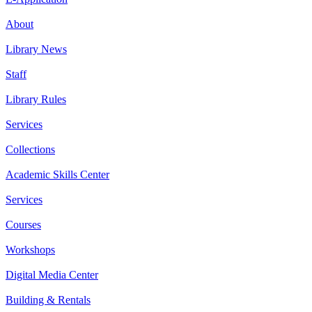
About
Library News
Staff
Library Rules
Services
Collections
Academic Skills Center
Services
Courses
Workshops
Digital Media Center
Building & Rentals