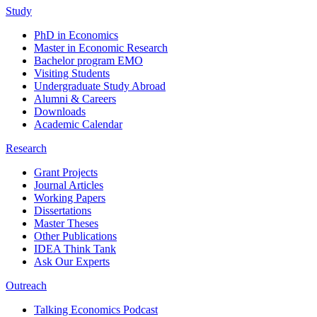
Study
PhD in Economics
Master in Economic Research
Bachelor program EMO
Visiting Students
Undergraduate Study Abroad
Alumni & Careers
Downloads
Academic Calendar
Research
Grant Projects
Journal Articles
Working Papers
Dissertations
Master Theses
Other Publications
IDEA Think Tank
Ask Our Experts
Outreach
Talking Economics Podcast