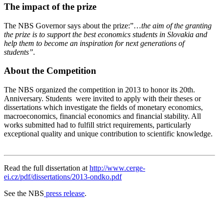
The impact of the prize
The NBS Governor says about the prize:”…
the aim of the granting
the prize is to support the best economics students in Slovakia and
help them to become an inspiration for next generations of
students”.
About the Competition
The NBS organized the competition in 2013 to honor its 20th.
Anniversary. Students were invited to apply with their theses or
dissertations which investigate the fields of monetary economics,
macroeconomics, financial economics and financial stability. All
works submitted had to fulfill strict requirements, particularly
exceptional quality and unique contribution to scientific knowledge.
Read the full dissertation at
http://www.cerge-
ei.cz/pdf/dissertations/2013-ondko.pdf
See the NBS
press release
.