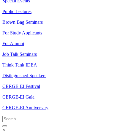
Special Events
Public Lectures
Brown Bag Seminars
For Study Applicants
For Alumni
Job Talk Seminars
Think Tank IDEA
Distinguished Speakers
CERGE-EI Festival
CERGE-EI Gala
CERGE-EI Anniversary
×