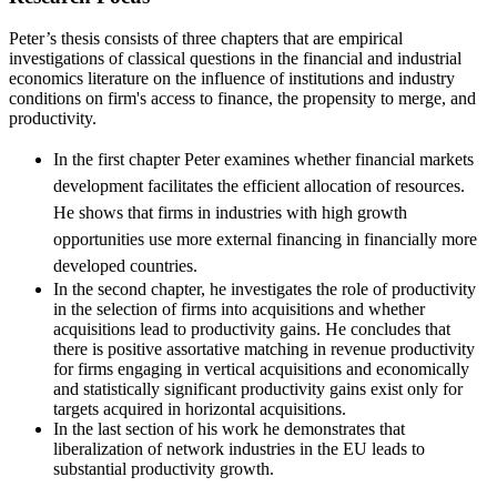
Peter’s thesis consists of three chapters that are empirical
investigations of classical questions in the financial and industrial
economics literature on the influence of institutions and industry
conditions on firm's access to finance, the propensity to merge, and
productivity.
In the first chapter Peter examines whether financial markets
development facilitates the efficient allocation of resources.
He shows that firms in industries with high growth
opportunities use more external financing in financially more
developed countries.
In the second chapter, he investigates the role of productivity
in the selection of firms into acquisitions and whether
acquisitions lead to productivity gains. He concludes that
there is positive assortative matching in revenue productivity
for firms engaging in vertical acquisitions and economically
and statistically significant productivity gains exist only for
targets acquired in horizontal acquisitions.
In the last section of his work he demonstrates that
liberalization of network industries in the EU leads to
substantial productivity growth.