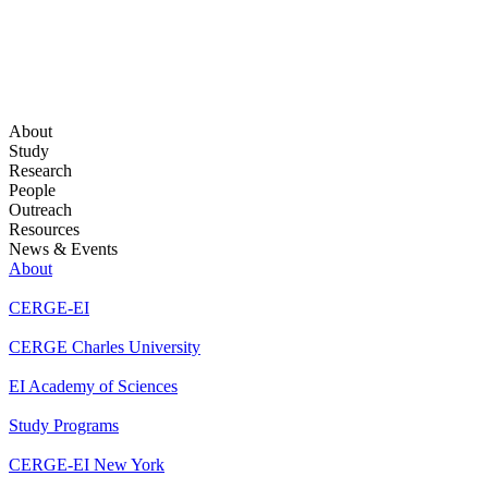
About
Study
Research
People
Outreach
Resources
News & Events
About
CERGE-EI
CERGE Charles University
EI Academy of Sciences
Study Programs
CERGE-EI New York