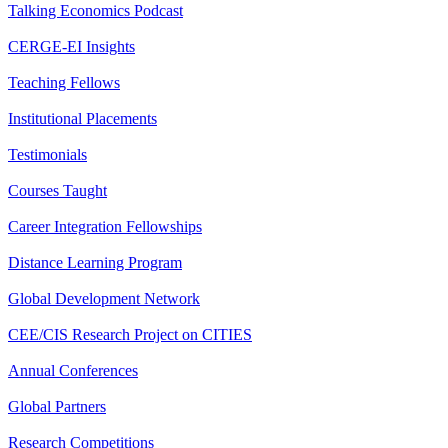
Talking Economics Podcast
CERGE-EI Insights
Teaching Fellows
Institutional Placements
Testimonials
Courses Taught
Career Integration Fellowships
Distance Learning Program
Global Development Network
CEE/CIS Research Project on CITIES
Annual Conferences
Global Partners
Research Competitions