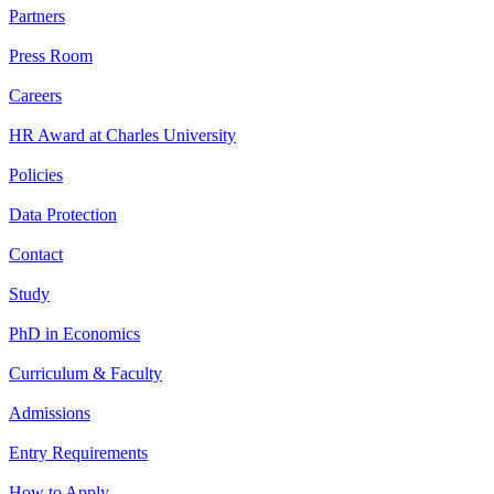
Partners
Press Room
Careers
HR Award at Charles University
Policies
Data Protection
Contact
Study
PhD in Economics
Curriculum & Faculty
Admissions
Entry Requirements
How to Apply