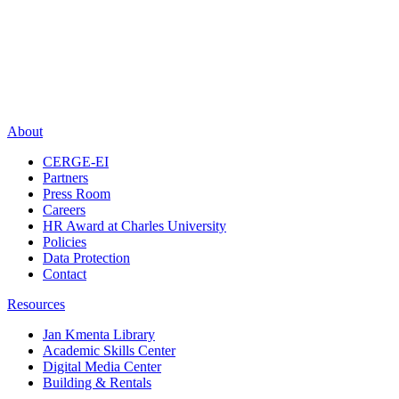
About
CERGE-EI
Partners
Press Room
Careers
HR Award at Charles University
Policies
Data Protection
Contact
Resources
Jan Kmenta Library
Academic Skills Center
Digital Media Center
Building & Rentals