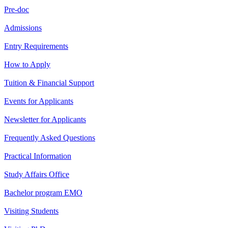
Pre-doc
Admissions
Entry Requirements
How to Apply
Tuition & Financial Support
Events for Applicants
Newsletter for Applicants
Frequently Asked Questions
Practical Information
Study Affairs Office
Bachelor program EMO
Visiting Students