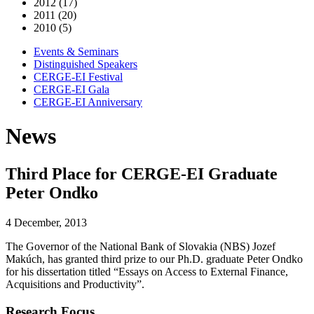
2012 (17)
2011 (20)
2010 (5)
Events & Seminars
Distinguished Speakers
CERGE-EI Festival
CERGE-EI Gala
CERGE-EI Anniversary
News
Third Place for CERGE-EI Graduate
Peter Ondko
4 December, 2013
The Governor of the National Bank of Slovakia (NBS) Jozef
Makúch, has granted third prize to our Ph.D. graduate Peter Ondko
for his dissertation titled “Essays on Access to External Finance,
Acquisitions and Productivity”.
Research Focus