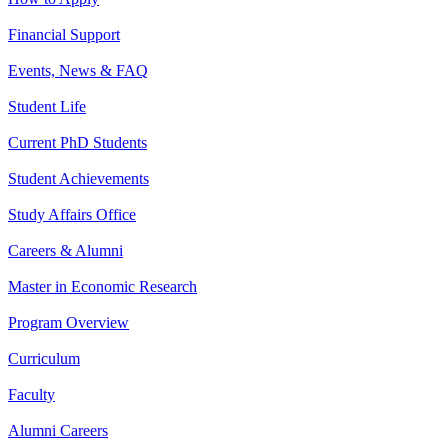
Financial Support
Events, News & FAQ
Student Life
Current PhD Students
Student Achievements
Study Affairs Office
Careers & Alumni
Master in Economic Research
Program Overview
Curriculum
Faculty
Alumni Careers