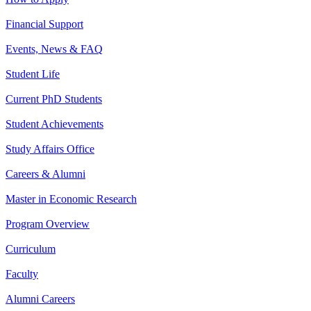
Financial Support
Events, News & FAQ
Student Life
Current PhD Students
Student Achievements
Study Affairs Office
Careers & Alumni
Master in Economic Research
Program Overview
Curriculum
Faculty
Alumni Careers