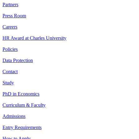
Partners
Press Room
Careers
HR Award at Charles University
Policies
Data Protection
Contact
Study
PhD in Economics
Curriculum & Faculty
Admissions
Entry Requirements
How to Apply