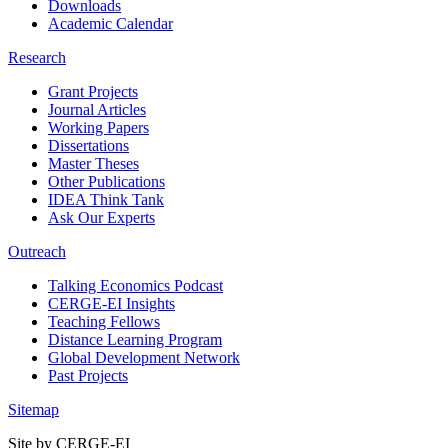
Downloads
Academic Calendar
Research
Grant Projects
Journal Articles
Working Papers
Dissertations
Master Theses
Other Publications
IDEA Think Tank
Ask Our Experts
Outreach
Talking Economics Podcast
CERGE-EI Insights
Teaching Fellows
Distance Learning Program
Global Development Network
Past Projects
Sitemap
Site by CERGE-EI