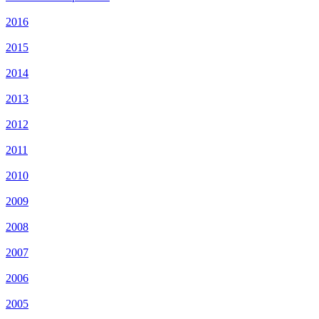
2016
2015
2014
2013
2012
2011
2010
2009
2008
2007
2006
2005