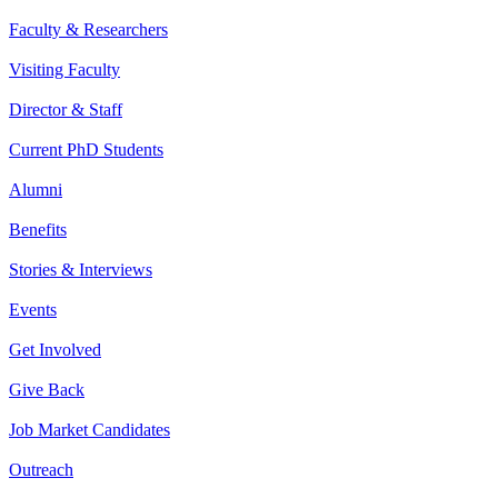
Faculty & Researchers
Visiting Faculty
Director & Staff
Current PhD Students
Alumni
Benefits
Stories & Interviews
Events
Get Involved
Give Back
Job Market Candidates
Outreach