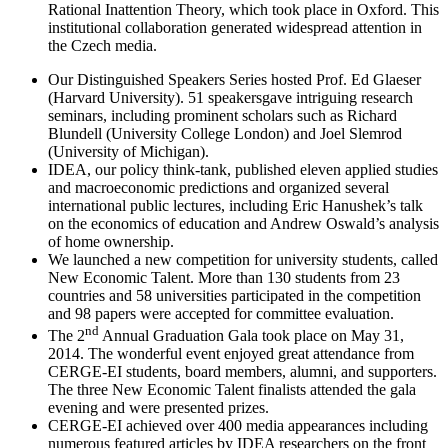
Rational Inattention Theory, which took place in Oxford. This
institutional collaboration generated widespread attention in
the Czech media.
Our Distinguished Speakers Series hosted Prof. Ed Glaeser
(Harvard University). 51 speakersgave intriguing research
seminars, including prominent scholars such as Richard
Blundell (University College London) and Joel Slemrod
(University of Michigan).
IDEA, our policy think-tank, published eleven applied studies
and macroeconomic predictions and organized several
international public lectures, including Eric Hanushek’s talk
on the economics of education and Andrew Oswald’s analysis
of home ownership.
We launched a new competition for university students, called
New Economic Talent. More than 130 students from 23
countries and 58 universities participated in the competition
and 98 papers were accepted for committee evaluation.
nd
The 2
Annual Graduation Gala took place on May 31,
2014. The wonderful event enjoyed great attendance from
CERGE-EI students, board members, alumni, and supporters.
The three New Economic Talent finalists attended the gala
evening and were presented prizes.
CERGE-EI achieved over 400 media appearances including
numerous featured articles by IDEA researchers on the front