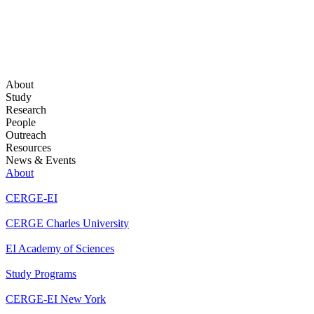
About
Study
Research
People
Outreach
Resources
News & Events
About
CERGE-EI
CERGE Charles University
EI Academy of Sciences
Study Programs
CERGE-EI New York