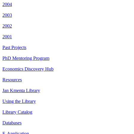
2004
2003
2002
2001
Past Projects
PhD Mentoring Program
Economics Discovery Hub
Resources
Jan Kmenta Library
Using the Library
Library Catalog
Databases
E-Application