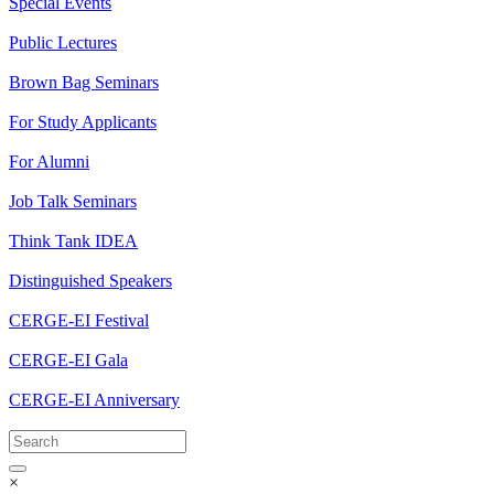
Special Events
Public Lectures
Brown Bag Seminars
For Study Applicants
For Alumni
Job Talk Seminars
Think Tank IDEA
Distinguished Speakers
CERGE-EI Festival
CERGE-EI Gala
CERGE-EI Anniversary
×