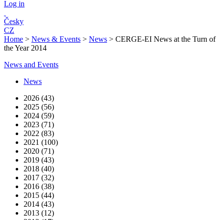
Log in
Česky
CZ
Home
>
News & Events
>
News
>
CERGE-EI News at the Turn of
the Year 2014
News and Events
News
2026 (43)
2025 (56)
2024 (59)
2023 (71)
2022 (83)
2021 (100)
2020 (71)
2019 (43)
2018 (40)
2017 (32)
2016 (38)
2015 (44)
2014 (43)
2013 (12)