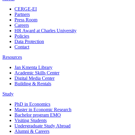
CERGE-EI
Partners
Press Room
Careers
HR Award at Charles University
Policies
Data Protection
Contact
Resources
Jan Kmenta Library
Academic Skills Center
Digital Media Center
Building & Rentals
Study
PhD in Economics
Master in Economic Research
Bachelor program EMO
Visiting Students
Undergraduate Study Abroad
Alumni & Careers