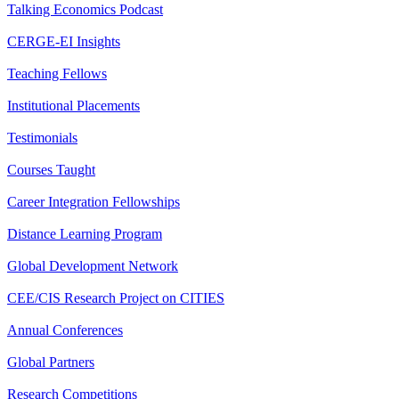
Talking Economics Podcast
CERGE-EI Insights
Teaching Fellows
Institutional Placements
Testimonials
Courses Taught
Career Integration Fellowships
Distance Learning Program
Global Development Network
CEE/CIS Research Project on CITIES
Annual Conferences
Global Partners
Research Competitions