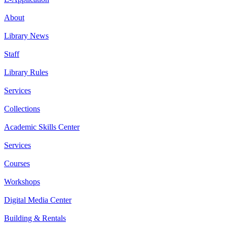
About
Library News
Staff
Library Rules
Services
Collections
Academic Skills Center
Services
Courses
Workshops
Digital Media Center
Building & Rentals