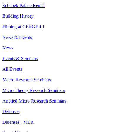
Schebek Palace Rental
Building History
Filming at CERGE-EI
News & Events
News
Events & Seminars
All Events
Macro Research Seminars
Micro Theory Research Seminars
Applied Micro Research Seminars
Defenses
Defenses - MER