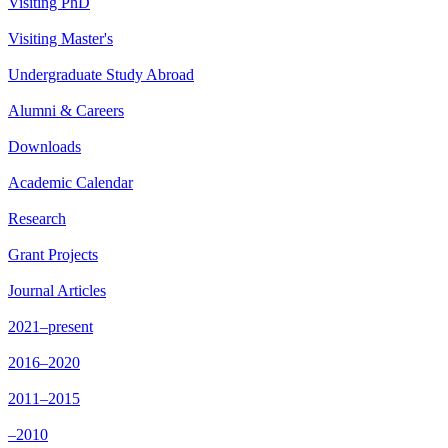
Visiting PhD
Visiting Master's
Undergraduate Study Abroad
Alumni & Careers
Downloads
Academic Calendar
Research
Grant Projects
Journal Articles
2021–present
2016–2020
2011–2015
–2010