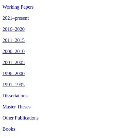
Working Papers
2021–present
2016–2020
2011–2015
2006–2010
2001–2005
1996–2000
1991–1995
Dissertations
Master Theses
Other Publications
Books