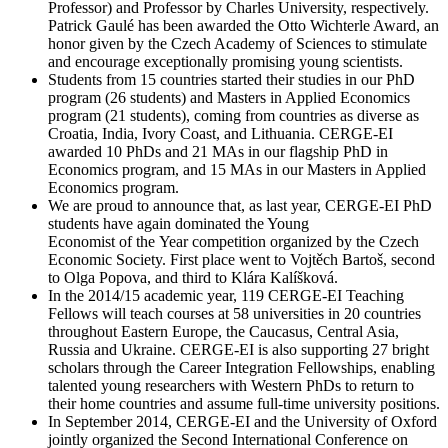
Professor) and Professor by Charles University, respectively.
Patrick Gaulé has been awarded the Otto Wichterle Award, an
honor given by the Czech Academy of Sciences to stimulate
and encourage exceptionally promising young scientists.
Students from 15 countries started their studies in our PhD
program (26 students) and Masters in Applied Economics
program (21 students), coming from countries as diverse as
Croatia, India, Ivory Coast, and Lithuania. CERGE-EI
awarded 10 PhDs and 21 MAs in our flagship PhD in
Economics program, and 15 MAs in our Masters in Applied
Economics program.
We are proud to announce that, as last year, CERGE-EI PhD
students have again dominated the Young
Economist of the Year competition organized by the Czech
Economic Society. First place went to Vojtěch Bartoš, second
to Olga Popova, and third to Klára Kalíšková.
In the 2014/15 academic year, 119 CERGE-EI Teaching
Fellows will teach courses at 58 universities in 20 countries
throughout Eastern Europe, the Caucasus, Central Asia,
Russia and Ukraine. CERGE-EI is also supporting 27 bright
scholars through the Career Integration Fellowships, enabling
talented young researchers with Western PhDs to return to
their home countries and assume full-time university positions.
In September 2014, CERGE-EI and the University of Oxford
jointly organized the Second International Conference on