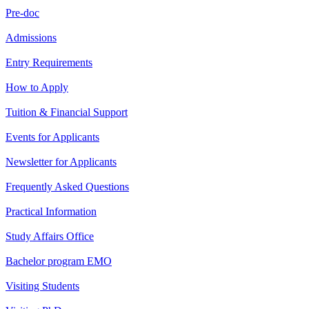
Pre-doc
Admissions
Entry Requirements
How to Apply
Tuition & Financial Support
Events for Applicants
Newsletter for Applicants
Frequently Asked Questions
Practical Information
Study Affairs Office
Bachelor program EMO
Visiting Students