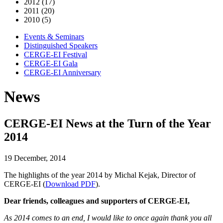
2012 (17)
2011 (20)
2010 (5)
Events & Seminars
Distinguished Speakers
CERGE-EI Festival
CERGE-EI Gala
CERGE-EI Anniversary
News
CERGE-EI News at the Turn of the Year
2014
19 December, 2014
The highlights of the year 2014 by Michal Kejak, Director of
CERGE-EI (
Dow
nload PDF
).
Dear friends, colleagues and supporters of CERGE-EI,
As 2014 comes to an end, I would like to once again thank you all