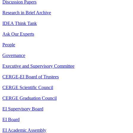
Discussion Papers
Research in Brief Archive
IDEA Think Tank
Ask Our Experts
People
Governance
Executive and Supervisory Committee
CERGE-EI Board of Trustees
CERGE Scientific Council
CERGE Graduation Council
EI Supervisory Board
EI Board
EI Academic Assembly