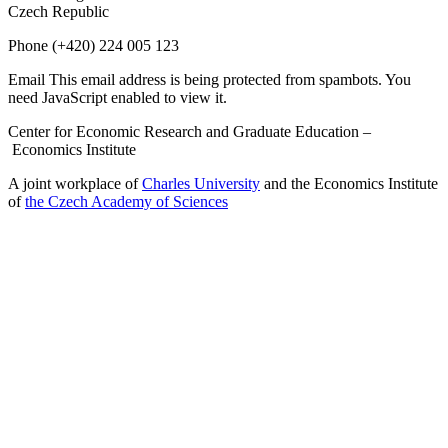
Czech Republic
Phone
(+420) 224 005 123
Email
This email address is being protected from spambots. You
need JavaScript enabled to view it.
Center for Economic Research and Graduate Education –
Economics Institute
A joint workplace of
Charles University
and the Economics Institute
of
the Czech Academy of Sciences