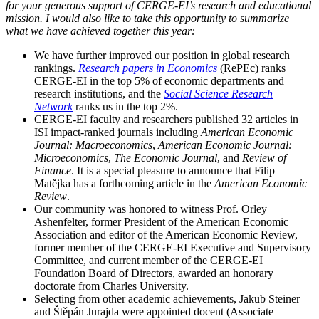
for your generous support of CERGE-EI’s research and educational
mission. I would also like to take this opportunity to summarize
what we have achieved together this year:
We have further improved our position in global research
rankings.
Research papers in Economics
(RePEc) ranks
CERGE-EI in the top 5% of economic departments and
research institutions, and the
Social Science Research
Network
ranks us in the top 2%.
CERGE-EI faculty and researchers published 32 articles in
ISI impact-ranked journals including
American Economic
Journal: Macroeconomics
,
American Economic Journal:
Microeconomics
,
The Economic Journal
, and
Review of
Finance
. It is a special pleasure to announce that Filip
Matějka has a forthcoming article in the
American Economic
Review
.
Our community was honored to witness Prof. Orley
Ashenfelter, former President of the American Economic
Association and editor of the American Economic Review,
former member of the CERGE-EI Executive and Supervisory
Committee, and current member of the CERGE-EI
Foundation Board of Directors, awarded an honorary
doctorate from Charles University.
Selecting from other academic achievements, Jakub Steiner
and Štěpán Jurajda were appointed docent (Associate