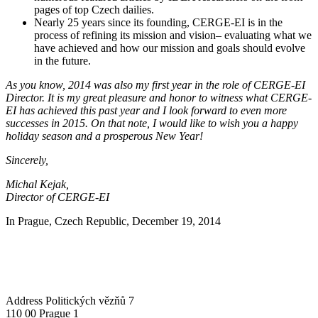
pages of top Czech dailies.
Nearly 25 years since its founding, CERGE-EI is in the
process of refining its mission and vision– evaluating what we
have achieved and how our mission and goals should evolve
in the future.
As you know, 2014 was also my first year in the role of CERGE-EI
Director. It is my great pleasure and honor to witness what CERGE-
EI has achieved this past year and I look forward to even more
successes in 2015. On that note, I would like to wish you a happy
holiday season and a prosperous New Year!
Sincerely,
Michal Kejak,
Director of CERGE-EI
In Prague, Czech Republic, December 19, 2014
Address
Politických vězňů 7
110 00 Prague 1